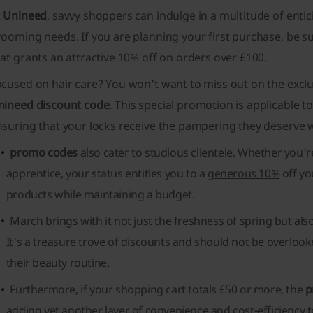
t
Unineed
, savvy shoppers can indulge in a multitude of entic
ooming needs. If you are planning your first purchase, be s
at grants an attractive 10% off on orders over £100.
ocused on hair care? You won't want to miss out on the exc
nineed discount code
. This special promotion is applicable to
nsuring that your locks receive the pampering they deserve 
promo codes
also cater to studious clientele. Whether you'r
apprentice, your status entitles you to a
generous 10%
off yo
products while maintaining a budget.
March brings with it not just the freshness of spring but als
It's a treasure trove of discounts and should not be overlo
their beauty routine.
Furthermore, if your shopping cart totals £50 or more, the
p
adding yet another layer of convenience and cost-efficiency 