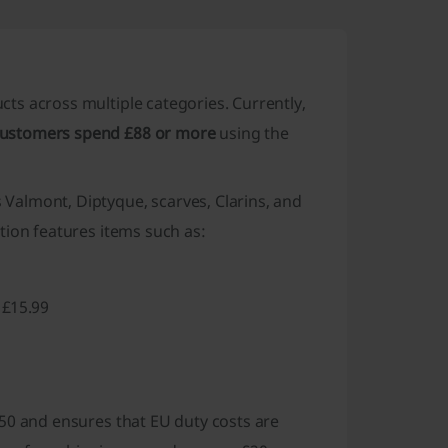
ucts across multiple categories. Currently,
customers spend £88 or more
using the
Valmont, Diptyque, scarves, Clarins, and
tion features items such as:
 £15.99
50 and ensures that
EU duty costs are