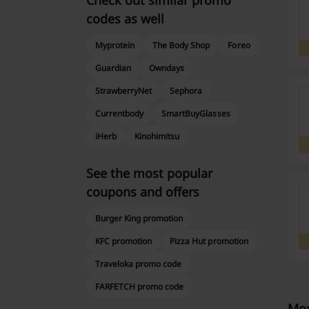
Check out similar promo
codes as well
Myprotein
The Body Shop
Foreo
Guardian
Owndays
StrawberryNet
Sephora
Currentbody
SmartBuyGlasses
iHerb
Kinohimitsu
See the most popular
coupons and offers
Burger King promotion
KFC promotion
Pizza Hut promotion
Traveloka promo code
FARFETCH promo code
Mor