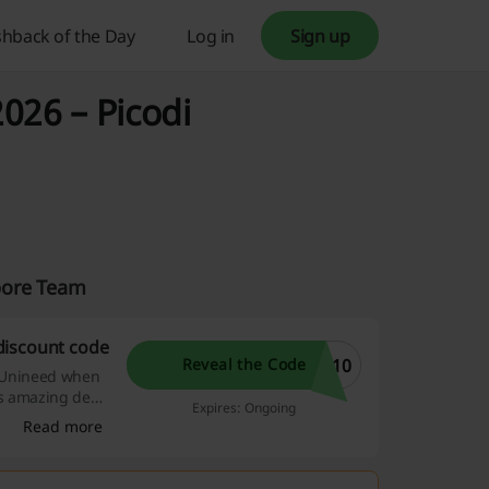
hback of the Day
Log in
Sign up
026 – Picodi
pore Team
discount code
W10
Reveal the Code
at Unineed when
is amazing deal
Expires: Ongoing
et it pass you
Read more