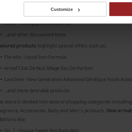
Cantu - Shea Butter Daily Oil Moisturizer
Customize
Olaplex - No.4 Bond Maintenance Shampoo
Sisley - Ecologique Emulsion Set
...and other discounted items
eatured products
highlight special offers such as:
Floradix - Liquid Iron Formula
Armaf Club De Nuit Sillage Eau De Parfum
Lancôme - New Generation Advanced Génifique Youth Activ
...and more desirable products
e store is divided into several shopping categories includin
ragrance
,
Accessories
,
Baby
and
Men’s
products.
New arrival
ditions like:
So...? - Unique Sweet Pea Body Mist