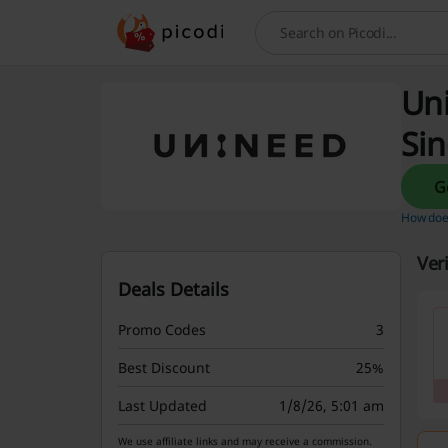
Search
Uni
Si
How does
Ver
Deals Details
Promo Codes
3
Best Discount
25%
Last Updated
1/8/26, 5:01 am
We use affiliate links and may receive a commission.