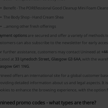
Benefit - The POREfessional Good Cleanup Mini Foam Clean
The Body Shop - Hand Cream Shea
...among other fresh offerings
ayment options
are secured and offer a variety of methods t
ustomers can also subscribe to the newsletter for
early acces
or further assistance, customers may contact Unineed at
+44
ocated at
33 Lynedoch Street, Glasgow G3 6AA
, with the ware
lasgow G41 1NG
.
nineed offers an
international site
for a global customer bas
roviding detailed information
about us
and
legal
aspects. It 
okies to enhance the browsing experience, with the option fo
nineed promo codes - what types are there?