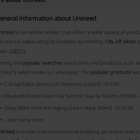
eneral information about Unineed
nineed
is an online retailer that offers a wide variety of prod
e store is celebrating its birthday by offering
13% off when 
ode:
UBD13
.
mong the
popular searches
are brands and products such as 
'Oreal's salon series curl shampoo. The
popular products
sec
L'Oreal Salon Series Curl Shampoo (500ml) - £16.99
Elizabeth Arden Green Tea Summer Eau de Toilette (100ml) -
Sisley Black Rose Anti-Aging Cream Mask (60ml) - £105.99
...and many more
nineed
provides
free international shipping
on orders over £