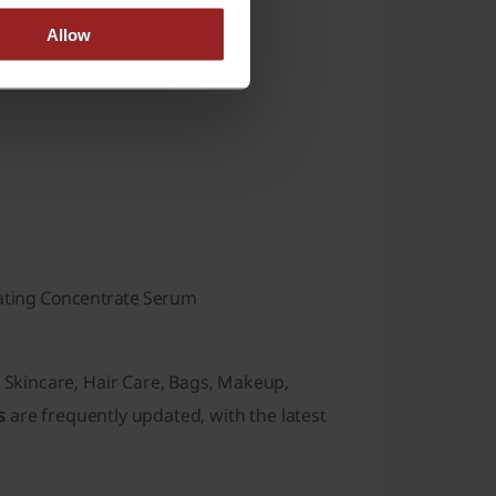
Allow
ating Concentrate Serum
g
Skincare
,
Hair Care
,
Bags
,
Makeup
,
s
are frequently updated, with the latest