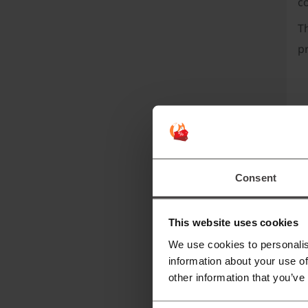
c
T
p
Consent
I
This website uses cookies
We use cookies to personalis
information about your use of
other information that you’ve
R