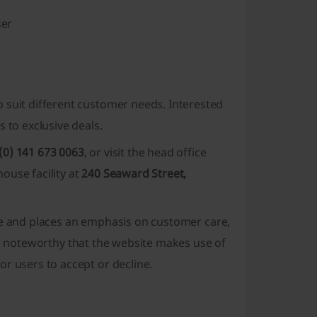
ser
o suit different customer needs. Interested
s to exclusive deals
.
(0) 141 673 0063
, or visit the head office
house facility at
240 Seaward Street,
e and places an emphasis on
customer care
,
is noteworthy that the website makes use of
r users to accept or decline.