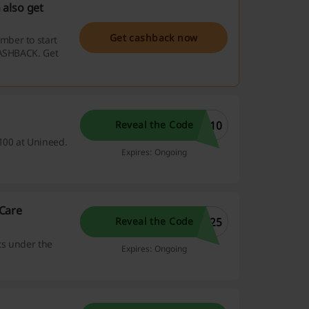
 also get
Get cashback now
mber to start
CASHBACK. Get
E10
Reveal the Code
100 at Unineed.
Expires: Ongoing
Care
E25
Reveal the Code
ts under the
Expires: Ongoing