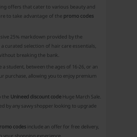
ing offers that cater to various beauty and
ure to take advantage of the
promo codes
lusive 25% markdown provided by the
 a curated selection of hair care essentials,
without breaking the bank.
e a student, between the ages of 16-26, or an
ur purchase, allowing you to enjoy premium
o the
Unineed discount code
Huge March Sale.
oked by any savvy shopper looking to upgrade
romo codes
include an offer for free delivery,
to your shopping experience.