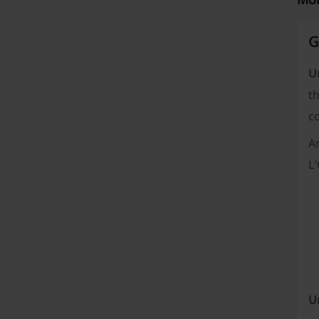
G
U
th
c
A
L
U