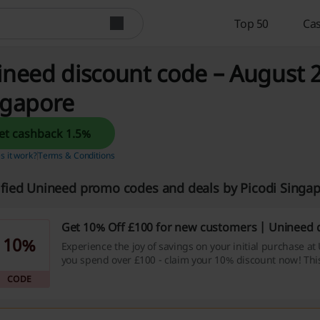
Top 50
Cas
need discount code – August 2
ngapore
Get cashback 1.5%
 it work?
Terms & Conditions
ified Unineed promo codes and deals by Picodi Singa
Get 10% Off £100 for new customers | Unineed 
10%
Experience the joy of savings on your initial purchase 
you spend over £100 - claim your 10% discount now! Th
is a golden opportunity to save while you splurge, don't l
CODE
by!