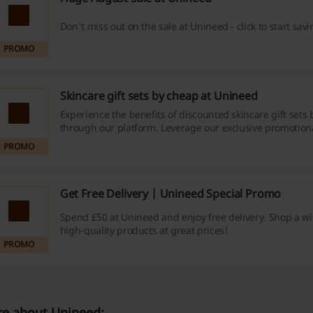
Don't miss out on the sale at Unineed - click to start sav
PROMO
Skincare gift sets by cheap at Unineed
Experience the benefits of discounted skincare gift sets
through our platform. Leverage our exclusive promotion
cashback offers, and fantastic bargains today - your skin 
PROMO
thank you!
Get Free Delivery | Unineed Special Promo
Spend £50 at Unineed and enjoy free delivery. Shop a w
high-quality products at great prices!
PROMO
e about Unineed: