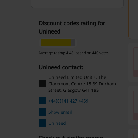
Discount codes rating for
Unineed
Average rating: 4.48, based on 440 votes
Unineed contact:
Unineed Limited Unit 4, The
Claremont Centre 15-39 Durham
Street, Glasgow G41 1BS
+44(0)141 427 4459
Show email
Unineed