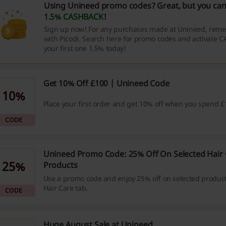
Using Unineed promo codes? Great, but you can
1.5% CASHBACK
!
Sign up now! For any purchases made at Unineed, reme
with Picodi. Search here for promo codes and activate 
your first one 1.5% today!
Get 10% Off £100 | Unineed Code
10%
Place your first order and get 10% off when you spend £
CODE
Unineed Promo Code: 25% Off On Selected Hair 
25%
Products
Use a promo code and enjoy 25% off on selected produc
Hair Care tab.
CODE
Huge August Sale at Unineed