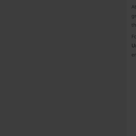
A
gr
th
F
U
e