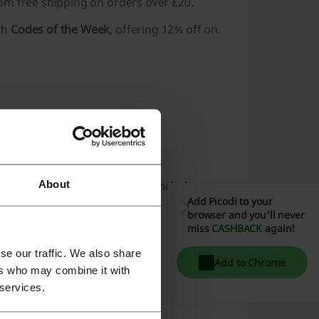
from
free shipping
on orders over £20.
th
Codes of the Week
, offering 12% off on
About
f recommended products that include:
Add Picodi to your
browser and you'll never
miss
CASHBACK
again!
se our traffic. We also share
Add to Chrome
ers who may combine it with
 services.