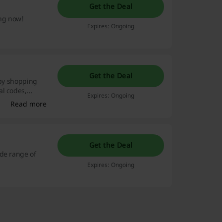
Get the Deal
ing now!
Expires: Ongoing
Get the Deal
 by shopping
al codes,
Expires: Ongoing
and wallet will
Read more
Get the Deal
ide range of
Expires: Ongoing