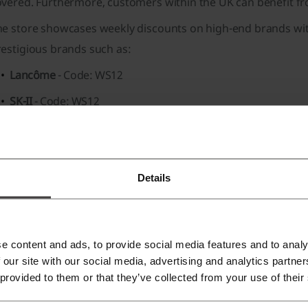
overed
. Furthermore, customers within the UK can benefit 
he store showcases weekly discounts on high-end brands wi
restigious brands such as:
Lancôme
- Code: WS12
SK-II
- Code: WS12
Tom Ford
- Code: WS12
La Mer
- Code: WS12
Details
n the
Editor's Picks
section, customers can find a selection o
Daily Skincare products for a healthier-looking complexion
Best-selling Winter Fragrances collections
e content and ads, to provide social media features and to analy
Trendy Haircare solutions for various hair types
 our site with our social media, advertising and analytics partn
 provided to them or that they’ve collected from your use of their
educed products
offer great deals on items like: