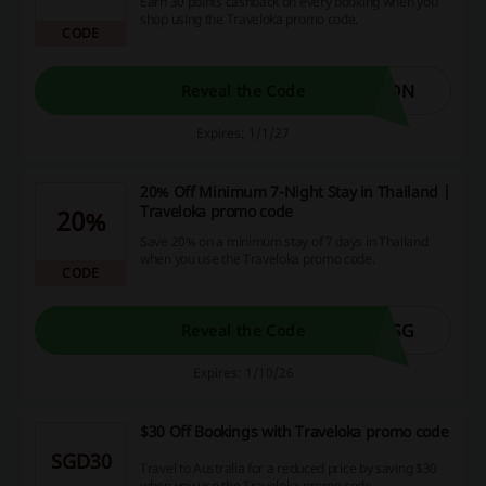
Earn 30 points cashback on every booking when you
shop using the Traveloka promo code.
CODE
ION
Reveal the Code
Expires: 1/1/27
20% Off Minimum 7-Night Stay in Thailand |
Traveloka promo code
20%
Save 20% on a minimum stay of 7 days in Thailand
when you use the Traveloka promo code.
CODE
HSG
Reveal the Code
Expires: 1/10/26
$30 Off Bookings with Traveloka promo code
SGD30
Travel to Australia for a reduced price by saving $30
when you use the Traveloka promo code.