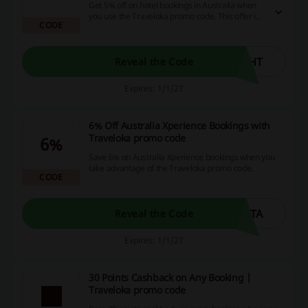
Get 5% off on hotel bookings in Australia when
you use the Traveloka promo code. This offer is
CODE
available year-round.
GHT
Reveal the Code
Expires: 1/1/27
6% Off Australia Xperience Bookings with
Traveloka promo code
6%
Save 6% on Australia Xperience bookings when you
take advantage of the Traveloka promo code.
CODE
GTA
Reveal the Code
Expires: 1/1/27
30 Points Cashback on Any Booking |
Traveloka promo code