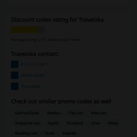
Discount codes rating for Traveloka
Average rating: 3.97, based on 627 votes
Traveloka contact:
65-3157-1471
Show email
Traveloka
Check out similar promo codes as well
GetYourGuide
RedBus
Trip.com
Kiwi.com
Singapore Zoo
Agoda
Easybook
Grab
KKday
Booking.com
Scoot
Expedia