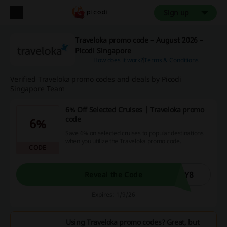
Sign up
Traveloka promo code – August 2026 –
Picodi Singapore
How does it work?
Terms & Conditions
Verified Traveloka promo codes and deals by Picodi
Singapore Team
6% Off Selected Cruises | Traveloka promo
code
6%
Save 6% on selected cruises to popular destinations
when you utilize the Traveloka promo code.
CODE
AY8
Reveal the Code
Expires: 1/9/26
Using Traveloka promo codes? Great, but