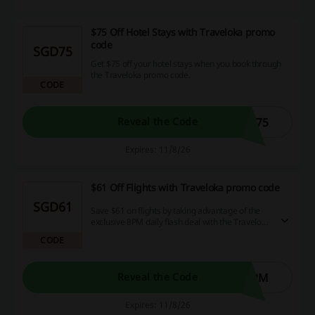
$75 Off Hotel Stays with Traveloka promo
code
SGD75
Get $75 off your hotel stays when you book through
the Traveloka promo code.
CODE
Y75
Reveal the Code
Expires: 11/8/26
$61 Off Flights with Traveloka promo code
SGD61
Save $61 on flights by taking advantage of the
exclusive 8PM daily flash deal with the Traveloka
promo code.
CODE
8PM
Reveal the Code
Expires: 11/8/26