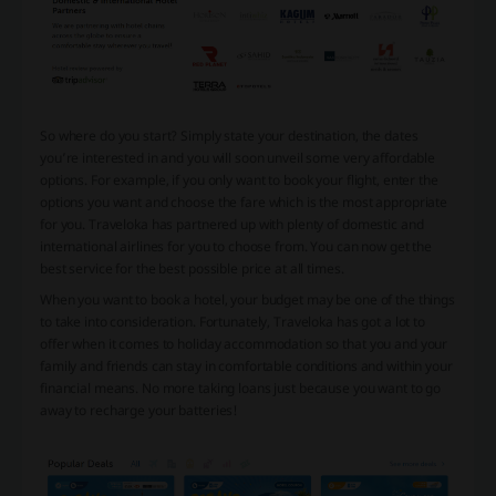
So where do you start? Simply state your destination, the dates
you’re interested in and you will soon unveil some very affordable
options. For example, if you only want to book your flight, enter the
options you want and choose the fare which is the most appropriate
for you. Traveloka has partnered up with plenty of domestic and
international airlines for you to choose from. You can now get the
best service for the best possible price at all times.
When you want to book a hotel, your budget may be one of the things
to take into consideration. Fortunately, Traveloka has got a lot to
offer when it comes to holiday accommodation so that you and your
family and friends can stay in comfortable conditions and within your
financial means. No more taking loans just because you want to go
away to recharge your batteries!