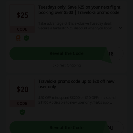
Tuesdays only! Save $25 on your next flight
booking over $500 | Traveloka promo code
$25
Take advantage of this exclusive Tuesday deal!
Secure a fantastic $25 discount when you book a
CODE
flight costing over $500, boosting your savings
with our unbeatable discount codes and
cashback offers. Don’t hesitate, grab this
amazing deal now!
518
Reveal the Code
Expires: Ongoing
Traveloka promo code up to $20 off new
user only
$20
$20 OFF min. spend S$200 or $10 OFF min. spend
S$100 Applicable to new user only. T&Cs apply.
CODE
YOU
Reveal the Code