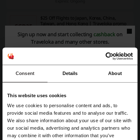
Expires: Ongoing
$25 Off Flights to Japan, Korea, China,
Taiwan, and Hong Kong | Traveloka promo
SGD25
code
Sign up now and start collecting
cashback
on
Get $25 off flights to Japan, Korea, China, Taiwan, and
Hong Kong when you use the Traveloka promo code.
Traveloka and many other stores.
CODE
YEA
Reveal the Code
Expires: 11/8/26
Consent
Details
About
Unlock $10 Off Your Booking with Traveloka
promo code
SGD10
This website uses cookies
Spend only $10 to immediately receive $10 OFF your
We use cookies to personalise content and ads, to
booking when you use the Traveloka promo code.
CODE
Register with Facebook
provide social media features and to analyse our traffic.
We also share information about your use of our site with
IAL
Reveal the Code
our social media, advertising and analytics partners who
Register with Google
may combine it with other information that you’ve
Expires: 11/8/26