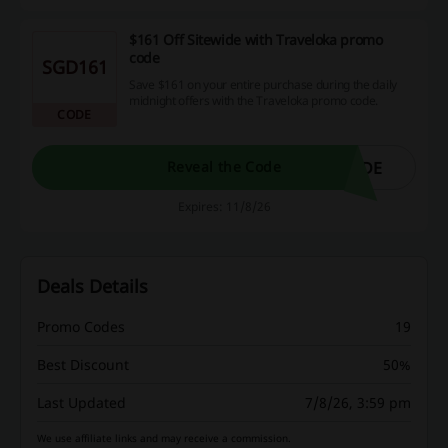
$161 Off Sitewide with Traveloka promo
code
SGD161
Save $161 on your entire purchase during the daily
midnight offers with the Traveloka promo code.
CODE
IDE
Reveal the Code
Expires: 11/8/26
Deals Details
Promo Codes
19
Best Discount
50%
Last Updated
7/8/26, 3:59 pm
We use affiliate links and may receive a commission.