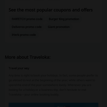
See the most popular coupons and offers
FARFETCH promo code
Burger King promotion
Deliveroo promo code
Giant promotion
iHerb promo code
More about Traveloka:
Travel your way
Any time is right to book your holidays. In fact, some people prefer to
go abroad to rest at the beginning of the year, while others want to
spend the end of the year somewhere lovely. Whenever you are
looking for a holiday or a business trip, don’t hesitate to visit
Traveloka – your online booking buddy.