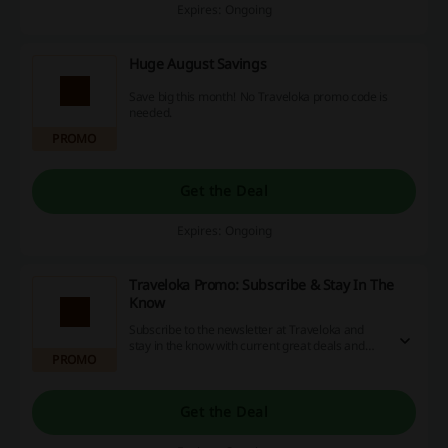
Expires: Ongoing
Huge August Savings
Save big this month! No Traveloka promo code is
needed.
PROMO
Get the Deal
Expires: Ongoing
Traveloka Promo: Subscribe & Stay In The
Know
Subscribe to the newsletter at Traveloka and
stay in the know with current great deals and
PROMO
latest promotions!
Get the Deal