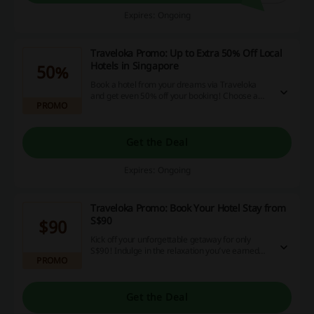
Expires: Ongoing
Traveloka Promo: Up to Extra 50% Off Local
Hotels in Singapore
50%
Book a hotel from your dreams via Traveloka
and get even 50% off your booking! Choose a
PROMO
date and enjoy your hotel stay discounts.
Get the Deal
Expires: Ongoing
Traveloka Promo: Book Your Hotel Stay from
S$90
$90
Kick off your unforgettable getaway for only
S$90! Indulge in the relaxation you’ve earned—
PROMO
book today and take advantage of fantastic
savings!
Get the Deal