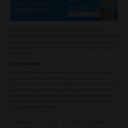
Picodi will be at your side when you want to find a great deal.
Whether you plan to travel abroad or you just want to do your regular
shopping, the online platform will show you fantastic deals and offers
out there. Subscribe and you will receive news and updates to your
email address.
About traveloka
Everybody is looking for different things when you plan their journey.
Some just want to book their flights because they have their
accommodation sorted out, whereas others travel by car and merely
need a place to sleep. There are also those who want the whole
package because they just don’t have time to look for each aspect of
their travel. Whichever group you belong to, Traveloka is there to
help you every step of the way.