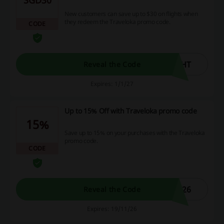
New customers can save up to $30 on flights when
they redeem the Traveloka promo code.
CODE
GHT
Reveal the Code
Expires: 1/1/27
Up to 15% Off with Traveloka promo code
15%
Save up to 15% on your purchases with the Traveloka
promo code.
CODE
026
Reveal the Code
Expires: 19/11/26