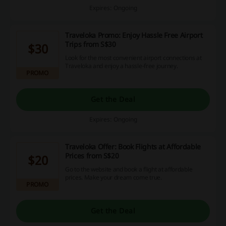
Expires: Ongoing
Traveloka Promo: Enjoy Hassle Free Airport
Trips from S$30
$30
Look for the most convenient airport connections at
Traveloka and enjoy a hassle-free journey.
PROMO
Get the Deal
Expires: Ongoing
Traveloka Offer: Book Flights at Affordable
Prices from S$20
$20
Go to the website and book a flight at affordable
prices. Make your dream come true.
PROMO
Get the Deal