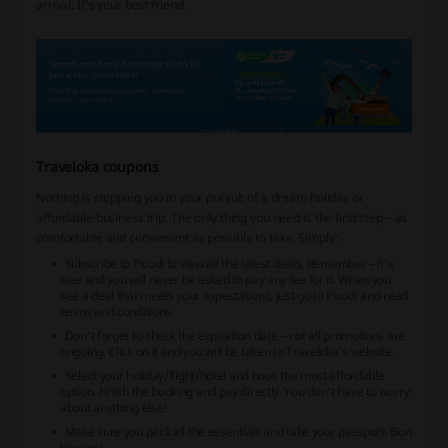
arrival. It’s your best friend.
Traveloka coupons
Nothing is stopping you in your pursuit of a dream holiday or
affordable business trip. The only thing you need is the first step – as
comfortable and convenient as possible to take. Simply:
Subscribe to Picodi to view all the latest deals. Remember – it’s
free and you will never be asked to pay any fee for it. When you
see a deal that meets your expectations, just go to Picodi and read
terms and conditions.
Don’t forget to check the expiration date – not all promotions are
ongoing. Click on it and you will be taken to Traveloka’s website.
Select your holiday/flight/hotel and book the most affordable
option. Finish the booking and pay directly. You don’t have to worry
about anything else!
Make sure you pack all the essentials and take your passport. Bon
Voyage!