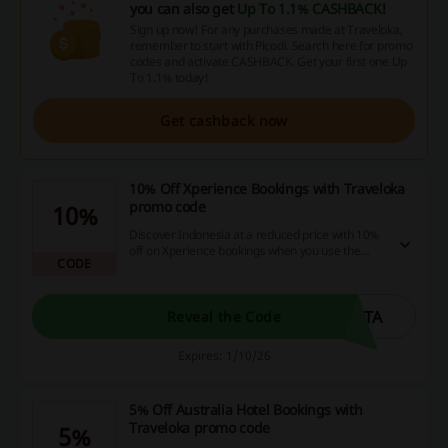
you can also get
Up To 1.1% CASHBACK
!
Sign up now! For any purchases made at Traveloka,
remember to start with Picodi. Search here for promo
codes and activate CASHBACK. Get your first one Up
To 1.1% today!
Get cashback now
10% Off Xperience Bookings with Traveloka
promo code
10%
Discover Indonesia at a reduced price with 10%
off on Xperience bookings when you use the
CODE
Traveloka promo code.
GTA
Reveal the Code
Expires: 1/10/26
5% Off Australia Hotel Bookings with
Traveloka promo code
5%