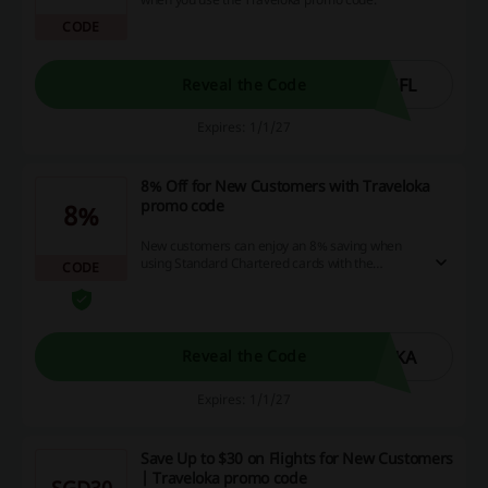
CODE
GFL
Reveal the Code
Expires: 1/1/27
8% Off for New Customers with Traveloka
promo code
8%
New customers can enjoy an 8% saving when
using Standard Chartered cards with the
CODE
Traveloka promo code.
OKA
Reveal the Code
Expires: 1/1/27
Save Up to $30 on Flights for New Customers
| Traveloka promo code
SGD30