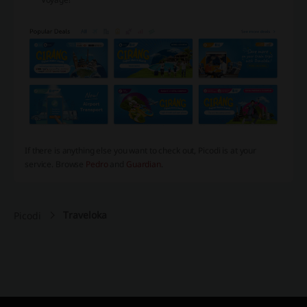
If there is anything else you want to check out, Picodi is at your
service. Browse
Pedro
and
Guardian
.
Traveloka
Picodi