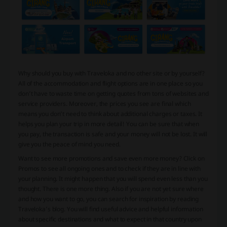
Why should you buy with Traveloka and no other site or by yourself?
All of the accommodation and flight options are in one place so you
don’t have to waste time on getting quotes from tons of websites and
service providers. Moreover, the prices you see are final which
means you don’t need to think about additional charges or taxes. It
helps you plan your trip in more detail! You can be sure that when
you pay, the transaction is safe and your money will not be lost. It will
give you the peace of mind you need.
Want to see more promotions and save even more money? Click on
Promos to see all ongoing ones and to check if they are in line with
your planning. It might happen that you will spend even less than you
thought. There is one more thing. Also if you are not yet sure where
and how you want to go, you can search for inspiration by reading
Traveloka’s blog. You will find useful advice and helpful information
about specific destinations and what to expect in that country upon