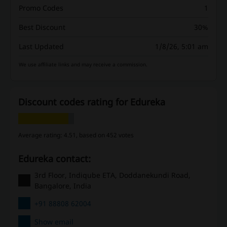
Promo Codes
1
Best Discount
30%
Last Updated
1/8/26, 5:01 am
We use affiliate links and may receive a commission.
Discount codes rating for Edureka
Average rating: 4.51, based on 452 votes
Edureka contact:
3rd Floor, Indiqube ETA, Doddanekundi Road,
Bangalore, India
+91 88808 62004
Show email