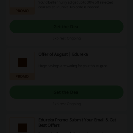
You'd better hurry ad get up to 30% off selected
courses at Edureka. No code is needed.
PROMO
Get the Deal
Expires: Ongoing
Offer of August | Edureka
Huge savings are wating for you this August.
PROMO
Get the Deal
Expires: Ongoing
Edureka Promo: Submit Your Email & Get
Best Offers