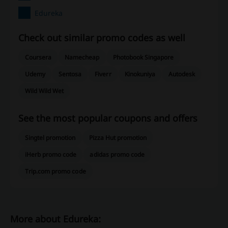
Edureka
Check out similar promo codes as well
Coursera
Namecheap
Photobook Singapore
Udemy
Sentosa
Fiverr
Kinokuniya
Autodesk
Wild Wild Wet
See the most popular coupons and offers
Singtel promotion
Pizza Hut promotion
iHerb promo code
adidas promo code
Trip.com promo code
More about Edureka: