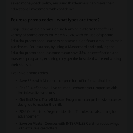
asked money-back policy, ensuring that learners can make their
educational investment with confidence.
Edureka promo codes - what types are there?
Shop Edureka is a premier online learning platform that offers a
variety of promo codes for March 2024. With the use of specific
Edureka promo code, learners can save a significant amount on their
purchases. For instance, by using a Mastercard and applying the
Edureka promo code, customers can save
35%
on certification and
master's programs, ensuring they get the best deal while enhancing
their skill set.
Exclusive promo codes:
Save 35% with Mastercard
- premium offer for cardholders
Flat 30% offer on all Live courses
- enhance your expertise with
live interactive sessions
Get flat 30% off on All Master Programs
- comprehensive courses
designed to master the skills
20% Off Masters Degree
- ideal for IT professionals aiming for
advancement
Save on Master Courses with INTERMILES Card
- unlock savings
with exclusive card offers