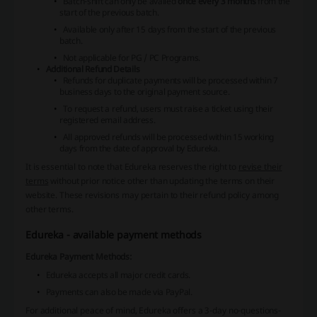
Batch-shift can only be availed
once every 3 months
from the
start of the previous batch.
Available only after 15 days from the start of the previous
batch.
Not applicable for PG / PC Programs.
Additional Refund Details
Refunds for duplicate payments will be processed within 7
business days to the original payment source.
To request a refund, users must raise a ticket using their
registered email address.
All approved refunds will be processed within 15 working
days from the date of approval by Edureka.
It is essential to note that Edureka reserves the right to
revise their
terms
without prior notice other than updating the terms on their
website. These revisions may pertain to their refund policy among
other terms.
Edureka - available payment methods
Edureka Payment Methods:
Edureka accepts all major credit cards.
Payments can also be made via PayPal.
For additional peace of mind, Edureka offers a 3-day no-questions-