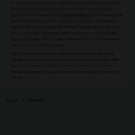
To ensure that learners can make the most out of their educational
investments, Edureka provides not only promo codes but also
additional incentives such as a
3.8% CASHBACK
on purchases made.
For those looking to upskill in trending technologies, Edureka also
extends offers of up to
30% Off Selected Courses
without the need
for a promo code. Meanwhile, subscription to the newsletter gifts
access to the best offers, enabling informed decision making when it
comes to one's learning journey.
Lastly, shopping with promo codes at Edureka is not only about
savings but also about the convenience and access provided. With
options like
Download the App
, learners have their education
available wherever they are, ensuring no opportunity for growth is
missed.
Edureka
Picodi