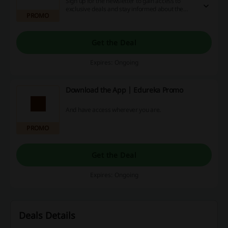
Sign up for the newsletter to gain access to
exclusive deals and stay informed about the
PROMO
newest courses available. Don’t miss out—take
action today!
Get the Deal
Expires: Ongoing
Download the App | Edureka Promo
And have access wherever you are.
PROMO
Get the Deal
Expires: Ongoing
Deals Details