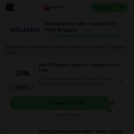
Sign up
Edureka promo code – August 2026 –
Picodi Singapore
How does it work?
Terms & Conditions
Verified Edureka promo codes and deals by Picodi Singapore
Team
20% Off Masters Degree | Edureka promo
code
20%
This Edureka Master Program provides multiple
essential skills to become an expert. This
CODE
program is ideal for IT professionals. Don't miss
out on applying the Edureka promo code.
S20
Reveal the Code
Expires: Ongoing
Using Edureka promo codes? Great, but you