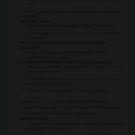
course.
Post voucher purchase, refund requests will be considered
invalid
.
Self Paced Courses
Refunds should be claimed
within 3 days
of registration.
Accessing more than 10% of the course content will void the
refund policy.
PG / PC Programs (Edureka and University/College Joint
Collaboration)
All PG / PC Programs are
non-refundable
following
enrollment into the course.
Exceptions and Nullification of the Money Back Guarantee
If any course content is downloaded from Edureka's learning
management system.
If more than 2 class recordings are viewed from Edureka's
learning management system.
If the learner has attended 2 or more live sessions.
Edureka reserves the right to
suspend or terminate
your
account and refuse any current or future use of their products if
they believe you are abusing their refund policy.
Batch-shift Policy
Limited seats are available for live online classes for learners
availing Batch-shift option.