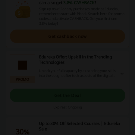
can also get
3.8% CASHBACK
!
Sign up now! For any purchases made at Edureka,
remember to start with Picodi. Search here for promo
codes and activate CASHBACK. Get your first one
3.8% today!
Get cashback now
Edureka Offer: Upskill in the Trending
Technologies
Unlock your full capacity by expanding your skills
into the sought-after tech aspects of the digital
PROMO
world. Dive into the latest courses and discover
advantageous offers - stunning promotions,
valuable discount codes and enticing cashback
deals await. Take action now for a brighter
Get the Deal
future!
Expires: Ongoing
Up to 30% Off Selected Courses | Edureka
Sale
30%