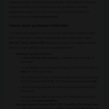
implementations of theoretical knowledge. With Edureka’s lifetime
support and access to course materials, graduates are well-
equipped to progress in their careers, proving the platform's
commitment to
career advancement
.
How to return purchases in Edureka?
The policy of complaints and returns for Edureka is detailed under
their Terms and Conditions, specifically within the section titled
Refund / Swap / Batch-shift
. Below is a detailed breakdown of their
policies as per various course and program types:
Instructor Led Live Sessions
A
three (3)-day refund policy
is available from the date of
purchase.
To be eligible for a refund, participants must claim it within
3
days
of course purchase.
Accessing more than 2 classes or downloading any Edureka
course material will render the money-back guarantee
void
.
No refund requests will be entertained beyond the initial 3-
day period.
Joint programs with universities, Tech Masters, Internship
Courses are
non-refundable
.
Voucher Related Courses (PMP, CEH, CompTia, ITIL, Prince2 etc.)
Refunds should be claimed
within 3 days of registration
to the