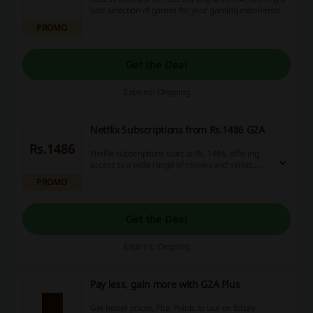
vast selection of games for your gaming experience.
PROMO
Get the Deal
Expires: Ongoing
Netflix Subscriptions from Rs.1486 G2A
Rs.1486
Netflix subscriptions start at Rs. 1486, offering
access to a wide range of movies and series.
Options are available to suit different viewing
PROMO
preferences and budget needs.
Get the Deal
Expires: Ongoing
Pay less, gain more with G2A Plus
Get better prices, Plus Points to use on future