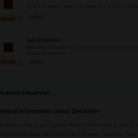
Enjoy free delivery when you spend over Rs.2999 at Deca
Verified
PROMO
App Decathlon
Download the Decathlon App and get exclusive access t
discounts, and more.
PROMO
Verified
e about Decathlon:
eneral information about Decathlon
cathlon is the largest sports retailer in the world. It was fo
nd gradually expanded its services into other countries. No