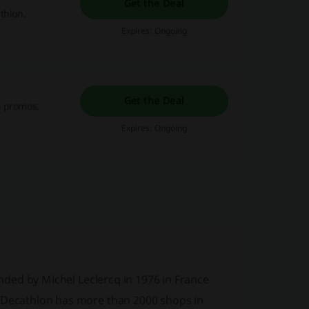
Get the Deal
thlon.
Expires: Ongoing
Get the Deal
o promos,
Expires: Ongoing
unded by Michel Leclercq in 1976 in France
w Decathlon has more than 2000 shops in