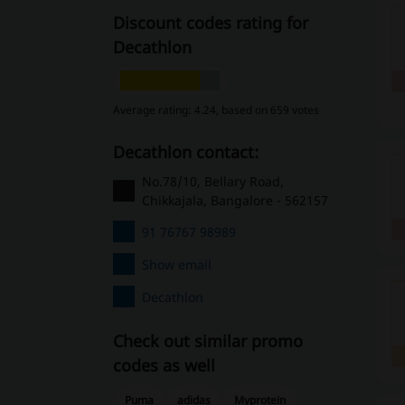
Discount codes rating for
Decathlon
Average rating: 4.24, based on 659 votes
Decathlon contact:
No.78/10, Bellary Road,
Chikkajala, Bangalore - 562157
91 76767 98989
Show email
Decathlon
Check out similar promo
codes as well
Puma
adidas
Myprotein