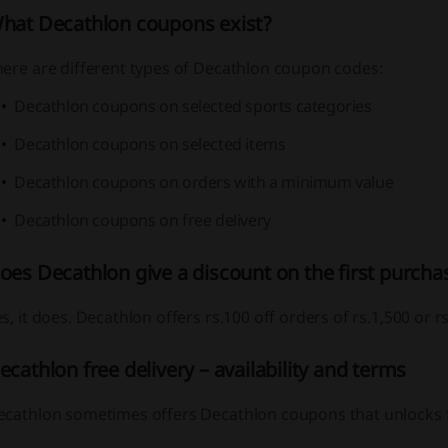
hat Decathlon coupons exist?
here are different types of Decathlon coupon codes:
Decathlon coupons on selected sports categories
Decathlon coupons on selected items
Decathlon coupons on orders with a minimum value
Decathlon coupons on free delivery
oes Decathlon give a discount on the first purcha
s, it does. Decathlon offers rs.100 off orders of rs.1,500 or rs
ecathlon free delivery – availability and terms
ecathlon sometimes offers Decathlon coupons that unlocks fr