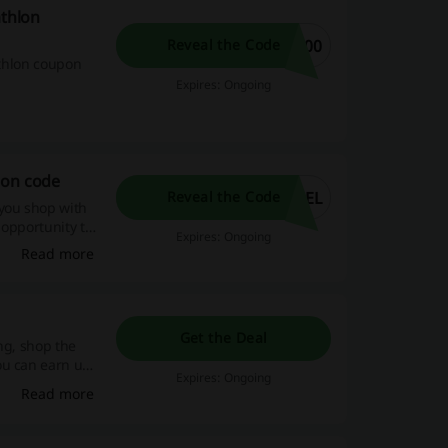
athlon
200
Reveal the Code
athlon coupon
Expires: Ongoing
pon code
DEL
Reveal the Code
you shop with
 opportunity to
Expires: Ongoing
Read more
Get the Deal
ng, shop the
ou can earn up
Expires: Ongoing
Read more