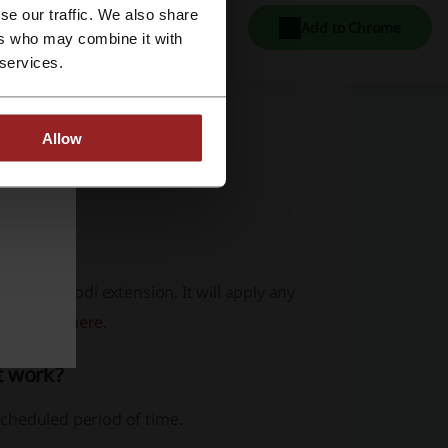
se our traffic. We also share
Add to Chrome
ers who may combine it with
 services.
Allow
ht side of the page.
g our Picodi extension. It will apply any
extension
here
.
t work?
cheduled period of time.