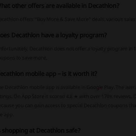
hat other offers are available in Decathlon?
ecathlon offers “Buy More & Save More” deals, various sales
oes Decathlon have a loyalty program?
fortunately, Decathlon does not offer a loyalty program in 
oupons to save more.
ecathlon mobile app – is it worth it?
e Decathlon mobile app is available in
Google Play
. The ave
atings. On
App Store
it scored 4.8 ★ with over 170K reviews. 
ecause you can gain access to special Decathlon coupons tha
e app.
s shopping at Decathlon safe?