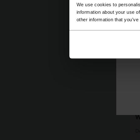
We use cookies to personalis
information about your use of
other information that you’ve
ⓘ
D
W
D