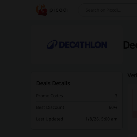
Search
Dec
Ver
Deals Details
Promo Codes
3
Best Discount
60%
Last Updated
1/8/26, 5:00 am