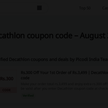
Top 50
Cas
athlon coupon code – August 2
ified Decathlon coupons and deals by Picodi India Te
Rs.300 Off Your 1st Order of Rs.3,499 | Decathl
code
Rs.300
Make your order total rs.3,499 and enjoy extra rs.300 off!
be valid after you enter Decathlon coupon code at check
CODE
Verified