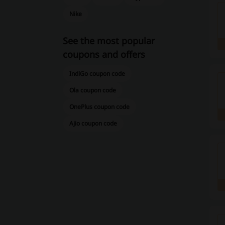
Nike
See the most popular
coupons and offers
IndiGo coupon code
Ola coupon code
OnePlus coupon code
Ajio coupon code