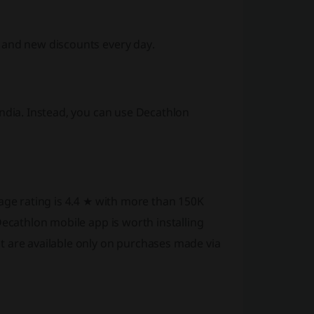
 and new discounts every day.
India. Instead, you can use Decathlon
rage rating is 4.4 ★ with more than 150K
Decathlon mobile app is worth installing
t are available only on purchases made via