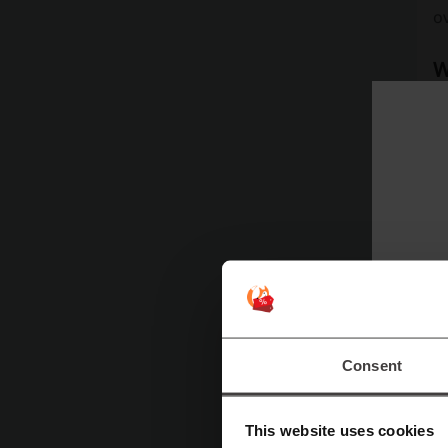
ov
W
De
al
ac
D
D
W
co
Consent
D
This website uses cookies
Y