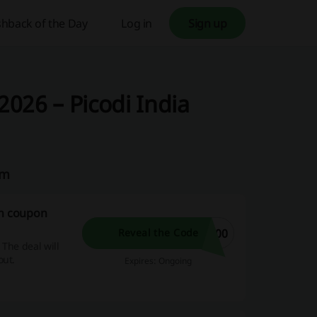
hback of the Day
Log in
Sign up
026 – Picodi India
am
on coupon
300
Reveal the Code
 The deal will
out.
Expires: Ongoing