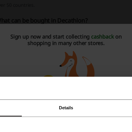
er 50 countries.
hat can be bought in Decathlon?
cathlon offers a wide variety of sports equipment, clothing
Sign up now and start collecting
cashback
on
most every sports discipline, from the most popular ones, like
shopping in many other stores.
tivities, such as Pétanque or Padel.
ecathlon coupon code – how to get it?
ecathlon coupons can be found both on Decathlon’s website
e recommend trying our
Picodi extension
, which automatic
de is available and applies it to your order
.
Details
Register with Facebook
ecathlon coupon code – how to use it?
Register with Google
ou can take advantage of any Decathlon coupon code when 