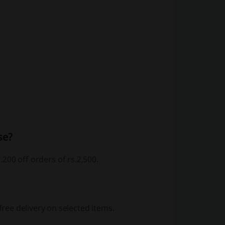
se?
.200 off orders of rs.2,500.
ee delivery on selected items.