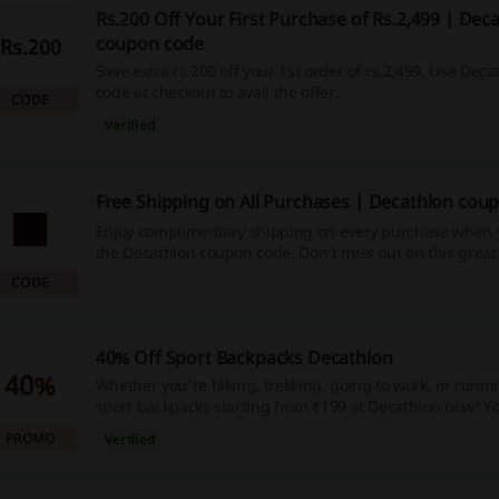
Rs.200 Off Your First Purchase of Rs.2,499 | Dec
coupon code
Rs.200
Save extra rs.200 off your 1st order of rs.2,499. Use Dec
code at checkout to avail the offer.
CODE
Verified
Free Shipping on All Purchases | Decathlon cou
Enjoy complimentary shipping on every purchase when 
the Decathlon coupon code. Don’t miss out on this great
save!
CODE
40% Off Sport Backpacks Decathlon
40%
Whether you're hiking, trekking, going to work, or runni
sport backpacks starting from ₹199 at Decathlon now! Y
to 40%. No discount code is needed.
PROMO
Verified