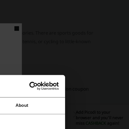
 and accessories. There are sports goods for
 football, tennis, or cycling to little-known
 and Picodi.
ally checks whether any Decathlon coupon
About
Add Picodi to your
browser and you'll never
miss
CASHBACK
again!
you: