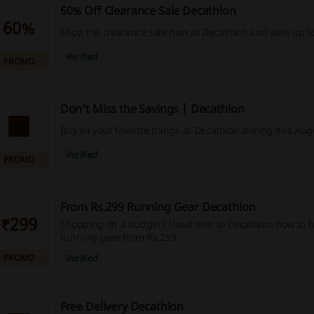
60% Off Clearance Sale Decathlon
60%
Shop the clearance sale now at Decathlon and save up t
Verified
PROMO
Don't Miss the Savings | Decathlon
Buy all your favorite things at Decathlon during this Aug
Verified
PROMO
From Rs.299 Running Gear Decathlon
₹299
Shopping on a budget? Head over to Decathlon now to 
running gear from Rs.299.
PROMO
Verified
Free Delivery Decathlon