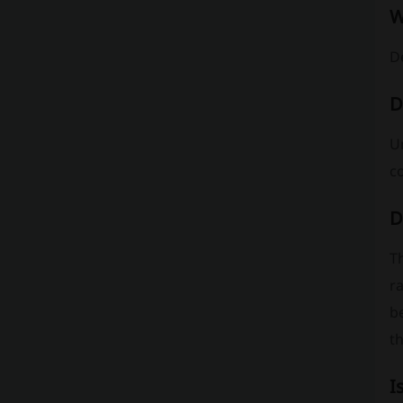
W
D
D
Un
c
D
Th
r
b
th
I