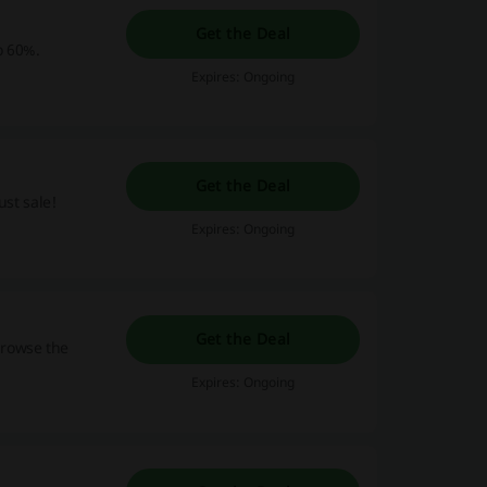
Get the Deal
o 60%.
Expires: Ongoing
Get the Deal
ust sale!
Expires: Ongoing
Get the Deal
browse the
Expires: Ongoing