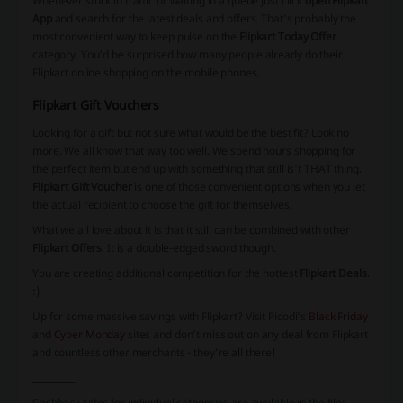
Whenever stuck in traffic or waiting in a queue just click
open Flipkart
App
and search for the latest deals and offers. That's probably the
most convenient way to keep pulse on the
Flipkart Today Offer
category. You'd be surprised how many people already do their
Flipkart online shopping on the mobile phones.
Flipkart Gift Vouchers
Looking for a gift but not sure what would be the best fit? Look no
more. We all know that way too well. We spend hours shopping for
the perfect item but end up with something that still is't THAT thing.
Flipkart Gift Voucher
is one of those convenient options when you let
the actual recipient to choose the gift for themselves.
What we all love about it is that it still can be combined with other
Flipkart Offers
. It is a double-edged sword though.
You are creating additional competition for the hottest
Flipkart Deals
.
:)
Up for some massive savings with
Flipkart
? Visit Picodi’s
Black Friday
and
Cyber Monday
sites and don’t miss out on any deal from
Flipkart
and countless other merchants - they’re all there!
__________
Cashback rates for individual categories are available in the file: