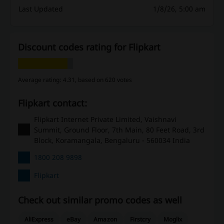
Last Updated
1/8/26, 5:00 am
Discount codes rating for Flipkart
Average rating: 4.31, based on 620 votes
Flipkart contact:
Flipkart Internet Private Limited, Vaishnavi
Summit, Ground Floor, 7th Main, 80 Feet Road, 3rd
Block, Koramangala, Bengaluru - 560034 India
1800 208 9898
Flipkart
Check out similar promo codes as well
AliExpress
eBay
Amazon
Firstcry
Moglix