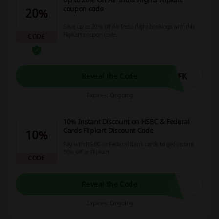
coupon code
20%
Save up to 20% off Air India flight bookings with this
Flipkart coupon code.
CODE
YFK
Reveal the Code
Expires: Ongoing
10% Instant Discount on HSBC & Federal
Cards Flipkart Discount Code
10%
Pay with HSBC or Federal Bank cards to get instant
10% off at Flipkart.
CODE
Reveal the Code
Expires: Ongoing