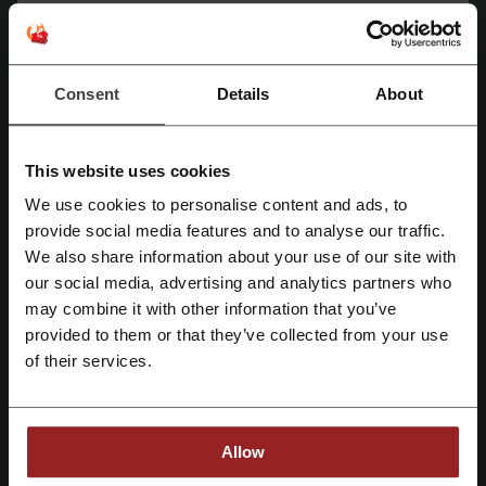
your area? If you are looking for a better way to shop and to get
everything you need, here’s the place for you –
Flipkart Shop
.
Consent
Details
About
This website uses cookies
We use cookies to personalise content and ads, to
Register with Facebook
provide social media features and to analyse our traffic.
We also share information about your use of our site with
Picodi is your partner in cheaper shopping. With just a few clicks, you
our social media, advertising and analytics partners who
Register with Google
can get tips on how to spend less on your favourite items every
may combine it with other information that you’ve
single day. Using the platform is entirely free, and all you need is an
provided to them or that they’ve collected from your use
email address. Join millions of people across the world who have
Register with e-mail
already checked it out.
of their services.
Flipkart Sales
But they're having a sale at the mall! - you would say.
Allow
There're having those in an online store too and usually
discounts
far
exceed those available in the traditional brick-and-mortar stores.