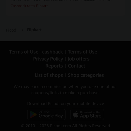
Cashback rates Flipkart
Flipkart
Picodi
Terms of Use - cashback
Terms of Use
Privacy Policy
Job offers
Reports
Contact
List of shops
Shop categories
We may earn a commission when you use one of our
coupons/links to make a purchase.
Download Picodi on your mobile device
© 2010 – 2026 Picodi.com All Rights Reserved