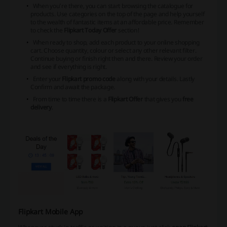
When you’re there, you can start browsing the catalogue for
products. Use categories on the top of the page and help yourself
to the wealth of fantastic items at an affordable price. Remember
to check the
Flipkart Today Offer
section!
When ready to shop, add each product to your online shopping
cart. Choose quantity, colour or select any other relevant filter.
Continue buying or finish right then and there. Review your order
and see if everything is right.
Enter your
Flipkart promo code
along with your details. Lastly
Confirm and await the package.
From time to time there is a
Flipkart Offer
that gives you
free
delivery
.
Flipkart Mobile App