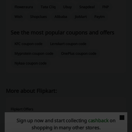
Floweraura
Tata Cliq
Ubuy
Snapdeal
FNP
Wish
Shopclues
Alibaba
JioMart
Paytm
See the most popular coupons and offers
KFC coupon code
Lenskart coupon code
Myprotein coupon code
OnePlus coupon code
Nykaa coupon code
More about Flipkart:
Flipkart Offers
How much time do you usually spend on shopping? How many stores
Sign up now and start collecting
cashback
on
do you need to visit when you want to buy products from various
shopping in many other stores.
categories? Do you have the luxury of going to one shopping mall in