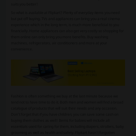
suits you better!
So what is available at Flipkart? Plenty of everyday items you need
but put off buying. TVs and appliances can bring you a real cinema
experience which in the long term, is much more beneficial to you
financially. Home appliances can also get very costly so shopping for
them online can only bring you more benefits. Buy washing
machines, refrigerators, air conditioners and more at your
convenience.
Fashion is often something we buy at the last minute because we
tend not to have time to do it. Both men and women will find a broad
catalogue of products that will suit their needs and any occasion.
Don’t forget that if you have children, you can save some cash on
buying them clothes as well! Items for babies will include all
essentials used for caring for them, including diapers, strollers, baby
grooming as well as health and safety. Flipkart hasn’t forgotten