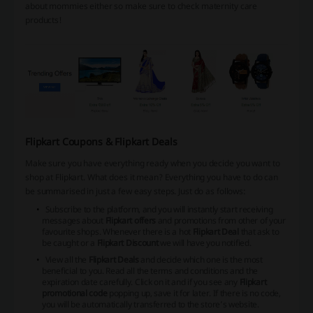
about mommies either so make sure to check maternity care
products!
Flipkart Coupons & Flipkart Deals
Make sure you have everything ready when you decide you want to
shop at Flipkart. What does it mean? Everything you have to do can
be summarised in just a few easy steps. Just do as follows:
Subscribe to the platform, and you will instantly start receiving
messages about
Flipkart offers
and promotions from other of your
favourite shops. Whenever there is a hot
Flipkart Deal
that ask to
be caught or a
Flipkart Discount
we will have you notified.
View all the
Flipkart Deals
and decide which one is the most
beneficial to you. Read all the terms and conditions and the
expiration date carefully. Click on it and if you see any
Flipkart
promotional code
popping up, save it for later. If there is no code,
you will be automatically transferred to the store’s website.