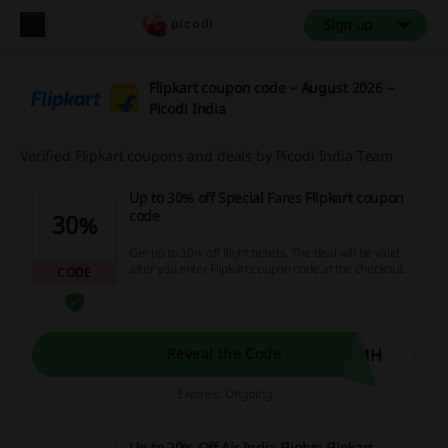
Sign up
Flipkart coupon code – August 2026 –
Picodi India
Verified Flipkart coupons and deals by Picodi India Team
Up to 30% off Special Fares Flipkart coupon
code
30%
Get up to 30% off flight tickets. The deal will be valid
after you enter Flipkart coupon code at the checkout.
CODE
YMH
Reveal the Code
Expires: Ongoing
Up to 20% Off Air India Flights Flipkart