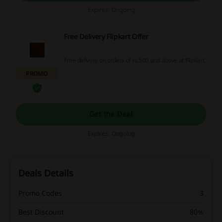
Expires: Ongoing
Free Delivery Flipkart Offer
Free delivery on orders of rs.500 and above at Flipkart.
PROMO
Get the Deal
Expires: Ongoing
Deals Details
Promo Codes
3
Best Discount
80%