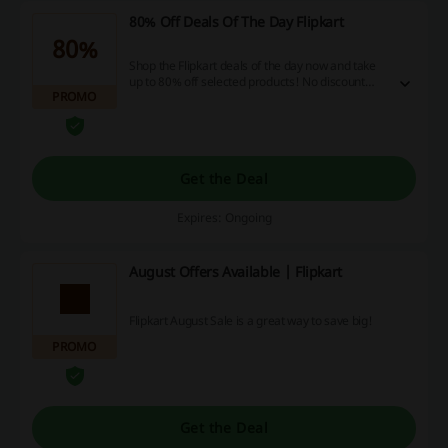
80% Off Deals Of The Day Flipkart
80%
Shop the Flipkart deals of the day now and take
up to 80% off selected products! No discount
PROMO
code is needed.
Get the Deal
Expires: Ongoing
August Offers Available | Flipkart
Flipkart August Sale is a great way to save big!
PROMO
Get the Deal