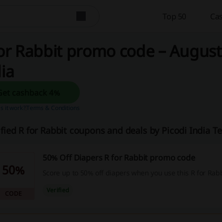
Top 50
Cas
or Rabbit promo code – August
ia
Get cashback 4%
 it work?
Terms & Conditions
ified R for Rabbit coupons and deals by Picodi India 
50% Off Diapers R for Rabbit promo code
50%
Score up to 50% off diapers when you use this R for Rab
Verified
CODE