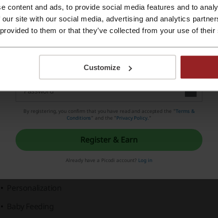
e content and ads, to provide social media features and to analy
Register with Apple ID
 our site with our social media, advertising and analytics partn
hat do we know about R for Rabbit?
 provided to them or that they’ve collected from your use of their
Register with e-mail
 for Rabbit, synonymous with
quality and safety
, offers a wi
roducts designed to make parenting easy and joyful. The br
Customize
ver
2 million happy customers
.
ost Recommended by Moms
By registering, you confirm that you have read and accepted the "
Terms &
tegories include:
Conditions
” and the "
Privacy Policy.
"
Baby Gear
Register & Earn
Diapering
Already have a Picodi account?
Log in
Ride-ons
Personalization
Baby Feeding