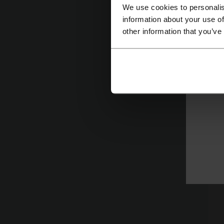
We use cookies to personalis
information about your use of
W
other information that you’ve
R
p
o
M
Ca