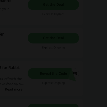
 Rabbit
Get the Deal
n your
Expires: 10/8/26
fer
Get the Deal
Expires: Ongoing
R for Rabbit
RFR
Reveal the Code
0% off with the
Expires: Ongoing
y to stock up on
Read more