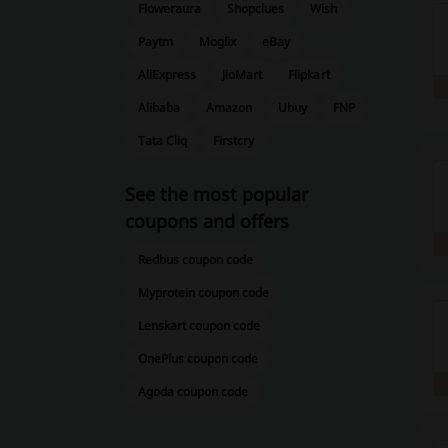
Floweraura
Shopclues
Wish
Paytm
Moglix
eBay
AliExpress
JioMart
Flipkart
Alibaba
Amazon
Ubuy
FNP
Tata Cliq
Firstcry
See the most popular
coupons and offers
Redbus coupon code
Myprotein coupon code
Lenskart coupon code
OnePlus coupon code
Agoda coupon code