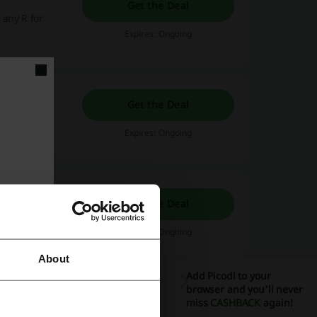
Get the Deal
 any R for
Expires: Ongoing
Get the Deal
Expires: Ongoing
Get the Deal
Expires: Ongoing
About
Add Picodi to your
browser and you'll never
miss
CASHBACK
again!