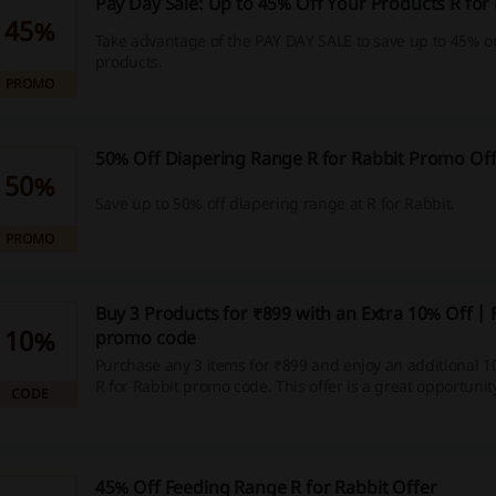
Pay Day Sale: Up to 45% Off Your Products R for
45%
Take advantage of the PAY DAY SALE to save up to 45% o
products.
PROMO
50% Off Diapering Range R for Rabbit Promo Of
50%
Save up to 50% off diapering range at R for Rabbit.
PROMO
Buy 3 Products for ₹899 with an Extra 10% Off | 
10%
promo code
Purchase any 3 items for ₹899 and enjoy an additional 1
R for Rabbit promo code. This offer is a great opportunit
CODE
baby essentials while saving more.
45% Off Feeding Range R for Rabbit Offer