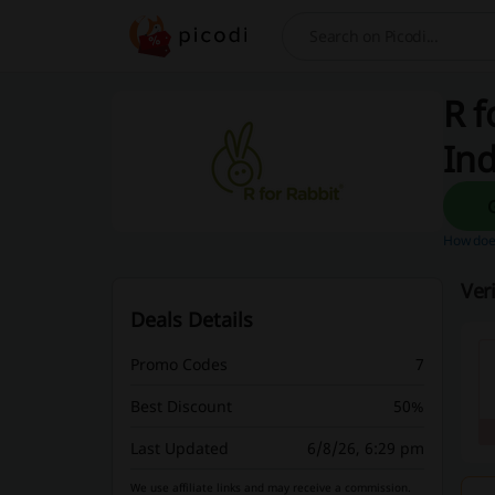
Search
R f
Ind
How does
Ver
Deals Details
Promo Codes
7
Best Discount
50%
Last Updated
6/8/26, 6:29 pm
We use affiliate links and may receive a commission.