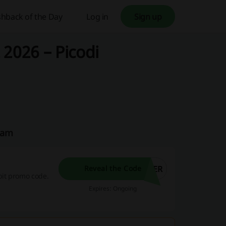
hback of the Day
Log in
Sign up
 2026 – Picodi
Team
HER
Reveal the Code
bit promo code.
Expires: Ongoing