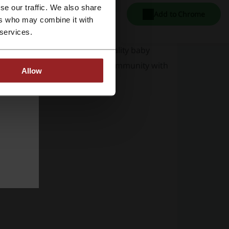
se our traffic. We also share
Add to Chrome
ers who may combine it with
 services.
de array of adorable and top quality baby
and has established a strong community with
Allow