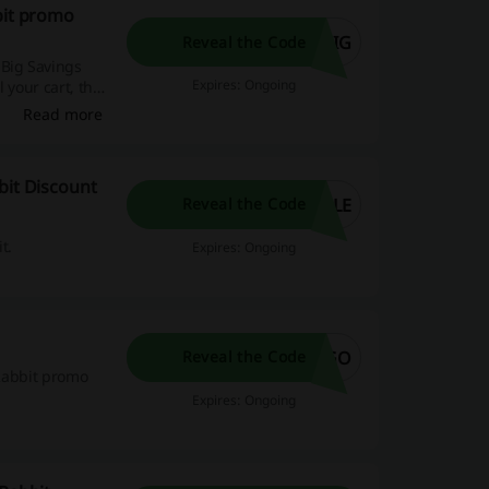
bit promo
BIG
Reveal the Code
 Big Savings
Expires: Ongoing
 your cart, the
ange of baby
Read more
ing you to
bit Discount
PLE
Reveal the Code
t.
Expires: Ongoing
OGO
Reveal the Code
 Rabbit promo
Expires: Ongoing