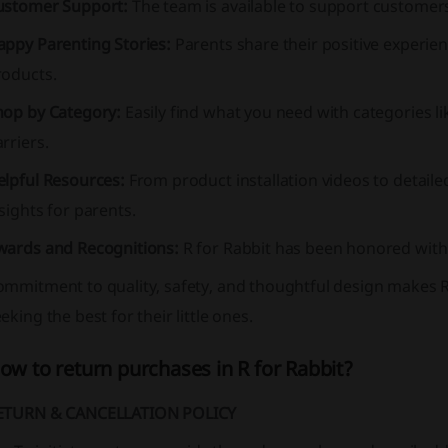
ustomer Support:
The team is available to support custome
appy Parenting Stories:
Parents share their positive experien
roducts.
hop by Category:
Easily find what you need with categories li
rriers.
elpful Resources:
From product installation videos to detaile
sights for parents.
wards and Recognitions:
R for Rabbit has been honored with 
mmitment to quality, safety, and thoughtful design makes R
eking the best for their little ones.
ow to return purchases in R for Rabbit?
ETURN & CANCELLATION POLICY