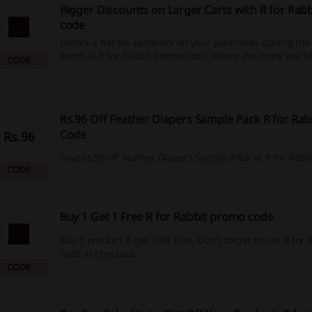
Bigger Discounts on Larger Carts with R for Rab
code
Unlock a flat 6% cashback on your purchases during the
Event at R for Rabbit promo code, where the more you fill
CODE
more you save. This limited-time offer includes a wide r
essentials like strollers, high chairs, and ride-ons, allow
maximize your savings.
Rs.96 Off Feather Diapers Sample Pack R for Rab
Code
Rs.96
Save rs.96 off Feather Diapers Sample Pack at R for Rabbi
CODE
Buy 1 Get 1 Free R for Rabbit promo code
Buy 1 product & get 1 for free. Don't forget to use R for
code at checkout.
CODE