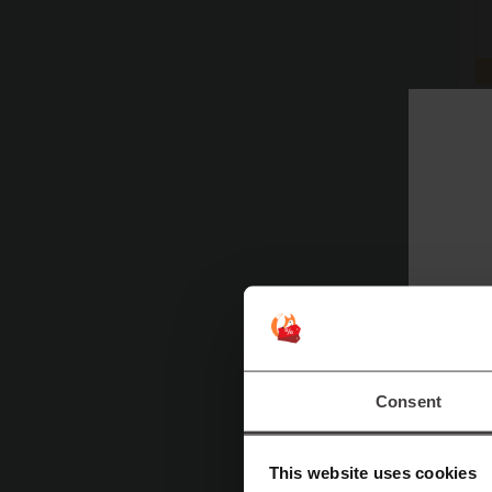
Consent
This website uses cookies
Mor