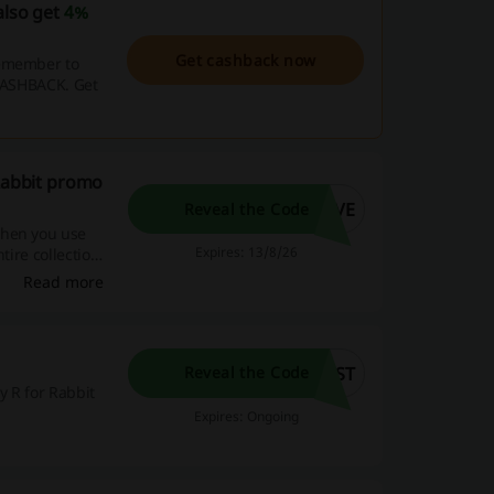
also get
4%
Get cashback now
remember to
 CASHBACK. Get
 Rabbit promo
AVE
Reveal the Code
when you use
Expires: 13/8/26
tire collection
ems you need for
Read more
RST
Reveal the Code
y R for Rabbit
Expires: Ongoing