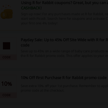
Using R for Rabbit coupons? Great, but you can 
CASHBACK
!
Sign up now! For any purchases made at R for Rabbit, 
start with Picodi. Search here for coupons and activate
your first one 4% today!
Payday Sale: Up to 45% Off Site Wide with R for
code
Save up to 45% on a wide range of baby care products 
the R for Rabbit promo code. This offer applies to your en
CODE
of baby essentials, providing great savings on all the it
your little one.
10% Off First Purchase R for Rabbit promo code
10%
Save extra 10% off your 1st purchase. Remember to appl
promo code at the checkout.
CODE