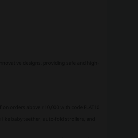
innovative designs, providing safe and high-
ff on orders above ₹10,000 with code FLAT10
like baby teether, auto-fold strollers, and