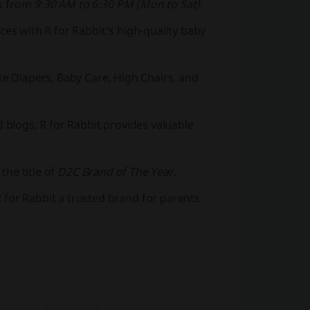
rs from
9:30 AM to 6:30 PM (Mon to Sat)
.
ces with R for Rabbit's high-quality baby
ke Diapers, Baby Care, High Chairs, and
d blogs, R for Rabbit provides valuable
the title of
D2C Brand of The Year
.
 for Rabbit a trusted brand for parents