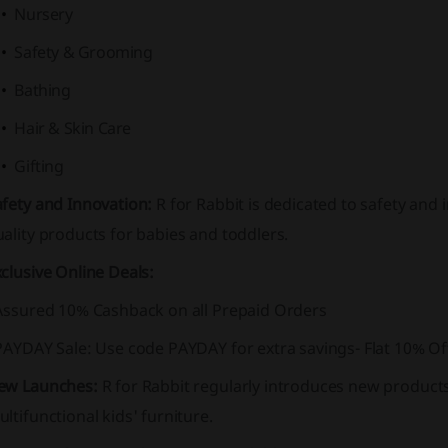
Nursery
Safety & Grooming
Bathing
Hair & Skin Care
Gifting
afety and Innovation:
R for Rabbit is dedicated to safety and 
ality products for babies and toddlers.
clusive Online Deals:
 Assured 10% Cashback on all Prepaid Orders
 PAYDAY Sale: Use code PAYDAY for extra savings- Flat 10% O
ew Launches:
R for Rabbit regularly introduces new products 
ltifunctional kids' furniture.