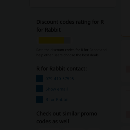
Discount codes rating for R
for Rabbit
Rate the discount codes for R for Rabbit and
help other users choose the best deals
R for Rabbit contact:
079-410-57595
Show email
R for Rabbit
Check out similar promo
codes as well