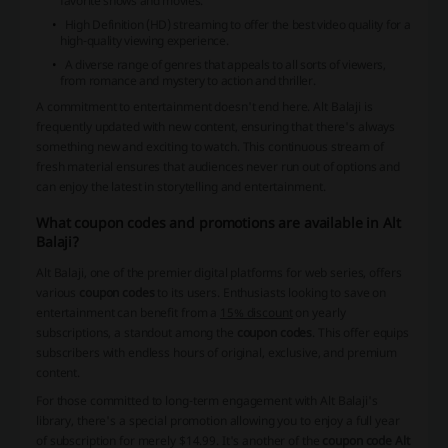
favorite shows and movies.
High Definition (HD) streaming to offer the best video quality for a
high-quality viewing experience.
A diverse range of genres that appeals to all sorts of viewers,
from romance and mystery to action and thriller.
A commitment to entertainment doesn't end here. Alt Balaji is
frequently updated with new content, ensuring that there's always
something new and exciting to watch. This continuous stream of
fresh material ensures that audiences never run out of options and
can enjoy the latest in storytelling and entertainment.
What coupon codes and promotions are available in Alt
Balaji?
Alt Balaji, one of the premier digital platforms for web series, offers
various
coupon codes
to its users. Enthusiasts looking to save on
entertainment can benefit from a
15% discount
on yearly
subscriptions, a standout among the
coupon codes
. This offer equips
subscribers with endless hours of original, exclusive, and premium
content.
For those committed to long-term engagement with Alt Balaji's
library, there's a special promotion allowing you to enjoy a full year
of subscription for merely $14.99. It's another of the
coupon code Alt