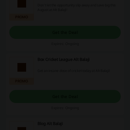
Don't let the opportunity slip away and save big this
August at Alt Balaji!
PROMO
Get the Deal
Expires: Ongoing
Box Cricket League Alt Balaji
Get an insane dose of cricket today at Alt Balaji!
PROMO
Get the Deal
Expires: Ongoing
Blog Alt Balaji