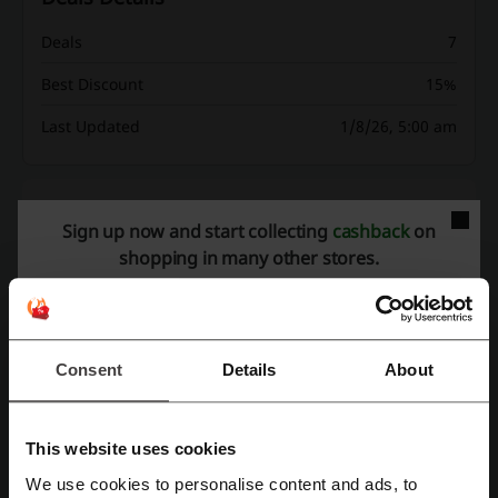
Deals
7
Best Discount
15%
Last Updated
1/8/26, 5:00 am
Discount codes rating for Alt Balaji
Sign up now and start collecting
cashback
on
shopping in many other stores.
Average rating: 4.5, based on 74 votes
Alt Balaji contact:
Consent
Details
About
C-13, Balaji House, Dalia Industrial Estate,
Opposite Laxmi Industrial Estate, New Link Road,
Andheri (West) , Mumbai - 400 053
This website uses cookies
91-22-4069-8000
We use cookies to personalise content and ads, to
Show email