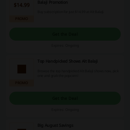
Balaji Promotion
$14.99
Buy subscription for just $14.99 at Alt Balaji.
PROMO
Get the Deal
Expires: Ongoing
Top Handpicked Shows Alt Balaji
Browse the top handpicked Alt Balaji shows now, pick
one and grab the popcorn!
PROMO
Get the Deal
Expires: Ongoing
Big August Savings