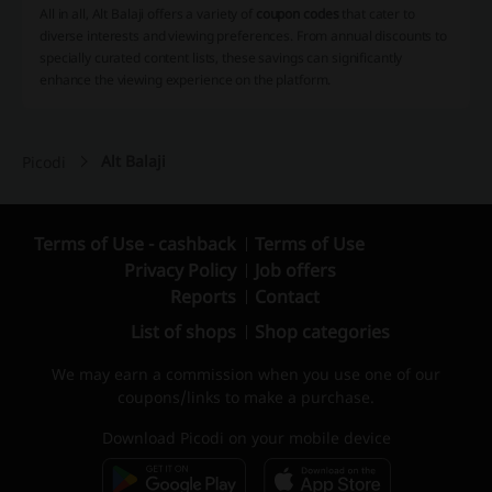
All in all, Alt Balaji offers a variety of
coupon codes
that cater to
diverse interests and viewing preferences. From annual discounts to
specially curated content lists, these savings can significantly
enhance the viewing experience on the platform.
Alt Balaji
Picodi
Terms of Use - cashback
Terms of Use
Privacy Policy
Job offers
Reports
Contact
List of shops
Shop categories
We may earn a commission when you use one of our
coupons/links to make a purchase.
Download Picodi on your mobile device