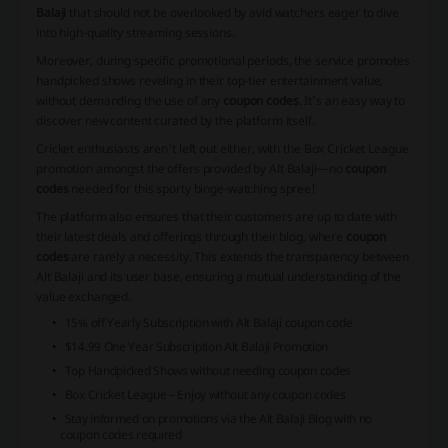
Balaji
that should not be overlooked by avid watchers eager to dive
into high-quality streaming sessions.
Moreover, during specific promotional periods, the service promotes
handpicked shows reveling in their top-tier entertainment value,
without demanding the use of any
coupon codes
. It's an easy way to
discover new content curated by the platform itself.
Cricket enthusiasts aren't left out either, with the
Box Cricket League
promotion amongst the offers provided by Alt Balaji—no
coupon
codes
needed for this sporty binge-watching spree!
The platform also ensures that their customers are up to date with
their latest deals and offerings through their blog, where
coupon
codes
are rarely a necessity. This extends the transparency between
Alt Balaji and its user base, ensuring a mutual understanding of the
value exchanged.
15% off Yearly Subscription with Alt Balaji coupon code
$14.99 One Year Subscription Alt Balaji Promotion
Top Handpicked Shows without needing coupon codes
Box Cricket League – Enjoy without any coupon codes
Stay informed on promotions via the Alt Balaji Blog with no
coupon codes required