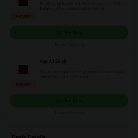
Be always up to date with the latest post on the Alt
Balaji blog! No discount code is needed.
PROMO
Get the Deal
Expires: Ongoing
App Alt Balaji
Get the app today and stream your favourite shows
and movies anytime you want.
PROMO
Get the Deal
Expires: Ongoing
Deals Details