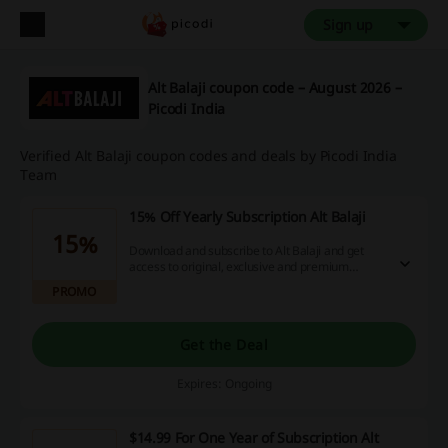
Sign up
Alt Balaji coupon code – August 2026 –
Picodi India
Verified Alt Balaji coupon codes and deals by Picodi India
Team
15% Off Yearly Subscription Alt Balaji
15%
Download and subscribe to Alt Balaji and get
access to original, exclusive and premium
stories. Watch anywhere, stream in HD and get
PROMO
exciting cashbacks, hurry now!
Get the Deal
Expires: Ongoing
$14.99 For One Year of Subscription Alt