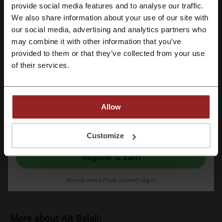
Register with Facebook
provide social media features and to analyse our traffic.
Alt Balaji
We also share information about your use of our site with
our social media, advertising and analytics partners who
Register with Google
Check out similar promo codes as well
may combine it with other information that you’ve
provided to them or that they’ve collected from your use
Register with e-mail
Ticketnew
Nearbuy
Apple Music
Times Prime
of their services.
Amazon Prime
Zoomin
Canva
Bookmyshow
Kinguin
Allow
See the most popular coupons and offers
By registering, you confirm that you have read and accepted the "
Terms &
Conditions
” and the "
Privacy Policy.
"
Customize
Nykaa coupon code
Myntra coupon code
IndiGo coupon code
Redbus coupon code
Register & Earn
Ajio coupon code
Already have a Picodi account?
Log in
More about Alt Balaji: