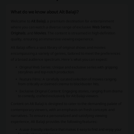
What do we know about Alt Balaji?
Welcome to
Alt Balaji
, a premium destination for entertainment
where you can watch a diverse range of exclusive
Web Series
,
Originals
, and
Movies
. The content is streamed in high-definition
quality, ensuring an immersive viewing experience.
Alt Balaji offers a vast library of original shows and movies
encompassing a variety of genres, tailored to meet the preferences
of a broad audience spectrum. Here's what you can expect:
Original Web Series: Unique and exclusive series with gripping
storylines and top-notch production.
Feature Films: A carefully curated selection of movies ranging
from critically acclaimed cinema to blockbuster hits.
Exclusive Original Content: Engaging stories, ranging from drama
to comedy, crafted exclusively for Alt Balaji viewers.
Content on Alt Balaji is designed to cater to the demanding palate of
contemporary viewers, with an emphasis on fresh concepts and
narratives. To ensure a personalized and satisfying viewing
experience, Alt Balaji provides the following features:
A user-friendly interface that makes it easy to find and enjoy your