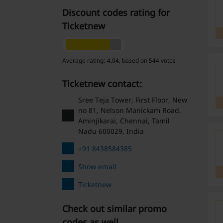
Discount codes rating for
Ticketnew
Average rating: 4.04, based on 544 votes
Ticketnew contact:
Sree Teja Tower, First Floor, New
no 81, Nelson Manickam Road,
Aminjikarai, Chennai, Tamil
Nadu 600029, India
+91 8438584385
Show email
Ticketnew
Check out similar promo
codes as well