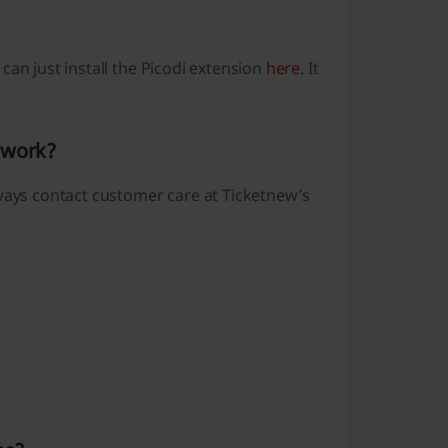
can just install the Picodi extension
here
. It
 work?
lways contact customer care at Ticketnew’s