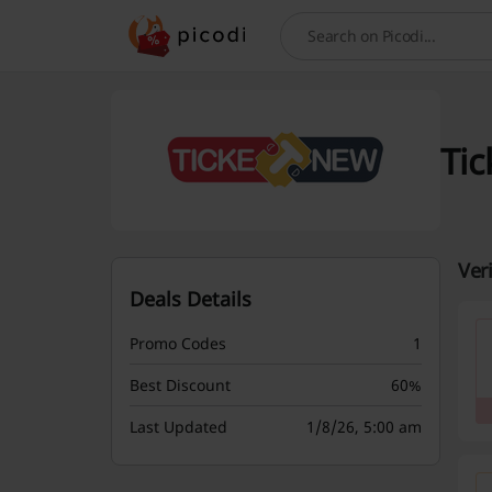
Search
Tic
Ver
Deals Details
Promo Codes
1
Best Discount
60%
Last Updated
1/8/26, 5:00 am