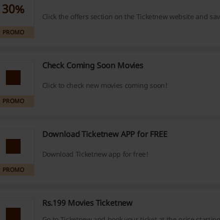
30%
Click the offers section on the Ticketnew website and sa
PROMO
Check Coming Soon Movies
Click to check new movies coming soon!
PROMO
Download Ticketnew APP for FREE
Download Ticketnew app for free!
PROMO
Rs.199 Movies Ticketnew
Go to Ticketnew and book your ticket at the price startin