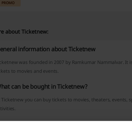
PROMO
e about Ticketnew:
eneral information about Ticketnew
icketnew was founded in 2007 by Ramkumar Nammalvar. It is
ckets to movies and events.
hat can be bought in Ticketnew?
 Ticketnew you can buy tickets to movies, theaters, events,
tivities.
icketnew promo code – how to get it?