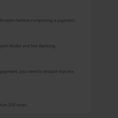
rification before completing a payment.
Paytm Wallet and Net Banking.
 payment, you need to ensure that the
than 200 votes.