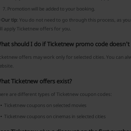
Promotion will be added to your booking.
 Our tip
: You do not need to go through this process, as you 
ll apply Ticketnew offers for you.
hat should I do if Ticketnew promo code doesn't
cketnew offers may work only for selected cities. You can a
ebsite.
hat Ticketnew offers exist?
here are different types of Ticketnew coupon codes:
Ticketnew coupons on selected movies
Ticketnew coupons on cinemas in selected cities