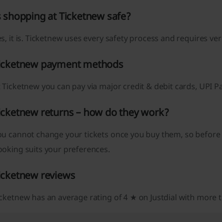
s shopping at Ticketnew safe?
s, it is. Ticketnew uses every safety process and requires ve
icketnew payment methods
 Ticketnew you can pay via major credit & debit cards, UPI 
icketnew returns – how do they work?
ou cannot change your tickets once you buy them, so before
ooking suits your preferences.
icketnew reviews
cketnew has an average rating of 4 ★ on Justdial with more 