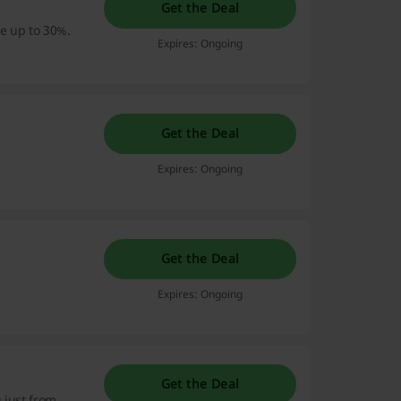
Get the Deal
ve up to 30%.
Expires: Ongoing
Get the Deal
Expires: Ongoing
Get the Deal
Expires: Ongoing
Get the Deal
g just from