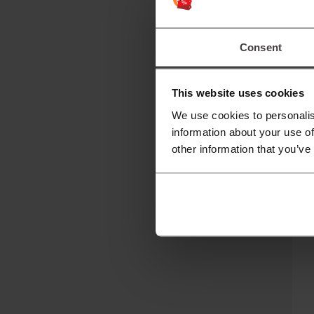
P
Pi
Consent
Th
p
This website uses cookies
T
We use cookies to personalis
information about your use of
It
other information that you’ve