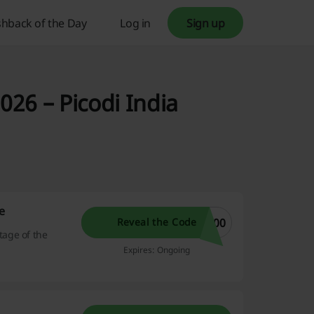
hback of the Day
Log in
Sign up
26 – Picodi India
e
100
Reveal the Code
age of the
Expires: Ongoing