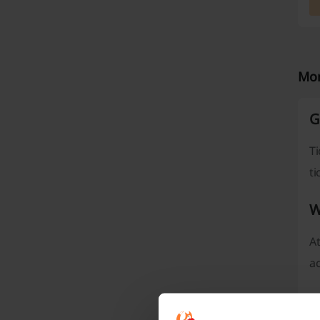
Mor
G
T
ti
W
At
ac
T