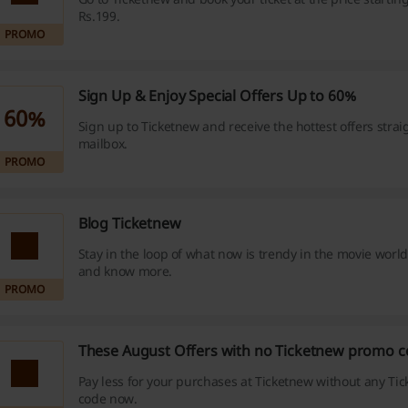
Rs.199.
PROMO
Sign Up & Enjoy Special Offers Up to 60%
60%
Sign up to Ticketnew and receive the hottest offers strai
mailbox.
PROMO
Blog Ticketnew
Stay in the loop of what now is trendy in the movie world
and know more.
PROMO
These August Offers with no Ticketnew promo c
Pay less for your purchases at Ticketnew without any T
code now.