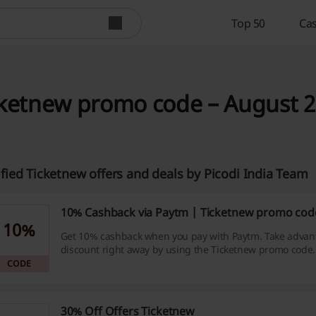
Top 50
Cas
ketnew promo code – August 20
ified Ticketnew offers and deals by Picodi India Team
10% Cashback via Paytm | Ticketnew promo cod
10%
Get 10% cashback when you pay with Paytm. Take advant
discount right away by using the Ticketnew promo code.
CODE
30% Off Offers Ticketnew