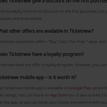
oes Ticketnew give a discount on the first purcha
fortunately, there is no discount on the first purchase, but 
oupons and promotions.
hat other offers are available in Ticketnew?
icketnew sometimes offers “Buy 1 Get 1 For Free ” deals an
oes Ticketnew have a loyalty program?
icketnew does not offer a loyalty program. However, you can
icketnew mobile app – is it worth it?
he Ticketnew mobile app is available on
Google Play
, where t
K ratings. You can find it on
App Store
too. It also scored 3.8
e the app, as you can book your tickets everywhere with you