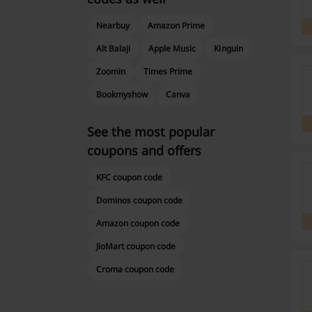
Nearbuy
Amazon Prime
Alt Balaji
Apple Music
Kinguin
Zoomin
Times Prime
Bookmyshow
Canva
See the most popular
coupons and offers
KFC coupon code
Dominos coupon code
Amazon coupon code
JioMart coupon code
Croma coupon code