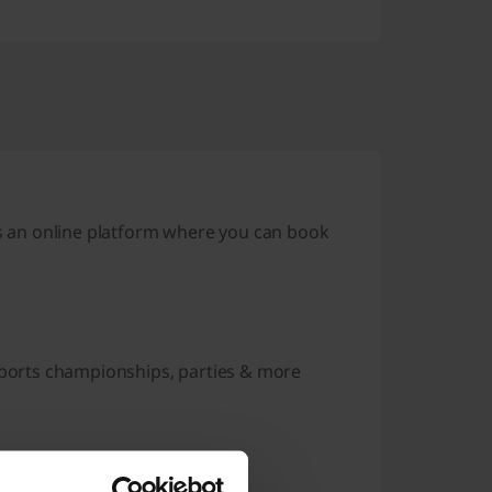
 an online platform where you can book
 sports championships, parties & more