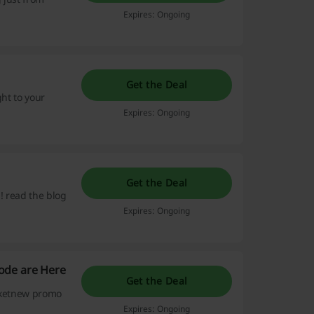
Expires: Ongoing
Get the Deal
ght to your
Expires: Ongoing
Get the Deal
! read the blog
Expires: Ongoing
ode are Here
Get the Deal
icketnew promo
Expires: Ongoing