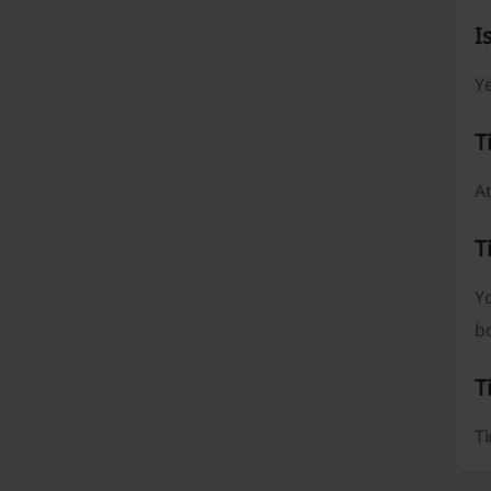
I
Ye
T
At
T
Y
b
T
Ti