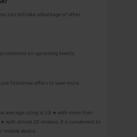
se?
you can still take advantage of other
d promotions on upcoming events.
 use Ticketnew offers to save more.
he average rating is 3.8 ★ with more than
 ★ with almost 2K reviews. It is convenient to
r mobile device.