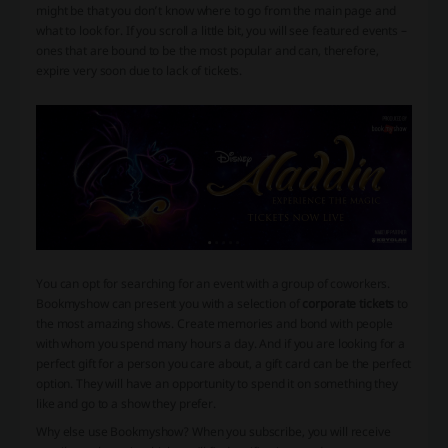
might be that you don’t know where to go from the main page and
what to look for. If you scroll a little bit, you will see featured events –
ones that are bound to be the most popular and can, therefore,
expire very soon due to lack of tickets.
You can opt for searching for an event with a group of coworkers.
Bookmyshow can present you with a selection of
corporate tickets
to
the most amazing shows. Create memories and bond with people
with whom you spend many hours a day. And if you are looking for a
perfect gift for a person you care about, a gift card can be the perfect
option. They will have an opportunity to spend it on something they
like and go to a show they prefer.
Why else use Bookmyshow? When you subscribe, you will receive