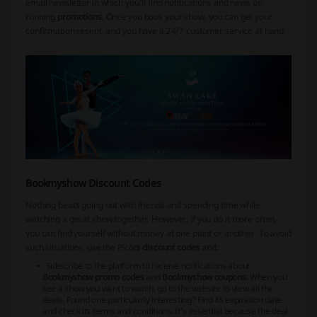
email newsletter in which you’ll find notifications and news on
running
promotions
. Once you book your show, you can get your
confirmation resent, and you have a 24/7 customer service at hand.
Bookmyshow Discount Codes
Nothing beats going out with friends and spending time while
watching a great show together. However, if you do it more often,
you can find yourself without money at one point or another. To avoid
such situations, use the Picodi
discount codes
and:
Subscribe to the platform to receive notifications about
Bookmyshow promo codes
and
Bookmyshow coupons
. When you
see a show you want to watch, go to the website to view all the
deals. Found one particularly interesting? Find its expiration date
and check its terms and conditions. It’s essential because the deal