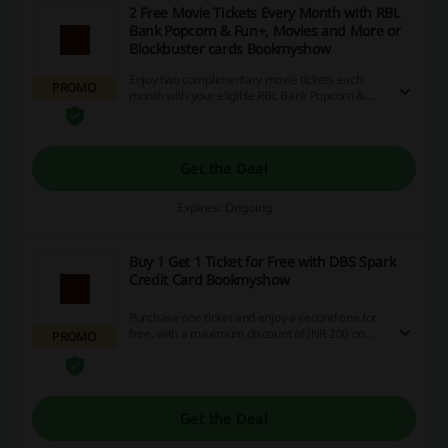
2 Free Movie Tickets Every Month with RBL
Bank Popcorn & Fun+, Movies and More or
Blockbuster cards Bookmyshow
Enjoy two complimentary movie tickets each
PROMO
month with your eligible RBL Bank Popcorn &
Fun+ card, which offers Rs. 500, while Movies
and More cardholders can earn either Rs. 250 or
Rs. 500, and Blockbuster card users can receive
Rs. 500. Don't miss out on these fantastic
Get the Deal
savings—take advantage now and elevate your
movie nights!
Expires: Ongoing
Buy 1 Get 1 Ticket for Free with DBS Spark
Credit Card Bookmyshow
Purchase one ticket and enjoy a second one for
free, with a maximum discount of INR 200 on
PROMO
your DBS Spark Credit Card when you buy at
least two tickets. This delightful offer, applicable
across movies, events, concerts, plays, sports,
and more, is available any day of the week and
can be redeemed once per cardholder each
Get the Deal
month—so grab your tickets now and maximize
your savings!