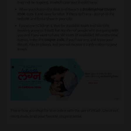
may not be ongoing, in which case you should hurry.
When you click on the deal, and there’s a
Bookmyshow coupon
code
, copy it and save for later. If there isn’t any – just go to the
website and find a show in your city.
Found one? Click on it, look for available seats and start the
booking process. Select the number of people who are going with
you and if you want to have VIP seats (if available). When the time
comes, enter the
coupon code
, if you have any, and leave your
details. Pay as always, and you will receive a confirmation to your
email.
This is how you shop for less online with the use of Picodi. Check out
more deals to all your favorite shops in India.