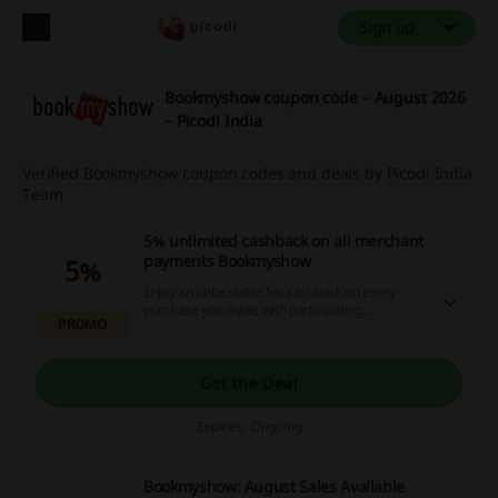
Sign up
Bookmyshow coupon code – August 2026
– Picodi India
Verified Bookmyshow coupon codes and deals by Picodi India
Team
5% unlimited cashback on all merchant
payments Bookmyshow
5%
Enjoy an unbeatable 5% cashback on every
purchase you make with participating
PROMO
merchants, with no limits on how much you can
earn. Take advantage of these incredible
savings today and maximize your online
shopping experience!
Get the Deal
Expires: Ongoing
Bookmyshow: August Sales Available