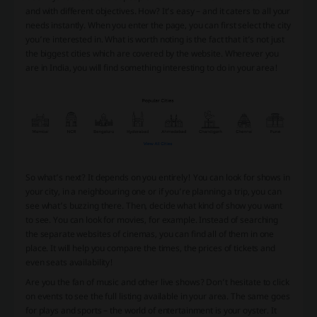
and with different objectives. How? It’s easy – and it caters to all your
needs instantly. When you enter the page, you can first select the city
you’re interested in. What is worth noting is the fact that it’s not just
the biggest cities which are covered by the website. Wherever you
are in India, you will find something interesting to do in your area!
So what’s next? It depends on you entirely! You can look for shows in
your city, in a neighbouring one or if you’re planning a trip, you can
see what’s buzzing there. Then, decide what kind of show you want
to see. You can look for movies, for example. Instead of searching
the separate websites of cinemas, you can find all of them in one
place. It will help you compare the times, the prices of tickets and
even seats availability!
Are you the fan of music and other live shows? Don’t hesitate to click
on events to see the full listing available in your area. The same goes
for plays and sports – the world of entertainment is your oyster. It