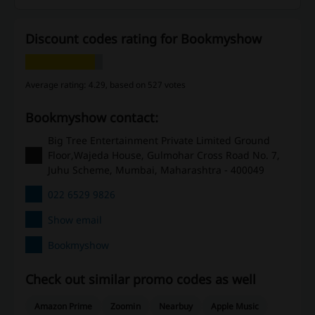
Discount codes rating for Bookmyshow
Average rating: 4.29, based on 527 votes
Bookmyshow contact:
Big Tree Entertainment Private Limited Ground
Floor,Wajeda House, Gulmohar Cross Road No. 7,
Juhu Scheme, Mumbai, Maharashtra - 400049
022 6529 9826
Show email
Bookmyshow
Check out similar promo codes as well
Amazon Prime
Zoomin
Nearbuy
Apple Music