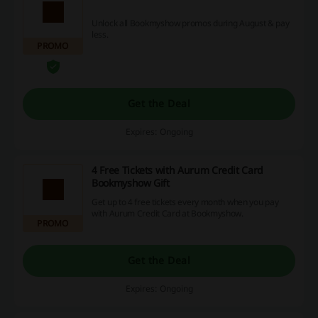
Unlock all Bookmyshow promos during August & pay
less.
PROMO
Get the Deal
Expires: Ongoing
4 Free Tickets with Aurum Credit Card
Bookmyshow Gift
Get up to 4 free tickets every month when you pay
with Aurum Credit Card at Bookmyshow.
PROMO
Get the Deal
Expires: Ongoing