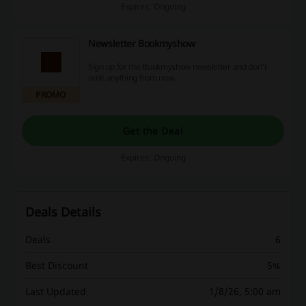
Expires: Ongoing
Newsletter Bookmyshow
Sign up for the Bookmyshow newsletter and don't
omit anything from now.
PROMO
Get the Deal
Expires: Ongoing
Deals Details
Deals
6
Best Discount
5%
Last Updated
1/8/26, 5:00 am