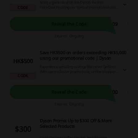
Snag a great deal on the Dyson Purifier
Hot+Cool by using our special promotional code.
CODE
Not only will you score an amazing appliance,
you'll also save money in the process, so why
wait? Shop and save now!
P09
Reveal the Code
Expires: Ongoing
Save HK$500 on orders exceeding HK$5,000
using our promotional code | Dyson
HK$500
Experience amazing savings like never before!
With our exclusive promo code, online shoppers
CODE
can conveniently subtract HK$500 from their bill,
as long as they purchase goods worth over
HK$5,000. Explore and indulge in the luxury of
affordable online shopping. Act now and seize
500
Reveal the Code
this incredible capacity for money-saving!
Expires: Ongoing
Dyson Promo: Up to $300 Off & More
Selected Products
$300
Go to the latest offer section and discover