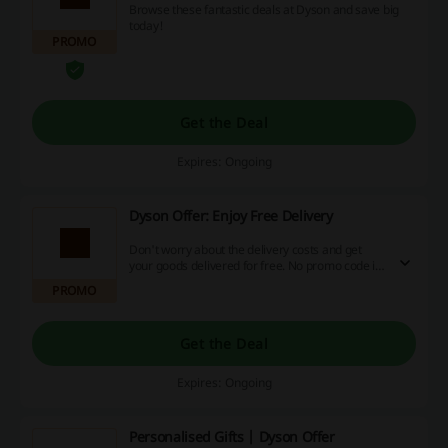
Browse these fantastic deals at Dyson and save big
today!
PROMO
Get the Deal
Expires: Ongoing
Dyson Offer: Enjoy Free Delivery
Don't worry about the delivery costs and get
your goods delivered for free. No promo code is
needed to enjoy the offer.
PROMO
Get the Deal
Expires: Ongoing
Personalised Gifts | Dyson Offer