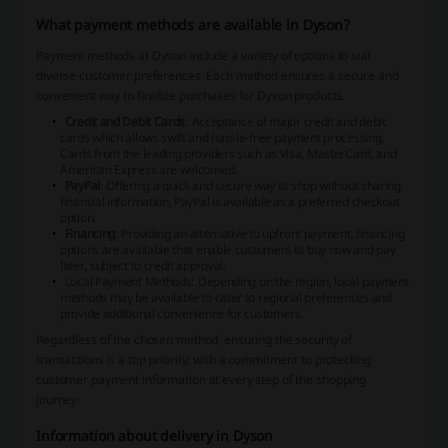
What payment methods are available in Dyson?
Payment methods at Dyson include a variety of options to suit
diverse customer preferences. Each method ensures a secure and
convenient way to finalize purchases for Dyson products.
Credit and Debit Cards
: Acceptance of major credit and debit
cards which allows swift and hassle-free payment processing.
Cards from the leading providers such as Visa, MasterCard, and
American Express are welcomed.
PayPal
: Offering a quick and secure way to shop without sharing
financial information, PayPal is available as a preferred checkout
option.
Financing
: Providing an alternative to upfront payment, financing
options are available that enable customers to buy now and pay
later, subject to credit approval.
Local Payment Methods
: Depending on the region, local payment
methods may be available to cater to regional preferences and
provide additional convenience for customers.
Regardless of the chosen method, ensuring the security of
transactions is a top priority, with a commitment to protecting
customer payment information at every step of the shopping
journey.
Information about delivery in Dyson