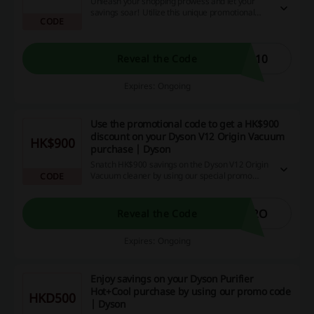
Unleash your shopping prowess and let your
savings soar! Utilize this unique promotional
CODE
code to receive an irresistible 10% markdown on
your next online purchase. Don’t hesitate,
capitalize on this generous offer now!
A10
Reveal the Code
Expires: Ongoing
Use the promotional code to get a HK$900
discount on your Dyson V12 Origin Vacuum
HK$900
purchase | Dyson
Snatch HK$900 savings on the Dyson V12 Origin
Vacuum cleaner by using our special promo
CODE
code! This is your chance to score clean, quality
premises at an unbelievable discount, making it
an offer not to be missed. Act now and redeem
12O
Reveal the Code
your cashback and amazing discounts!
Expires: Ongoing
Enjoy savings on your Dyson Purifier
Hot+Cool purchase by using our promo code
HKD500
| Dyson