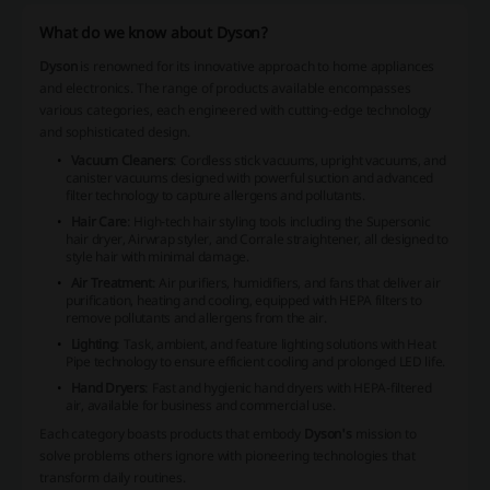
What do we know about Dyson?
Dyson
is renowned for its innovative approach to home appliances
and electronics. The range of products available encompasses
various categories, each engineered with cutting-edge technology
and sophisticated design.
Vacuum Cleaners
: Cordless stick vacuums, upright vacuums, and
canister vacuums designed with powerful suction and advanced
filter technology to capture allergens and pollutants.
Hair Care
: High-tech hair styling tools including the Supersonic
hair dryer, Airwrap styler, and Corrale straightener, all designed to
style hair with minimal damage.
Air Treatment
: Air purifiers, humidifiers, and fans that deliver air
purification, heating and cooling, equipped with HEPA filters to
remove pollutants and allergens from the air.
Lighting
: Task, ambient, and feature lighting solutions with Heat
Pipe technology to ensure efficient cooling and prolonged LED life.
Hand Dryers
: Fast and hygienic hand dryers with HEPA-filtered
air, available for business and commercial use.
Each category boasts products that embody
Dyson's
mission to
solve problems others ignore with pioneering technologies that
transform daily routines.