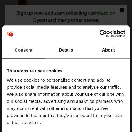
Purchase the Dyson Airwrap Styler and personalize
your gift box.
Sign up now and start collecting
cashback
on
PROMO
Dyson and many other stores.
Get the Deal
Expires: Ongoing
Consent
Details
About
Free 2-year Maintenance at Dyson
This website uses cookies
Purchases of hair care products, cordless
vacuum cleaners, air fresheners and heating
We use cookies to personalise content and ads, to
and cooling machines are entitled to 2 years of
PROMO
Register with Facebook
maintenance, including parts and maintenance
provide social media features and to analyse our traffic.
fees.
We also share information about your use of our site with
Get the Deal
our social media, advertising and analytics partners who
Register with Google
may combine it with other information that you’ve
Expires: Ongoing
provided to them or that they’ve collected from your use
Register with e-mail
of their services.