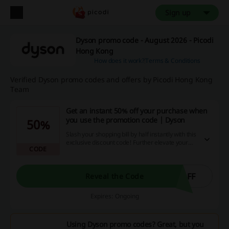
Sign up
Dyson promo code - August 2026 - Picodi
Hong Kong
How does it work?
Terms & Conditions
Verified Dyson promo codes and offers by Picodi Hong Kong
Team
Get an instant 50% off your purchase when
you use the promotion code | Dyson
50%
Slash your shopping bill by half instantly with this
exclusive discount code! Further elevate your
CODE
online shopping experience to the next level with
irresistible promotions and cashback offers
accessible right here, right now - what are you
waiting for? Act expeditiously!
OFF
Reveal the Code
Expires: Ongoing
Using Dyson promo codes? Great, but you