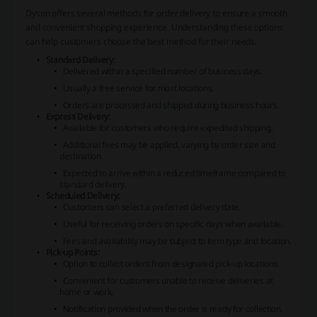
Dyson offers several methods for order delivery to ensure a smooth
and convenient shopping experience. Understanding these options
can help customers choose the best method for their needs.
Standard Delivery:
Delivered within a specified number of business days.
Usually a free service for most locations.
Orders are processed and shipped during business hours.
Express Delivery:
Available for customers who require expedited shipping.
Additional fees may be applied, varying by order size and
destination.
Expected to arrive within a reduced timeframe compared to
standard delivery.
Scheduled Delivery:
Customers can select a preferred delivery date.
Useful for receiving orders on specific days when available.
Fees and availability may be subject to item type and location.
Pick-up Points:
Option to collect orders from designated pick-up locations.
Convenient for customers unable to receive deliveries at
home or work.
Notification provided when the order is ready for collection.