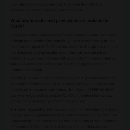
Each delivery method is designed to provide flexibility and
convenience to meet diverse customer needs.
What promo codes and promotions are available in
Dyson?
Shop Dyson offers various ways to save money on your purchases
through promo codes. For example, you can benefit from a promo
that provides up to $300 off selected products. This gives customers
the chance to buy high-quality Dyson items at reduced prices.
Additionally, you can find sales with up to 15% off on certain items,
which is another excellent opportunity for shoppers looking for
promo codes Dyson.
Monthly Deals are another way to save, where you can browse the
latest offers from Dyson and make significant savings. Dyson also
tends to offer seasonal promotions, like a Dyson CYBER MONDAY
deal where you could save up to $2,480 on the latest technology,
although this particular promotion has expired.
The store frequently presents a promotion for free delivery, ensuring
that you get your purchased items without extra shipping costs. This
is particularly appealing for those who are looking to take advantage
of promo code Dyson without worrying about additional costs.