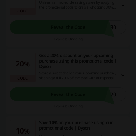
Unleash an incredible saving spree by applying
the promotional code to grab a whopping 30%
CODE
off on your shopping! This is your golden ticket
to secure exclusive discounts, cash back
opportunities and so much more, straight from
our website that's tailored for savvy bargain
T30
Reveal the Code
hunters like you, so why wait? Seize this deal
now!
Expires: Ongoing
Get a 20% discount on your upcoming
purchase using this promotional code |
20%
Dyson
Score a sweet deal on your upcoming purchase,
slashing a full 20% off the total with our special
CODE
promotion code. Don't miss this golden
opportunity to save massively on your online
shopping - apply the discount code now and
S20
Reveal the Code
watch your savings grow!
Expires: Ongoing
Save 10% on your purchase using our
promotional code | Dyson
10%