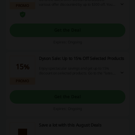
various offer discounted by up to $300 off. You
PROMO
will also find other discounts as well.
Get the Deal
Expires: Ongoing
Dyson Sale: Up to 15% Off Selected Products
15%
Enjoy spectacular savings and get up to 15%
discount on selected products. Go to the "latest
offers" section for more info.
PROMO
Get the Deal
Expires: Ongoing
Save a lot with this August Deals