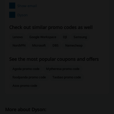
Show email
Dyson
Check out similar promo codes as well
Lenovo
Google Workspace
DJI
Samsung
NordVPN
Microsoft
DBS
Namecheap
See the most popular coupons and offers
Agoda promo code
Mytheresa promo code
foodpanda promo code
Taobao promo code
Asos promo code
More about Dyson: