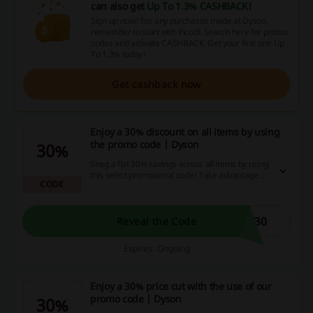
can also get
Up To 1.3% CASHBACK
!
Sign up now! For any purchases made at Dyson,
remember to start with Picodi. Search here for promo
codes and activate CASHBACK. Get your first one Up
To 1.3% today!
Get cashback now
Enjoy a 30% discount on all items by using
the promo code | Dyson
30%
Snag a flat 30% savings across all items by using
this select promotional code! Take advantage of
CODE
this superb deal and boost your purchasing
power while relaxing at home. Hurry, make your
online shopping even more rewarding and
pocket-friendly - the clock is ticking!
S30
Reveal the Code
Expires: Ongoing
Enjoy a 30% price cut with the use of our
promo code | Dyson
30%