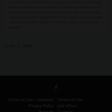
It's important to note that even though promo codes are periodically
updated and changed, they continue to provide an effective way for
customers to save on purchases at the promo code Dyson. To stay
updated on the latest deals and offers from Dyson, customers should
check the latest offers section on the Dyson website or sign up for
updates.
Dyson
Picodi
Terms of Use - cashback
Terms of Use
Privacy Policy
Job offers
Reports
Contact