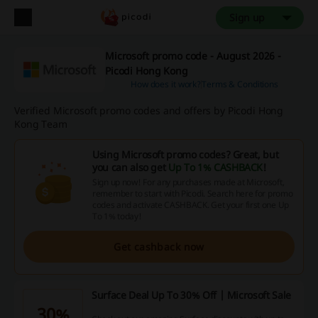
Sign up
Microsoft promo code - August 2026 -
Picodi Hong Kong
How does it work?
Terms & Conditions
Verified Microsoft promo codes and offers by Picodi Hong
Kong Team
Using Microsoft promo codes? Great, but
you can also get
Up To 1% CASHBACK
!
Sign up now! For any purchases made at Microsoft,
remember to start with Picodi. Search here for promo
codes and activate CASHBACK. Get your first one Up
To 1% today!
Get cashback now
Surface Deal Up To 30% Off | Microsoft Sale
30%