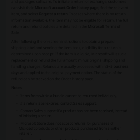
and packaged software. To initiate a return or exchange, customers
can visit their
Microsoft account Order history page
, find the relevant
item, and select
Request a return
. In cases where there is no return
information available, the item may not be eligible for return. The full
return and refund policies are detailed in the
Microsoft Terms of
Sale
.
After following the on-screen instructions to obtain a prepaid
shipping label and sending the item back, eligibility for a return is
determined upon receipt. If the item is eligible, Microsoft will issue a
replacement or refund the full amount, minus original shipping and
handling charges. Refunds are usually processed within
3–5 business
days
and applied to the original payment option. The status of the
refund can be tracked on the Order history page.
Notes:
Items from within a bundle cannot be returned individually.
If a return label expires, contact Sales support.
Contact Sales support if a product has not been received, instead
of initiating a return.
Microsoft Store does not accept returns for purchases of
Microsoft products or other products purchased from another
retailer.