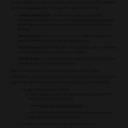
account, which can then be used for online purchases. The following
outlines the payment methods and the steps to add them:
Credit or Debit Cards:
To add a new credit or debit card,
customers must select the option to
Add a new payment method
on the Payment options page after signing in to their Microsoft
account.
Bank Account:
Bank accounts can also be added as a payment
method following similar steps as adding a card.
PayPal Account:
PayPal accounts are supported and can be linked
to the Microsoft account as a payment option.
Mobile Phone:
It is possible to add a mobile phone as a payment
method, subject to regional availability.
Note: Not all payment methods are available in all regions.
Additionally, certain account types, such as work or school accounts,
might have different processes for managing payment methods.
To add a new payment method:
Select
Sign in
to go to the Payment options page of the
Microsoft account dashboard.
Select
Add a new payment method
.
Fill in the payment details and follow the instructions to
add the selected payment method.
To add a payment method for a different country: