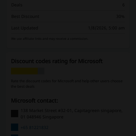
Deals
6
Best Discount
30%
Last Updated
1/8/2026, 5:00 am
We use affiliate links and may receive a commission.
Discount codes rating for Microsoft
Rate the discount codes for Microsoft and help other users choose
the best deals
Microsoft contact:
138 Market Street #32-01, Capitagreen singapore,
01 048946 Singapore
+65 81221832