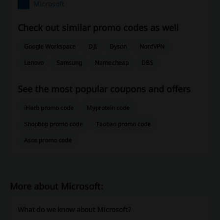
Microsoft
Check out similar promo codes as well
Google Workspace
DJI
Dyson
NordVPN
Lenovo
Samsung
Namecheap
DBS
See the most popular coupons and offers
iHerb promo code
Myprotein code
Shopbop promo code
Taobao promo code
Asos promo code
More about Microsoft:
What do we know about Microsoft?