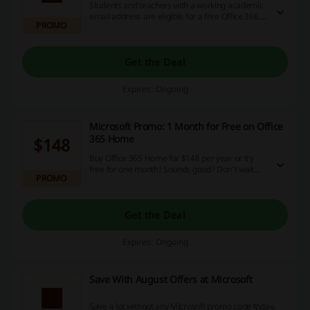
Students and teachers with a working academic
email address are eligible for a free Office 366.
PROMO
It's not a drill! Get the full version and improve
your academic experience today.
Get the Deal
Expires: Ongoing
Microsoft Promo: 1 Month for Free on Office
365 Home
$148
Buy Office 365 Home for $148 per year or try
free for one month! Sounds good? Don't wait
PROMO
and enjoy the bundle as soon as possible. Go to
the landing page to find out the details.
Get the Deal
Expires: Ongoing
Save With August Offers at Microsoft
Save a lot without any Microsoft promo code today.