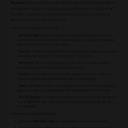
Microsoft
offers a diverse range of products and services designed
to empower individuals and businesses with innovative technology
and tools. Customers can find everything from cloud solutions to
gaming consoles in the official store.
The product categories include:
Microsoft 365:
A suite of productivity applications and services
available for both individuals and businesses, designed to enable
efficient work and communication.
Teams:
A collaborative platform integrating workplace chat, video
meetings, file storage, and application integration.
Windows:
The latest operating system versions and updates
enhancing personal computing experiences.
Surface:
A line of premium tablets, laptops, and 2-in-1 devices
combining powerful performance with sleek designs.
Xbox:
Gaming consoles, accessories, and a vast library of digital
games, as well as subscriptions like Xbox Game Pass Ultimate.
PCs & Devices:
A variety of computers and accessories designed
to suit different user needs, including gaming and professional
workstations.
Software and digital offerings:
Essential
Windows Apps
for productivity and entertainment.
Tools powered by
AI
to enhance various aspects of digital tasks.