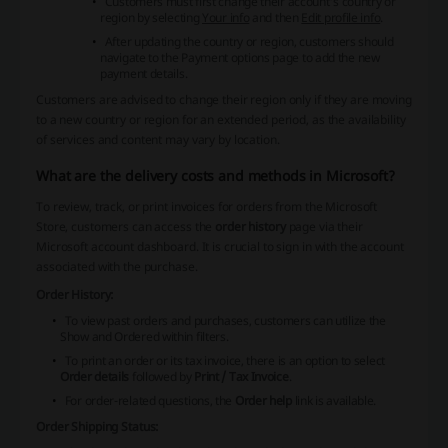
Customers must first change their account's country or
region by selecting
Your info
and then
Edit profile info
.
After updating the country or region, customers should
navigate to the Payment options page to add the new
payment details.
Customers are advised to change their region only if they are moving
to a new country or region for an extended period, as the availability
of services and content may vary by location.
What are the delivery costs and methods in Microsoft?
To review, track, or print invoices for orders from the Microsoft
Store, customers can access the
order history
page via their
Microsoft account dashboard. It is crucial to sign in with the account
associated with the purchase.
Order History:
To view past orders and purchases, customers can utilize the
Show
and
Ordered within
filters.
To print an order or its tax invoice, there is an option to select
Order details
followed by
Print / Tax Invoice
.
For order-related questions, the
Order help
link is available.
Order Shipping Status: