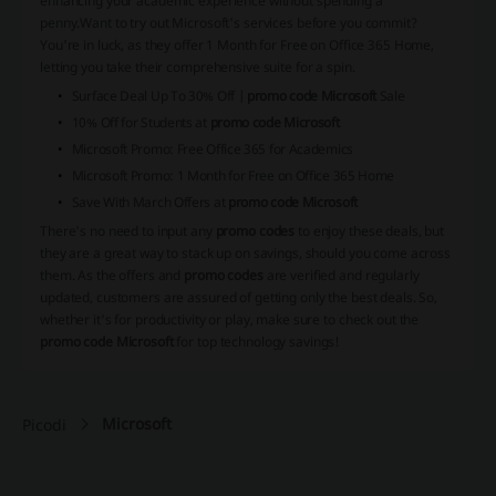
enhancing your academic experience without spending a
penny.
Want to try out Microsoft's services before you commit?
You're in luck, as they offer 1 Month for Free on Office 365 Home,
letting you take their comprehensive suite for a spin.
Surface Deal Up To 30% Off |
promo code Microsoft
Sale
10% Off for Students at
promo code Microsoft
Microsoft Promo: Free Office 365 for Academics
Microsoft Promo: 1 Month for Free on Office 365 Home
Save With March Offers at
promo code Microsoft
There's no need to input any
promo codes
to enjoy these deals, but
they are a great way to stack up on savings, should you come across
them. As the offers and
promo codes
are verified and regularly
updated, customers are assured of getting only the best deals. So,
whether it's for productivity or play, make sure to check out the
promo code Microsoft
for top technology savings!
Microsoft
Picodi