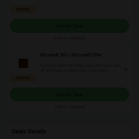
PROMO
Get the Deal
Expires: Ongoing
Microsoft 365 | Microsoft Offer
Turn your ideas into reality, stay safer online and
off, and focus on what matters most with
Microsoft 365 apps.
PROMO
Get the Deal
Expires: Ongoing
Deals Details