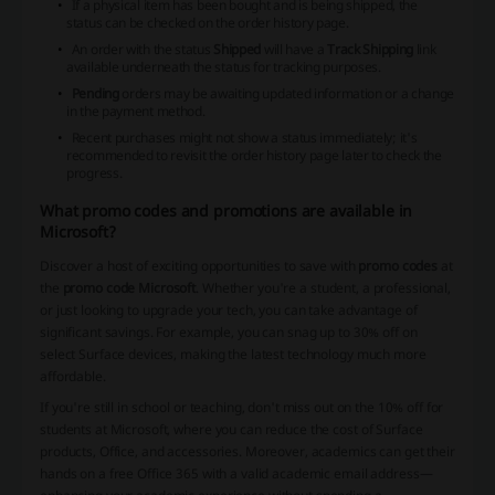
If a physical item has been bought and is being shipped, the
status can be checked on the order history page.
An order with the status
Shipped
will have a
Track Shipping
link
available underneath the status for tracking purposes.
Pending
orders may be awaiting updated information or a change
in the payment method.
Recent purchases might not show a status immediately; it's
recommended to revisit the order history page later to check the
progress.
What promo codes and promotions are available in
Microsoft?
Discover a host of exciting opportunities to save with
promo codes
at
the
promo code Microsoft
. Whether you're a student, a professional,
or just looking to upgrade your tech, you can take advantage of
significant savings. For example, you can snag up to 30% off on
select Surface devices, making the latest technology much more
affordable.
If you're still in school or teaching, don't miss out on the 10% off for
students at Microsoft, where you can reduce the cost of Surface
products, Office, and accessories. Moreover, academics can get their
hands on a free Office 365 with a valid academic email address—