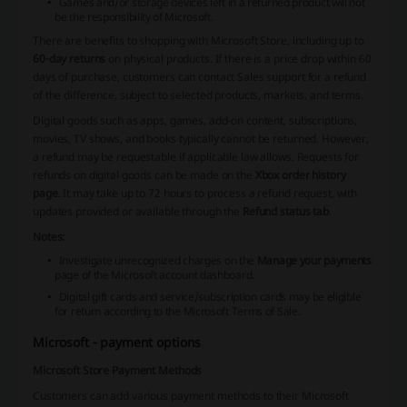
Games and/or storage devices left in a returned product will not
be the responsibility of Microsoft.
There are benefits to shopping with Microsoft Store, including up to
60-day returns
on physical products. If there is a price drop within 60
days of purchase, customers can contact Sales support for a refund
of the difference, subject to selected products, markets, and terms.
Digital goods such as apps, games, add-on content, subscriptions,
movies, TV shows, and books typically cannot be returned. However,
a refund may be requestable if applicable law allows. Requests for
refunds on digital goods can be made on the
Xbox order history
page
. It may take up to 72 hours to process a refund request, with
updates provided or available through the
Refund status tab
.
Notes:
Investigate unrecognized charges on the
Manage your payments
page of the Microsoft account dashboard.
Digital gift cards and service/subscription cards may be eligible
for return according to the Microsoft Terms of Sale.
Microsoft - payment options
Microsoft Store Payment Methods
Customers can add various payment methods to their Microsoft