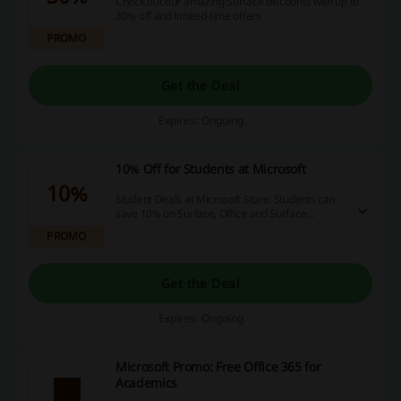
Check out our amazing Surface discounts with up to
30% off and limited-time offers
PROMO
Get the Deal
Expires: Ongoing
10% Off for Students at Microsoft
10%
Student Deals at Microsoft Store. Students can
save 10% on Surface, Office and Surface
Accessories at Microsoft Store.
PROMO
Get the Deal
Expires: Ongoing
Microsoft Promo: Free Office 365 for
Academics