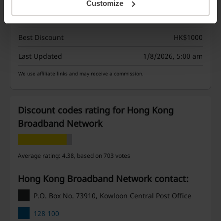
Customize
Deals
7
Best Discount
HK$1000
Last Updated
1/8/2026, 5:00 am
We use affiliate links and may receive a commission.
Discount codes rating for Hong Kong
Broadband Network
Average rating: 4.38, based on 703 votes
Hong Kong Broadband Network contact:
P.O. Box No. 73910, Kowloon Central Post Office
128 100