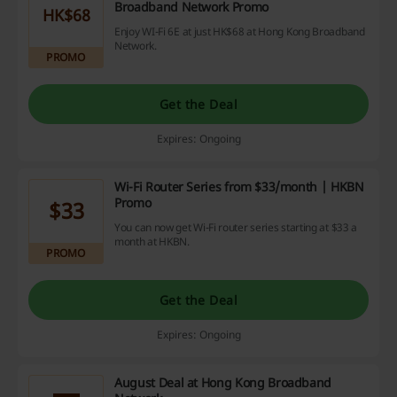
Broadband Network Promo
HK$68
Enjoy WI-Fi 6E at just HK$68 at Hong Kong Broadband
Network.
PROMO
Get the Deal
Expires: Ongoing
Wi-Fi Router Series from $33/month | HKBN
Promo
$33
You can now get Wi-Fi router series starting at $33 a
month at HKBN.
PROMO
Get the Deal
Expires: Ongoing
August Deal at Hong Kong Broadband