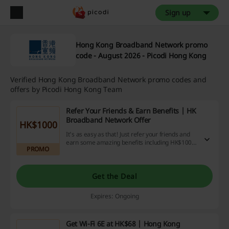
Sign up
Hong Kong Broadband Network promo
code - August 2026 - Picodi Hong Kong
Verified Hong Kong Broadband Network promo codes and
offers by Picodi Hong Kong Team
Refer Your Friends & Earn Benefits | HK
Broadband Network Offer
HK$1000
It's as easy as that! Just refer your friends and
earn some amazing benefits including HK$1000.
PROMO
Hurry, the offer is time-bound.
Get the Deal
Expires: Ongoing
Get Wi-Fi 6E at HK$68 | Hong Kong