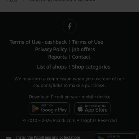
Terms of Use - cashback
Terms of Use
Privacy Policy
Job offers
Reports
Contact
List of shops
Shop categories
We may earn a commission when you use one of our
coupons/links to make a purchase.
Download Picodi on your mobile device
© 2010 – 2026 Picodi.com All Rights Reserved
Install the Picodi app and collect more