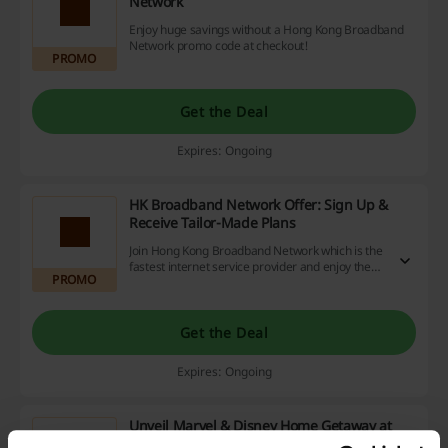
Network
Enjoy huge savings without a Hong Kong Broadband
Network promo code at checkout!
PROMO
Get the Deal
Expires: Ongoing
HK Broadband Network Offer: Sign Up &
Receive Tailor-Made Plans
Join Hong Kong Broadband Network which is the
fastest internet service provider and enjoy the
PROMO
faultless connection.
Get the Deal
Expires: Ongoing
Unveil Marvel & Disney Home Getaway at
HKBN