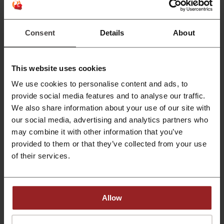
Discover Marvel and Disney unique home getaway
designs. You will definitely like one of them.
PROMO
Consent
Details
About
Get the Deal
This website uses cookies
Expires: Ongoing
We use cookies to personalise content and ads, to
provide social media features and to analyse our traffic.
HK Broadband Network Offer: Choose Best
Mobile Services-Sign up or Renew!
We also share information about your use of our site with
our social media, advertising and analytics partners who
If you are looking for a reliable mobile service
choose Hong Kong Broadband Network Mobile
may combine it with other information that you’ve
PROMO
services. You definitely won't get disappointed.
provided to them or that they’ve collected from your use
of their services.
Get the Deal
Expires: Ongoing
Allow
Deals Details