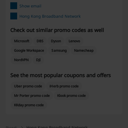
Show email
Hong Kong Broadband Network
Check out similar promo codes as well
Microsoft
DBS
Dyson
Lenovo
Google Workspace
Samsung
Namecheap
NordVPN
DJI
See the most popular coupons and offers
Uber promo code
iHerb promo code
Mr Porter promo code
Klook promo code
KKday promo code
Hong Kong Broadband Network
Picodi