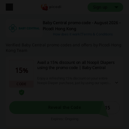
Sign up
Baby Central promo code - August 2026 -
Picodi Hong Kong
How does it work?
Terms & Conditions
Verified Baby Central promo codes and offers by Picodi Hong
Kong Team
Avail a 15% discount on all Noopii Diapers
using the promo code | Baby Central
15%
Enjoy a refreshing 15% discount on your entire
Noopii Diaper purchase, just by using our special
CODE
promo code! Treat your baby to the comfort of
Noopii Diapers and enjoy more savings, only on
our website. Shop now and experience the
ultimate windfall!
P15
Reveal the Code
Expires: Ongoing