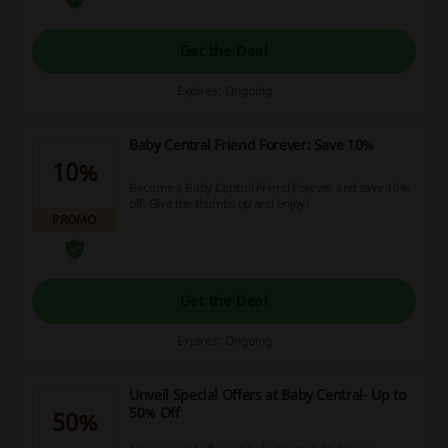
Get the Deal
Expires: Ongoing
Baby Central Friend Forever: Save 10%
10%
Become a Baby Central Friend Forever and save 10%
off. Give the thumbs up and enjoy!
PROMO
Get the Deal
Expires: Ongoing
Unveil Special Offers at Baby Central- Up to
50% Off
50%