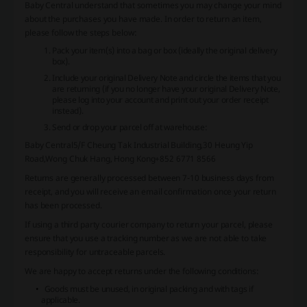
Baby Central understand that sometimes you may change your mind
about the purchases you have made. In order to return an item,
please follow the steps below:
Pack your item(s) into a bag or box (ideally the original delivery
box).
Include your original Delivery Note and circle the items that you
are returning (if you no longer have your original Delivery Note,
please log into your account and print out your order receipt
instead).
Send or drop your parcel off at warehouse:
Baby Central
5/F Cheung Tak Industrial Building,
30 Heung Yip
Road,Wong Chuk Hang, Hong Kong
+852 6771 8566
Returns are generally processed between 7-10 business days from
receipt, and you will receive an email confirmation once your return
has been processed.
If using a third party courier company to return your parcel, please
ensure that you use a tracking number as we are not able to take
responsibility for untraceable parcels.
We are happy to accept returns under the following conditions:
Goods must be unused, in original packing and with tags if
applicable.