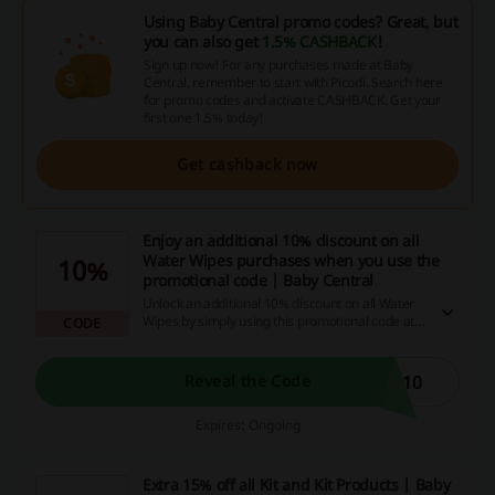
Using Baby Central promo codes? Great, but
you can also get
1.5% CASHBACK
!
Sign up now! For any purchases made at Baby
Central, remember to start with Picodi. Search here
for promo codes and activate CASHBACK. Get your
first one 1.5% today!
Get cashback now
Enjoy an additional 10% discount on all
Water Wipes purchases when you use the
10%
promotional code | Baby Central
Unlock an additional 10% discount on all Water
Wipes by simply using this promotional code at
CODE
checkout. Not only will you benefit from this
unbeatable cost cut, but you'll also experience
the satisfaction of scoring a great deal. Don't
E10
Reveal the Code
delay, grab your savings now!
Expires: Ongoing
Extra 15% off all Kit and Kit Products | Baby