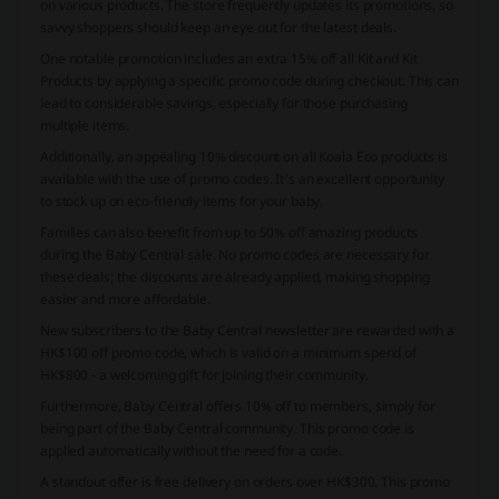
on various products. The store frequently updates its promotions, so
savvy shoppers should keep an eye out for the latest deals.
One notable promotion includes an extra 15% off all Kit and Kit
Products by applying a specific promo code during checkout. This can
lead to considerable savings, especially for those purchasing
multiple items.
Additionally, an appealing 10% discount on all Koala Eco products is
available with the use of promo codes. It's an excellent opportunity
to stock up on eco-friendly items for your baby.
Families can also benefit from up to 50% off amazing products
during the Baby Central sale. No promo codes are necessary for
these deals; the discounts are already applied, making shopping
easier and more affordable.
New subscribers to the Baby Central newsletter are rewarded with a
HK$100 off promo code, which is valid on a minimum spend of
HK$800 - a welcoming gift for joining their community.
Furthermore, Baby Central offers 10% off to members, simply for
being part of the Baby Central community. This promo code is
applied automatically without the need for a code.
A standout offer is free delivery on orders over HK$300. This promo