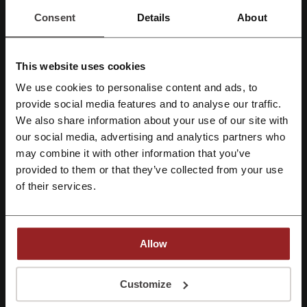
Consent
Details
About
Harvey Nichols promo code
HKTVmall code
Qatar Airways promo code
Selfridges promo code
This website uses cookies
Uber promo code
We use cookies to personalise content and ads, to
Register with Facebook
provide social media features and to analyse our traffic.
We also share information about your use of our site with
More about Baby Central:
our social media, advertising and analytics partners who
Register with Google
may combine it with other information that you’ve
Baby Central - general information
provided to them or that they’ve collected from your use
Register with e-mail
of their services.
Baby Central, is a Hong Kong's established online baby shop that
offers a wide array of products for both babies and mothers. With an
aim to simplify shopping for baby needs, Baby Central provides a
variety of efficient services and a product range that caters to all
your infant's demands. From seamless browsing to same-day
Allow
delivery services for urgent needs, Baby Central is designed to
ensure a comfortable and convenient shopping experience.
By registering, you confirm that you have read and accepted the "
Terms &
Conditions
” and the "
Privacy Policy.
"
Customize
Wide Range of Products