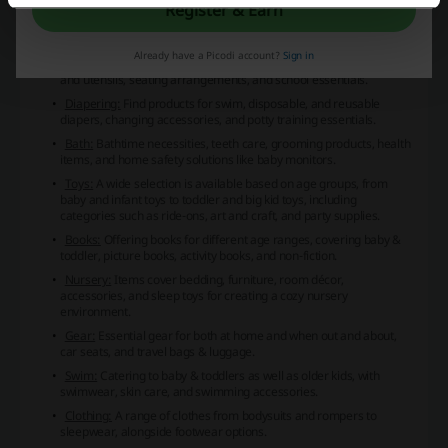
Baby Central presents an extensive selection of baby products
Register & Earn
across various categories:
Feeding:
This category includes baby formula, food, bottlefeeding
Already have a Picodi account?
Sign in
accessories, breastfeeding supplies, food prep and storage, bibs
and utensils, seating arrangements, and school essentials.
Diapering:
Find products for swim, disposable, and reusable
diapers, changing accessories, and potty training essentials.
Bath:
Bathtime necessities, teeth care, grooming products, health
items, and home safety solutions like baby monitors.
Toys:
A wide selection is available based on age groups, from
baby and infant toys to toddler and big kid toys, including
categories such as ride-ons, art and craft, and party supplies.
Books:
Offering books for different age ranges, covering baby &
toddler, picture books, activity books, and non-fiction.
Nursery:
Items cover bedding, furniture, room décor,
accessories, and sleep toys for creating a cozy nursery
environment.
Gear:
Essential gear for both at home and when out and about,
car seats, and travel bags & luggage.
Swim:
Catering to baby & toddlers as well as older kids, with
swimwear, skin care, and swimming accessories.
Clothing:
A range of clothes from bodysuits and rompers to
sleepwear, alongside footwear options.