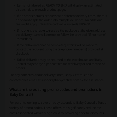
Items not labeled as
READY TO SHIP
will display an estimated
dispatch date on each product page.
If an order contains products with different delivery times, there's
an option to split the order into multiple deliveries. An additional
fee might apply unless the cart value exceeds HK$900.
If no one is available to receive the package at the given address,
the delivery team will attempt to follow the provided "If not home"
instructions.
If the delivery cannot be completed, efforts will be made to
contact the recipient using the telephone number(s) provided at
checkout.
Failed deliveries may be returned to the warehouse, and Baby
Central may charge a per cost fee for redelivery or redirection of
orders.
For any concerns about delivery times, Baby Central can be
contacted via email at support@babycentral.com.hk for assistance.
What are the existing promo codes and promotions in
Baby Central?
For parents looking to save on baby essentials, Baby Central offers a
variety of promo codes. These offers can significantly reduce the
costs associated with raising a child by providing specific discounts