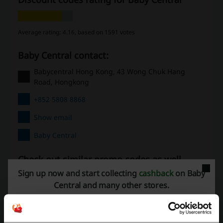
Average rating: 4.16, based on 1591 votes
Baby Central contact:
Babycentral Hong Kong, 43 Wong Chuk Hang
Road, Hongkong
+852 5808 8868
Show email
Baby Central
Check out similar promo codes as well
Sign up now and start collecting
cashback
on Baby
Far East Flora
Remote
Amazon
Wish
Central and many other stores.
Gift Flowers HK
eBay
AliExpress
See the most popular coupons and offers