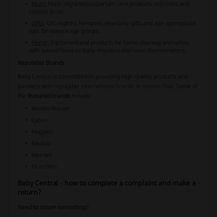
Mum:
Maternity and postpartum care products, toiletries, and
related books.
Gifts:
Gift registry, hampers, new baby gifts and age-appropriate
toys for various age groups.
Home:
Equipment and products for home cleaning and safety,
with special focus on baby monitors and room thermometers.
Reputable Brands
Baby Central is committed to providing high-quality products and
partners with reputable international brands to ensure that. Some of
the
featured brands
include:
Bambo Nature
Cybex
Huggies
Medela
Merries
Munchkin
Baby Central - how to complete a complaint and make a
return?
Need to return something?