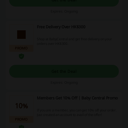
Expires: Ongoing
Free Delivery Over HK$300
Shop at BabyCentral and get free delivery on your
orders over HK$300.
PROMO
Get the Deal
Expires: Ongoing
Members Get 10% Off | Baby Central Promo
10%
If you are a member, you can get 10% off your order.
Just created an account to avail of the offer!
PROMO