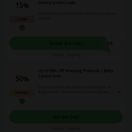
Central promo code
15%
Use the Baby Central promo code to enjoy special
savings!
CODE
K15
Reveal the Code
Expires: Ongoing
Up to 50% Off Amazing Products | Baby
Central Sale
50%
Get an up to 50% discount on selected deals on
Baby Central. The discounts have already been
PROMO
applied. Grab yourself a bargain!
Get the Deal
Expires: Ongoing