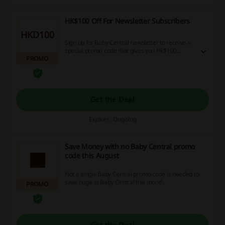
HK$100 Off For Newsletter Subscribers
HKD100
Sign up for Baby Central newsletter to receive a
special promo code that gives you Hk$100
PROMO
discount with a minimum spend of HK$800.
Get the Deal
Expires: Ongoing
Save Money with no Baby Central promo
code this August
Not a single Baby Central promo code is needed to
save huge at Baby Central this month.
PROMO
Get the Deal