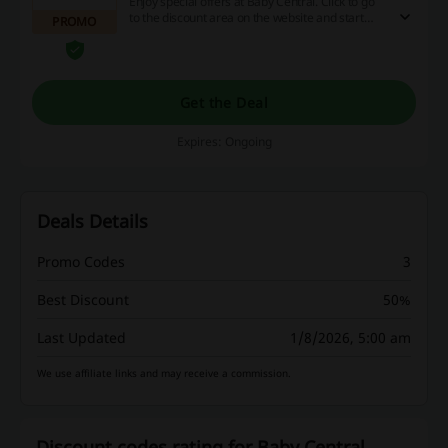
Enjoy special offers at Baby Central. Click to go
to the discount area on the website and start
PROMO
saving money from today!
Get the Deal
Expires: Ongoing
Deals Details
Promo Codes
3
Best Discount
50%
Last Updated
1/8/2026, 5:00 am
We use affiliate links and may receive a commission.
Discount codes rating for Baby Central