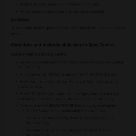
Returns must be made within 14 days of purchase.
All sale items are non-returnable and non-refundable.
Exchanges
To exchange an item, please return the original item and place a new
order.
Conditions and methods of delivery in Baby Central
Delivery Methods at Baby Central:
Delivery is complimentary for orders over HK$450 to any location
in Hong Kong.
For orders under HK$450, a delivery fee of HK$40 is charged.
Deliveries are conducted from Monday to Saturday, excluding
public holidays.
READY TO SHIP
items ordered before 3pm, Monday-Saturday
(excluding public holidays), are dispatched on the same day.
Delivery times for
READY TO SHIP
items vary by destination:
For HK & Kowloon: approximately 1 Business Day
For New Territories, Tung Chung & Discovery Bay: 1-3
Business Days
For Peng Chau, Cheung Chau and Lamma Island: 2-4
Business Days