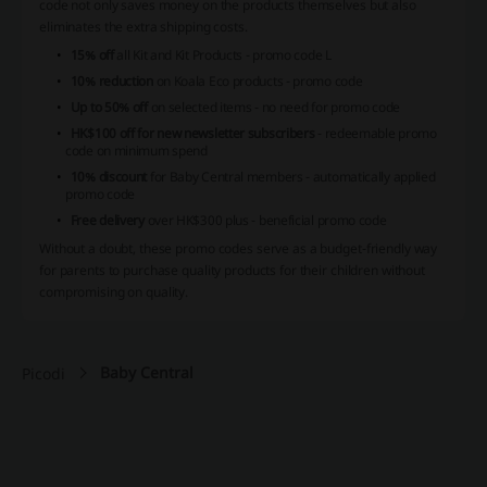
code not only saves money on the products themselves but also
eliminates the extra shipping costs.
15% off
all Kit and Kit Products - promo code L
10% reduction
on Koala Eco products - promo code
Up to 50% off
on selected items - no need for promo code
HK$100 off for new newsletter subscribers
- redeemable promo
code on minimum spend
10% discount
for Baby Central members - automatically applied
promo code
Free delivery
over HK$300 plus - beneficial promo code
Without a doubt, these promo codes serve as a budget-friendly way
for parents to purchase quality products for their children without
compromising on quality.
Baby Central
Picodi