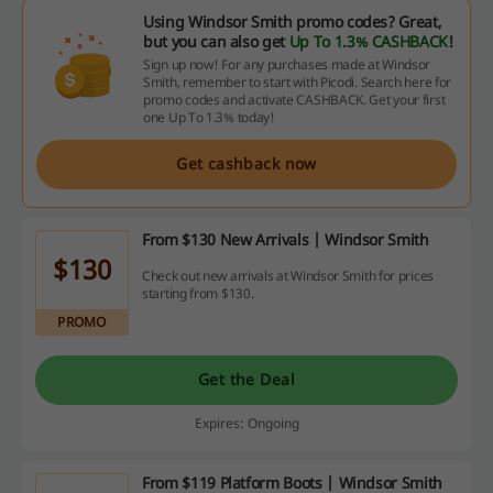
Using Windsor Smith promo codes? Great,
but you can also get
Up To 1.3% CASHBACK
!
Sign up now! For any purchases made at Windsor
Smith, remember to start with Picodi. Search here for
promo codes and activate CASHBACK. Get your first
one Up To 1.3% today!
Get cashback now
From $130 New Arrivals | Windsor Smith
$130
Check out new arrivals at Windsor Smith for prices
starting from $130.
PROMO
Get the Deal
Expires: Ongoing
From $119 Platform Boots | Windsor Smith