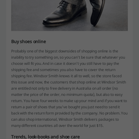
Buy shoes online
Probably one of the biggest downsides of shopping online is the
inability to try something on, so you can’t be sure that whatever you
choose will fit you. And in case it doesn’t you still have to pay the
shipping fee and sometimes you also have to cover the return
shipping fee. Windsor Smith knows it all to well, so the store faced
this issue and now, the customers that shop online at Windsor Smith
are entitled not only to free delivery in Australia on all order (no
matter the price of the order, no minimum quota), but also to easy
return. You have four weeks to make up your mind and if you want to
return a pair of shoes that you’ve bought you just need to send it
back with the return form provided by the company. No problem. You
can also shop international, Windsor Smith delivers packages to
many different countries all over the world for just $15.
Trends, look-books and shoe care