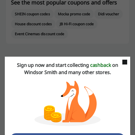
See the most popular coupons and offers
SHEIN coupon codes
Mocka promo code
Didi voucher
House discount codes
JB Hi-Fi coupon code
Event Cinemas discount code
More about Windsor Smith:
Sign up now and start collecting
cashback
on
Windsor Smith and many other stores.
About Windsor Smith
Windsor Smith is Australia’s number one leading footwear band for
both men and women. It has been a family operated business for
four generations since mid 1940s. Small and local family company
has grown into a brand that is recognisable all over the world. No
matter the age, no matter if you are man or women. If you are a
fashion lover, then you must have heard about Windsor Smith