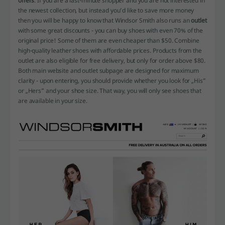
offers
. If you are a last-minute shopper and you are not interested in
the newest collection, but instead you’d like to save more money
then you will be happy to know that Windsor Smith also runs an
outlet
with some great discounts - you can buy shoes with even 70% of the
original price! Some of them are even cheaper than $50. Combine
high-quality leather shoes with affordable prices. Products from the
outlet are also eligible for free delivery, but only for order above $80.
Both main website and outlet subpage are designed for maximum
clarity - upon entering, you should provide whether you look for „His”
or „Hers” and your shoe size. That way, you will only see shoes that
are available in your size.