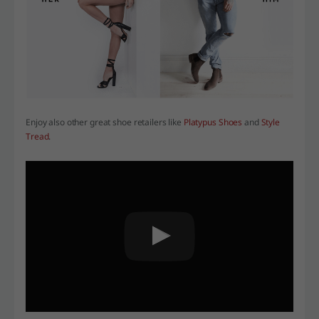
Enjoy also other great shoe retailers like
Platypus Shoes
and
Style
Tread
.