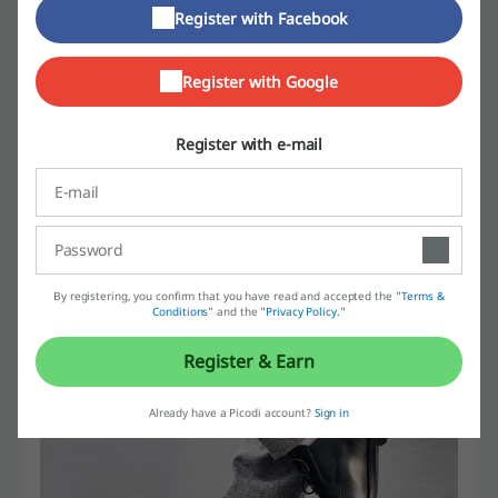
Register with Facebook
footwear. The great thing about this store is the fact that they
provide shoes and footwear for every style, so you can buy pairs of
shoes for two extremely different occasions in one place. Sneakers,
Register with Google
boots, sandals, flats and many more. Dress shoes in formal style or
very casual and comfortable models. A pair of shoes for every
budget. A pair of shoes for the most demanding customers. Today,
Register with e-mail
Windsor Smith has got 26 shops across Australia.
By registering, you confirm that you have read and accepted the "
Terms &
Conditions
” and the "
Privacy Policy.
"
Register & Earn
Already have a Picodi account?
Sign in