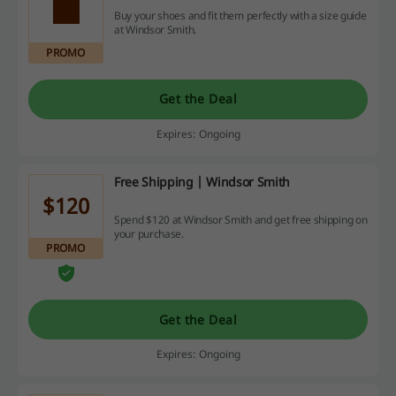
Buy your shoes and fit them perfectly with a size guide
at Windsor Smith.
PROMO
Get the Deal
Expires: Ongoing
Free Shipping | Windsor Smith
$120
Spend $120 at Windsor Smith and get free shipping on
your purchase.
PROMO
Get the Deal
Expires: Ongoing