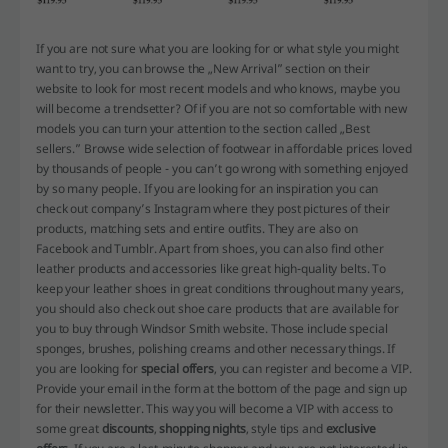
If you are not sure what you are looking for or what style you might
want to try, you can browse the „New Arrival” section on their
website to look for most recent models and who knows, maybe you
will become a trendsetter? Of if you are not so comfortable with new
models you can turn your attention to the section called „Best
sellers.” Browse wide selection of footwear in affordable prices loved
by thousands of people - you can’t go wrong with something enjoyed
by so many people. If you are looking for an inspiration you can
check out company’s Instagram where they post pictures of their
products, matching sets and entire outfits. They are also on
Facebook and Tumblr. Apart from shoes, you can also find other
leather products and accessories like great high-quality belts. To
keep your leather shoes in great conditions throughout many years,
you should also check out shoe care products that are available for
you to buy through Windsor Smith website. Those include special
sponges, brushes, polishing creams and other necessary things. If
you are looking for
special offers
, you can register and become a VIP.
Provide your email in the form at the bottom of the page and sign up
for their newsletter. This way you will become a VIP with access to
some great
discounts
,
shopping nights
, style tips and
exclusive