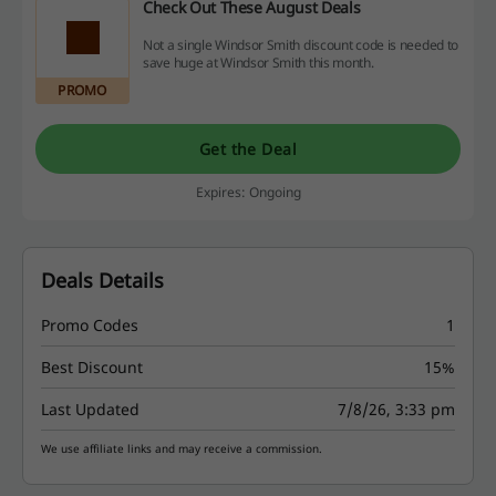
Check Out These August Deals
Not a single Windsor Smith discount code is needed to
save huge at Windsor Smith this month.
PROMO
Get the Deal
Expires: Ongoing
Deals Details
Promo Codes
1
Best Discount
15%
Last Updated
7/8/26, 3:33 pm
We use affiliate links and may receive a commission.