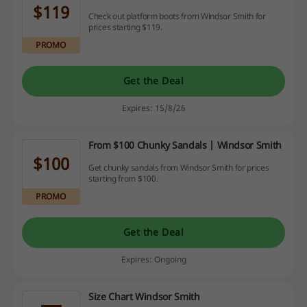
$119
Check out platform boots from Windsor Smith for
prices starting $119.
PROMO
Get the Deal
Expires: 15/8/26
From $100 Chunky Sandals | Windsor Smith
$100
Get chunky sandals from Windsor Smith for prices
starting from $100.
PROMO
Get the Deal
Expires: Ongoing
Size Chart Windsor Smith