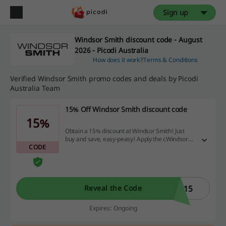
Sign up
Windsor Smith discount code - August
2026 - Picodi Australia
How does it work?
Terms & Conditions
Verified Windsor Smith promo codes and deals by Picodi
Australia Team
15% Off Windsor Smith discount code
15%
Obtain a 15% discount at Windsor Smith! Just
buy and save, easy-peasy! Apply the cWindsor
CODE
Smith discount code in the basket when
subscribing the newsletter
C15
Reveal the Code
Expires: Ongoing