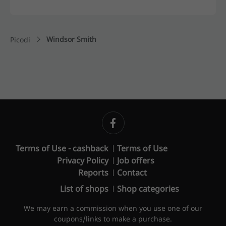
Windsor Smith
Picodi
Terms of Use - cashback
Terms of Use
Privacy Policy
Job offers
Reports
Contact
List of shops
Shop categories
We may earn a commission when you use one of our
coupons/links to make a purchase.