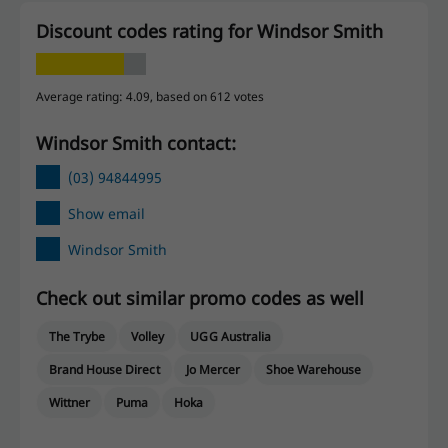
Discount codes rating for Windsor Smith
Average rating: 4.09, based on 612 votes
Windsor Smith contact:
(03) 94844995
Show email
Windsor Smith
Check out similar promo codes as well
The Trybe
Volley
UGG Australia
Brand House Direct
Jo Mercer
Shoe Warehouse
Wittner
Puma
Hoka