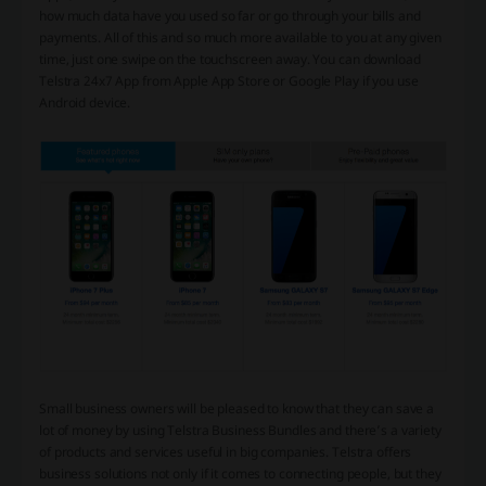
how much data have you used so far or go through your bills and
payments. All of this and so much more available to you at any given
time, just one swipe on the touchscreen away. You can download
Telstra 24x7 App from Apple App Store or Google Play if you use
Android device.
Small business owners will be pleased to know that they can save a
lot of money by using Telstra Business Bundles and there’s a variety
of products and services useful in big companies. Telstra offers
business solutions not only if it comes to connecting people, but they