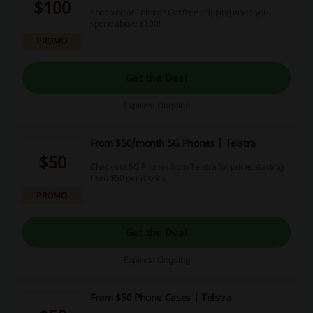
$100
Shopping at Telstra? Get free shipping when you
spend above $100!
PROMO
Get the Deal
Expires: Ongoing
From $50/month 5G Phones | Telstra
$50
Check out 5G Phones from Telstra for prices starting
from $50 per month.
PROMO
Get the Deal
Expires: Ongoing
From $50 Phone Cases | Telstra