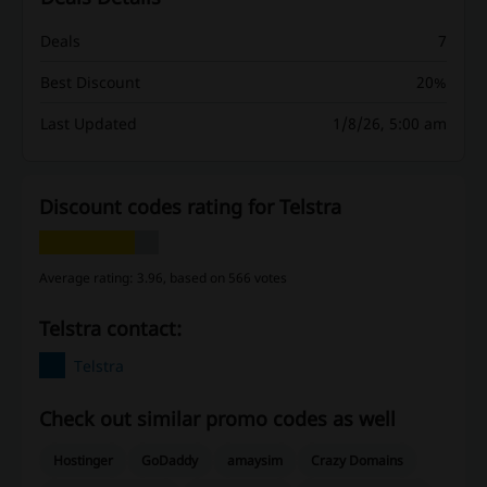
Deals
7
Best Discount
20%
Last Updated
1/8/26, 5:00 am
Discount codes rating for Telstra
Average rating: 3.96, based on 566 votes
Telstra contact:
Telstra
Check out similar promo codes as well
Hostinger
GoDaddy
amaysim
Crazy Domains