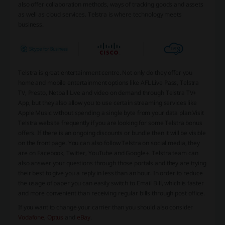
also offer collaboration methods, ways of tracking goods and assets
as well as cloud services. Telstra is where technology meets
business.
Telstra is great entertainment centre. Not only do they offer you
home and mobile entertainment options like AFL Live Pass, Telstra
TV, Presto, Netball Live and video on demand through Telstra TV+
App, but they also allow you to use certain streaming services like
Apple Music without spending a single byte from your data plan.
Visit
Telstra website frequently if you are looking for some Telstra bonus
offers. If there is an ongoing discounts or bundle then it will be visible
on the front page. You can also follow Telstra on social media, they
are on Facebook, Twitter, YouTube and Google+. Telstra team can
also answer your questions through those portals and they are trying
their best to give you a reply in less than an hour. In order to reduce
the usage of paper you can easily switch to Email Bill, which is faster
and more convenient than receiving regular bills through post office.
If you want to change your carrier than you should also consider
Vodafone
,
Optus
and
eBay
.