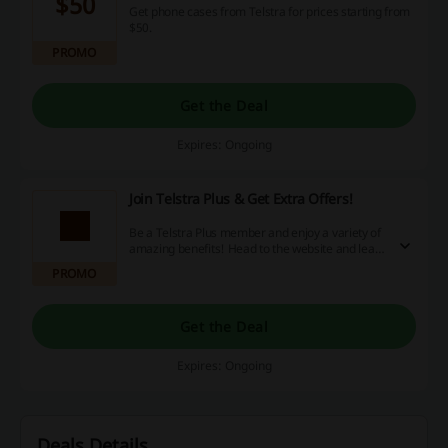
$50
Get phone cases from Telstra for prices starting from
$50.
PROMO
Get the Deal
Expires: Ongoing
Join Telstra Plus & Get Extra Offers!
Be a Telstra Plus member and enjoy a variety of
amazing benefits! Head to the website and learn
more.
PROMO
Get the Deal
Expires: Ongoing
Deals Details