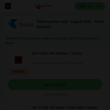
Sign up
Telstra promo code - August 2026 - Picodi
Australia
Verified Telstra promo codes and deals by Picodi Australia
Team
Don't Miss the Savings | Telstra
See all August promos & don't overpay!
PROMO
Get the Deal
Expires: Ongoing
Up To 20% Off Sports Tickets With Telstra!