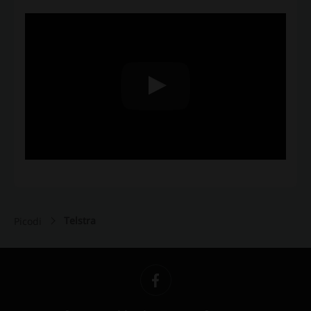
Telstra
Picodi