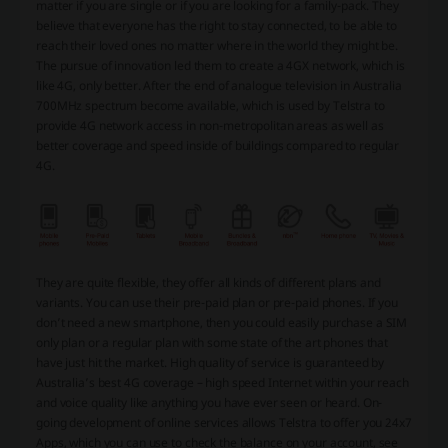
matter if you are single or if you are looking for a family-pack. They
believe that everyone has the right to stay connected, to be able to
reach their loved ones no matter where in the world they might be.
The pursue of innovation led them to create a 4GX network, which is
like 4G, only better. After the end of analogue television in Australia
700MHz spectrum become available, which is used by Telstra to
provide 4G network access in non-metropolitan areas as well as
better coverage and speed inside of buildings compared to regular
4G.
They are quite flexible, they offer all kinds of different plans and
variants. You can use their pre-paid plan or pre-paid phones. If you
don’t need a new smartphone, then you could easily purchase a SIM
only plan or a regular plan with some state of the art phones that
have just hit the market. High quality of service is guaranteed by
Australia’s best 4G coverage – high speed Internet within your reach
and voice quality like anything you have ever seen or heard. On-
going development of online services allows Telstra to offer you 24x7
Apps, which you can use to check the balance on your account, see