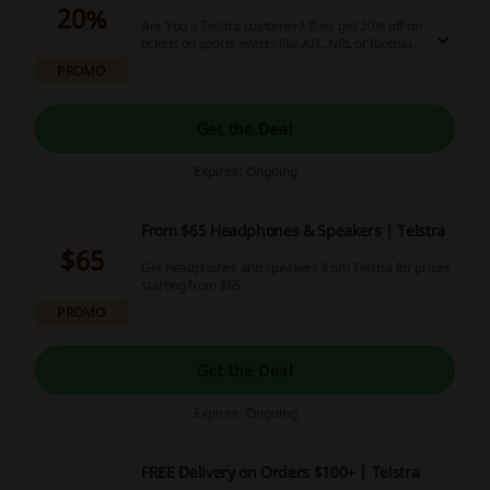
20%
Are You a Telstra customer? If so, get 20% off on
tickets on sports events like AFL, NRL or football!
Click and make your purchase! Be there in the
PROMO
middle of the action!
Get the Deal
Expires: Ongoing
From $65 Headphones & Speakers | Telstra
$65
Get headphones and speakers from Telstra for prices
starting from $65.
PROMO
Get the Deal
Expires: Ongoing
FREE Delivery on Orders $100+ | Telstra