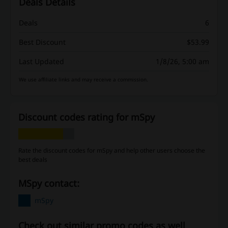
Deals Details
Deals
6
Best Discount
$53.99
Last Updated
1/8/26, 5:00 am
We use affiliate links and may receive a commission.
Discount codes rating for mSpy
Rate the discount codes for mSpy and help other users choose the
best deals
mSpy contact:
mSpy
Check out similar promo codes as well