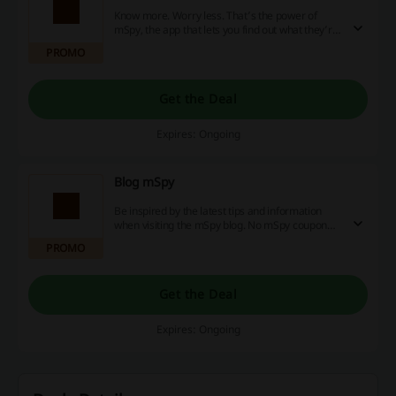
Know more. Worry less. That’s the power of
mSpy, the app that lets you find out what they’re
up to on their phone and online. And they won’t
PROMO
even know you’re using it. No mSpy coupon
code is needed.
Get the Deal
Expires: Ongoing
Blog mSpy
Be inspired by the latest tips and information
when visiting the mSpy blog. No mSpy coupon
code is needed.
PROMO
Get the Deal
Expires: Ongoing