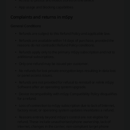
Access to photos and videos stored on the device
App usage and blocking capabilities
Complaints and returns in mSpy
General Conditions
Refunds are subject to this Refund Policy and applicable law.
Refunds are available within 14 days of purchase, provided the
reasons do not contradict Refund Policy conditions.
Refunds apply only to the primary mSpy subscription and not to
additional subscriptions.
Only one refund may be issued per customer.
No refunds for lost private encryption keys resulting in data loss
or panel access issues.
Refunds are not provided for refusal to reinstall or relink mSpy
Software after an operating system upgrade.
Device incompatibility with mSpy Compatibility Policy disqualifies
for a refund.
Loss of connection to mSpy subscription due to lack of Internet,
factory reset, or operating system updates invalidates a refund.
Reasons entirely beyond mSpy’s control are not eligible for
refund. These include unauthorised phone ownership, lack of
internet, changes in the carrier, non-compliant target phone