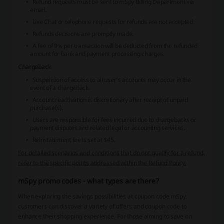
Refund requests must be sent to mSpy Billing Department via
email.
Live Chat or telephone requests for refunds are not accepted.
Refunds decisions are promptly made.
A fee of 9% per transaction will be deducted from the refunded
amount for bank and payment processing charges.
Chargeback
Suspension of access to all user’s accounts may occur in the
event of a chargeback.
Account reactivation is discretionary after receipt of unpaid
purchase(s).
Users are responsible for fees incurred due to chargebacks or
payment disputes and related legal or accounting services.
Reinstatement fee is set at $45.
For detailed scenarios and conditions that do not qualify for a refund,
refer to the specific points addressed within the Refund Policy.
mSpy promo codes - what types are there?
When exploring the savings possibilities at coupon code mSpy,
customers can discover a variety of offers and coupon code to
enhance their shopping experience. For those aiming to save on