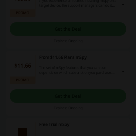
If you experience difficulties installing mSpy on a
target device, the support managers can do it
remotely using Team View. You can buy
PROMO
mAssistance for $53.99 and schedule an
appointment with the representatives. No mSpy
coupon code is needed.
Get the Deal
Expires: Ongoing
From $11.66 Plans mSpy
$11.66
The set of mSpy features that you can use
depends on which subscription you purchase.
mSpy offers Premium packages for 1-12
PROMO
months. Note that the longer your subscription is
valid, the cheaper it costs. The cheapest one is
$11.66/mo for 12 months. No mSpy coupon
Get the Deal
code is needed.
Expires: Ongoing
Free Trial mSpy