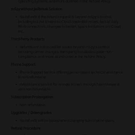
operating systems, and more outlined in the Refund Policy.
mSpy without Jailbreak Solution
No refunds if the refund request is beyond mSpy’s control,
including but not limited to iCloud credential issues, lack of daily
Wi-Fi connections, changes in carrier, space limitations on iCloud,
etc.
Third-Party Products
Refunds are not issued for issues beyond mSpy’s control,
including carrier changes, third-party installation guide non-
compliance, and more as indicated in the Refund Policy.
Phone Support
Phone Support service offering personalized technical assistance
is non-refundable.
mAssistance service for remote access through TeamViewer is
also non-refundable.
Subscription Prolongation
Non-refundable.
Upgrades / Downgrades
No refunds will be issued when changing subscription plans.
Refund Procedure