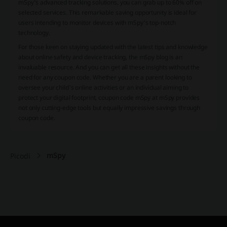
mSpy's advanced tracking solutions, you can grab up to 60% off on
selected services. This remarkable saving opportunity is ideal for
users intending to monitor devices with mSpy's top-notch
technology.
For those keen on staying updated with the latest tips and knowledge
about online safety and device tracking, the mSpy blog is an
invaluable resource. And you can get all these insights without the
need for any coupon code. Whether you are a parent looking to
oversee your child's online activities or an individual aiming to
protect your digital footprint, coupon code mSpy at mSpy provides
not only cutting-edge tools but equally impressive savings through
coupon code.
mSpy
Picodi