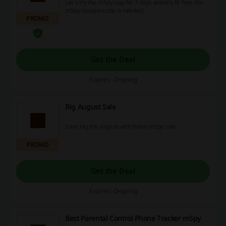
Let's try the mSpy app for 7 days entirely fir free. No
mSpy coupon code is needed.
PROMO
Get the Deal
Expires: Ongoing
Big August Sale
Save big this August with these mSpy sale.
PROMO
Get the Deal
Expires: Ongoing
Best Parental Control Phone Tracker mSpy