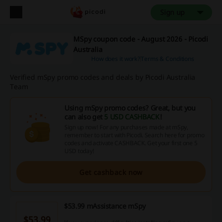
Sign up
MSpy coupon code - August 2026 - Picodi
Australia
How does it work?
Terms & Conditions
Verified mSpy promo codes and deals by Picodi Australia
Team
Using mSpy promo codes? Great, but you
can also get
5 USD CASHBACK
!
Sign up now! For any purchases made at mSpy,
remember to start with Picodi. Search here for promo
codes and activate CASHBACK. Get your first one 5
USD today!
Get cashback now
$53.99 mAssistance mSpy
$53.99