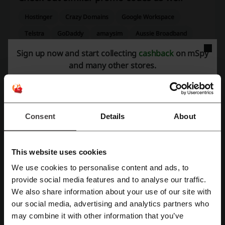
Hostinger
Crazy Domains
Google Workspace
Telstra
GoDaddy
amaysim
Aussie Broadband
Setapp
Circles.Life
Sign up now and start collecting
cashback
on mSpy
and many other stores.
See the most popular coupons and offers
Appliances Online coupon
DoorDash discount code
Seed Heritage discount code
Endota Spa coupon
Consent
Details
About
Tick Travel Insurance promo code
Event Cinemas voucher code
This website uses cookies
We use cookies to personalise content and ads, to
Register with Facebook
provide social media features and to analyse our traffic.
More about mSpy:
We also share information about your use of our site with
our social media, advertising and analytics partners who
Register with Google
may combine it with other information that you’ve
mSpy – what do we know about it?