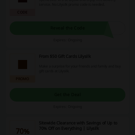
service. No Lilysilk promo code is needed.
CODE
Reveal the Code
Expires: Ongoing
From $50 Gift Cards Lilysilk
Make a surprise for your friends and family and buy
gift cards at Lilysilk.
PROMO
Get the Deal
Expires: Ongoing
Sitewide Clearance with Savings of Up to
70% Off on Everything | Lilysilk
70%