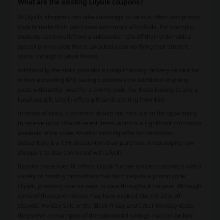
What are the existing Lilysilk coupons?
At Lilysilk, shoppers can take advantage of various offers and promo
code to make their purchases even more affordable. For example,
students can benefit from a substantial 12% off their order with a
special promo code that is unlocked upon verifying their student
status through Student Beans.
Additionally, the store provides a complimentary delivery service for
orders exceeding $70, saving customers the additional shipping
costs without the need for a promo code. For those looking to give a
luxurious gift, Lilysilk offers gift cards starting from $50.
In terms of sales, customers should not miss out on the opportunity
to receive up to 50% off select items, which is a significant promotion
available in the store. Another enticing offer for newsletter
subscribers is a 15% discount on their purchase, encouraging new
shoppers to stay connected with Lilysilk.
Besides these specific offers, Lilysilk further entices customers with a
variety of monthly promotions that don't require a promo code
Lilysilk, providing diverse ways to save throughout the year. Although
some of these promotions may have expired, like the 20% off
sitewide Holiday Sale or the Black Friday and Cyber Monday deals,
they serve as examples of the substantial savings that can be had