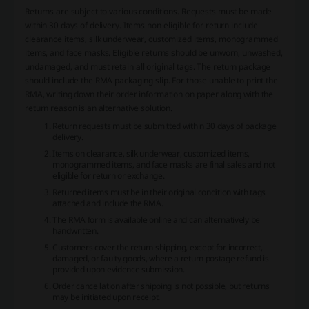
Returns are subject to various conditions. Requests must be made
within 30 days of delivery. Items non-eligible for return include
clearance items, silk underwear, customized items, monogrammed
items, and face masks. Eligible returns should be unworn, unwashed,
undamaged, and must retain all original tags. The return package
should include the RMA packaging slip. For those unable to print the
RMA, writing down their order information on paper along with the
return reason is an alternative solution.
Return requests must be submitted within 30 days of package
delivery.
Items on clearance, silk underwear, customized items,
monogrammed items, and face masks are final sales and not
eligible for return or exchange.
Returned items must be in their original condition with tags
attached and include the RMA.
The RMA form is available online and can alternatively be
handwritten.
Customers cover the return shipping, except for incorrect,
damaged, or faulty goods, where a return postage refund is
provided upon evidence submission.
Order cancellation after shipping is not possible, but returns
may be initiated upon receipt.