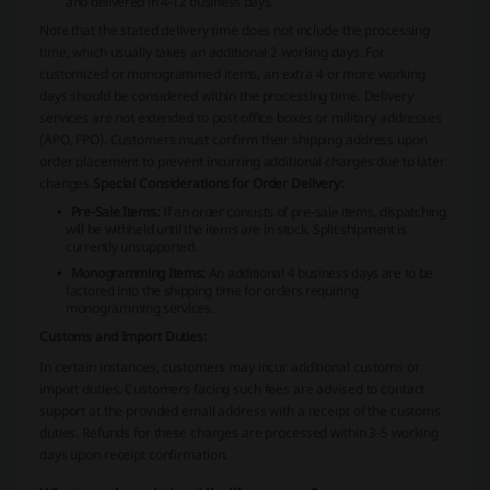
and delivered in 4-12 business days.
Note that the stated delivery time does not include the processing
time, which usually takes an additional 2 working days. For
customized or monogrammed items, an extra 4 or more working
days should be considered within the processing time. Delivery
services are not extended to post office boxes or military addresses
(APO, FPO). Customers must confirm their shipping address upon
order placement to prevent incurring additional charges due to later
changes.
Special Considerations for Order Delivery:
Pre-Sale Items:
If an order consists of pre-sale items, dispatching
will be withheld until the items are in stock. Split shipment is
currently unsupported.
Monogramming Items:
An additional 4 business days are to be
factored into the shipping time for orders requiring
monogramming services.
Customs and Import Duties:
In certain instances, customers may incur additional customs or
import duties. Customers facing such fees are advised to contact
support at the provided email address with a receipt of the customs
duties. Refunds for these charges are processed within 3-5 working
days upon receipt confirmation.