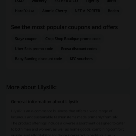
LSKD
Witchery
ESTHER & CO
Tigerlily
adrift
Hard Yakka
Atomic Cherry
NET-A-PORTER
Boden
See the most popular coupons and offers
Stayz coupon
Crop Shop Boutique promo code
Uber Eats promo code
Ecosa discount codes
Baby Bunting discount code
KFC vouchers
More about Lilysilk:
General information about Lilysilk
Lilysilk is an e-commerce business that offers a wide range of
luxurious and sustainable fashion items made primarily from silk.
The product offerings include a diverse assortment designed to cater
to both men and women, as well as home goods, combining comfort,
quality, and affordability.For those interested in bedding, Lilysilk