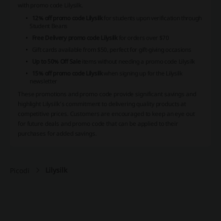
with promo code Lilysilk.
12% off promo code Lilysilk
for students upon verification through
Student Beans
Free Delivery promo code Lilysilk
for orders over $70
Gift cards available from $50, perfect for gift-giving occasions
Up to 50% Off Sale
items without needing a promo code Lilysilk
15% off promo code Lilysilk
when signing up for the Lilysilk
newsletter
These promotions and promo code provide significant savings and
highlight Lilysilk’s commitment to delivering quality products at
competitive prices. Customers are encouraged to keep an eye out
for future deals and promo code that can be applied to their
purchases for added savings.
Lilysilk
Picodi