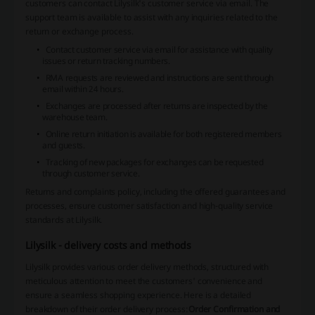
customers can contact Lilysilk's customer service via email. The
support team is available to assist with any inquiries related to the
return or exchange process.
Contact customer service via email for assistance with quality
issues or return tracking numbers.
RMA requests are reviewed and instructions are sent through
email within 24 hours.
Exchanges are processed after returns are inspected by the
warehouse team.
Online return initiation is available for both registered members
and guests.
Tracking of new packages for exchanges can be requested
through customer service.
Returns and complaints policy, including the offered guarantees and
processes, ensure customer satisfaction and high-quality service
standards at Lilysilk.
Lilysilk - delivery costs and methods
Lilysilk provides various order delivery methods, structured with
meticulous attention to meet the customers' convenience and
ensure a seamless shopping experience. Here is a detailed
breakdown of their order delivery process:
Order Confirmation and