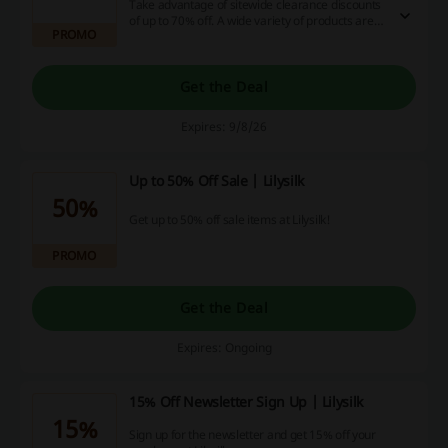
Take advantage of sitewide clearance discounts
of up to 70% off. A wide variety of products are
PROMO
included in this offer.
Get the Deal
Expires: 9/8/26
Up to 50% Off Sale | Lilysilk
50%
Get up to 50% off sale items at Lilysilk!
PROMO
Get the Deal
Expires: Ongoing
15% Off Newsletter Sign Up | Lilysilk
15%
Sign up for the newsletter and get 15% off your