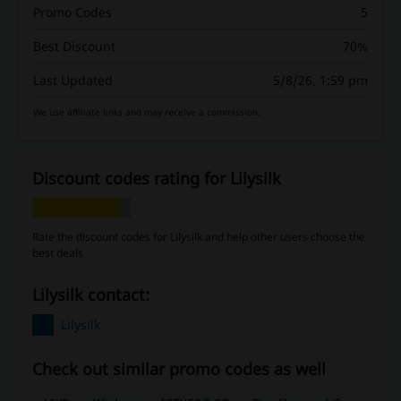
Promo Codes
5
Best Discount
70%
Last Updated
5/8/26, 1:59 pm
We use affiliate links and may receive a commission.
Discount codes rating for Lilysilk
Rate the discount codes for Lilysilk and help other users choose the
best deals
Lilysilk contact:
Lilysilk
Check out similar promo codes as well