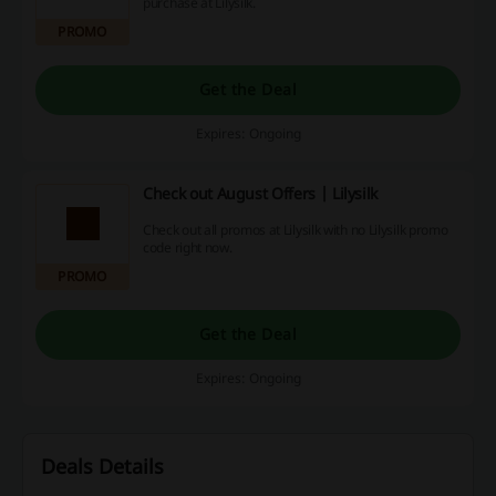
purchase at Lilysilk.
PROMO
Get the Deal
Expires: Ongoing
Check out August Offers | Lilysilk
Check out all promos at Lilysilk with no Lilysilk promo
code right now.
PROMO
Get the Deal
Expires: Ongoing
Deals Details