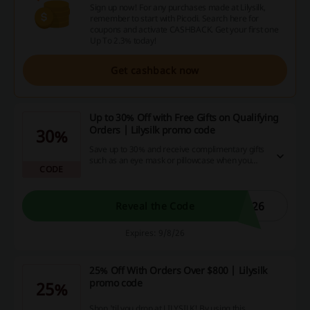
Sign up now! For any purchases made at Lilysilk,
remember to start with Picodi. Search here for
coupons and activate CASHBACK. Get your first one
Up To 2.3% today!
Get cashback now
Up to 30% Off with Free Gifts on Qualifying
Orders | Lilysilk promo code
30%
Save up to 30% and receive complimentary gifts
such as an eye mask or pillowcase when you
CODE
reach specific spending thresholds with the
Lilysilk promo code.
026
Reveal the Code
Expires: 9/8/26
25% Off With Orders Over $800 | Lilysilk
promo code
25%
Shop 'til you drop at LILYSILK! By using this