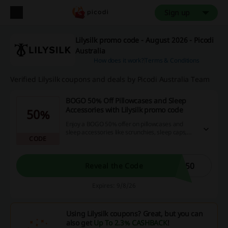
Sign up
Lilysilk promo code - August 2026 - Picodi
Australia
How does it work?
Terms & Conditions
Verified Lilysilk coupons and deals by Picodi Australia Team
BOGO 50% Off Pillowcases and Sleep
Accessories with Lilysilk promo code
50%
Enjoy a BOGO 50% offer on pillowcases and
sleep accessories like scrunchies, sleep caps,
CODE
eye masks, and more when you use the Lilysilk
promo code.
P50
Reveal the Code
Expires: 9/8/26
Using Lilysilk coupons? Great, but you can
also get
Up To 2.3% CASHBACK
!