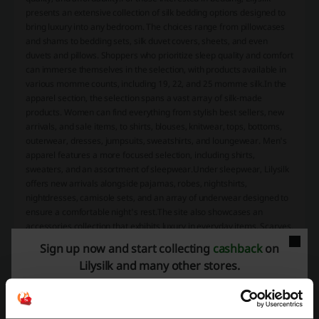
presents an extensive collection of silk bedding options designed to
bring luxury into any bedroom. The choices range from pillowcases
and shams to bedding sets, silk duvet covers, sheets, and even
duvets and pillows. Shoppers who prioritize sleep quality and comfort
can immerse themselves in the selection, with products available in
various momme counts, including 19, 22, and 25 momme silk.In the
apparel section, the selection spans a vast array of silk-made
products. Women can find everything from stylish best sellers, new
arrivals, and sale items, to shirts, blouses, knitwear, tops, bottoms,
outerwear, dresses, jumpsuits, sweatshirts, and loungewear. Men's
apparel features a more focused selection, including shirts,
sweaters, and an assortment of sleepwear.Under sleepwear, Lilysilk
offers new arrivals alongside pajamas, robes, nightshirts,
nightdresses, camisole sets, and an array of underwear designed to
ensure a comfortable night's rest.The site also showcases an
accessories collection that exhibits luxury in everyday items. Scarves,
wraps, hats, belts, and an assortment of silk scrunchies are just
Sign up now and start collecting
cashback
on
some of the fashionable, quality pieces customers can purchase
Lilysilk and many other stores.
from Lilysilk.To accommodate those interested in different kinds of
premium materials, not only does Lilysilk provide products made
entirely from silk, but it also offers items crafted from cashmere and
silk-cashmere blends, as well as silk-wool blends and merino wool,