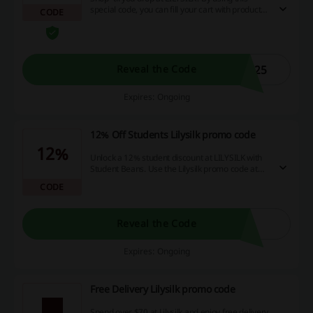
special code, you can fill your cart with products
CODE
worth more than $800, and enjoy a massive 25%
discount on the entire purchase!
U25
Reveal the Code
Expires: Ongoing
12% Off Students Lilysilk promo code
12%
Unlock a 12% student discount at LILYSILK with
Student Beans. Use the Lilysilk promo code at
the checkout to enjoy 12% off your order. For
CODE
instant access to this discount simply register
and verify your student status with Student
Beans. It's free!
Reveal the Code
Expires: Ongoing
Free Delivery Lilysilk promo code
Spend over $70 at Lilysilk and enjoy free delivery