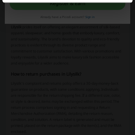
They also offer informational resources on product care and a gift
Register & Earn
guide. To engage further with their audience, they encourage
customers to sign up for emails or texts to receive special offers and
Already have a Picodi account?
Sign in
the latest news.
Lilysilk
prides itself on offering an elegant assortment of silk-based
apparel, sleepwear, and home goods that embody luxury, comfort,
and sustainability. The brand's devotion to quality and eco-friendly
practices is evident through its diverse product range and
commitment to customer satisfaction. With various promotions and
loyalty rewards, Lilysilk aims to make luxury silk fashion accessible
and enjoyable for a wider audience.
How to return purchases in Lilysilk?
Lilysilk's complaint and returns policy offers a 30-day money-back
guarantee on products, with some conditions applying. Individuals
are responsible for the return shipping fee. If a different size, color,
or style is desired, items may be exchanged within this period. The
return process comprises signing in and requesting a Return
Merchandise Authorization (RMA), detailing the return reason,
condition, and solution. A return label is generated and must be
printed, placed on the return package with the item(s), and the RMA
enclosed.