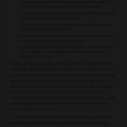
Refunds are issued to the original payment method within 3 to 5
business days post warehouse receipt and inspection.
Exchange items are processed and shipped within 3-4 business
days after returned items are verified.
Returns beyond the 30-day window are handled on a case-by-
case basis by customer support.
Returns must go through an RMA request, and direct returns to
the shipping label address are not allowed.
No restocking fee is charged, but shipping costs for returns are
the customer's responsibility unless the item is incorrect,
damaged, or faulty.
Lilysilk's policy also stipulates that customers may partake in a silk
pillowcase 100-night trial. Items that fail to meet satisfaction can be
returned for a refund, with proof of purchase required, and shipping
costs borne by the customer. It's important to note that this trial
does not apply to items purchased on clearance or sale. Customers
must also submit the return tracking number upon sending the
return package. RMA processing is followed by an instructions email,
and exchanges are handled only after returned items have been
confirmed by the warehouse.
For further assistance regarding the return tracking number, RMA
processing, exchanging products, and tracking of new packages,