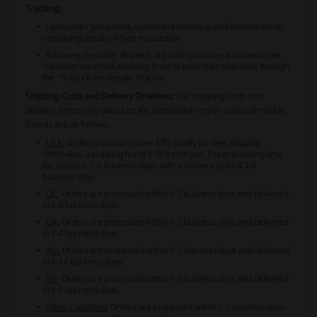
Tracking:
Upon order placement, customers receive a confirmation email
containing details of their transaction.
Following the order dispatch, a tracking number is issued to the
customer via email, enabling them to track their shipment through
the 'Track Order Details' feature.
Shipping Costs and Delivery Timelines:
The shipping costs and
delivery times vary based on the destination region and order value.
Details are as follows:
USA:
Orders equal to or over $70 qualify for free shipping.
Otherwise, a shipping fee of $10 is charged. The processing time
for orders is 1-2 business days, with a delivery span of 2-6
business days.
UK:
Orders are processed within 1-2 business days and delivered
in 6-8 business days.
CA:
Orders are processed within 1-2 business days and delivered
in 3-4 business days.
AU:
Orders are processed within 1-2 business days and delivered
in 6-12 business days.
SG:
Orders are processed within 1-2 business days and delivered
in 4-5 business days.
Other Countries:
Orders are processed within 1-2 business days