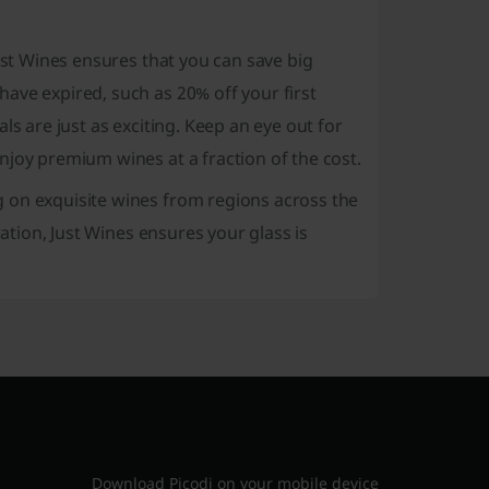
ust Wines ensures that you can save big
ave expired, such as 20% off your first
ls are just as exciting. Keep an eye out for
njoy premium wines at a fraction of the cost.
 on exquisite wines from regions across the
ration, Just Wines ensures your glass is
Download Picodi on your mobile device