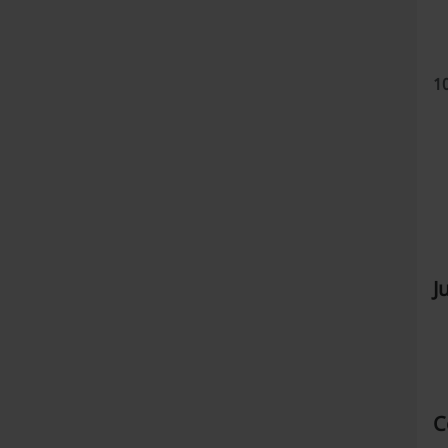
1
J
C