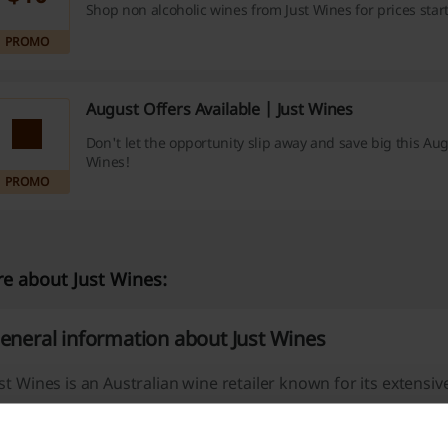
Shop non alcoholic wines from Just Wines for prices star
PROMO
August Offers Available | Just Wines
Don't let the opportunity slip away and save big this Aug
Wines!
PROMO
e about Just Wines:
eneral information about Just Wines
st Wines is an Australian wine retailer known for its extensiv
ature a wide variety of red, white, sparkling, and mixed win
thin Australia.