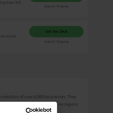
ting from $10.
Expires: Ongoing
Get the Deal
ust at Just
Expires: Ongoing
e selection of over 6,000 local wines. They
e collections from well-known wine regions