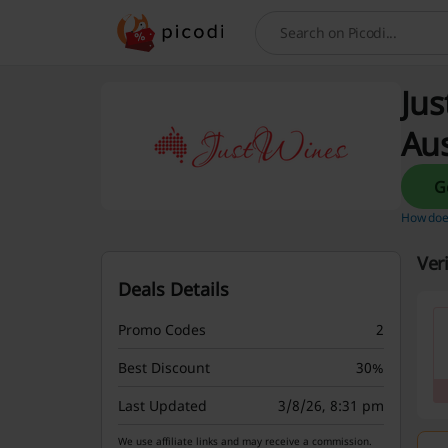
Search
Jus
Aus
How does
Ver
Deals Details
Promo Codes
2
Best Discount
30%
Last Updated
3/8/26, 8:31 pm
We use affiliate links and may receive a commission.