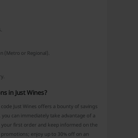
.
on (Metro or Regional).
ry.
ns in Just Wines?
 code Just Wines offers a bounty of savings
, you can immediately take advantage of a
on your first order and keep informed on the
s promotions; enjoy up to 30% off on an