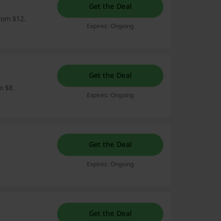
Get the Deal
from $12.
Expires: Ongoing
Get the Deal
m $8.
Expires: Ongoing
Get the Deal
Expires: Ongoing
Get the Deal