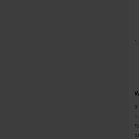
C
W
If
op
$3
be