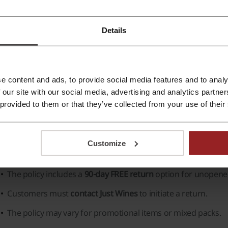
ghlights of Just Wines include:
Details
Vast Selection:
An impressive range of grape varieties and wi
Wine Regions:
Wines sourced from famous regions such as
Otago
, and more.
e content and ads, to provide social media features and to analy
Premium Range:
Exclusive selection for the connoisseur, i
 our site with our social media, advertising and analytics partn
 provided to them or that they’ve collected from your use of their
Customer Benefits:
Free shipping over a certain amount, 
for discounts and offers.
Customize
omplaints and returns in Just Wines
The policy includes a
90-day FREE return
option for unopened
Customers must
contact Just Wines
to initiate a return.
The policy may vary for promotional items or mixed packs.