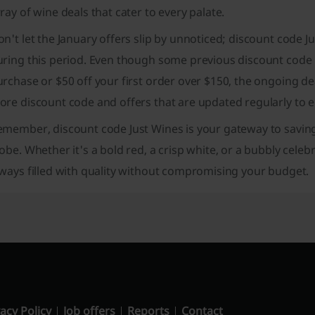
ray of wine deals that cater to every palate.
n't let the January offers slip by unnoticed; discount code J
ring this period. Even though some previous discount code h
rchase or $50 off your first order over $150, the ongoing dea
re discount code and offers that are updated regularly to e
emember, discount code Just Wines is your gateway to saving
obe. Whether it's a bold red, a crisp white, or a bubbly celeb
ways filled with quality without compromising your budget.
acy Policy
Job offers
Reports
Contact