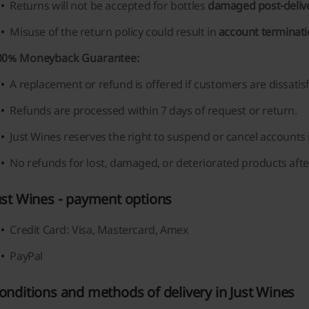
Returns will not be accepted for bottles
damaged post-deliv
Misuse of the return policy could result in
account terminat
00% Moneyback Guarantee:
A replacement or refund is offered if customers are dissatisf
Refunds are processed within 7 days of request or return.
Just Wines reserves the right to suspend or cancel accounts 
No refunds for lost, damaged, or deteriorated products after
ust Wines - payment options
Credit Card: Visa, Mastercard, Amex
PayPal
onditions and methods of delivery in Just Wines