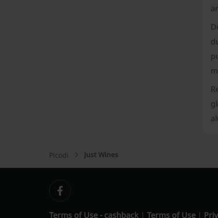
ar
Do
du
pu
mo
R
gl
al
Just Wines
Picodi
Terms of Use - cashback
Terms of Use
Priv