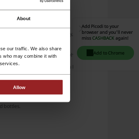
About
ne styles.
Add Picodi to your
browser and you'll never
 the
Adelaide Hills
,
Barossa Valley
,
Central
miss
CASHBACK
again!
se our traffic. We also share
Add to Chrome
ncluding champagnes and aged whiskies.
ers who may combine it with
 services.
money-back guarantees, and a Cru Membership
Allow
 bottles.