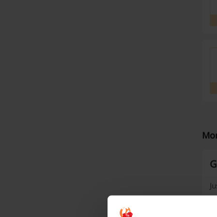
Mor
G
Ju
fe
wi