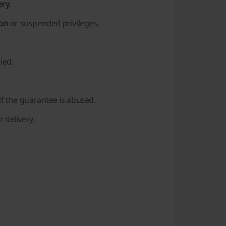
ery
.
ion
or suspended privileges.
ied.
if the guarantee is abused.
 delivery.