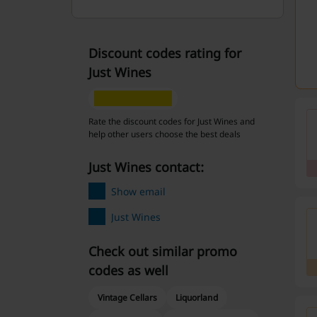
Discount codes rating for
Just Wines
Rate the discount codes for Just Wines and
help other users choose the best deals
Just Wines contact:
Show email
Just Wines
Check out similar promo
codes as well
Vintage Cellars
Liquorland