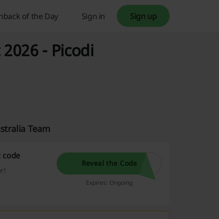
hback of the Day
Sign in
Sign up
 2026 - Picodi
ustralia Team
t code
Reveal the Code
r!
Expires: Ongoing