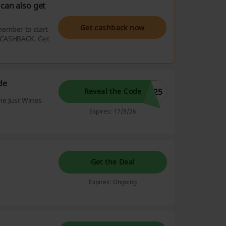
can also get
Get cashback now
member to start
e CASHBACK. Get
de
t25
Reveal the Code
he Just Wines
Expires: 17/8/26
Get the Deal
Expires: Ongoing