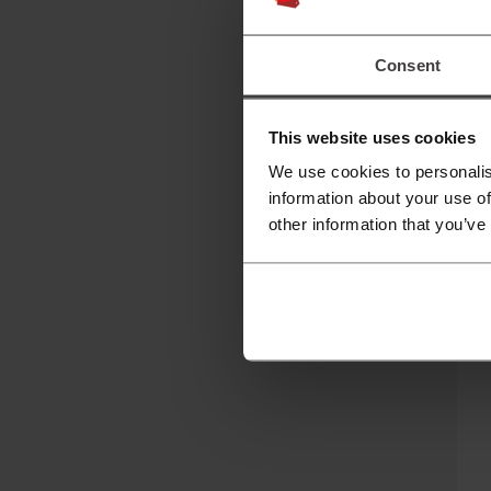
Hi
Consent
This website uses cookies
We use cookies to personalis
information about your use of
other information that you’ve
C