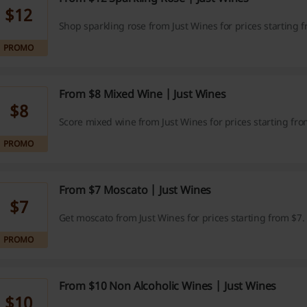
$12
Shop sparkling rose from Just Wines for prices starting 
PROMO
From $8 Mixed Wine | Just Wines
$8
Score mixed wine from Just Wines for prices starting fro
PROMO
From $7 Moscato | Just Wines
$7
Get moscato from Just Wines for prices starting from $7.
PROMO
From $10 Non Alcoholic Wines | Just Wines
$10