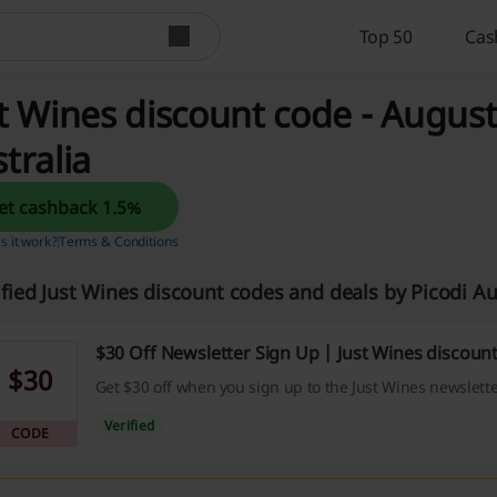
Top 50
Cas
t Wines discount code - August
tralia
Get cashback 1.5%
 it work?
Terms & Conditions
ified Just Wines discount codes and deals by Picodi A
$30 Off Newsletter Sign Up | Just Wines discoun
$30
Get $30 off when you sign up to the Just Wines newslette
Verified
CODE