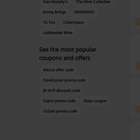
Dan Murphy's
The Wine Collective
Jimmy Brings
VINOMOFO
T2 Tea
CellarSpace
Laithwaites Wine
See the most popular
coupons and offers
Mecca offer code
David Jones promo code
JB Hi-Fi discount code
Supre promo code
Stayz coupon
OzSale promo code