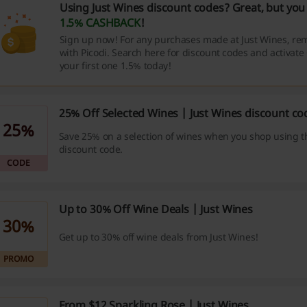
Using Just Wines discount codes? Great, but you 
1.5% CASHBACK
!
Sign up now! For any purchases made at Just Wines, re
with Picodi. Search here for discount codes and activat
your first one 1.5% today!
25% Off Selected Wines | Just Wines discount co
25%
Save 25% on a selection of wines when you shop using t
discount code.
CODE
Up to 30% Off Wine Deals | Just Wines
30%
Get up to 30% off wine deals from Just Wines!
PROMO
From $12 Sparkling Rose | Just Wines