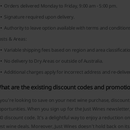
Orders delivered Monday to Friday, 9:00 am - 5:00 pm.
Signature required upon delivery.
Authority to leave option available with terms and conditions
osts & Areas:
Variable shipping fees based on region and area classificati
No delivery to Dry Areas or outside of Australia.
Additional charges apply for incorrect address and re-delive
hat are the existing discount codes and promotio
 you're looking to save on your next wine purchase, discount
portunities. When you sign up for the Just Wines newsletter
0 discount code. It's a delightful way to enjoy a reduction 
st wine deals. Moreover, Just Wines doesn't hold back on it