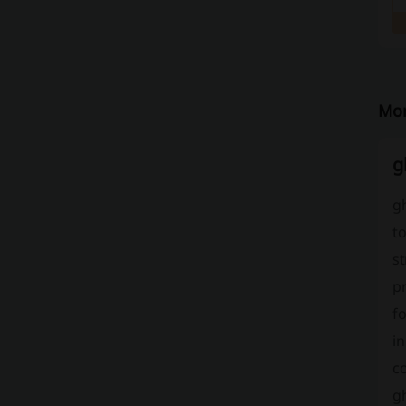
Mor
g
gh
to
st
pr
fo
in
c
g