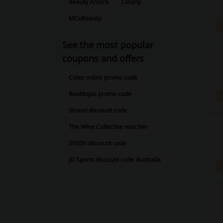
Beauty Amora
Clearly
MCoBeauty
See the most popular
coupons and offers
Coles online promo code
Booktopia promo code
Strand discount code
The Wine Collective voucher
SHEIN discount code
JD Sports discount code Australia