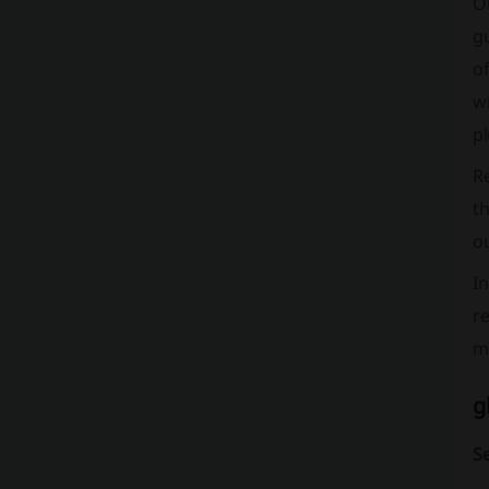
On
gu
of
wi
pl
Re
th
ou
I
re
mi
g
S