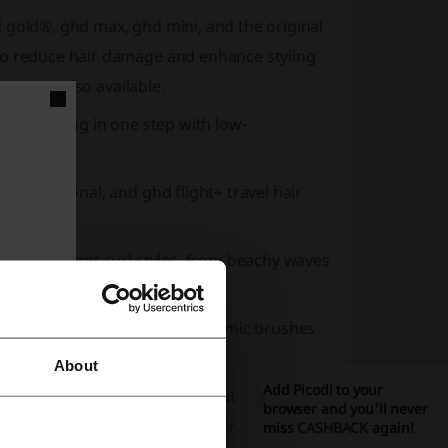
 gold®, ghd max, ghd mini, and the original
to reduce hair damage and enhance styling
sets are also available.
and styling in one step with low-
professional, and ghd flight+ travel hair
for different curl styles, from beachy waves
ushes, paddle brushes, and ceramic brushes
About
Add Picodi to your
tection sprays, restorative treatments,
browser and you'll never
ny, straight, and voluminous hair looks.
miss
CASHBACK
again!