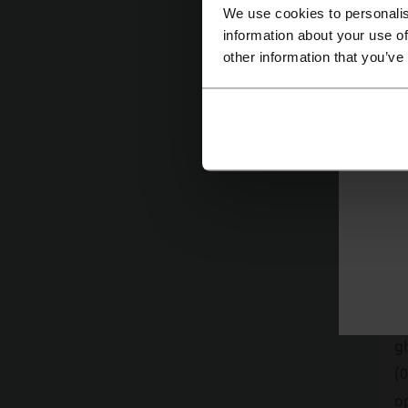
Cu
We use cookies to personalis
information about your use of
other information that you’ve
Fu
lo
V
gh
(0
op