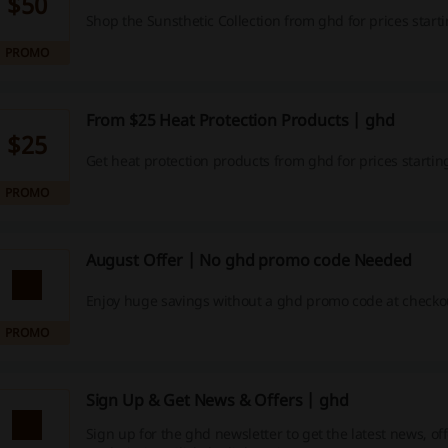
$50
Shop the Sunsthetic Collection from ghd for prices start
PROMO
From $25 Heat Protection Products | ghd
$25
Get heat protection products from ghd for prices startin
PROMO
August Offer | No ghd promo code Needed
Enjoy huge savings without a ghd promo code at checko
PROMO
Sign Up & Get News & Offers | ghd
Sign up for the ghd newsletter to get the latest news, off