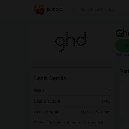
Search
Ghd
How does
Ver
Deals Details
Deals
7
Best Discount
$495
Last Updated
2/8/26, 2:00 pm
We use affiliate links and may receive a commission.