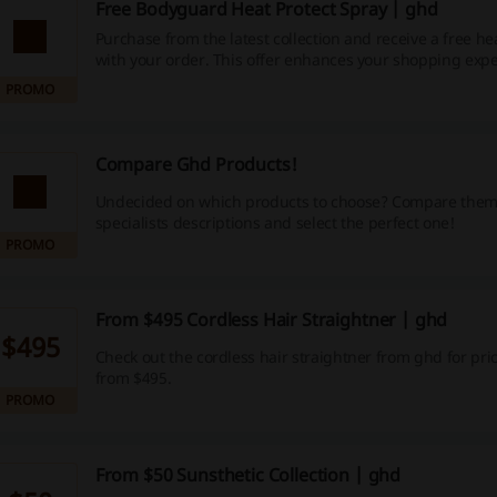
Free Bodyguard Heat Protect Spray | ghd
Purchase from the latest collection and receive a free he
with your order. This offer enhances your shopping exp
also benefiting your hair care routine.
PROMO
Compare Ghd Products!
Undecided on which products to choose? Compare them
specialists descriptions and select the perfect one!
PROMO
From $495 Cordless Hair Straightner | ghd
$495
Check out the cordless hair straightner from ghd for pric
from $495.
PROMO
From $50 Sunsthetic Collection | ghd