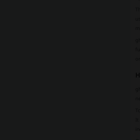
T
u
m
g
fu
o
H
gh
n
To
It
in