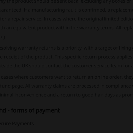
ly the product should be sent back, excluding any boxes or 
aranteed. If a manufacturing fault is confirmed, a replacem
fer a repair service. In cases where the original limited-editio
th an equivalent product within the warranty terms. All rep
ug.
solving warranty returns is a priority, with a target of fixi
e receipt of the product. This specific return process appli
tside the UK should contact the customer service team for a
n cases where customers want to return an online order, the
fund page. All warranty claims are processed in compliance 
nimal inconvenience and a return to good hair days as promp
hd - forms of payment
ecure Payments