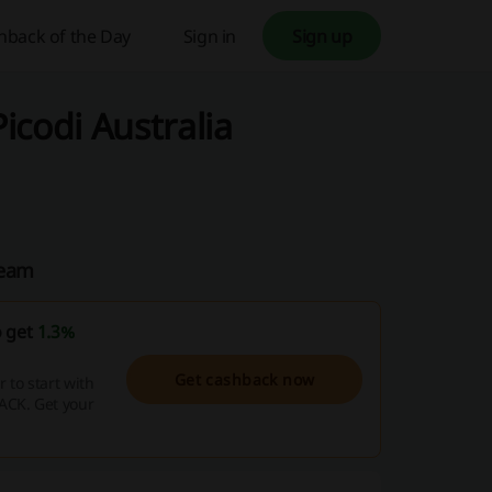
hback of the Day
Sign in
Sign up
icodi Australia
Team
o get
1.3%
Get cashback now
to start with
ACK. Get your