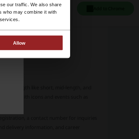
se our traffic. We also share
Add to Chrome
ers who may combine it with
 services.
Allow
n hair length like short, mid-length, and
laboration with icons and events such as
gistration, a contact number for inquiries
nd delivery information, and career