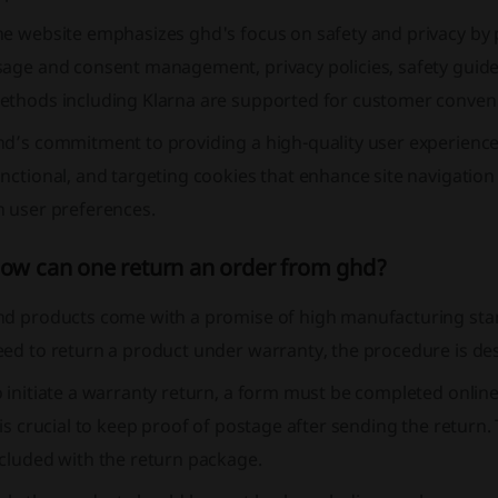
he website emphasizes ghd's focus on safety and privacy by 
sage and consent management, privacy policies, safety guid
ethods including Klarna are supported for customer conven
hd’s commitment to providing a high-quality user experience
nctional, and targeting cookies that enhance site navigatio
n user preferences.
ow can one return an order from ghd?
d products come with a promise of high manufacturing stand
eed to return a product under warranty, the procedure is de
 initiate a warranty return, a form must be completed online
 is crucial to keep proof of postage after sending the retur
cluded with the return package.