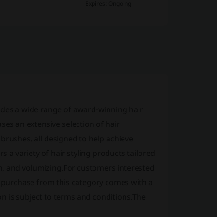
Expires: Ongoing
ides a wide range of award-winning hair
ses an extensive selection of hair
ir brushes, all designed to help achieve
s a variety of hair styling products tailored
ion, and volumizing.For customers interested
 a purchase from this category comes with a
n is subject to terms and conditions.The