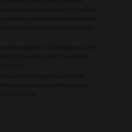
accessories, as their return cannot be
ent product will be provided as ghd does not
n product is not available, it will be replaced
lacement products will come with a UK 3 pin
ng good hair days within 14 working days from
es only to UK warranty returns; customers
ssistance.
y should refer to the ghdhair.com order
with the terms provided, aiming to ensure
tly as possible.