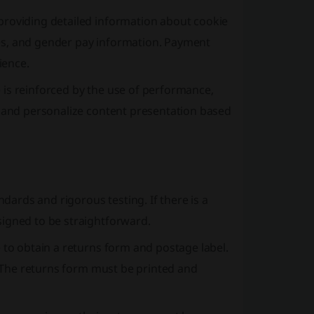
providing detailed information about cookie
es, and gender pay information. Payment
ience.
 is reinforced by the use of performance,
n and personalize content presentation based
ards and rigorous testing. If there is a
signed to be straightforward.
 to obtain a returns form and postage label.
n. The returns form must be printed and