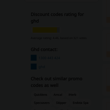
Discount codes rating for
ghd
Average rating: 4.46, based on 321 votes
ghd contact:
1300 443 424
ghd
Check out similar promo
codes as well
Quicklens
Amcal
iHerb
Specsavers
Skipper
Endota Spa