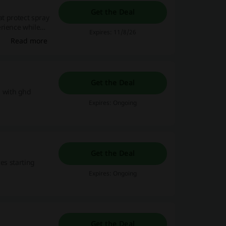
Get the Deal
at protect spray
erience while
Expires: 11/8/26
Read more
Get the Deal
 with ghd
Expires: Ongoing
Get the Deal
es starting
Expires: Ongoing
Get the Deal