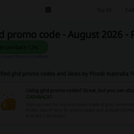
Top 50
Cas
 promo code - August 2026 - P
Get cashback 1.3%
 it work?
Terms & Conditions
ified ghd promo codes and deals by Picodi Australia 
Using ghd promo codes? Great, but you can als
CASHBACK
!
Sign up now! For any purchases made at ghd, remember 
Picodi. Search here for promo codes and activate CASHB
first one 1.3% today!