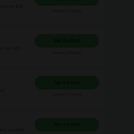
ing from $50.
Expires: Ongoing
Get the Deal
g from $25!
Expires: Ongoing
Get the Deal
ut!
Expires: Ongoing
Get the Deal
ers, and find