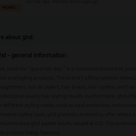
out hair tips. Click the link to sign up!
PROMO
e about ghd:
hd - general information
d, short for "good hair day," is a renowned brand that prov
ols and styling products. The brand's official website showca
raighteners, hot air stylers, hair dryers, hair curlers, and ha
ofessional-quality hair styling results. Furthermore, ghd offer
r different styling needs, such as heat protection, restorat
 heated styling tools, ghd presents an enticing offer where
omplimentary ghd paddle brush, valued at £26. This promotio
hd product lineup features: