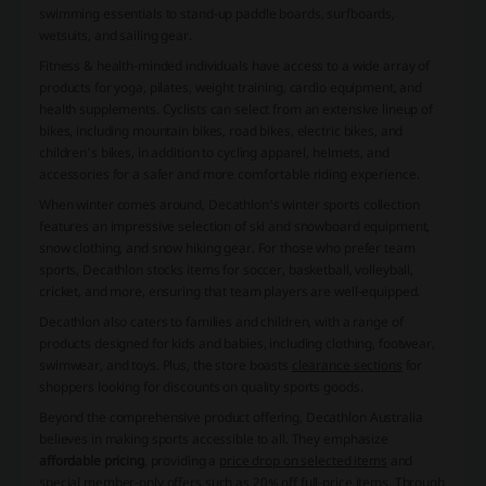
swimming essentials to stand-up paddle boards, surfboards,
wetsuits, and sailing gear.
Fitness & health-minded individuals have access to a wide array of
products for yoga, pilates, weight training, cardio equipment, and
health supplements. Cyclists can select from an extensive lineup of
bikes, including mountain bikes, road bikes, electric bikes, and
children's bikes, in addition to cycling apparel, helmets, and
accessories for a safer and more comfortable riding experience.
When winter comes around, Decathlon's winter sports collection
features an impressive selection of ski and snowboard equipment,
snow clothing, and snow hiking gear. For those who prefer team
sports, Decathlon stocks items for soccer, basketball, volleyball,
cricket, and more, ensuring that team players are well-equipped.
Decathlon also caters to families and children, with a range of
products designed for kids and babies, including clothing, footwear,
swimwear, and toys. Plus, the store boasts
clearance sections
for
shoppers looking for discounts on quality sports goods.
Beyond the comprehensive product offering, Decathlon Australia
believes in making sports accessible to all. They emphasize
affordable pricing
, providing a
price drop on selected items
and
special member-only offers such as
20% off full-price items
. Through