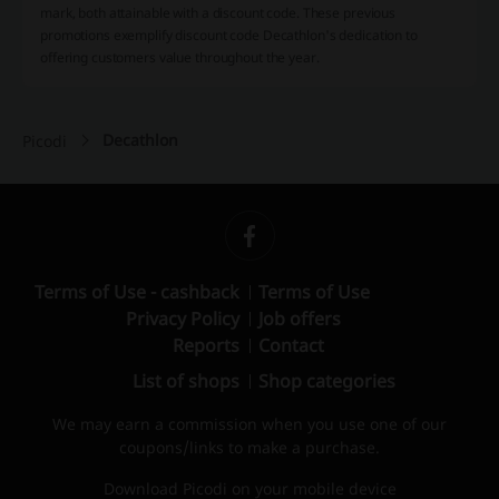
mark, both attainable with a discount code. These previous
promotions exemplify discount code Decathlon's dedication to
offering customers value throughout the year.
Decathlon
Picodi
Terms of Use - cashback
Terms of Use
Privacy Policy
Job offers
Reports
Contact
List of shops
Shop categories
We may earn a commission when you use one of our
coupons/links to make a purchase.
Download Picodi on your mobile device