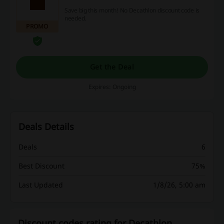
Save big this month! No Decathlon discount code is
needed.
PROMO
Get the Deal
Expires: Ongoing
Deals Details
Deals
6
Best Discount
75%
Last Updated
1/8/26, 5:00 am
Discount codes rating for Decathlon