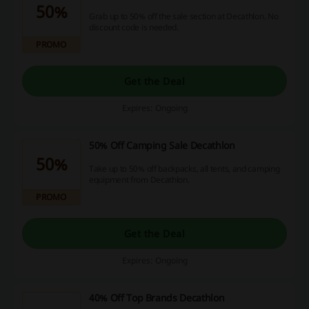
50%
Grab up to 50% off the sale section at Decathlon. No
discount code is needed.
PROMO
Get the Deal
Expires: Ongoing
50% Off Camping Sale Decathlon
50%
Take up to 50% off backpacks, all tents, and camping
equipment from Decathlon.
PROMO
Get the Deal
Expires: Ongoing
40% Off Top Brands Decathlon