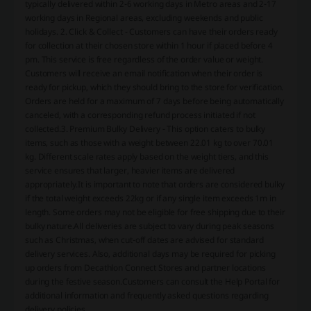
typically delivered within 2-6 working days in Metro areas and 2-17
working days in Regional areas, excluding weekends and public
holidays. 2. Click & Collect - Customers can have their orders ready
for collection at their chosen store within 1 hour if placed before 4
pm. This service is free regardless of the order value or weight.
Customers will receive an email notification when their order is
ready for pickup, which they should bring to the store for verification.
Orders are held for a maximum of 7 days before being automatically
canceled, with a corresponding refund process initiated if not
collected.3. Premium Bulky Delivery - This option caters to bulky
items, such as those with a weight between 22.01 kg to over 70.01
kg. Different scale rates apply based on the weight tiers, and this
service ensures that larger, heavier items are delivered
appropriately.It is important to note that orders are considered bulky
if the total weight exceeds 22kg or if any single item exceeds 1m in
length. Some orders may not be eligible for free shipping due to their
bulky nature.All deliveries are subject to vary during peak seasons
such as Christmas, when cut-off dates are advised for standard
delivery services. Also, additional days may be required for picking
up orders from Decathlon Connect Stores and partner locations
during the festive season.Customers can consult the Help Portal for
additional information and frequently asked questions regarding
delivery policies.