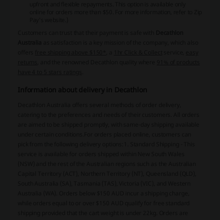
upfront and flexible repayments. This option is available only
online for orders more than $50. For more information, refer to
Zip
Pay's website
.)
Customers can trust that their payment is safe with
Decathlon
Australia
as satisfaction is a key mission of the company, which also
offers
free shipping above $150*
, a
1hr Click & Collect
service,
easy
returns
, and the renowned Decathlon quality where
91% of products
have 4 to 5 stars ratings
.
Information about delivery in Decathlon
Decathlon Australia offers several methods of order delivery,
catering to the preferences and needs of their customers. All orders
are aimed to be shipped promptly, with same-day shipping available
under certain conditions.For orders placed online, customers can
pick from the following delivery options:1. Standard Shipping - This
service is available for orders shipped within New South Wales
(NSW) and the rest of the Australian regions such as the Australian
Capital Territory (ACT), Northern Territory (NT), Queensland (QLD),
South Australia (SA), Tasmania (TAS), Victoria (VIC), and Western
Australia (WA). Orders below $150 AUD incur a shipping charge,
while orders equal to or over $150 AUD qualify for free standard
shipping provided that the cart weight is under 22kg. Orders are