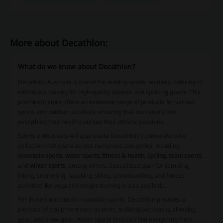
More about Decathlon:
What do we know about Decathlon?
Decathlon Australia is one of the leading sports retailers, catering to
individuals looking for high-quality outdoor and sporting goods. This
prominent store offers an extensive range of products for various
sports and outdoor activities, ensuring that customers find
everything they need to pursue their athletic passions.
Sports enthusiasts will appreciate Decathlon's comprehensive
collection that spans across numerous categories, including
mountain sports, water sports, fitness & health, cycling, team sports
,
and
winter sports
, among others. Specialized gear for camping,
hiking, snorkeling, kayaking, skiing, snowboarding, and fitness
activities like yoga and weight training is also available.
For those interested in mountain sports, Decathlon provides a
plethora of equipment such as tents, trekking backpacks, climbing
gear, and snow gear. Water sports fans can find everything from