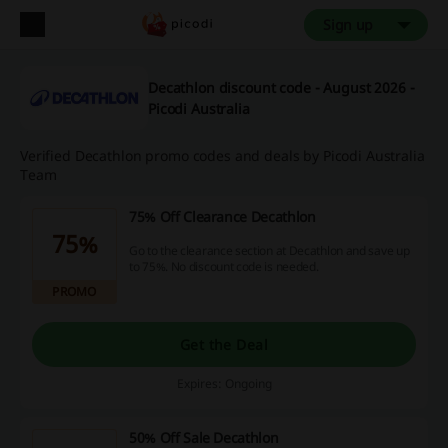
Sign up
Decathlon discount code - August 2026 -
Picodi Australia
Verified Decathlon promo codes and deals by Picodi Australia
Team
75% Off Clearance Decathlon
75%
Go to the clearance section at Decathlon and save up
to 75%. No discount code is needed.
PROMO
Get the Deal
Expires: Ongoing
50% Off Sale Decathlon