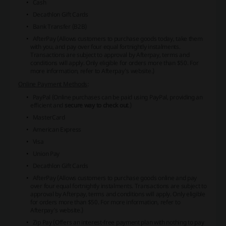
Cash
Decathlon Gift Cards
Bank Transfer (B2B)
AfterPay (Allows customers to purchase goods today, take them
with you, and pay over four equal fortnightly instalments.
Transactions are subject to approval by Afterpay, terms and
conditions will apply. Only eligible for orders more than $50. For
more information, refer to
Afterpay's website
.)
Online Payment Methods
:
PayPal (Online purchases can be paid using PayPal, providing an
efficient and
secure way to check out
.)
MasterCard
American Express
Visa
Union Pay
Decathlon Gift Cards
AfterPay (Allows customers to purchase goods online and pay
over four equal fortnightly instalments. Transactions are subject to
approval by Afterpay, terms and conditions will apply. Only eligible
for orders more than $50. For more information, refer to
Afterpay's website
.)
Zip Pay (Offers an
interest-free payment plan
with nothing to pay