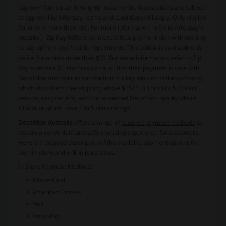
pay over four equal fortnightly instalments. Transactions are subject
to approval by Afterpay, terms and conditions will apply. Only eligible
for orders more than $50. For more information, refer to Afterpay's
website.)- Zip Pay (Offers an interest-free payment plan with nothing
to pay upfront and flexible repayments. This option is available only
online for orders more than $50. For more information, refer to Zip
Pay's website.)Customers can trust that their payment is safe with
Decathlon Australia as satisfaction is a key mission of the company,
which also offers free shipping above $150*, a 1hr Click & Collect
service, easy returns, and the renowned Decathlon quality where
91% of products have 4 to 5 stars ratings.
Decathlon Australia
offers a range of
secured payment methods
to
ensure a convenient and safe shopping experience for customers.
Here is a detailed description of the available payment options for
both in-store and online purchases.
In-Store Payment Methods
:
MasterCard
American Express
Visa
Union Pay