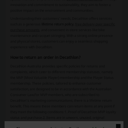
innovation and commitment to sustainability, they aim to foster a
positive impact on the environment and communities.
Understanding their customers' needs, Decathlon offers services
such as a generous
lifetime return policy
,
free delivery over specific
purchase amounts
, and convenient in-store services like bike
maintenance and racquet stringing. With a strong online presence
and physical stores, customers can enjoy a seamless shopping
experience with Decathlon.
How to return an order in Decathlon?
Decathlon Australia provides specific policies for returns and
complaints, which cater to different membership statuses, namely
the MVP (Most Valuable Player) membership and the Player Status
membership. These policies, tailored to enhance customer
satisfaction, are designed to be in accordance with the Australian
Consumer Law.For MVP members, who are subscribed to
Decathlon's marketing communications, there is a lifetime return
benefit. This means these members can return items at any point if
they meet the following conditions:1. Proof of Decathlon MVP loyalty
status and purchase.2. Items are in unworn, unused, original
condition with original packaging and all accessories included.3. The