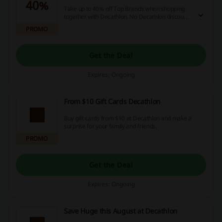
40%
Take up to 40% off Top Brands when shopping
together with Decathlon. No Decathlon discount
code is needed.
PROMO
Get the Deal
Expires: Ongoing
From $10 Gift Cards Decathlon
Buy gift cards from $10 at Decathlon and make a
surprise for your family and friends.
PROMO
Get the Deal
Expires: Ongoing
Save Huge this August at Decathlon