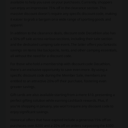
available to help you save on your purchases. Currently, shoppers
can enjoy an impressive 75% off in the clearance section. This
massive discount doesn't require any specific discount code, making
it easier to grab a bargain on a wide range of sporting goods and
apparel.
In addition to the clearance deals, discount code Decathlon also has
a 50% off sale across various sections, including their sale section
and the dedicated camping sale event. The latter offers you fantastic
savings on items like backpacks, tents, and other camping essentials,
all without the need for a discount code.
For those who hold a membership with discount code Decathlon,
there's an exclusive opportunity to save even more. By using a
specific discount code during the Member Sale, members are
entitled to an attractive 20% off their purchase, fostering even
greater savings.
Gift cards are also available starting from a mere $10, presenting a
perfect gifting solution while earning cashback rewards. Plus, if
you're shopping in January, you won't require any discount code to
enjoy significant savings.
Historical offers that have expired include a generous 15% off on
purchases over $200 and a 20% off on orders surpassing the $300