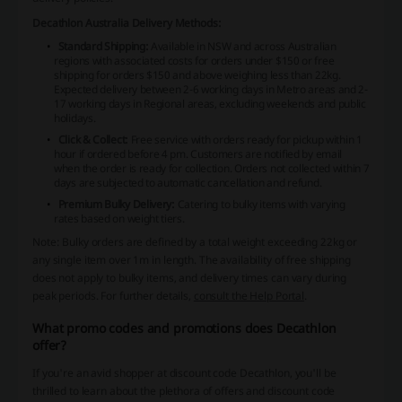
Decathlon Australia Delivery Methods:
Standard Shipping:
Available in NSW and across Australian
regions with associated costs for orders under $150 or free
shipping for orders $150 and above weighing less than 22kg.
Expected delivery between 2-6 working days in Metro areas and 2-
17 working days in Regional areas, excluding weekends and public
holidays.
Click & Collect:
Free service with orders ready for pickup within 1
hour if ordered before 4 pm. Customers are notified by email
when the order is ready for collection. Orders not collected within 7
days are subjected to automatic cancellation and refund.
Premium Bulky Delivery:
Catering to bulky items with varying
rates based on weight tiers.
Note: Bulky orders are defined by a total weight exceeding 22kg or
any single item over 1m in length. The availability of free shipping
does not apply to bulky items, and delivery times can vary during
peak periods. For further details,
consult the Help Portal
.
What promo codes and promotions does Decathlon
offer?
If you're an avid shopper at discount code Decathlon, you'll be
thrilled to learn about the plethora of offers and discount code