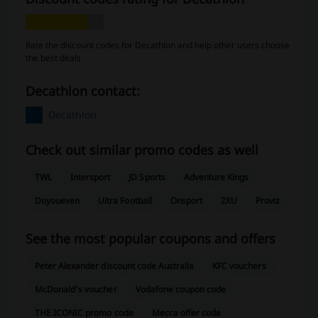
Rate the discount codes for Decathlon and help other users choose
the best deals
Decathlon contact:
Decathlon
Check out similar promo codes as well
TWL
Intersport
JD Sports
Adventure Kings
Doyoueven
Ultra Football
Onsport
2XU
Proviz
See the most popular coupons and offers
Peter Alexander discount code Australia
KFC vouchers
McDonald's voucher
Vodafone coupon code
THE ICONIC promo code
Mecca offer code