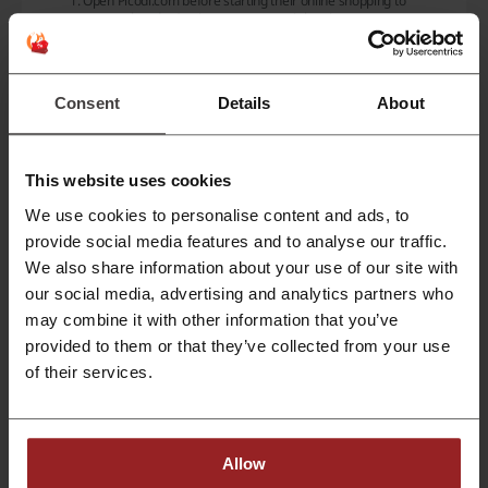
Open
Picodi.com
before starting their online shopping to
ensure they don't miss out on potential savings.
Select a store and click on any offer to be redirected to the
store's website where they can shop and earn cashback.
Use any available discount codes at checkout if found on Picodi
Consent
Details
About
to maximize savings.
Complete the shopping experience and wait for the cashback to
be confirmed and appear in the user's Picodi account.
Cashback rates can vary, offering a range from a few to several
This website uses cookies
percent back on the purchase. For example, users can receive:
We use cookies to personalise content and ads, to
50 ZAR
provide social media features and to analyse our traffic.
1%
cashback
We also share information about your use of our site with
Up To 2%
cashback
our social media, advertising and analytics partners who
3.8%
cashback
may combine it with other information that you’ve
In addition to the cashback feature, Picodi provides discount codes
provided to them or that they’ve collected from your use
and promotions for a variety of shops and categories. Some of the
of their services.
popular shops that feature deals on Picodi include:
Myprotein
AliExpress
Etihad
Allow
Michael Kors