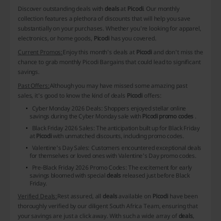
Discover outstanding deals with
deals
at
Picodi
. Our monthly
collection features a plethora of discounts that will help you save
substantially on your purchases. Whether you're looking for apparel,
electronics, or home goods,
Picodi
has you covered.
Current Promos:
Enjoy this month's deals at
Picodi
and don't miss the
chance to grab
monthly Picodi Bargains
that could lead to significant
savings.
Past Offers:
Although you may have missed some amazing past
sales, it's good to know the kind of deals
Picodi
offers:
Cyber Monday 2026 Deals
: Shoppers enjoyed stellar online
savings during the Cyber Monday sale with
Picodi promo codes
.
Black Friday 2026 Sales
: The anticipation built up for Black Friday
at
Picodi
with unmatched discounts, including promo codes.
Valentine's Day Sales
: Customers encountered exceptional deals
for themselves or loved ones with Valentine's Day promo codes.
Pre-Black Friday 2026 Promo Codes
: The excitement for early
savings bloomed with special
deals
released just before Black
Friday.
Verified Deals:
Rest assured, all
deals
available on
Picodi
have been
thoroughly verified by our diligent South Africa Team, ensuring that
your savings are just a click away. With such a wide array of
deals
,