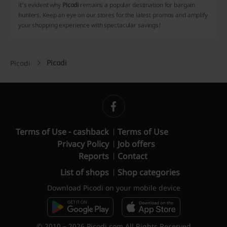
it's evident why
Picodi
remains a popular destination for bargain
hunters. Keep an eye on our stores for the latest promos and amplify
your shopping experience with spectacular savings!
Picodi
Picodi
Terms of Use - cashback
Terms of Use
Privacy Policy
Job offers
Reports
Contact
List of shops
Shop categories
Download Picodi on your mobile device
© 2010 – 2026 Picodi.com All Rights Reserved