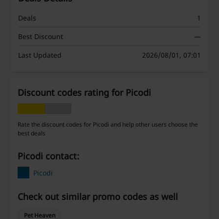
Deals
1
Best Discount
—
Last Updated
2026/08/01, 07:01
Discount codes rating for Picodi
Rate the discount codes for Picodi and help other users choose the
best deals
Picodi contact:
Picodi
Check out similar promo codes as well
Pet Heaven