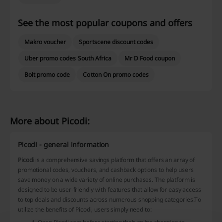
See the most popular coupons and offers
Makro voucher
Sportscene discount codes
Uber promo codes South Africa
Mr D Food coupon
Bolt promo code
Cotton On promo codes
More about Picodi:
Picodi - general information
Picodi
is a comprehensive savings platform that offers an array of
promotional codes, vouchers, and cashback options to help users
save money on a wide variety of online purchases. The platform is
designed to be user-friendly with features that allow for easy access
to top deals and discounts across numerous shopping categories.To
utilize the benefits of Picodi, users simply need to: