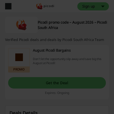
Sign up
Picodi promo code – August 2026 – Picodi
South Africa
Verified Picodi deals and deals by Picodi South Africa Team
August Picodi Bargains
Don't let the opportunity slip away and save big this
August at Picodi!
PROMO
Get the Deal
Expires: Ongoing
Deals Details