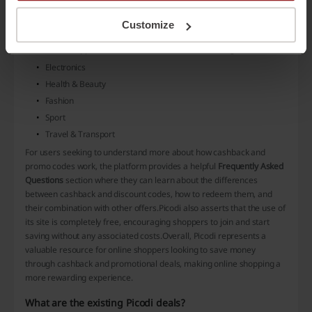
Nike
Customize
and many others
Moreover, shoppers can find discounts in diverse categories such as:
Electronics
Health & Beauty
Fashion
Sport
Travel & Transport
For users seeking to understand more about how cashback and
promo codes work, the platform provides a helpful
Frequently Asked
Questions
section where they can learn about the differences
between cashback and discount codes, how to redeem them, and
their combination with other offers.Picodi also asserts that the use of
its site is completely free, encouraging shoppers to join and start
saving without any associated costs.Overall, Picodi represents a
valuable resource for online shoppers looking to save money
through cashback and promotional deals, making online shopping a
more rewarding experience.
What are the existing Picodi deals?