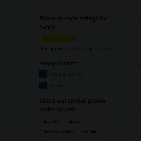
Discount code ratings for
Yandy
Average rating: 4.31, based on 176 votes
Yandy contact:
1-800-883-0860
Yandy
Check out similar promo
codes as well
Adore Me
Spanx
Bare Necessities
MeUndies