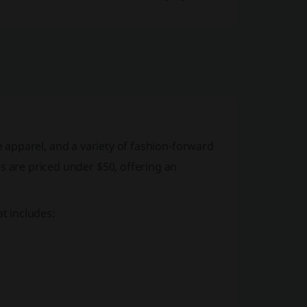
e apparel
, and a variety of
fashion-forward
s are priced under $50, offering an
t includes: