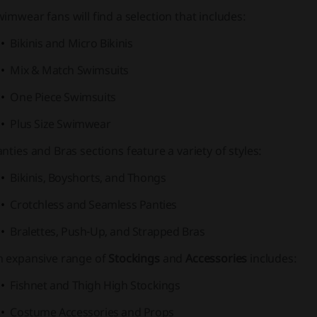
wimwear
fans will find a selection that includes:
Bikinis and Micro Bikinis
Mix & Match Swimsuits
One Piece Swimsuits
Plus Size Swimwear
anties
and
Bras
sections feature a variety of styles:
Bikinis, Boyshorts, and Thongs
Crotchless and Seamless Panties
Bralettes, Push-Up, and Strapped Bras
n expansive range of
Stockings
and
Accessories
includes:
Fishnet and Thigh High Stockings
Costume Accessories and Props