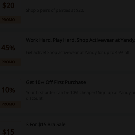
$20
Shop 5 pairs of panties at $20.
PROMO
Work Hard. Play Hard. Shop Activewear at Yand
45%
Get active! Shop activewear at Yandy for up to 45% off.
PROMO
Get 10% Off First Purchase
10%
Your first order can be 10% cheaper! Sign up at Yandy a
discount.
PROMO
3 For $15 Bra Sale
$15