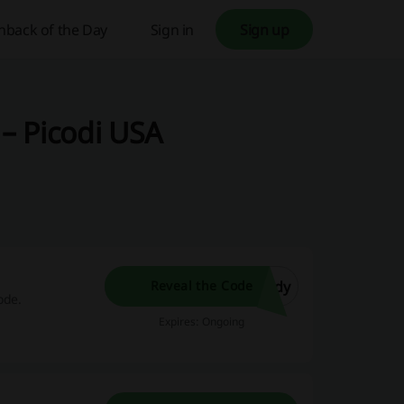
hback of the Day
Sign in
Sign up
– Picodi USA
ndy
Reveal the Code
ode.
Expires: Ongoing