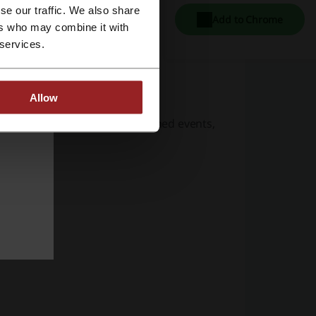
se our traffic. We also share
Add to Chrome
ers who may combine it with
 services.
Allow
t for Halloween and other themed events,