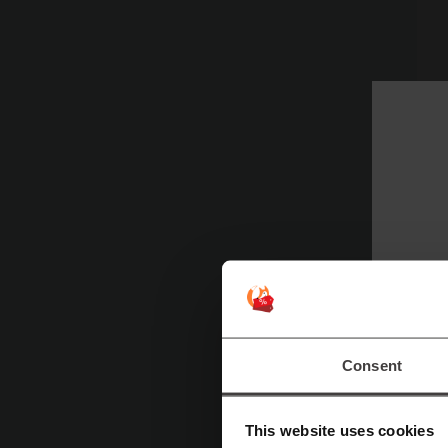
Pl
Consent
This website uses cookies