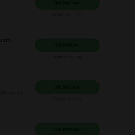
Get the Deal
Expires: Ongoing
y.com
Get the Deal
Expires: Ongoing
Get the Deal
nd enjoy the
Expires: Ongoing
Get the Deal