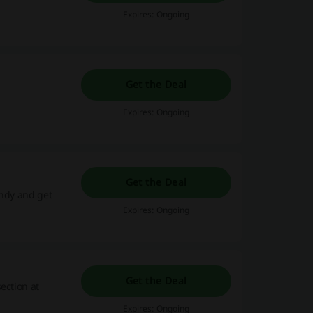
Expires: Ongoing
Get the Deal
Expires: Ongoing
Get the Deal
andy and get
Expires: Ongoing
Get the Deal
ection at
Expires: Ongoing