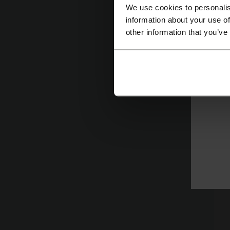
We use cookies to personalis
information about your use of
other information that you’ve
T
wi