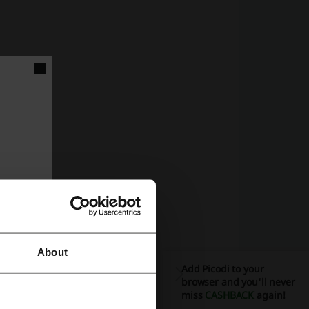
About
Add Picodi to your
browser and you'll never
miss
CASHBACK
again!