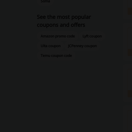
Soma
See the most popular
coupons and offers
Amazon promo code
Lyft coupon
Ulta coupon
JCPenney coupon
Temu coupon code