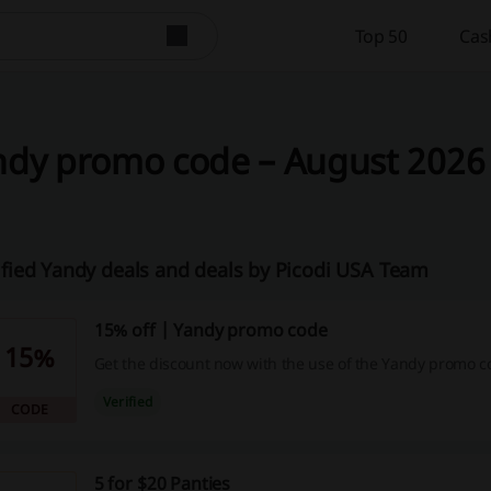
Top 50
Cas
dy promo code – August 2026 
ified Yandy deals and deals by Picodi USA Team
15% off | Yandy promo code
15%
Get the discount now with the use of the Yandy promo c
Verified
CODE
5 for $20 Panties