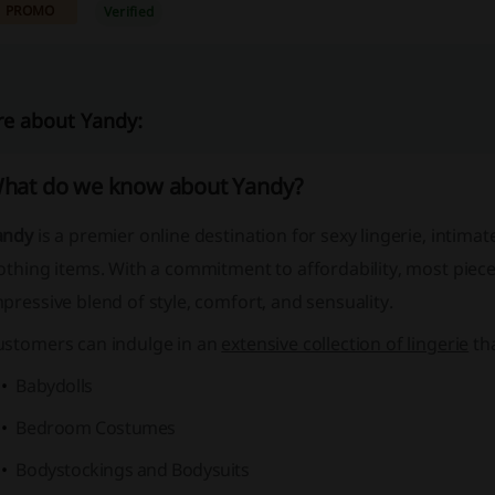
PROMO
Verified
e about Yandy:
hat do we know about Yandy?
andy
is a premier online destination for
sexy lingerie
,
intimat
othing items
. With a commitment to affordability, most piece
pressive blend of style, comfort, and sensuality.
ustomers can indulge in an
extensive collection of lingerie
tha
Babydolls
Bedroom Costumes
Bodystockings and Bodysuits