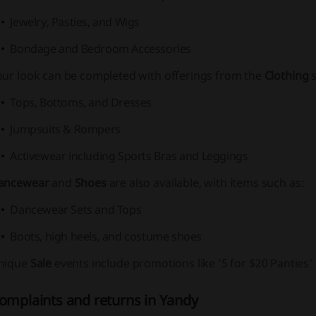
Jewelry, Pasties, and Wigs
Bondage and Bedroom Accessories
our look can be completed with offerings from the
Clothing
s
Tops, Bottoms, and Dresses
Jumpsuits & Rompers
Activewear including Sports Bras and Leggings
ancewear
and
Shoes
are also available, with items such as:
Dancewear Sets and Tops
Boots, high heels, and costume shoes
nique
Sale
events include promotions like
'5 for $20 Panties'
omplaints and returns in Yandy