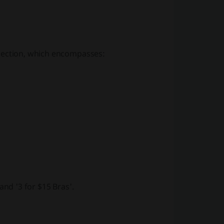
ection, which encompasses:
and
'3 for $15 Bras'
.