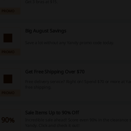
Get 3 bras at $15.
PROMO
Big August Savings
Save a lot without any Yandy promo code today.
PROMO
Get Free Shipping Over $70
Free delivery service? Right on! Spend $70 or more at Y
free shipping.
PROMO
Sale Items Up to 90% Off
90%
Incredible sale ahead! Score even 90% in the clearance s
Yandy. Click and check it out!