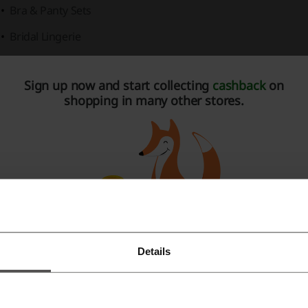
Bra & Panty Sets
Bridal Lingerie
Camisole Sets
Sign up now and start collecting
cashback
on
Chemises
shopping in many other stores.
Corsets and Bustiers
Open Cup Lingerie
Teddies
Vinyl & Latex Lingerie
us Size Lingerie
offerings ensure inclusivity, featuring:
Plus Size Babydolls
Details
Register with Facebook
Plus Size Bodystockings and Bodysuits
Register with Google
Plus Size Bra & Panty Sets