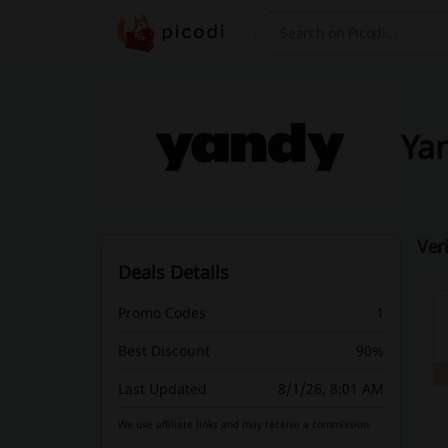
Search
Yan
Ver
Deals Details
Promo Codes
1
Best Discount
90%
Last Updated
8/1/26, 8:01 AM
We use affiliate links and may receive a commission.