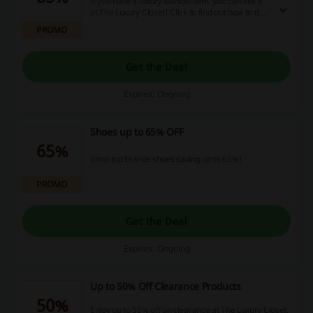
If you have a luxury fashion item, you can sell it
at The Luxury Closet! Click to find out how to do
it. Earn up to 85% of the value of the item you
PROMO
sell.
Get the Deal
Expires: Ongoing
Shoes up to 65% OFF
65%
Shop top brands shoes saving up to 65%!
PROMO
Get the Deal
Expires: Ongoing
Up to 50% Off Clearance Products
50%
Enjoy up to 50% off on clearance at The Luxury Closet.