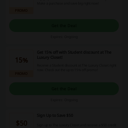
Make a purchase and save big right now!
PROMO
Get the Deal
Expires: Ongoing
Get 15% off with Student discount at The
Luxury Closet!
15%
Receive a Student discount at The Luxury Closet right
now. Check out the up to 15% off promo!
PROMO
Get the Deal
Expires: Ongoing
Sign Up to Save $50
$50
Sign up to The Luxury Closet and receive a $50 credit