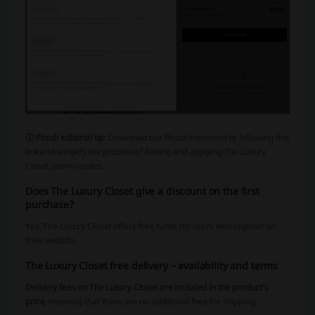
ⓘ Picodi editorial tip
: Download our Picodi extension by following
this
link
and simplify the process of finding and applying The Luxury
Closet promo codes.
Does The Luxury Closet give a discount on the first
purchase?
Yes, The Luxury Closet offers free funds for users who register on
their website.
The Luxury Closet free delivery – availability and terms
Delivery fees on The Luxury Closet are included in the product’s
price
, meaning that there are no additional fees for shipping.