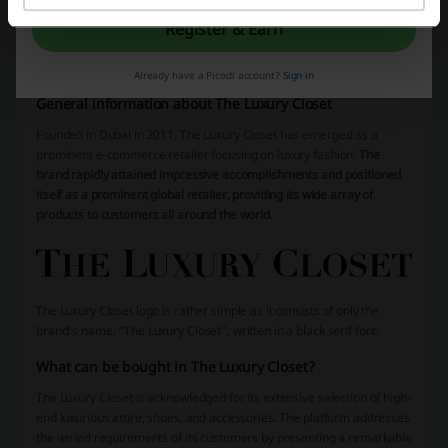
Register & Earn
More about The Luxury Closet:
Already have a Picodi account?
Sign in
General information about The Luxury Closet
Founded in Dubai in 2011, The Luxury Closet has emerged as a
prominent e-commerce retailer focusing on luxury fashion.
The
brand rapidly attained impressive accomplishments and positioned
itself as a prominent global retailer, providing its wide array of
products to customers all around the world
.
The Luxury Closet logo is rather simple as it consists of only the
brand’s name, “The Luxury Closet”, written in a black serif font.
What can be bought in The Luxury Closet?
The Luxury Closet is acknowledged for its extensive selection of high-
end luxurious attire, shoes, and accessories. The platform addresses
the varied requirements of its customers by presenting a remarkable