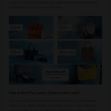
array of over 40,000 products sourced from renowned brands like
Louis Vuitton, Chanel, Cartier, and Rolex.
How to find The Luxury Closet promo code?
The Luxury Closet provides promo codes directly on their website,
make sure to check out their homepage, as that’s where they are
usually located. If you’re looking for extra promo codes, a simple