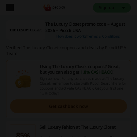
Sign up
The Luxury Closet promo code – August
2026 – Picodi USA
How does it work?
Terms & Conditions
Verified The Luxury Closet coupons and deals by Picodi USA
Team
Using The Luxury Closet coupons? Great,
but you can also get
1.8% CASHBACK
!
Sign up now! For any purchases made at The Luxury
Closet, remember to start with Picodi. Search here for
coupons and activate CASHBACK. Get your first one
1.8% today!
Get cashback now
Sell Luxury Fahion at The Luxury Closet
85%