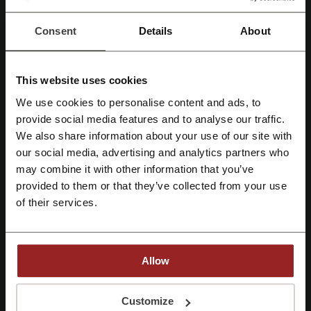
Show email
Consent
Details
About
The Luxury Closet
Check out similar promo codes as well
This website uses cookies
We use cookies to personalise content and ads, to
H&M
Free People
Farfetch
American Eagle
Register with Facebook
provide social media features and to analyse our traffic.
Nordstrom Rack
asos
SHEIN
Nordstrom
DSW
We also share information about your use of our site with
UGG
Princess Polly
Uniqlo
Columbia Sportswear
our social media, advertising and analytics partners who
Register with Google
may combine it with other information that you’ve
GAP
REVOLVE
provided to them or that they’ve collected from your use
Register with email
of their services.
See the most popular coupons and offers
Nike promo code
eBay promo code
Allow
Doordash promo code
Grubhub promo code
Old Navy promo code
By registering, you confirm that you have read and accepted the "
Terms &
Conditions
” and the "
Privacy Policy.
"
Customize