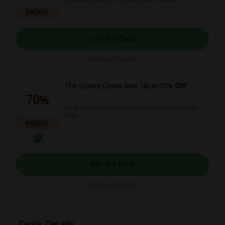
PROMO
Get the Deal
Expires: Ongoing
The Luxury Closet Sale: Up to 70% OFF
70%
Shop shoes, clothing, and accessories saving even
70%!
PROMO
Get the Deal
Expires: Ongoing
Deals Details