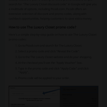
search for “The Luxury Closet discount code” in Google will give you
a multitude of options, including Picodi.com. Picodi offers an
extensive selection of discount and promo codes, along with
cashback opportunities, helping customers to save extra money.
How to use The Luxury Closet promo code?
Here’s a simple step-by-step guide on how to use The Luxury Closet
promo codes:
Go to Picodi.com and search for The Luxury Closet.
Select a promo code and click “Reveal the Code”.
Go to the The Luxury Closet website and do your shopping.
At the checkout you’ll see the “Apply Voucher” box.
Type in the promo code and click “Apply Code” and click
“Apply”..
Promo code will be applied to your order.