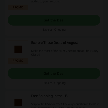
added to your account!
PROMO
Get the Deal
Expires: Ongoing
Explore These Deals of August
Make the most of the sale! Check it out at The Luxury
Closet!
PROMO
Get the Deal
Expires: Ongoing
Free Shipping in the US
Ship to the USA for free! The only condition is to make
a payment with CC/ PayPal/ Bank Transfer.