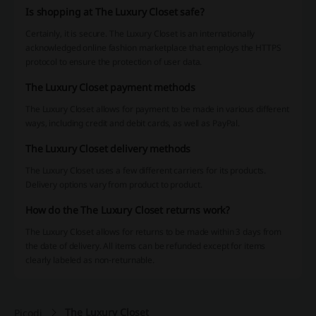
Is shopping at The Luxury Closet safe?
Certainly, it is secure. The Luxury Closet is an internationally
acknowledged online fashion marketplace that employs the HTTPS
protocol to ensure the protection of user data.
The Luxury Closet payment methods
The Luxury Closet allows for payment to be made in various different
ways, including credit and debit cards, as well as PayPal.
The Luxury Closet delivery methods
The Luxury Closet uses a few different carriers for its products.
Delivery options vary from product to product.
How do the The Luxury Closet returns work?
The Luxury Closet allows for returns to be made within 3 days from
the date of delivery. All items can be refunded except for items
clearly labeled as non-returnable.
The Luxury Closet
Picodi