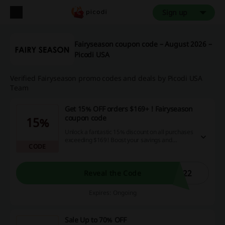
Sign up
Fairyseason coupon code – August 2026 –
Picodi USA
Verified Fairyseason promo codes and deals by Picodi USA
Team
Get 15% OFF orders $169+ ! Fairyseason
coupon code
15%
Unlock a fantastic 15% discount on all purchases
exceeding $169! Boost your savings and
CODE
maximize your shopping experience with our
incredible cashback opportunities and
promotional codes today - shop more, save
more!
M22
Reveal the Code
Expires: Ongoing
Sale Up to 70% OFF