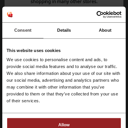
shopping in many other stores.
adidas coupon
Harbor Freight coupon
Walmart promo code
Consent
Details
About
More about Fairyseason:
This website uses cookies
Data about Fairyseason
We use cookies to personalise content and ads, to
Register with Facebook
Fairyseason
is an online clothing and accessories store catering to
provide social media features and to analyse our traffic.
both women's and men's fashion needs. The platform offers a wide
We also share information about your use of our site with
array of products ranging from casual wear to trendy pieces,
our social media, advertising and analytics partners who
Register with Google
ensuring customers can find the perfect outfit for any occasion.
may combine it with other information that you’ve
New Arrivals:
The store consistently updates its inventory with the
provided to them or that they’ve collected from your use
latest fashion including tops, dresses, bottoms, swimwear,
Register with email
hoodies, sweatshirts, jackets, coats, lingerie, sleepwear, shoes,
of their services.
accessories, and home decor items.
Best Sellers:
Fairyseason highlights its most popular items,
allowing shoppers to browse through top-selling tops, dresses,
hoodies, and sweatshirts, along with trending shoes and jewelry.
Trends 2024:
The shop keeps up with the latest fashion trends
Allow
featuring color block, western vibes, cow print, plaid fashion, and a