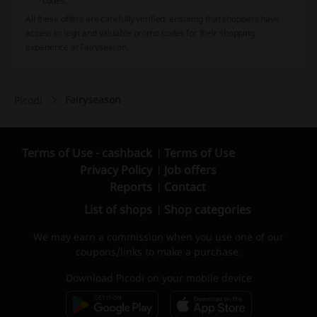
codes.
All these offers are carefully verified, ensuring that shoppers have
access to legit and valuable promo codes for their shopping
experience at Fairyseason.
Fairyseason
Picodi
Terms of Use - cashback
Terms of Use
Privacy Policy
Job offers
Reports
Contact
List of shops
Shop categories
We may earn a commission when you use one of our
coupons/links to make a purchase.
Download Picodi on your mobile device