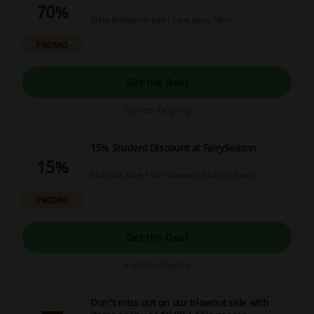
70%
Shop fashion on sale! Save up to 70%!
PROMO
Get the Deal
Expires: Ongoing
15% Student Discount at FairySeason
15%
Students save 15%! Save with Student Beans.
PROMO
Get the Deal
Expires: Ongoing
Don't miss out on our blowout sale with