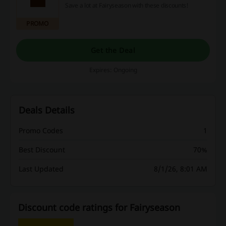
Save a lot at Fairyseason with these discounts!
PROMO
Get the Deal
Expires: Ongoing
Deals Details
Promo Codes
1
Best Discount
70%
Last Updated
8/1/26, 8:01 AM
Discount code ratings for Fairyseason