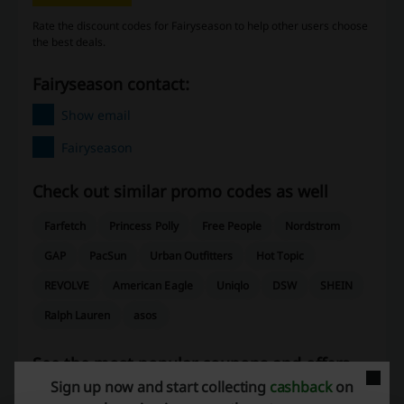
Rate the discount codes for Fairyseason to help other users choose
the best deals.
Fairyseason contact:
Show email
Fairyseason
Check out similar promo codes as well
Farfetch
Princess Polly
Free People
Nordstrom
GAP
PacSun
Urban Outfitters
Hot Topic
REVOLVE
American Eagle
Uniqlo
DSW
SHEIN
Ralph Lauren
asos
See the most popular coupons and offers
Sign up now and start collecting
cashback
on
Old Navy promo code
Temu coupon code