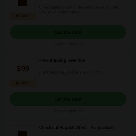
Collect points on your orders and special activities.
Save on your next order!
PROMO
Get the Deal
Expires: Ongoing
Free Shipping Over $99
$99
Enjoy free shipping when you spend $99.
PROMO
Get the Deal
Expires: Ongoing
Check out August Offers | Fairyseason