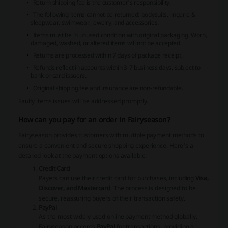
Return shipping fee is the customer's responsibility.
The following items cannot be returned: bodysuits, lingerie &
sleepwear, swimwear, jewelry, and accessories.
Items must be in unused condition with original packaging. Worn,
damaged, washed, or altered items will not be accepted.
Returns are processed within 7 days of package receipt.
Refunds reflect in accounts within 3-7 business days, subject to
bank or card issuers.
Original shipping fee and insurance are non-refundable.
Faulty items issues will be addressed promptly.
How can you pay for an order in Fairyseason?
Fairyseason provides customers with multiple payment methods to
ensure a convenient and secure shopping experience. Here's a
detailed look at the payment options available:
Credit Card
Payers can use their credit card for purchases, including
Visa,
Discover, and Mastercard
. The process is designed to be
secure, reassuring buyers of their transaction safety.
PayPal
As the most widely used online payment method globally,
Fairyseason accepts
PayPal
for transactions, providing a