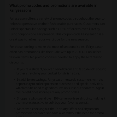
What promo codes and promotions are available in
Fairyseason?
Fairyseason offers a variety of promo codes throughout the year to
help shoppers save on their fashionable purchases. Customers can
unlock spectacular savings such as 15% off orders over $169 by
using coupon code Fairyseason. This coupon code Fairyseason is a
great way to refresh your wardrobe for the new season.
For those looking to make the most of seasonal sales, Fairyseason
often has promotions like their Sale with up to 70% OFF on select
fashion items. No promo codes is needed to enjoy these fantastic
discounts.
If you're a student, you can benefit from a 15% Student Discount,
further stretching your budget for stylish attire.
In addition to savings, Fairyseason rewards customers with the
opportunity to collect points on purchases and special activities,
which can be used to get discounts on subsequent orders. Again,
this benefit does not require any promo codes.
Shoppers who spend over $99 can enjoy free shipping, making it
even more attractive to bulk buy your favorite trends.
Moreover, checking out the February Offers on Fairyseason
promises various deals to save a lot, without the need for promo