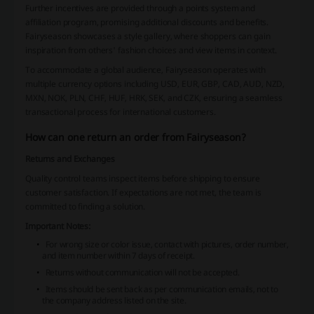
Further incentives are provided through a points system and
affiliation program, promising additional discounts and benefits.
Fairyseason showcases a style gallery, where shoppers can gain
inspiration from others' fashion choices and view items in context.
To accommodate a global audience, Fairyseason operates with
multiple currency options including USD, EUR, GBP, CAD, AUD, NZD,
MXN, NOK, PLN, CHF, HUF, HRK, SEK, and CZK, ensuring a seamless
transactional process for international customers.
How can one return an order from Fairyseason?
Returns and Exchanges
Quality control teams inspect items before shipping to ensure
customer satisfaction. If expectations are not met, the team is
committed to finding a solution.
Important Notes:
For wrong size or color issue, contact with pictures, order number,
and item number within 7 days of receipt.
Returns without communication will not be accepted.
Items should be sent back as per communication emails, not to
the company address listed on the site.