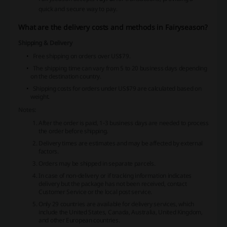
quick and secure way to pay.
What are the delivery costs and methods in Fairyseason?
Shipping & Delivery
Free shipping on orders over US$79.
The shipping time can vary from 5 to 20 business days depending
on the destination country.
Shipping costs for orders under US$79 are calculated based on
weight.
Notes:
After the order is paid, 1-3 business days are needed to process
the order before shipping.
Delivery times are estimates and may be affected by external
factors.
Orders may be shipped in separate parcels.
In case of non-delivery or if tracking information indicates
delivery but the package has not been received, contact
Customer Service or the local post service.
Only 29 countries are available for delivery services, which
include the United States, Canada, Australia, United Kingdom,
and other European countries.