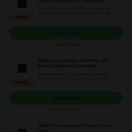
items as low as $0.99 | Fairyseason
Don't pass up the opportunity to grab deals as
low as $0.99 during our clearance event! Take
PROMO
advantage of incredible savings, special promo
codes and cashback offers while you can —
make the deal of a lifetime today!
Get the Deal
Expires: Ongoing
Explore our collection brimming with
beautiful blooms | Fairyseason
Dive into the world of our botanical collection
and reap the benefits of incredible savings with
PROMO
our exclusive discount codes, exciting promos,
and cashback offers. Don't miss out - grab your
favorites now and enjoy a blooming good deal!
Get the Deal
Expires: Ongoing
Collect Points and Spend them on Your
Order