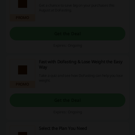
Get a chance to save big on your purchases this
August at DoFasting.
PROMO
Get the Deal
Expires: Ongoing
Fast with DoFasting & Lose Weight the Easy
Way
Take a quiz and see how DoFasting can help you lose
weight.
PROMO
Get the Deal
Expires: Ongoing
Select the Plan You Need