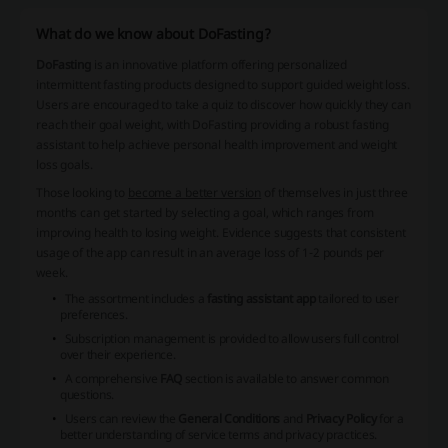
What do we know about DoFasting?
DoFasting
is an innovative platform offering personalized
intermittent fasting products designed to support guided weight loss.
Users are encouraged to take a quiz to discover how quickly they can
reach their goal weight, with
DoFasting
providing a robust fasting
assistant to help achieve personal health improvement and weight
loss goals.
Those looking to
become a better version
of themselves in just three
months can get started by selecting a goal, which ranges from
improving health to losing weight. Evidence suggests that consistent
usage of the app can result in an average loss of 1-2 pounds per
week.
The assortment includes a
fasting assistant app
tailored to user
preferences.
Subscription management is provided to allow users full control
over their experience.
A comprehensive
FAQ
section is available to answer common
questions.
Users can review the
General Conditions
and
Privacy Policy
for a
better understanding of service terms and privacy practices.