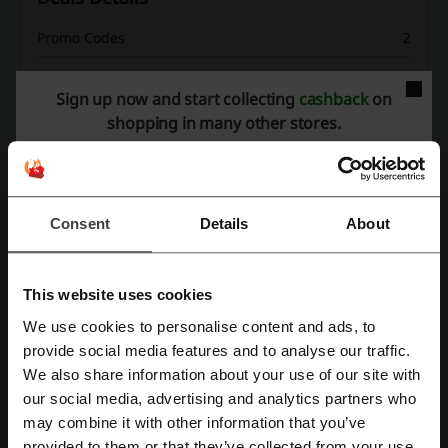
Promo Codes
2
Best Discount
70%
Sign up now and start collecting
cashback
on
Last Updated
8/1/26, 8:01 AM
shopping in many other stores.
Discount code ratings for DoFasting
Consent
Details
About
Rate the discount codes for DoFasting to help other users choose
the best deals.
This website uses cookies
DoFasting contact:
We use cookies to personalise content and ads, to
Register with Facebook
provide social media features and to analyse our traffic.
315 Montgomery Street, San Francisco, California
94104. USA
We also share information about your use of our site with
our social media, advertising and analytics partners who
Register with Google
Show email
may combine it with other information that you’ve
DoFasting
provided to them or that they’ve collected from your use