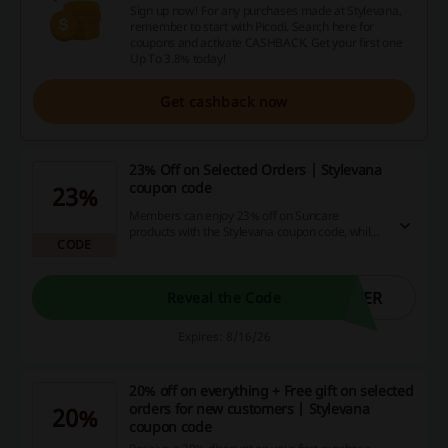
Sign up now! For any purchases made at Stylevana,
remember to start with Picodi. Search here for
coupons and activate CASHBACK. Get your first one
Up To 3.8% today!
Get cashback now
23% Off on Selected Orders | Stylevana
coupon code
23%
Members can enjoy 23% off on Suncare
products with the Stylevana coupon code, while
CODE
the rest of the order qualifies for 20% off when
you spend $79 or more. Guests can benefit from
a 10% off offer with no minimum spend
required.
MER
Reveal the Code
Expires: 8/16/26
20% off on everything + Free gift on selected
orders for new customers | Stylevana
20%
coupon code