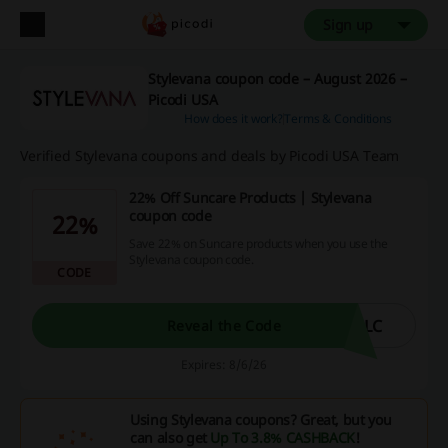
Sign up
Stylevana coupon code – August 2026 –
Picodi USA
How does it work?
Terms & Conditions
Verified Stylevana coupons and deals by Picodi USA Team
22% Off Suncare Products | Stylevana
coupon code
22%
Save 22% on Suncare products when you use the
Stylevana coupon code.
CODE
SLC
Reveal the Code
Expires: 8/6/26
Using Stylevana coupons? Great, but you
can also get
Up To 3.8% CASHBACK
!