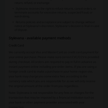
return, refund, or exchange.
Stylevana reserves the right to refuse returns, cancel orders, or
terminate accounts for excessive returns, suspected fraud, or
wardrobing.
Returns policies and acceptance are subject to change without
notice at Stylevana's discretion. Stylevana's decision is final in case
of dispute.
Stylevana - available payment methods
Credit Card
We currently accept Visa and MasterCard as credit card payment for
your online purchase. Please make sure correct CVC/CCV is provided
during checkout. All orders are required to pay in full in advance as
instant payment online including pre-order items. If you are using a
foreign credit card to make a purchase in your home region site,
your bank may charge you some extra fees according to the
currency rate which you are responsible for as we will only receive
the original amount of the order from you regardless.
Note: Stylevana is not responsible for any fees or charges for the
transaction that may be imposed by a financial institution such as
your bank or other payment provider associated with your
transaction.