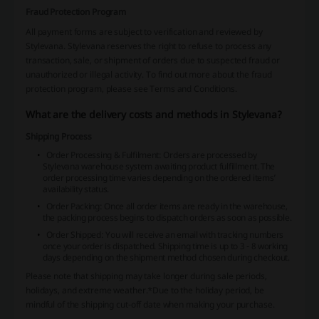
Fraud Protection Program
All payment forms are subject to verification and reviewed by
Stylevana. Stylevana reserves the right to refuse to process any
transaction, sale, or shipment of orders due to suspected fraud or
unauthorized or illegal activity. To find out more about the fraud
protection program, please see Terms and Conditions.
What are the delivery costs and methods in Stylevana?
Shipping Process
Order Processing & Fulfilment: Orders are processed by
Stylevana warehouse system awaiting product fulfillment. The
order processing time varies depending on the ordered items’
availability status.
Order Packing: Once all order items are ready in the warehouse,
the packing process begins to dispatch orders as soon as possible.
Order Shipped: You will receive an email with tracking numbers
once your order is dispatched. Shipping time is up to 3 - 8 working
days depending on the shipment method chosen during checkout.
Please note that shipping may take longer during sale periods,
holidays, and extreme weather.
*Due to the holiday period, be
mindful of the shipping cut-off date when making your purchase.