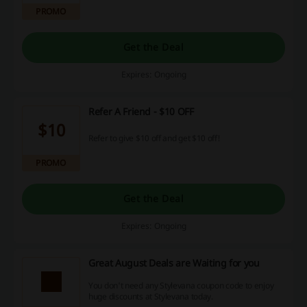
PROMO
Get the Deal
Expires: Ongoing
Refer A Friend - $10 OFF
$10
Refer to give $10 off and get $10 off!
PROMO
Get the Deal
Expires: Ongoing
Great August Deals are Waiting for you
You don't need any Stylevana coupon code to enjoy
huge discounts at Stylevana today.