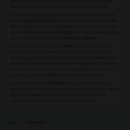
shoppers to grab their favorite products at half price. This kind of
deal is perfect for stocking up on must-have beauty essentials.
If that's not enough, take advantage of their seasonal sales events
where
coupon code Stylevana
provides hefty discounts such as
65%
off
on a wide range of items. And when your order totals over $48,
you can also benefit from
free shipping
, which adds even more value
to your shopping experience at
coupon code Stylevana
.
It's worth noting, however, that
coupons
can vary in duration and
may be applicable for members only. Therefore, it's advisable to
keep an eye on the latest offers and make use of the
coupons
before
they expire. Celebratory events like Black Friday and Cyber Monday
are also prime times to look out for exceptional deals that could
include up to an extra
20% off
your purchase with
coupons
.
In conclusion,
coupon code Stylevana
is an ideal destination for
beauty aficionados looking to save money on quality products. With a
plethora of
coupons
available, shoppers can enjoy significant
reductions on their favorite beauty and skincare items.
Stylevana
Picodi