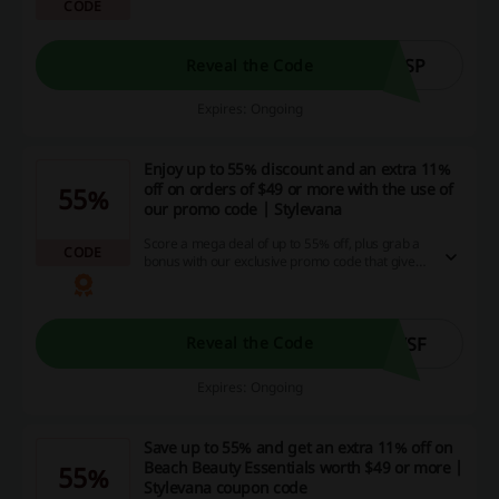
CODE
markdowns specifically for SPF items! Harness
the power of even more savings by using the
promo code - get an EXTRA 11% off on orders
over $49, 13% off on orders over $69, and 15%
MSP
Reveal the Code
off on orders over $89, plus an added 5% off on
SPF items for members only. Immediate
Expires: Ongoing
gratification awaits you with the ready-to-ship
selection - so don't wait, start saving now!
Enjoy up to 55% discount and an extra 11%
off on orders of $49 or more with the use of
55%
our promo code | Stylevana
Score a mega deal of up to 55% off, plus grab a
CODE
bonus with our exclusive promo code that gives
you an additional 11% off when you spend $49
or more. So don't wait, snag these killer savings
and cashback opportunities on your next online
shopping spree!
WSF
Reveal the Code
Expires: Ongoing
Save up to 55% and get an extra 11% off on
Beach Beauty Essentials worth $49 or more |
55%
Stylevana coupon code