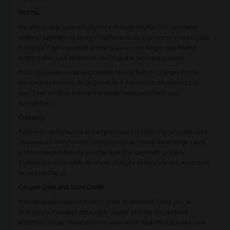
PAYPAL
We also accept order(s) payment through PayPal. You can make
order(s) payment by using a PayPal account to process. You can also
fund your PayPal account so that you can use single-click PayPal
Express checkout feature to speed up the payment process.
Note: Stylevana is not responsible for any fees or charges for the
transaction that may be imposed by a financial institution such as
your bank or other payment provider associated with your
transaction.
Currency
Payments on Stylevana are all processed in USD. If your credit card
requires currency conversion, you may be charged exchange rates
and transaction fees by your bank and/or payment gateway.
Stylevana are not liable for these charges as they are not processed,
or received by us.
Coupon Code and Store Credit
You can apply coupons to your order at checkout. Once you’ve
entered your coupon code, click “apply” and the discount will
automatically be deducted from your order total. Please make sure