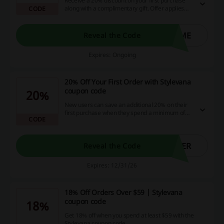
Receive a 20% discount on your first purchase
along with a complimentary gift. Offer applies
CODE
exclusively to new customers.
OME
Reveal the Code
Expires: Ongoing
20% Off Your First Order with Stylevana
coupon code
20%
New users can save an additional 20% on their
first purchase when they spend a minimum of
CODE
$39 with the Stylevana coupon code.
BER
Reveal the Code
Expires: 12/31/26
18% Off Orders Over $59 | Stylevana
coupon code
18%
Get 18% off when you spend at least $59 with the
Stylevana coupon code.