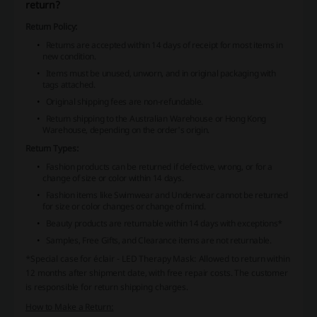
return?
Return Policy:
Returns are accepted within 14 days of receipt for most items in
new condition.
Items must be unused, unworn, and in original packaging with
tags attached.
Original shipping fees are non-refundable.
Return shipping to the Australian Warehouse or Hong Kong
Warehouse, depending on the order's origin.
Return Types:
Fashion products can be returned if defective, wrong, or for a
change of size or color within 14 days.
Fashion items like Swimwear and Underwear cannot be returned
for size or color changes or change of mind.
Beauty products are returnable within 14 days with exceptions*
Samples, Free Gifts, and Clearance items are not returnable.
*Special case for éclair - LED Therapy Mask: Allowed to return within
12 months after shipment date, with free repair costs. The customer
is responsible for return shipping charges.
How to Make a Return: