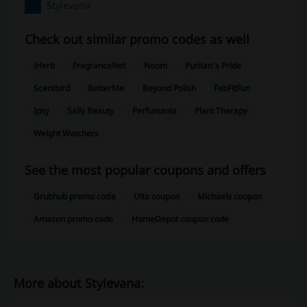
Stylevana
Check out similar promo codes as well
iHerb
FragranceNet
Noom
Puritan's Pride
Scentbird
BetterMe
Beyond Polish
FabFitFun
Ipsy
Sally Beauty
Perfumania
Plant Therapy
Weight Watchers
See the most popular coupons and offers
Grubhub promo code
Ulta coupon
Michaels coupon
Amazon promo code
HomeDepot coupon code
More about Stylevana: