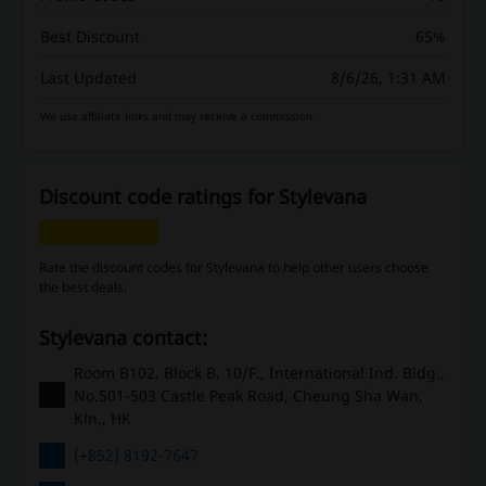
Best Discount
65%
Last Updated
8/6/26, 1:31 AM
We use affiliate links and may receive a commission.
Discount code ratings for Stylevana
Rate the discount codes for Stylevana to help other users choose
the best deals.
Stylevana contact:
Room B102, Block B, 10/F., International Ind. Bldg.,
No.501-503 Castle Peak Road, Cheung Sha Wan,
Kln., HK
(+852) 8192-7647