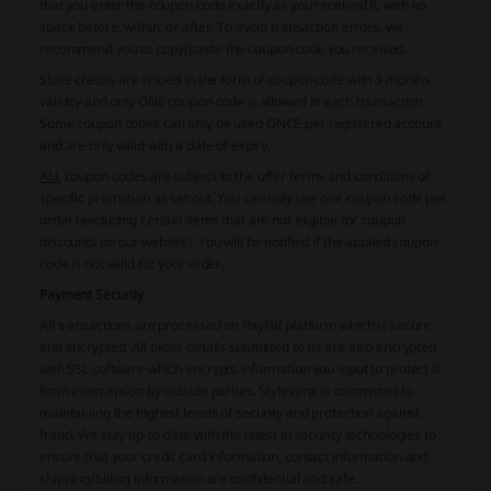
that you enter the coupon code exactly as you received it, with no
space before, within, or after. To avoid transaction errors, we
recommend you to copy/paste the coupon code you received.
Store credits are issued in the form of coupon code with 3 months
validity and only ONE coupon code is allowed in each transaction.
Some coupon codes can only be used ONCE per registered account
and are only valid with a date of expiry.
ALL
coupon codes are subject to the offer terms and conditions of
specific promotion as set out. You can only use one coupon code per
order (excluding certain items that are not eligible for coupon
discounts on our website). You will be notified if the applied coupon
code is not valid for your order.
Payment Security
All transactions are processed on PayPal platform which is secure
and encrypted. All order details submitted to us are also encrypted
with SSL software which encrypts information you input to protect it
from interception by outside parties. Stylevana is committed to
maintaining the highest levels of security and protection against
fraud. We stay up-to-date with the latest in security technologies to
ensure that your credit card information, contact information and
shipping/billing information are confidential and safe.