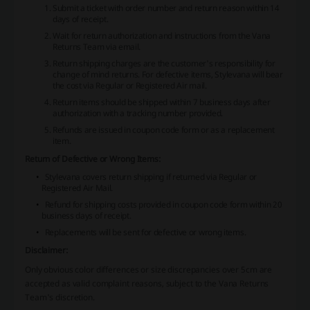
Submit a ticket with order number and return reason within 14
days of receipt.
Wait for return authorization and instructions from the Vana
Returns Team via email.
Return shipping charges are the customer's responsibility for
change of mind returns. For defective items, Stylevana will bear
the cost via Regular or Registered Air mail.
Return items should be shipped within 7 business days after
authorization with a tracking number provided.
Refunds are issued in coupon code form or as a replacement
item.
Return of Defective or Wrong Items:
Stylevana covers return shipping if returned via Regular or
Registered Air Mail.
Refund for shipping costs provided in coupon code form within 20
business days of receipt.
Replacements will be sent for defective or wrong items.
Disclaimer:
Only obvious color differences or size discrepancies over 5cm are
accepted as valid complaint reasons, subject to the Vana Returns
Team's discretion.