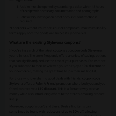
A claim must be opened by submitting a ticket within 48 hours
of receipt with necessary documentation and photographs.
Satisfactory investigation proof or courier confirmation is
required.
*For orders without insurance, courier companies' maximum liability
terms apply once the goods are successfully delivered.
What are the existing Stylevana coupons?
If you're in search of the latest
coupons
at
coupon code Stylevana
,
you're in luck. The store frequently offers a variety of savings options
that can significantly reduce the cost of your purchases. For instance,
if you subscribe to their newsletter, you can enjoy a
10% discount
on
your next order, making it a great time to join their mailing list.
For those who love sharing good deals with friends,
coupon code
Stylevana
offers a
Refer A Friend
promotion where both you and your
friend can receive a
$10 discount
. This is a fantastic way to save
money while also introducing others to the store's amazing product
lineup.
Moreover,
coupons
don't end there. Bestselling items can
sometimes be found with reductions of up to
50% off
, allowing