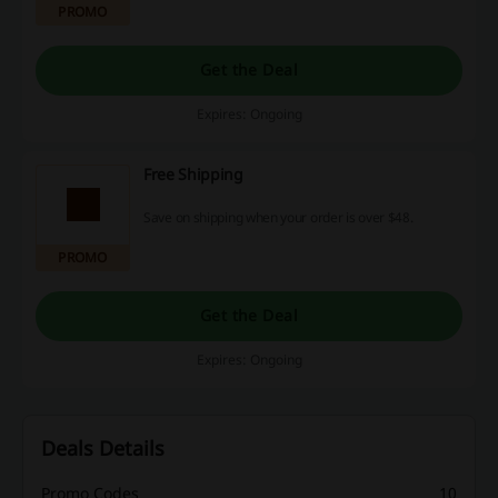
PROMO
Get the Deal
Expires: Ongoing
Free Shipping
Save on shipping when your order is over $48.
PROMO
Get the Deal
Expires: Ongoing
Deals Details
Promo Codes
10