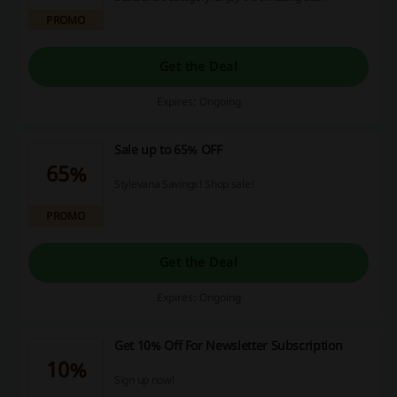
PROMO
Get the Deal
Expires: Ongoing
Sale up to 65% OFF
65%
Stylevana Savings! Shop sale!
PROMO
Get the Deal
Expires: Ongoing
Get 10% Off For Newsletter Subscription
10%
Sign up now!