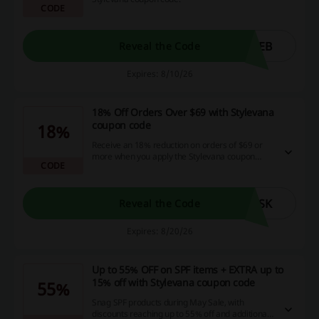
CODE
SEB
Reveal the Code
Expires: 8/10/26
18% Off Orders Over $69 with Stylevana
coupon code
18%
Receive an 18% reduction on orders of $69 or
more when you apply the Stylevana coupon
CODE
code, plus enjoy a complimentary Deep
Collagen Anti-Wrinkle Lifting product.
ASK
Reveal the Code
Expires: 8/20/26
Up to 55% OFF on SPF items + EXTRA up to
15% off with Stylevana coupon code
55%
Snag SPF products during May Sale, with
discounts reaching up to 55% off and additional