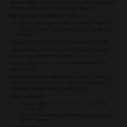
Shipping Location
Orders are shipped from Hong Kong warehouse to
the United States, Malaysia, Singapore, and Philippines.
Standard & Express Shipping Service & Rate
Premium Express Shipping is
FREE
for all US orders above $48.
For non-US countries, only standard shipping is available with
varying fees.
Shipping to remote areas may incur additional days and charges.
Delivery Time
Delivery time is determined by product availability
status and the selected shipping service.
*Product availability status indicates the handling time required
before dispatch.
Insured Shipping Service & Rates
Optional insurance is offered for
each shipping service to cover your order from loss and damage
during transit at a fee of 4% of the order subtotal.
Potential Lost Parcel
You must open the claim within 14 business days after the
tracking is sent.
Satisfactory investigation proof from the courier or relevant
parties is needed.
Damaged Goods