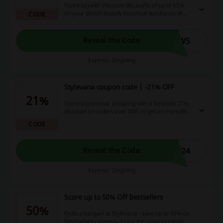
Score big with massive discounts of up to 55%
on your Beach Beauty Essential purchases of
CODE
$49 or more! Inflate your savings further by
using our exciting promo code for an extra 11%
off – because who doesn't love a double
SWS
Reveal the Code
bargain!
Expires: Ongoing
Stylevana coupon code | -21% OFF
21%
Score big on your shopping with a fantastic 21%
discount on orders over $49, or get an incredible
17% off on any purchase you make. Take
CODE
advantage of these unbeatable deals, courtesy
of Stylevana - their decision is final and sure to
delight! Grab these offers now!
M24
Reveal the Code
Expires: Ongoing
Score up to 50% Off Bestsellers
50%
Grab a bargain at Stylevana - save up to 50% on
Bestsellers category. Enjoy the amazing deal!