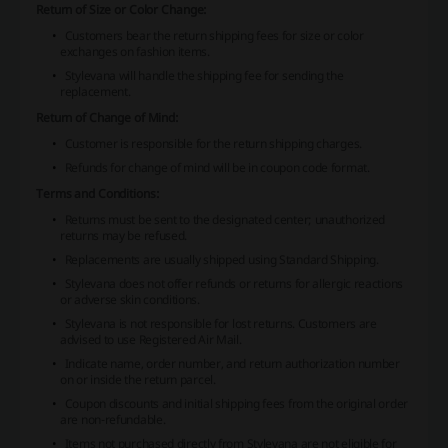
Return of Size or Color Change:
Customers bear the return shipping fees for size or color
exchanges on fashion items.
Stylevana will handle the shipping fee for sending the
replacement.
Return of Change of Mind:
Customer is responsible for the return shipping charges.
Refunds for change of mind will be in coupon code format.
Terms and Conditions:
Returns must be sent to the designated center; unauthorized
returns may be refused.
Replacements are usually shipped using Standard Shipping.
Stylevana does not offer refunds or returns for allergic reactions
or adverse skin conditions.
Stylevana is not responsible for lost returns. Customers are
advised to use Registered Air Mail.
Indicate name, order number, and return authorization number
on or inside the return parcel.
Coupon discounts and initial shipping fees from the original order
are non-refundable.
Items not purchased directly from Stylevana are not eligible for