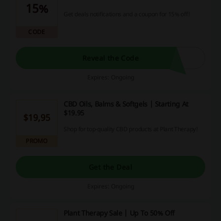
15%
Get deals notifications and a coupon for 15% off!
CODE
Reveal the Code
Expires: Ongoing
CBD Oils, Balms & Softgels | Starting At
$19.95
$19,95
Shop for top-quality CBD products at Plant Therapy!
PROMO
Get the Deal
Expires: Ongoing
Plant Therapy Sale | Up To 50% Off