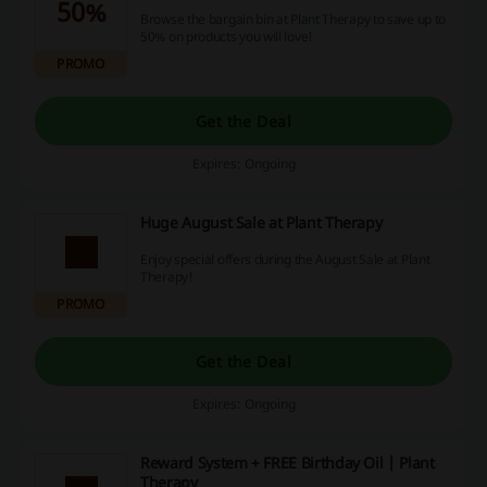
50%
Browse the bargain bin at Plant Therapy to save up to
50% on products you will love!
PROMO
Get the Deal
Expires: Ongoing
Huge August Sale at Plant Therapy
Enjoy special offers during the August Sale at Plant
Therapy!
PROMO
Get the Deal
Expires: Ongoing
Reward System + FREE Birthday Oil | Plant
Therapy