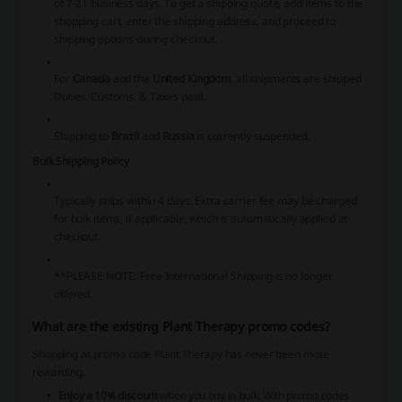
of 7-21 business days. To get a shipping quote, add items to the
shopping cart, enter the shipping address, and proceed to
shipping options during checkout.
For
Canada
and the
United Kingdom
, all shipments are shipped
Duties, Customs, & Taxes paid.
Shipping to
Brazil
and
Russia
is currently suspended.
Bulk Shipping Policy
Typically ships within 4 days. Extra carrier fee may be charged
for bulk items, if applicable, which is automatically applied at
checkout.
**PLEASE NOTE:
Free International Shipping is no longer
offered.
What are the existing Plant Therapy promo codes?
Shopping at promo code Plant Therapy has never been more
rewarding.
Enjoy a 10% discount
when you buy in bulk. With promo codes