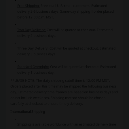
Free Shipping:
Free to all U.S. retail customers. Estimated
delivery 2-5 business days. Same-day shipping if order placed
before 12:00 p.m. MST.
Two Day Delivery:
Cost will be quoted at checkout. Estimated
delivery 2 business days.
Three Day Delivery:
Cost will be quoted at checkout. Estimated
delivery 3 business days.
Standard Overnight:
Cost will be quoted at checkout. Estimated
delivery 1 business day.
*PLEASE NOTE:
The daily shipping cutoff time is 12:00 PM MST.
Orders placed after this time may be shipped the following business
day. Estimated delivery time frames are based on business days and
do not include weekends. Shipping method should be chosen
carefully at checkout to ensure timely delivery.
International Shipping
Shipping is available worldwide with an estimated delivery time