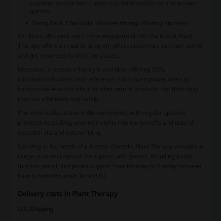
customer service team, ready to provide assistance and answer
queries.
Giving Back
: Charitable initiatives through Planting Kindness.
For those who seek even more engagement with the brand, Plant
Therapy offers a rewards program where customers can earn points
and get rewarded for their purchases.
Moreover, a resource library is available, offering DIYs,
informational videos, and reference charts to empower users to
incorporate essential oils and other natural products into their daily
routines effectively and safely.
The store is also active in the community, with regular updates
provided via its blog, sharing insights into the benefits and uses of
essential oils and natural living.
Catering to the needs of a diverse clientele, Plant Therapy provides a
range of contact options for support and queries, including a chat
function, email, and phone support from Monday to Sunday between
8am to 6pm Mountain Time (US).
Delivery costs in Plant Therapy
U.S. Shipping