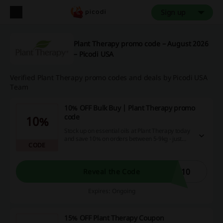
Sign up
Plant Therapy promo code – August 2026
– Picodi USA
Verified Plant Therapy promo codes and deals by Picodi USA
Team
10% OFF Bulk Buy | Plant Therapy promo
code
10%
Stock up on essential oils at Plant Therapy today
and save 10% on orders between 5-9kg - just
CODE
use this code at checkout and enjoy paying less!
K10
Reveal the Code
Expires: Ongoing
15% OFF Plant Therapy Coupon