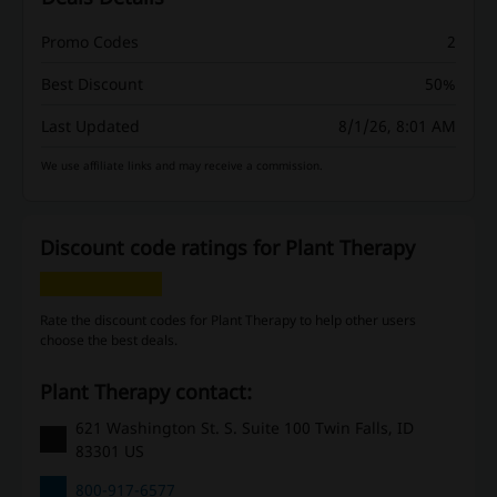
Promo Codes
2
Best Discount
50%
Last Updated
8/1/26, 8:01 AM
We use affiliate links and may receive a commission.
Discount code ratings for Plant Therapy
Rate the discount codes for Plant Therapy to help other users
choose the best deals.
Plant Therapy contact:
621 Washington St. S. Suite 100 Twin Falls, ID
83301 US
800-917-6577