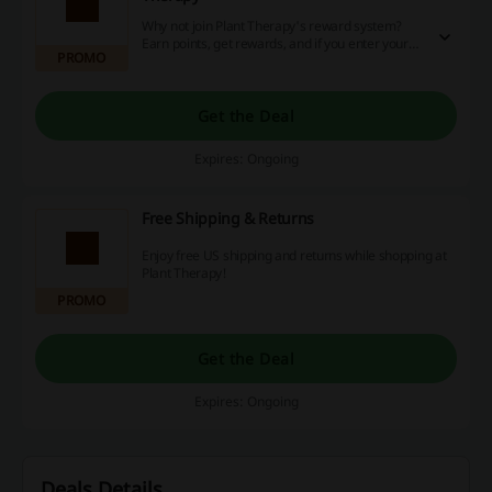
Why not join Plant Therapy's reward system?
Earn points, get rewards, and if you enter your
PROMO
birth date they will send you a birthday gift. So
click the link and join today!
Get the Deal
Expires: Ongoing
Free Shipping & Returns
Enjoy free US shipping and returns while shopping at
Plant Therapy!
PROMO
Get the Deal
Expires: Ongoing
Deals Details