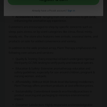
distribute essential oils throughout any space.
Supplements
: Plant Therapy provides tinctures that offer natural
Already have a Picodi account?
Sign in
wellness benefits.
Accessories & More
: Ranging from DIY accessories to gift cards,
enhancing the aromatherapy experience.
Customers are encouraged to shop by specific concerns such as
sleep, pain, stress
, or by scent categories like
citrus, floral, minty,
woody
, etc. The store also features new arrivals, seasonal items, and
products on sale for added convenience and variety.
In addition to the wide product array, Plant Therapy emphasizes the
following core values and services:
Quality & Testing
: Every essential oil batch undergoes rigorous
third-party GC/MS testing to verify purity and botanical species.
Education & Safety
: Extensive aromatherapy education and
safety guidelines, especially for use around children, pregnant &
nursing women, and pets.
Affordability
: Without MLM (Multi-level Marketing) middlemen,
Plant Therapy offers premium products at cost-effective prices.
Sustainability
: Commitment towards eco-friendly practices in
product sourcing and packaging to minimize environmental
impact.
Customer Satisfaction
: Highly responsive and knowledgeable