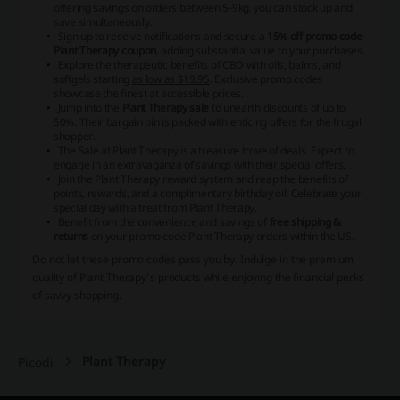
offering savings on orders between 5-9kg, you can stock up and
save simultaneously.
Sign up to receive notifications and secure a
15% off promo code
Plant Therapy coupon
, adding substantial value to your purchases.
Explore the therapeutic benefits of CBD with oils, balms, and
softgels starting
as low as $19.95
. Exclusive promo codes
showcase the finest at accessible prices.
Jump into the
Plant Therapy sale
to unearth discounts of up to
50%. Their bargain bin is packed with enticing offers for the frugal
shopper.
The Sale at Plant Therapy is a treasure trove of deals. Expect to
engage in an extravaganza of savings with their special offers.
Join the Plant Therapy reward system and reap the benefits of
points, rewards, and a
complimentary birthday oil
. Celebrate your
special day with a treat from Plant Therapy.
Benefit from the convenience and savings of
free shipping &
returns
on your promo code Plant Therapy orders within the US.
Do not let these promo codes pass you by. Indulge in the premium
quality of Plant Therapy's products while enjoying the financial perks
of savvy shopping.
Plant Therapy
Picodi