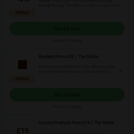
Receive 15% off your first order when you shop
through the app. This offer is exclusive to new users.
PROMO
Get the Deal
Expires: Ongoing
Blankets From £29 | The Oddie
Blankets are available from £29, offering a great
way to keep warm and cosy. Choose from a
variety of styles to suit your home decor.
PROMO
Get the Deal
Expires: Ongoing
License Products From £19 | The Oddie
£19