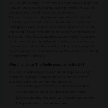
with thick sherpa lining. The oversized cut is intentionally longer than
many competing hooded blankets, covering more of the legs and
creating a cocoon-like fit for colder environments.
The brand highlights cruelty-free and vegan-friendly materials
across many product categories. Unlike thin fleece hoodies sold on
marketplaces, Oodie Originals use a double-layered construction
engineered for heat retention while remaining machine washable.
The company has also expanded into adjacent comfort categories
rather than staying limited to hooded blankets. UK customers can
now purchase matching sherpa socks, cooling bedding, weighted
blankets and weather-resistant outdoor jackets designed specifically
for British winter conditions.
Who should buy The Oodie products in the UK?
The Oodie is particularly popular among UK shoppers looking to
reduce heating usage during autumn and winter. Its oversized
wearable blankets are commonly purchased by:
Students living in colder flats or shared accommodation
Remote workers spending long hours at home offices
Gamers and streaming audiences looking for extra comfort
People sensitive to cold temperatures