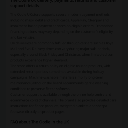
The Oodie UK delivery, payments, returns and customer
support details
The Oodie UK store supports several modern payment methods
including major debit and credit cards, Apple Pay, Clearpay and
instalment-based payment services on eligible orders. Promotional
financing options may vary depending on the customer’s eligibility
and basket size.
UK deliveries are commonly fulfilled through carriers such as Royal
Mail and Evri. Delivery times can vary during major sale periods,
especially around Black Friday and Christmas when limited-edition
products experience higher demand.
The store offers a return policy on eligible unused products, with
extended return periods sometimes available during holiday
campaigns. Machine-washable materials simplify long-term
maintenance, although the brand recommends gentle washing
conditions to preserve fleece softness.
Customer support is available through the online help centre and
ecommerce contact channels. The brand also provides detailed care
instructions for fleece products, weighted blankets and sherpa
footwear directly on product pages.
FAQ about The Oodie in the UK