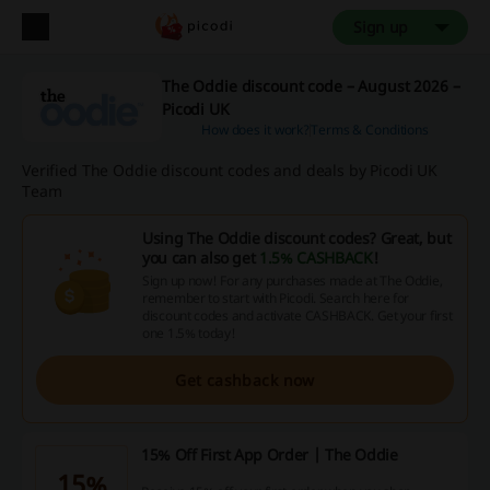
Sign up
The Oddie discount code – August 2026 –
Picodi UK
How does it work?
Terms & Conditions
Verified The Oddie discount codes and deals by Picodi UK
Team
Using The Oddie discount codes? Great, but
you can also get
1.5% CASHBACK
!
Sign up now! For any purchases made at The Oddie,
remember to start with Picodi. Search here for
discount codes and activate CASHBACK. Get your first
one 1.5% today!
Get cashback now
15% Off First App Order | The Oddie
15%