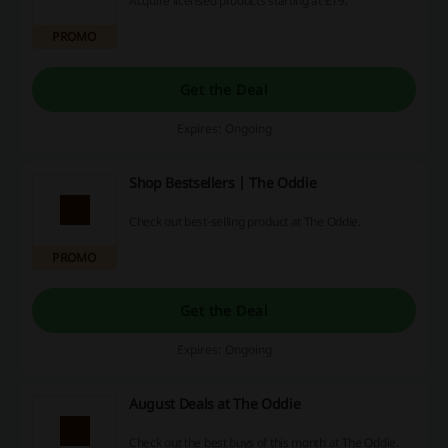
Acquire licensed products starting at £19.
PROMO
Get the Deal
Expires: Ongoing
Shop Bestsellers | The Oddie
Check out best-selling product at The Oddie.
PROMO
Get the Deal
Expires: Ongoing
August Deals at The Oddie
Check out the best buys of this month at The Oddie.