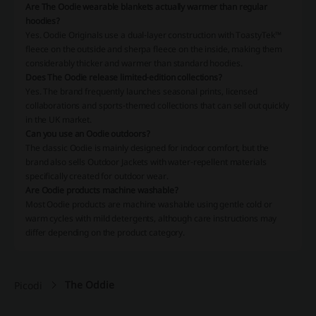
Are The Oodie wearable blankets actually warmer than regular
hoodies?
Yes. Oodie Originals use a dual-layer construction with ToastyTek™
fleece on the outside and sherpa fleece on the inside, making them
considerably thicker and warmer than standard hoodies.
Does The Oodie release limited-edition collections?
Yes. The brand frequently launches seasonal prints, licensed
collaborations and sports-themed collections that can sell out quickly
in the UK market.
Can you use an Oodie outdoors?
The classic Oodie is mainly designed for indoor comfort, but the
brand also sells Outdoor Jackets with water-repellent materials
specifically created for outdoor wear.
Are Oodie products machine washable?
Most Oodie products are machine washable using gentle cold or
warm cycles with mild detergents, although care instructions may
differ depending on the product category.
The Oddie
Picodi