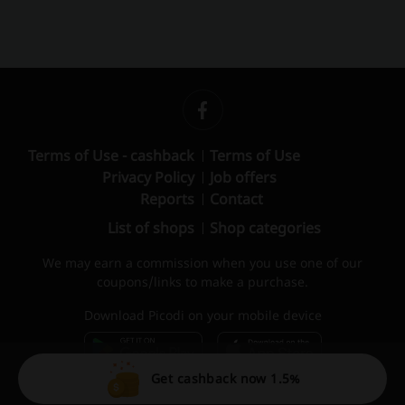
Terms of Use - cashback
Terms of Use
Privacy Policy
Job offers
Reports
Contact
List of shops
Shop categories
We may earn a commission when you use one of our
coupons/links to make a purchase.
Download Picodi on your mobile device
Get cashback now 1.5%
© 2010 – 2026 Picodi.com All Rights Reserved