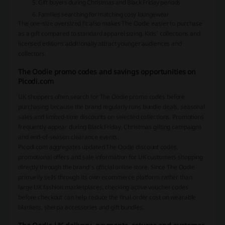
Gift buyers during Christmas and Black Friday periods
Families searching for matching cosy loungewear
The one-size oversized fit also makes The Oodie easier to purchase
as a gift compared to standard apparel sizing. Kids’ collections and
licensed editions additionally attract younger audiences and
collectors.
The Oodie promo codes and savings opportunities on
Picodi.com
UK shoppers often search for The Oodie promo codes before
purchasing because the brand regularly runs bundle deals, seasonal
sales and limited-time discounts on selected collections. Promotions
frequently appear during Black Friday, Christmas gifting campaigns
and end-of-season clearance events.
Picodi.com aggregates updated The Oodie discount codes,
promotional offers and sale information for UK customers shopping
directly through the brand’s official online store. Since The Oodie
primarily sells through its own ecommerce platform rather than
large UK fashion marketplaces, checking active voucher codes
before checkout can help reduce the final order cost on wearable
blankets, sherpa accessories and gift bundles.