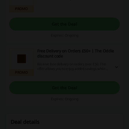
PROMO
Get the Deal
Expires: Ongoing
Free Delivery on Orders £50+ | The Oddie
discount code
Receive free delivery on orders over £50. This
offer allows you to enjoy added savings while
PROMO
shopping online.
Get the Deal
Expires: Ongoing
Deal details