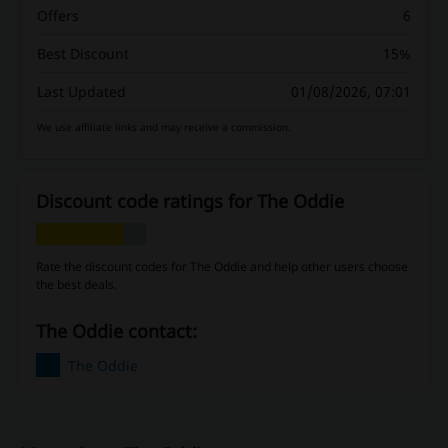
Offers
6
Best Discount
15%
Last Updated
01/08/2026, 07:01
We use affiliate links and may receive a commission.
Discount code ratings for The Oddie
Rate the discount codes for The Oddie and help other users choose
the best deals.
The Oddie contact:
The Oddie