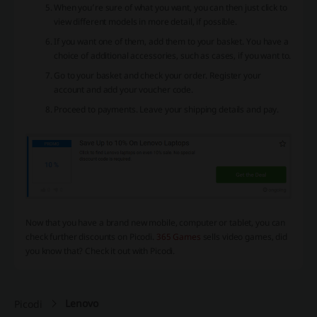
When you’re sure of what you want, you can then just click to
view different models in more detail, if possible.
If you want one of them, add them to your basket. You have a
choice of additional accessories, such as cases, if you want to.
Go to your basket and check your order. Register your
account and add your voucher code.
Proceed to payments. Leave your shipping details and pay.
Now that you have a brand new mobile, computer or tablet, you can
check further discounts on Picodi.
365 Games
sells video games, did
you know that? Check it out with Picodi.
Lenovo
Picodi