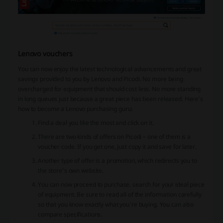
Lenovo vouchers
You can now enjoy the latest technological advancements and great
savings provided to you by Lenovo and Picodi. No more being
overcharged for equipment that should cost less. No more standing
in long queues just because a great piece has been released. Here’s
how to become a Lenovo purchasing guru:
Find a deal you like the most and click on it.
There are two kinds of offers on Picodi – one of them is a
voucher code. If you get one, just copy it and save for later.
Another type of offer is a promotion, which redirects you to
the store’s own website.
You can now proceed to purchase. search for your ideal piece
of equipment. Be sure to read all of the information carefully
so that you know exactly what you’re buying. You can also
compare specifications.