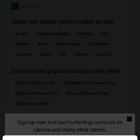
Lenovo
Check out similar promo codes as well
ao.com
Affordable Mobiles
OnePlus
Eufy
Logitech
Bose
Music Magpie
PC Specialist
Samsung
Dyson
Dell
Polaroid
Casetify
See the most popular coupons and offers
Railcard discount code
LOOKFANTASTIC promo code
Myprotein discount code
New Look discount code
B&Q discount code
Sign up now and start collecting
cashback
on
Lenovo and many other stores.
More about Lenovo: