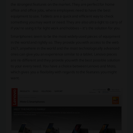
the strongest features on the market. They are perfect for home
office and office jobs, where employees need to have the best
equipment to use. Tablets are a quick and efficient way to check
something you may want or need. They are also ultra-light to carry of
if you’re using it for light work and hobbies – it’s the solution for you.
Smartphones seem to be the most widely used pieces of equipment
in the world and rightly so. They provide you with access to the web
24/7, anywhere in the world and the most technologically advanced
ones can give you an experience similar to a tablet. Lenovo pieces
are no different and they provide you with the best possible solution
to your every need. You have a choice between Lenovo and Moto,
which gives you a flexibility with regards to the features you might
want.