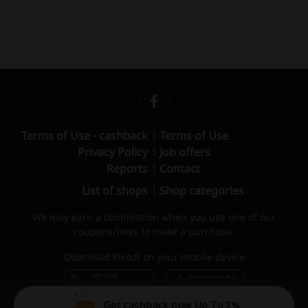
Terms of Use - cashback
Terms of Use
Privacy Policy
Job offers
Reports
Contact
List of shops
Shop categories
We may earn a commission when you use one of our
coupons/links to make a purchase.
Download Picodi on your mobile device
Get cashback now Up To 2%