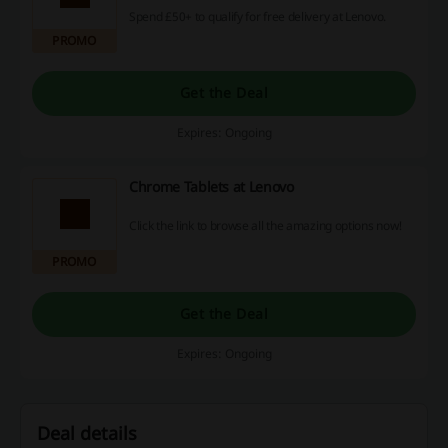
Spend £50+ to qualify for free delivery at Lenovo.
PROMO
Get the Deal
Expires: Ongoing
Chrome Tablets at Lenovo
Click the link to browse all the amazing options now!
PROMO
Get the Deal
Expires: Ongoing
Deal details