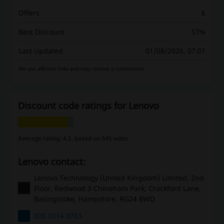
Offers
6
Best Discount
57%
Last Updated
01/08/2026, 07:01
We use affiliate links and may receive a commission.
Discount code ratings for Lenovo
Average rating: 4.5, based on 545 votes
Lenovo contact:
Lenovo Technology (United Kingdom) Limited, 2nd
Floor, Redwood 3 Chineham Park, Crockford Lane,
Basingstoke, Hampshire, RG24 8WQ
020 3014 0783