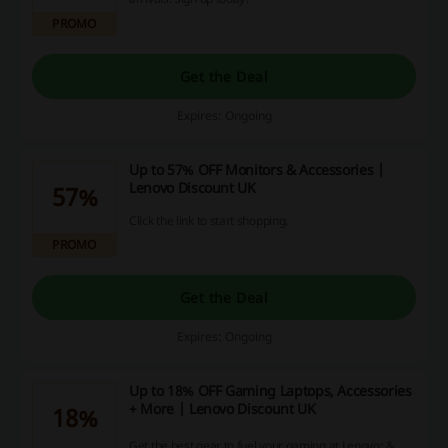
PROMO
Get the Deal
Expires: Ongoing
Up to 57% OFF Monitors & Accessories |
Lenovo Discount UK
57%
Click the link to start shopping.
PROMO
Get the Deal
Expires: Ongoing
Up to 18% OFF Gaming Laptops, Accessories
+ More | Lenovo Discount UK
18%
Get the best gear to fuel your gaming at Lenovo; &