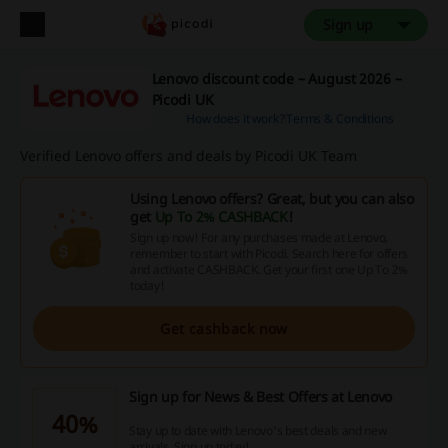
Sign up
Lenovo discount code – August 2026 –
Picodi UK
How does it work?
Terms & Conditions
Verified Lenovo offers and deals by Picodi UK Team
Using Lenovo offers? Great, but you can also
get
Up To 2% CASHBACK
!
Sign up now! For any purchases made at Lenovo,
remember to start with Picodi. Search here for offers
and activate CASHBACK. Get your first one Up To 2%
today!
Get cashback now
Sign up for News & Best Offers at Lenovo
40%
Stay up to date with Lenovo's best deals and new
arrivals. Sign up today!