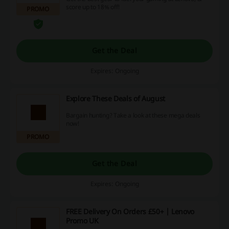
score up to 18% off!
PROMO
Get the Deal
Expires: Ongoing
Explore These Deals of August
Bargain hunting? Take a look at these mega deals
now!
PROMO
Get the Deal
Expires: Ongoing
FREE Delivery On Orders £50+ | Lenovo
Promo UK