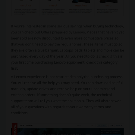
If you’re interested in some serious savings when buying technology,
you can check out Offers prepared by Lenovo. Pieces that haven’t yet
been sold are now discounted to even more competitive prices so
that you don’t need to pay the regular ones. These items must go so
they are often a true bargain. Laptops, pads, tablets and more can be
purchased every day of the year. All you need to do is check. If this is
your first time purchasing Lenovo equipment, check this category
first.
A Lenovo experience is not restricted to only the purchasing process.
You will receive all the help you may need. You can download helpful
manuals, update drives and receive help on your upcoming and
existing orders. If something doesn’t quite work, the technical
support team will tell you what the solution is. They will also answer
all of your questions with regards to your warranty terms and
conditions.