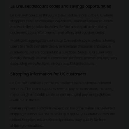
Le Creuset discount codes and savings opportunities
Le Creuset operates through its own online store in the UK, where
shoppers can find cookware collections, seasonal colour releases
and exclusive product bundles. Before placing an order, many
customers search for promotional offers and voucher codes.
Picodi.com aggregates current Le Creuset discount codes, allowing
users to check available deals, percentage discounts and special
promotions before completing a purchase. Since Le Creuset sells
directly through its own e-commerce platform, promotions may vary
depending on collections, colours and limited editions.
Shopping information for UK customers
Le Creuset combines premium products with customer-oriented
services. The brand supports several payment methods, including
major credit and debit cards as well as digital payment solutions
available in the UK.
Delivery options and costs depend on the order value and selected
shipping method. Standard delivery is typically available across the
United Kingdom, while selected products may qualify for free
shipping promotions.