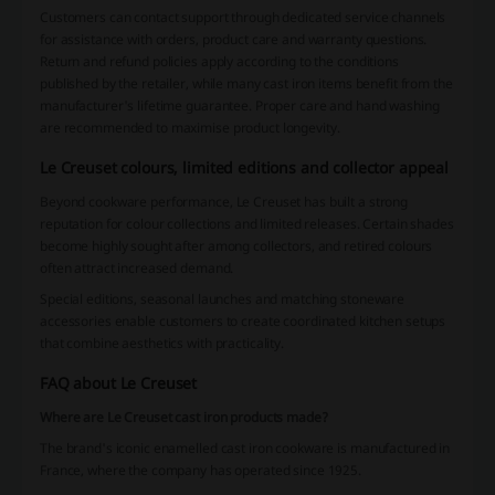
Customers can contact support through dedicated service channels
for assistance with orders, product care and warranty questions.
Return and refund policies apply according to the conditions
published by the retailer, while many cast iron items benefit from the
manufacturer's lifetime guarantee. Proper care and hand washing
are recommended to maximise product longevity.
Le Creuset colours, limited editions and collector appeal
Beyond cookware performance, Le Creuset has built a strong
reputation for colour collections and limited releases. Certain shades
become highly sought after among collectors, and retired colours
often attract increased demand.
Special editions, seasonal launches and matching stoneware
accessories enable customers to create coordinated kitchen setups
that combine aesthetics with practicality.
FAQ about Le Creuset
Where are Le Creuset cast iron products made?
The brand's iconic enamelled cast iron cookware is manufactured in
France, where the company has operated since 1925.