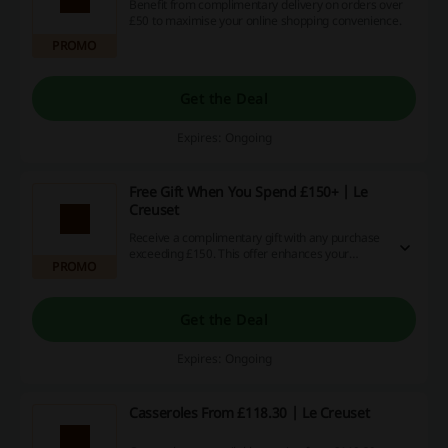
Benefit from complimentary delivery on orders over
£50 to maximise your online shopping convenience.
PROMO
Get the Deal
Expires: Ongoing
Free Gift When You Spend £150+ | Le
Creuset
Receive a complimentary gift with any purchase
exceeding £150. This offer enhances your
PROMO
shopping experience while treating you to
something special.
Get the Deal
Expires: Ongoing
Casseroles From £118.30 | Le Creuset