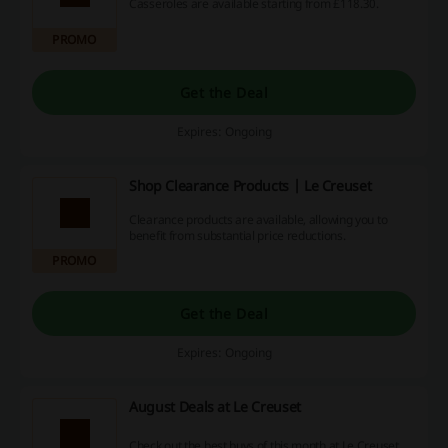
Casseroles are available starting from £118.30.
PROMO
Get the Deal
Expires: Ongoing
Shop Clearance Products | Le Creuset
Clearance products are available, allowing you to
benefit from substantial price reductions.
PROMO
Get the Deal
Expires: Ongoing
August Deals at Le Creuset
Check out the best buys of this month at Le Creuset.