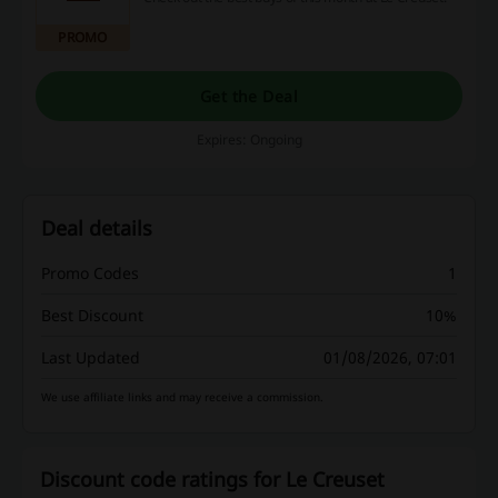
PROMO
Get the Deal
Expires: Ongoing
Deal details
Promo Codes
1
Best Discount
10%
Last Updated
01/08/2026, 07:01
We use affiliate links and may receive a commission.
Discount code ratings for Le Creuset