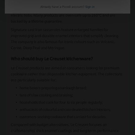
over 100 years. Every cast iron piece is manufactured with excellent
Already have a Picodi account?
Sign in
heat retention and compatibility with gas, ceramic, induction and
electric hobs. Many products are oven-safe up to 260°C and are
backed by a lifetime guarantee.
Signature cast iron casseroles feature enlarged handles for
improved grip and durable enamel interiors that simplify cleaning.
The company is also famous for iconic colours such as Volcanic,
Cerise, Deep Teal and Meringue.
Who should buy Le Creuset kitchenware?
Le Creuset products are aimed at consumers looking for premium
cookware rather than disposable kitchen equipment. The collections
are particularly suitable for:
home bakers preparing sourdough bread;
fans of slow cooking and braising;
households that cook for four to six people regularly;
enthusiasts of colourful and coordinated kitchen interiors;
customers seeking cookware that can last for decades.
Compared with budget alternatives, Le Creuset focuses on
craftsmanship, thick enamel coatings and long-term performance.