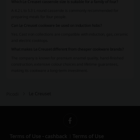
Which Le Creuset casserole size is suitable for a family of four?
A 4.2 L to 5.3 L round casserole is commonly recommended for
preparing meals for four people.
Can Le Creuset cookware be used on induction hobs?
Yes. Cast iron collections are compatible with induction, gas, ceramic
and electric cooktops.
What makes Le Creuset different from cheaper cookware brands?
The company is known for premium enamel quality, hand-finished
construction, extensive colour choices and lifetime guarantees,
making its cookware a long-term investment.
Le Creuset
Picodi
Terms of Use - cashback
Terms of Use