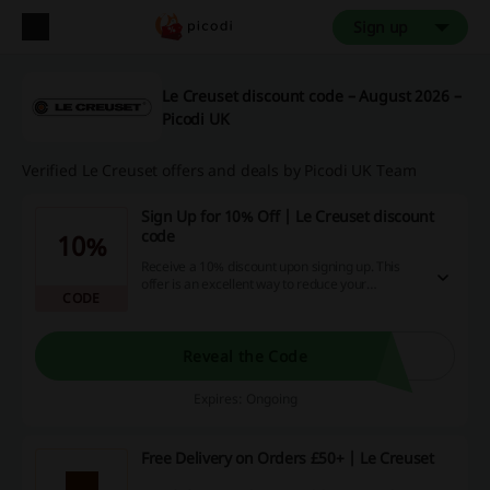
Sign up
Le Creuset discount code – August 2026 –
Picodi UK
Verified Le Creuset offers and deals by Picodi UK Team
Sign Up for 10% Off | Le Creuset discount
code
10%
Receive a 10% discount upon signing up. This
offer is an excellent way to reduce your
CODE
spending on future purchases.
Reveal the Code
Expires: Ongoing
Free Delivery on Orders £50+ | Le Creuset