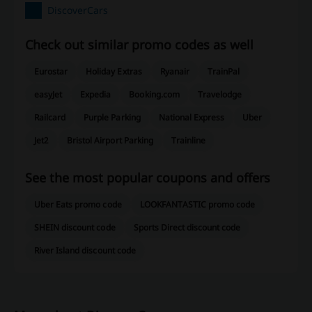
DiscoverCars
Check out similar promo codes as well
Eurostar
Holiday Extras
Ryanair
TrainPal
easyJet
Expedia
Booking.com
Travelodge
Railcard
Purple Parking
National Express
Uber
Jet2
Bristol Airport Parking
Trainline
See the most popular coupons and offers
Uber Eats promo code
LOOKFANTASTIC promo code
SHEIN discount code
Sports Direct discount code
River Island discount code