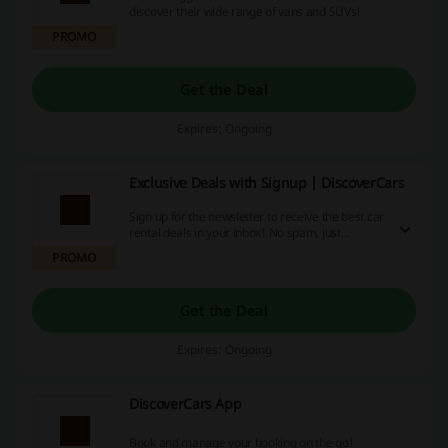
discover their wide range of vans and SUVs!
PROMO
Get the Deal
Expires: Ongoing
Exclusive Deals with Signup | DiscoverCars
Sign up for the newsletter to receive the best car
rental deals in your inbox! No spam, just
exclusive deals!
PROMO
Get the Deal
Expires: Ongoing
DiscoverCars App
Book and manage your booking on the go!