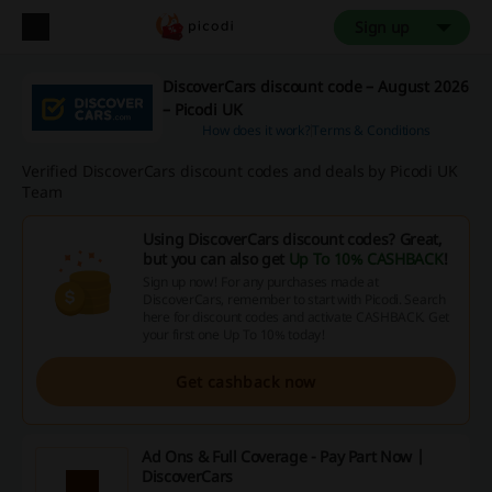
Sign up
DiscoverCars discount code – August 2026
– Picodi UK
How does it work?
Terms & Conditions
Verified DiscoverCars discount codes and deals by Picodi UK
Team
Using DiscoverCars discount codes? Great,
but you can also get
Up To 10% CASHBACK
!
Sign up now! For any purchases made at
DiscoverCars, remember to start with Picodi. Search
here for discount codes and activate CASHBACK. Get
your first one Up To 10% today!
Get cashback now
Ad Ons & Full Coverage - Pay Part Now |
DiscoverCars