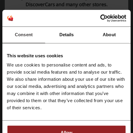
DiscoverCars and many other stores.
PROMO
Get the Deal
Consent
Details
About
Expires: Ongoing
This website uses cookies
Get cashback on your DiscoverCars
purchases!
We use cookies to personalise content and ads, to
Register with Facebook
provide social media features and to analyse our traffic.
Cashback can be calculated from a net amount.
Remember to switch off adblock, accept cookies
We also share information about your use of our site with
PROMO
on the shop page and allow tracking.
our social media, advertising and analytics partners who
Register with Google
may combine it with other information that you’ve
Get the Deal
provided to them or that they’ve collected from your use
Register with email
of their services.
Expires: Ongoing
Deal details
Allow