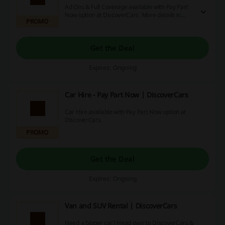
Ad Ons & Full Coverage available with Pay Part
Now option at DiscoverCars. More details in
PROMO
Terms & Conditions
Get the Deal
Expires: Ongoing
Car Hire - Pay Part Now | DiscoverCars
Car Hire available with Pay Part Now option at
DiscoverCars.
PROMO
Get the Deal
Expires: Ongoing
Van and SUV Rental | DiscoverCars
Need a bigger car? Head over to DiscoverCars &