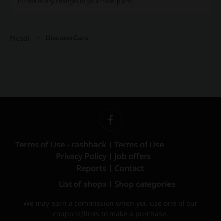
in case of any changes to your travel plans.
DiscoverCars
Picodi
Terms of Use - cashback
Terms of Use
Privacy Policy
Job offers
Reports
Contact
List of shops
Shop categories
We may earn a commission when you use one of our
coupons/links to make a purchase.