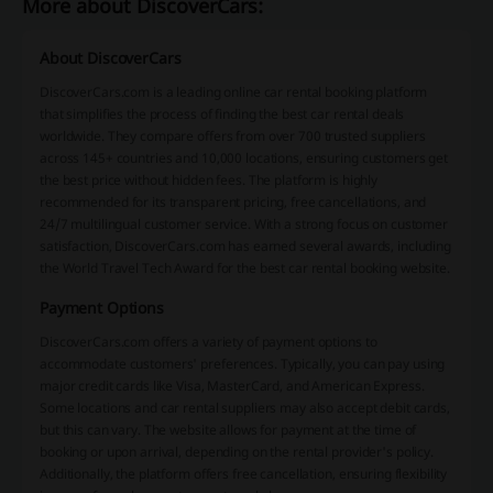
More about DiscoverCars:
About DiscoverCars
DiscoverCars.com is a leading online car rental booking platform
that simplifies the process of finding the best car rental deals
worldwide. They compare offers from over 700 trusted suppliers
across 145+ countries and 10,000 locations, ensuring customers get
the best price without hidden fees. The platform is highly
recommended for its transparent pricing, free cancellations, and
24/7 multilingual customer service. With a strong focus on customer
satisfaction, DiscoverCars.com has earned several awards, including
the World Travel Tech Award for the best car rental booking website.
Payment Options
DiscoverCars.com offers a variety of payment options to
accommodate customers' preferences. Typically, you can pay using
major credit cards like Visa, MasterCard, and American Express.
Some locations and car rental suppliers may also accept debit cards,
but this can vary. The website allows for payment at the time of
booking or upon arrival, depending on the rental provider's policy.
Additionally, the platform offers free cancellation, ensuring flexibility