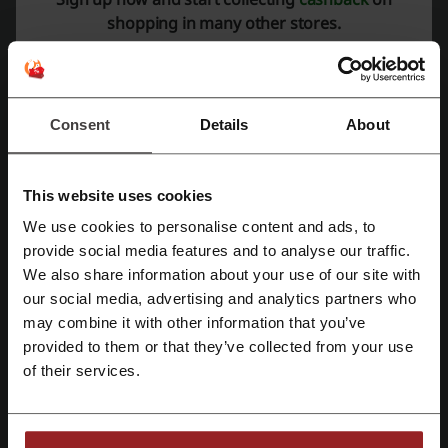
Rate the discount codes for Rentcars and help other users choose
shopping in many other stores.
the best deals.
Rentcars contact:
RENTCARS BV | Schiphol Boulevard 347, 1118BJ,
Consent
Details
About
Schiphol, Netherlands, Registration No. 859404900
+1 332 600 6260
This website uses cookies
Rentcars
We use cookies to personalise content and ads, to
Register with Facebook
Check out similar promo codes as well
provide social media features and to analyse our traffic.
We also share information about your use of our site with
Booking.com
National Express
Uber
Railcard
our social media, advertising and analytics partners who
Register with Google
may combine it with other information that you’ve
Expedia
Travelodge
Jet2
Bristol Airport Parking
provided to them or that they’ve collected from your use
Eurostar
Purple Parking
TrainPal
Holiday Extras
Register with email
of their services.
Trainline
Ryanair
easyJet
See the most popular coupons and offers