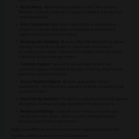
Global Reach
: With services available in over 160 countries,
Rentcars connects customers to a global network of trusted car
rental companies.
Price Comparison Tool
: Users benefit from a detailed price
comparison feature that helps in finding the most economic
options or the best value for money.
Bookings with Flexibility
: Rentcars offers flexible booking options,
allowing customers to modify or cancel their reservations
according to their plans. This feature is subject to the terms and
conditions of the rental agreement.
Customer Support
: Specialists are available to offer 24/7
customer support in multiple languages, ensuring users receive
assistance whenever needed.
Secure Payment Options
: Rentcars guarantees secure
transactions, offering various payment methods, including credit
cards and PayPal.
User-Friendly Interface
: The Rentcars website and mobile app are
designed to facilitate an easy and efficient booking process.
Reviews and Ratings
: Customers can review comments and
ratings from other users, which can aid in making informed
decisions about their rental choices.
Note:
Availability of vehicles and services may vary based on the
location and the partner car rental companies.