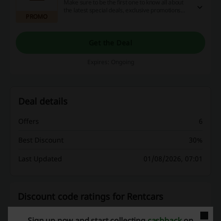
Make sure to be the first one to know all about
the latest special deals, exclusive promotions
PROMO
and the best discount. Click the link and
subscribe to the newsletter at Rentcars.
Get the Deal
Expires: Ongoing
Deal details
Offers
6
Best Discount
30%
Last Updated
01/08/2026, 07:01
Discount code ratings for Rentcars
Sign up now and start collecting
cashback
on