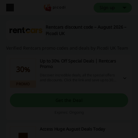
Sign up
Rentcars discount code – August 2026 –
Picodi UK
Verified Rentcars promo codes and deals by Picodi UK Team
Up to 30% Off Special Deals | Rentcars
Promo
30%
Discover incredible deals, all the special offers
and discounts. Click the link and save up to 30%
PROMO
off car hire at Rentcars.
Get the Deal
Expires: Ongoing
Access Huge August Deals Today