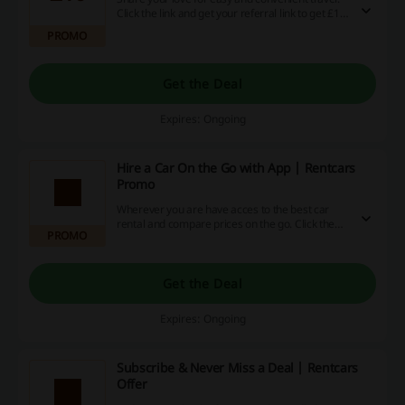
Click the link and get your referral link to get £10
with Refer & Earn programme at Rentcars.
PROMO
Get the Deal
Expires: Ongoing
Hire a Car On the Go with App | Rentcars
Promo
Wherever you are have acces to the best car
rental and compare prices on the go. Click the
PROMO
link and download the app for the best
experience at Rentcars.
Get the Deal
Expires: Ongoing
Subscribe & Never Miss a Deal | Rentcars
Offer