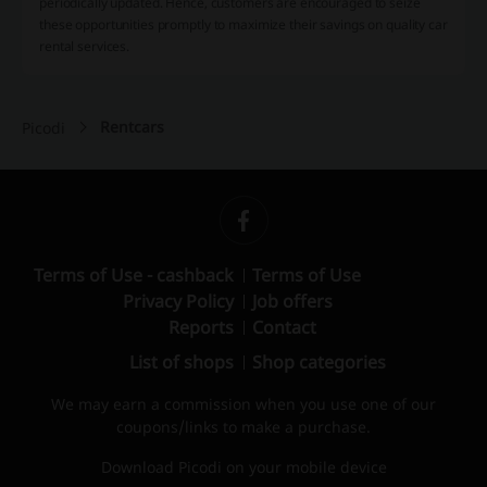
periodically updated. Hence, customers are encouraged to seize
these opportunities promptly to maximize their savings on quality car
rental services.
Rentcars
Picodi
Terms of Use - cashback
Terms of Use
Privacy Policy
Job offers
Reports
Contact
List of shops
Shop categories
We may earn a commission when you use one of our
coupons/links to make a purchase.
Download Picodi on your mobile device