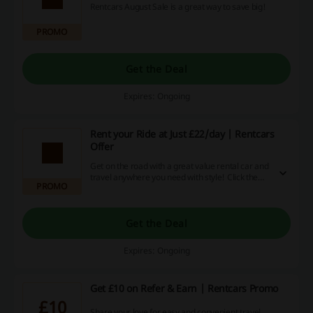
Rentcars August Sale is a great way to save big!
PROMO
Get the Deal
Expires: Ongoing
Rent your Ride at Just £22/day | Rentcars
Offer
Get on the road with a great value rental car and
travel anywhere you need with style! Click the
PROMO
link to rent your ride from just £22/day at
Rentcars.
Get the Deal
Expires: Ongoing
Get £10 on Refer & Earn | Rentcars Promo
£10
Share your love for easy and convenient travel.