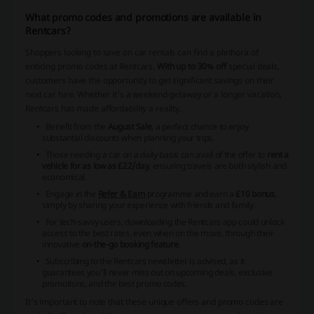
What promo codes and promotions are available in
Rentcars?
Shoppers looking to save on car rentals can find a plethora of
enticing promo codes at Rentcars.
With up to 30% off
special deals,
customers have the opportunity to get significant savings on their
next car hire. Whether it's a weekend getaway or a longer vacation,
Rentcars has made affordability a reality.
Benefit from the
August Sale
, a perfect chance to enjoy
substantial discounts when planning your trips.
Those needing a car on a daily basis can avail of the offer to
rent a
vehicle for as low as £22/day
, ensuring travels are both stylish and
economical.
Engage in the
Refer & Earn
programme and earn a
£10 bonus
,
simply by sharing your experience with friends and family.
For tech-savvy users, downloading the Rentcars app could unlock
access to the best rates, even when on the move, through their
innovative
on-the-go booking feature
.
Subscribing to the Rentcars newsletter is advised, as it
guarantees you'll never miss out on upcoming deals, exclusive
promotions, and the best promo codes.
It's important to note that these unique offers and promo codes are