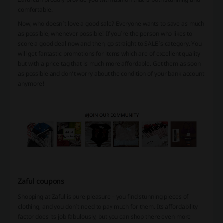
comfortable.
Now, who doesn’t love a good sale? Everyone wants to save as much
as possible, whenever possible! If you’re the person who likes to
score a good deal now and then, go straight to SALE’s category. You
will get fantastic promotions for items which are of excellent quality
but with a price tag that is much more affordable. Get them as soon
as possible and don’t worry about the condition of your bank account
anymore!
Zaful coupons
Shopping at Zaful is pure pleasure – you find stunning pieces of
clothing, and you don’t need to pay much for them. Its affordability
factor does its job fabulously, but you can shop there even more