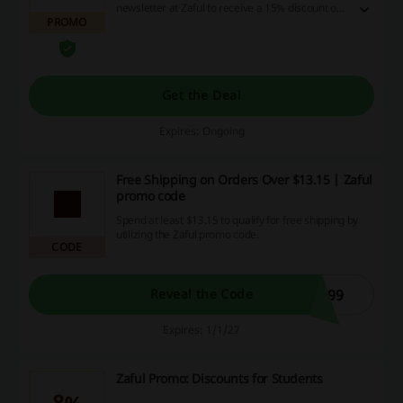
newsletter at Zaful to receive a 15% discount on
PROMO
your first order! Register now, it's never been
easier!
Get the Deal
Expires: Ongoing
Free Shipping on Orders Over $13.15 | Zaful
promo code
Spend at least $13.15 to qualify for free shipping by
utilizing the Zaful promo code.
CODE
E99
Reveal the Code
Expires: 1/1/27
Zaful Promo: Discounts for Students
8%