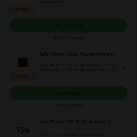
shopping now!
PROMO
Get the Deal
Expires: Ongoing
Zaful Promo: 30 Day Returns Warranty
Shop with no worries at Zaful Singapore! If you
are not satisfied with the purchased items - just
simply exchange them or get a refund!
PROMO
Get the Deal
Expires: Ongoing
Zaful Promo: 15% Off For New Users
15%
Create an account and subscribe to the