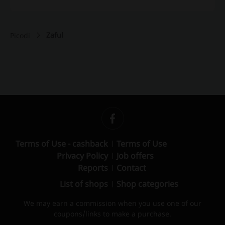
Zaful
Picodi
Terms of Use - cashback
Terms of Use
Privacy Policy
Job offers
Reports
Contact
List of shops
Shop categories
We may earn a commission when you use one of our
coupons/links to make a purchase.