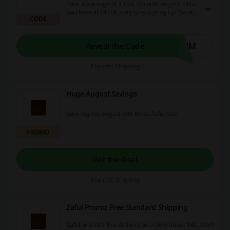
Take advantage of a 15% discount on your initial
purchase at ZAFUL, simply by signing up! Seize
CODE
this incredible money-saving offer today and
enjoy a much more cost-effective online
shopping experience.
AIM
Reveal the Code
Expires: Ongoing
Huge August Savings
Save big this August with these Zaful sale.
PROMO
Get the Deal
Expires: Ongoing
Zaful Promo: Free Standard Shipping
Zaful provides free delivery on orders above $40. Start