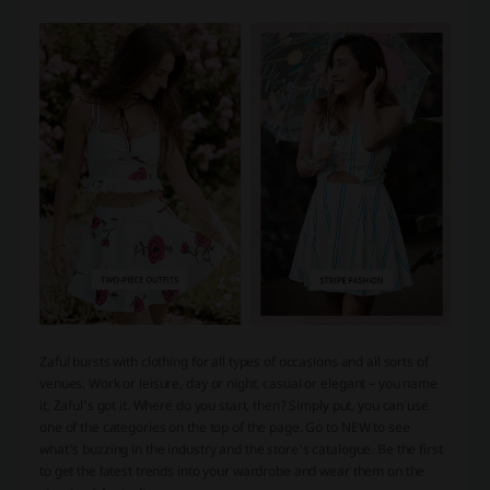
Zaful bursts with clothing for all types of occasions and all sorts of
venues. Work or leisure, day or night, casual or elegant – you name
it, Zaful’s got it. Where do you start, then? Simply put, you can use
one of the categories on the top of the page. Go to NEW to see
what’s buzzing in the industry and the store’s catalogue. Be the first
to get the latest trends into your wardrobe and wear them on the