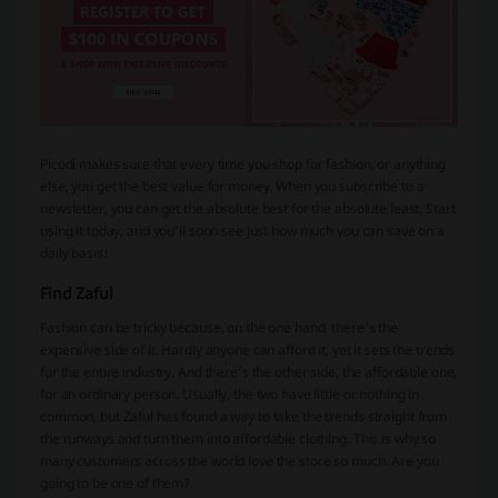
Picodi makes sure that every time you shop for fashion, or anything
else, you get the best value for money. When you subscribe to a
newsletter, you can get the absolute best for the absolute least. Start
using it today, and you’ll soon see just how much you can save on a
daily basis!
Find Zaful
Fashion can be tricky because, on the one hand, there’s the
expensive side of it. Hardly anyone can afford it, yet it sets the trends
for the entire industry. And there’s the other side, the affordable one,
for an ordinary person. Usually, the two have little or nothing in
common, but Zaful has found a way to take the trends straight from
the runways and turn them into affordable clothing. This is why so
many customers across the world love the store so much. Are you
going to be one of them?