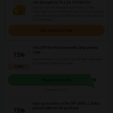
can also get
Up To 2.5% CASHBACK
!
Sign up now! For any purchases made at Zaful,
remember to start with Picodi. Search here for promo
codes and activate CASHBACK. Get your first one Up
To 2.5% today!
Get cashback now
15% Off First Purchase with Zaful promo
code
15%
New customers can receive 15% off their initial order
by using the Zaful promo code.
CODE
SER
Reveal the Code
Expires: 1/1/27
Sign up to claim a 15% OFF ZAFUL | Zaful
promo code on 1st purchase
15%