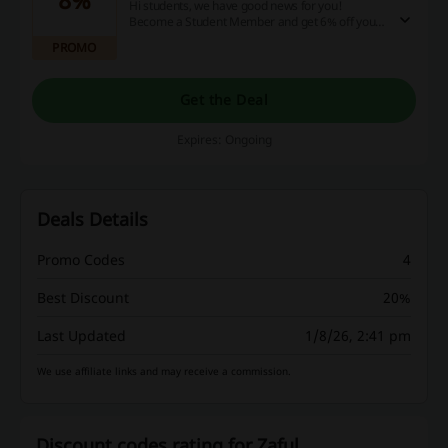
Hi students, we have good news for you!
Become a Student Member and get 6% off your
order. If you are a Supreme Student Member
PROMO
you get 8% off + free shipping. Sounds good?
Check out the website for more details & verify
your status now!
Get the Deal
Expires: Ongoing
Deals Details
Promo Codes
4
Best Discount
20%
Last Updated
1/8/26, 2:41 pm
We use affiliate links and may receive a commission.
Discount codes rating for Zaful