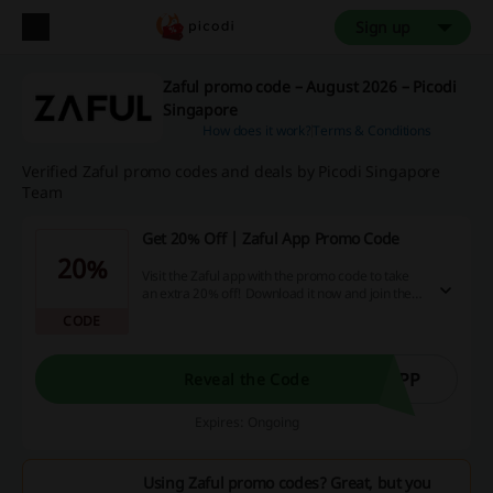
Sign up
Zaful promo code – August 2026 – Picodi
Singapore
How does it work?
Terms & Conditions
Verified Zaful promo codes and deals by Picodi Singapore
Team
Get 20% Off | Zaful App Promo Code
20%
Visit the Zaful app with the promo code to take
an extra 20% off! Download it now and join the
Zaful family.
CODE
APP
Reveal the Code
Expires: Ongoing
Using Zaful promo codes? Great, but you