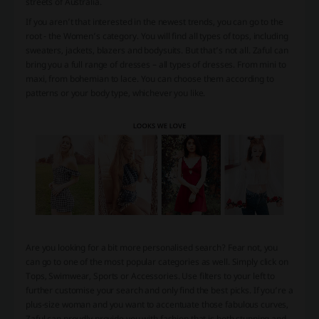
streets of Australia.
If you aren’t that interested in the newest trends, you can go to the
root - the Women’s category. You will find all types of tops, including
sweaters, jackets, blazers and bodysuits. But that’s not all. Zaful can
bring you a full range of dresses – all types of dresses. From mini to
maxi, from bohemian to lace. You can choose them according to
patterns or your body type, whichever you like.
Are you looking for a bit more personalised search? Fear not, you
can go to one of the most popular categories as well. Simply click on
Tops, Swimwear, Sports or Accessories. Use filters to your left to
further customise your search and only find the best picks. If you’re a
plus-size woman and you want to accentuate those fabulous curves,
Zaful can proudly provide you with fashion that is both stunning and