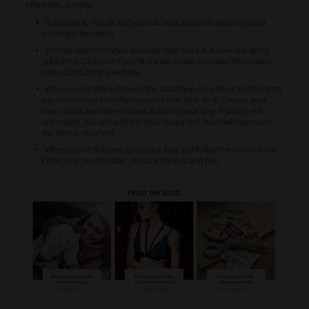
efficiently. Simply:
Subscribe to Picodi, and you will hear about all upcoming and
existing promotions.
Visit the platform when you hear that there is a new one being
published. Click on it if you find it attractive and copy the coupon
code. Go to Zaful’s website.
When you’re there, browse the catalogue. Use filters to find items
you wish to buy and when you see one, click on it. Choose your
size, colour and other factors. Add it to your bag. If you’re still
undecided, you can add it to your favourites, but it will not mean
the item is reserved.
When you’re finished, go to your bag and follow the instructions.
Enter your promo code, personal details and pay.