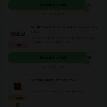
026
Reveal the Code
Expires: 1/1/27
$2 Off Your First Order with Shopee voucher
code
SGD2
Save $2 on your first order from The Body Shop by
using the Shopee voucher code.
CODE
G26
Reveal the Code
Expires: 1/9/26
Special August Deals for You
Save a lot at Shopee with these discounts!
PROMO