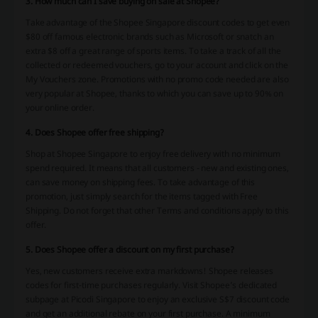
3. How much can I save buying on sale at Shopee?
Take advantage of the Shopee Singapore discount codes to get even
$80 off famous electronic brands such as Microsoft or snatch an
extra $8 off a great range of sports items. To take a track of all the
collected or redeemed vouchers, go to your account and click on the
My Vouchers zone. Promotions with no promo code needed are also
very popular at Shopee, thanks to which you can save up to 90% on
your online order.
4. Does Shopee offer free shipping?
Shop at Shopee Singapore to enjoy free delivery with no minimum
spend required. It means that all customers - new and existing ones,
can save money on shipping fees. To take advantage of this
promotion, just simply search for the items tagged with Free
Shipping. Do not forget that other Terms and conditions apply to this
offer.
5. Does Shopee offer a discount on my first purchase?
Yes, new customers receive extra markdowns! Shopee releases
codes for first-time purchases regularly. Visit Shopee’s dedicated
subpage at Picodi Singapore to enjoy an exclusive S$7 discount code
and get an additional rebate on your first purchase. A minimum