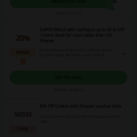
026
Reveal the Code
Expires: 1/1/27
SUPER DEALS with cashback up to 20 % OFF
+ more deals for users older than 50!
20%
Shopee
Join the Shopee Majulah Club today to unlock
PROMO
exclusive deals, discounts, and cashback
rewards that enhance your shopping
experience. Sign up now and start enjoying
remarkable savings on your favorite products!
Get the Deal
Expires: Ongoing
$20 Off Orders with Shopee voucher code
SGD20
Save $20 when you shop with the Shopee voucher
code.
CODE