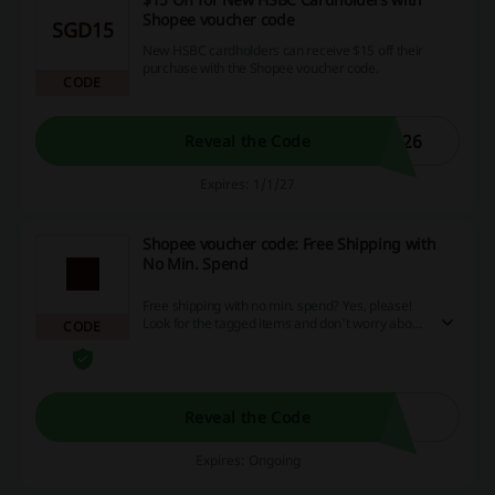
Shopee voucher code
SGD15
New HSBC cardholders can receive $15 off their
purchase with the Shopee voucher code.
CODE
026
Reveal the Code
Expires: 1/1/27
Shopee voucher code: Free Shipping with
No Min. Spend
Free shipping with no min. spend? Yes, please!
Look for the tagged items and don't worry about
CODE
the additional costs. Apply the Shopee voucher
code.
Reveal the Code
Expires: Ongoing