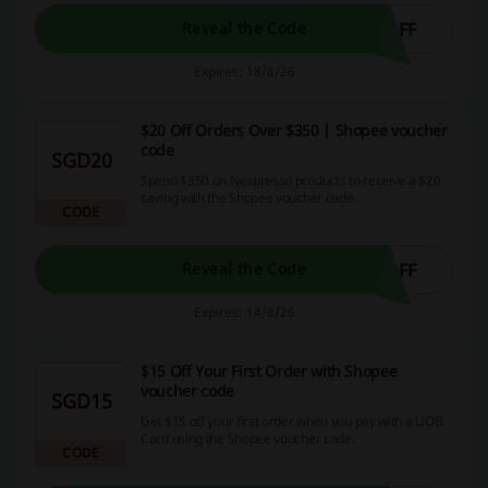
OFF
Reveal the Code
Expires: 18/8/26
$20 Off Orders Over $350 | Shopee voucher
code
SGD20
Spend $350 on Nespresso products to receive a $20
saving with the Shopee voucher code.
CODE
OFF
Reveal the Code
Expires: 14/8/26
$15 Off Your First Order with Shopee
voucher code
SGD15
Get $15 off your first order when you pay with a UOB
Card using the Shopee voucher code.
CODE