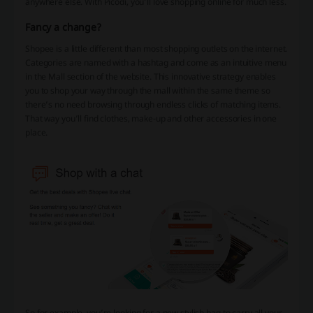
anywhere else. With Picodi, you’ll love shopping online for much less.
Fancy a change?
Shopee is a little different than most shopping outlets on the internet.
Categories are named with a hashtag and come as an intuitive menu
in the Mall section of the website. This innovative strategy enables
you to shop your way through the mall within the same theme so
there’s no need browsing through endless clicks of matching items.
That way you’ll find clothes, make-up and other accessories in one
place.
So for example, you’re looking for a new stylish bag to carry all your