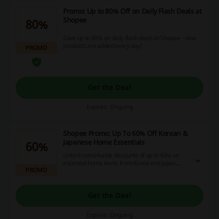
Promo: Up to 80% Off on Daily Flash Deals at
Shopee
80%
Save up to 80% on daily flash deals at Shopee - new
products are added every day!
PROMO
Get the Deal
Expires: Ongoing
Shopee Promo: Up To 60% Off Korean &
Japanese Home Essentials
60%
Unlock remarkable discounts of up to 60% on
essential home items from Korea and Japan,
PROMO
with no promo codes required. Take advantage
of this diverse selection to enhance your home
while maximizing your savings.
Get the Deal
Expires: Ongoing