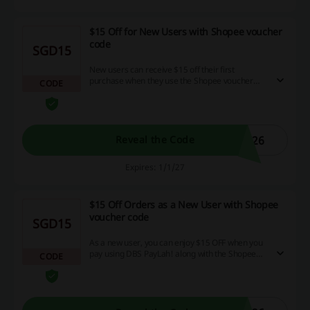
$15 Off for New Users with Shopee voucher
code
SGD15
New users can receive $15 off their first
purchase when they use the Shopee voucher
CODE
code with DBS/POSB cards.
026
Reveal the Code
Expires: 1/1/27
$15 Off Orders as a New User with Shopee
voucher code
SGD15
As a new user, you can enjoy $15 OFF when you
pay using DBS PayLah! along with the Shopee
CODE
voucher code.