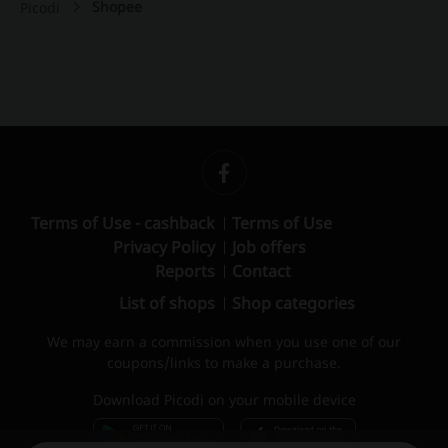
Shopee
Picodi
Terms of Use - cashback
Terms of Use
Privacy Policy
Job offers
Reports
Contact
List of shops
Shop categories
We may earn a commission when you use one of our
coupons/links to make a purchase.
Download Picodi on your mobile device