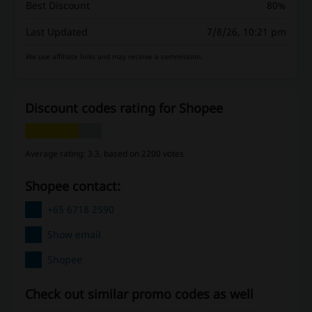
Best Discount
80%
Last Updated
7/8/26, 10:21 pm
We use affiliate links and may receive a commission.
Discount codes rating for Shopee
Average rating: 3.3, based on 2200 votes
Shopee contact:
+65 6718 2590
Show email
Shopee
Check out similar promo codes as well