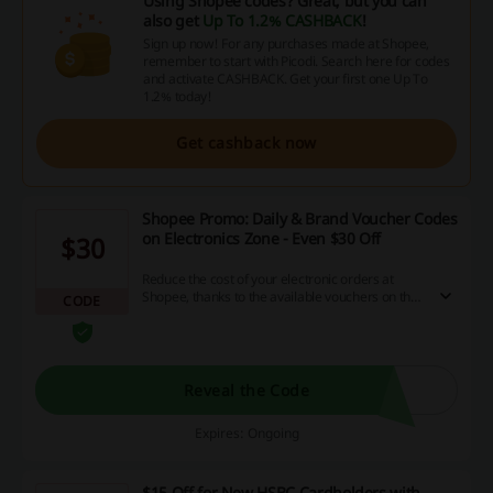
Using Shopee codes? Great, but you can
also get
Up To 1.2% CASHBACK
!
Sign up now! For any purchases made at Shopee,
remember to start with Picodi. Search here for codes
and activate CASHBACK. Get your first one Up To
1.2% today!
Get cashback now
Shopee Promo: Daily & Brand Voucher Codes
on Electronics Zone - Even $30 Off
$30
Reduce the cost of your electronic orders at
Shopee, thanks to the available vouchers on the
CODE
destination site! Save big every day on your
favorite items and brands.
Reveal the Code
Expires: Ongoing
$15 Off for New HSBC Cardholders with