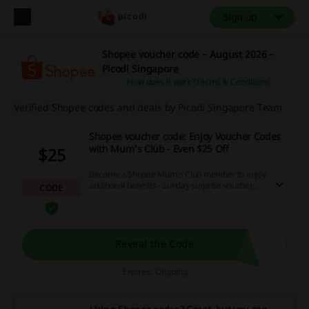
Sign up
Shopee voucher code – August 2026 –
Picodi Singapore
How does it work?
Terms & Conditions
Verified Shopee codes and deals by Picodi Singapore Team
Shopee voucher code: Enjoy Voucher Codes
with Mum's Club - Even $25 Off
$25
Become a Shopee Mum's Club member to enjoy
additional benefits - Sunday surprise voucher,
CODE
monthly & brand voucher codes, and more! Visit
the destination site right away and save money
on your orders with Shopee voucher code.
Reveal the Code
Expires: Ongoing