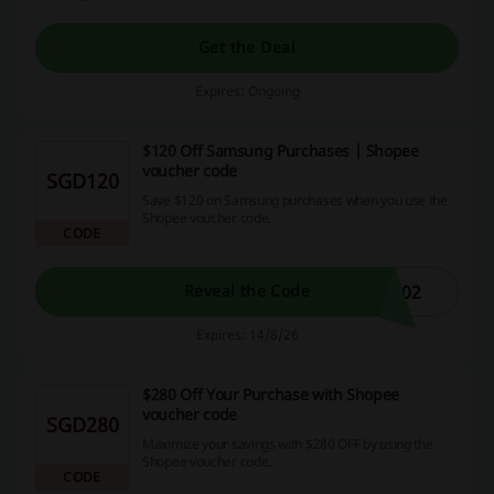
Get the Deal
Expires: Ongoing
$120 Off Samsung Purchases | Shopee
voucher code
SGD120
Save $120 on Samsung purchases when you use the
Shopee voucher code.
CODE
202
Reveal the Code
Expires: 14/8/26
$280 Off Your Purchase with Shopee
voucher code
SGD280
Maximize your savings with $280 OFF by using the
Shopee voucher code.
CODE