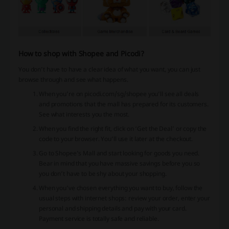
How to shop with Shopee and Picodi?
You don’t have to have a clear idea of what you want, you can just
browse through and see what happens.
When you’re on picodi.com/sg/shopee you’ll see all deals
and promotions that the mall has prepared for its customers.
See what interests you the most.
When you find the right fit, click on ‘Get the Deal’ or copy the
code to your browser. You’ll use it later at the checkout.
Go to Shopee’s Mall and start looking for goods you need.
Bear in mind that you have massive savings before you so
you don’t have to be shy about your shopping.
When you’ve chosen everything you want to buy, follow the
usual steps with internet shops: review your order, enter your
personal and shipping details and pay with your card.
Payment service is totally safe and reliable.