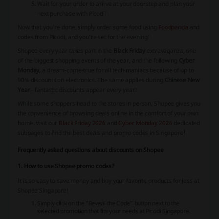
Wait for your order to arrive at your doorstep and plan your
next purchase with Picodi!
Now that you’re done, simply order some food using
Foodpanda
and
codes from Picodi, and you’re set for the evening!
Shopee every year takes part in the
Black Friday
extravaganza, one
of the biggest shopping events of the year, and the following
Cyber
Monday,
a dream-come-true for all tech-maniacs because of up to
90% discounts on electronics. The same applies during
Chinese New
Year
- fantastic discounts appear every year!
While some shoppers head to the stores in person, Shopee gives you
the convenience of browsing deals online in the comfort of your own
home. Visit our
Black Friday 2026
and
Cyber Monday 2026
dedicated
subpages to find the best deals and promo codes in Singapore!
Frequently asked questions about discounts on Shopee
1. How to use Shopee promo codes?
It is so easy to save money and buy your favorite products for less at
Shopee Singapore!
Simply click on the “Reveal the Code” button next to the
selected promotion that fits your needs at Picodi Singapore.