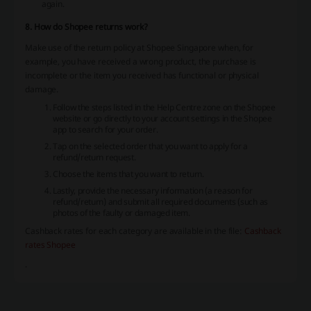
again.
8. How do Shopee returns work?
Make use of the return policy at Shopee Singapore when, for
example, you have received a wrong product, the purchase is
incomplete or the item you received has functional or physical
damage.
Follow the steps listed in the Help Centre zone on the Shopee
website or go directly to your account settings in the Shopee
app to search for your order.
Tap on the selected order that you want to apply for a
refund/return request.
Choose the items that you want to return.
Lastly, provide the necessary information (a reason for
refund/return) and submit all required documents (such as
photos of the faulty or damaged item.
Cashback rates for each category are available in the file:
Cashback
rates Shopee
.