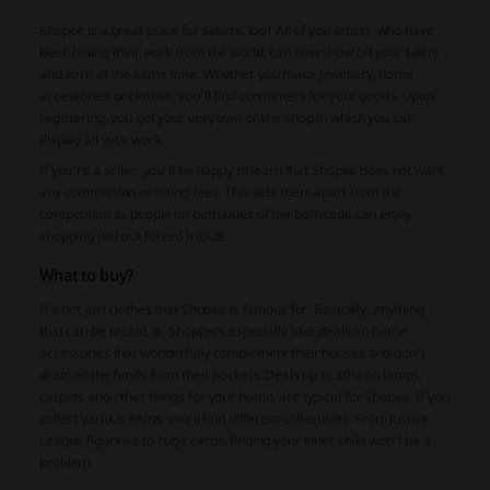
Shopee is a great place for sellers, too! All of you artists, who have
been hiding their work from the world, can now show off your talent
and earn at the same time. Whether you make jewellery, home
accessories or clothes, you’ll find consumers for your goods. Upon
registering, you get your very own online shop in which you can
display all your work.
If you’re a seller, you’ll be happy to learn that Shopee does not want
any commission of listing fees. This sets them apart from the
competition as people on both sides of the barricade can enjoy
shopping without forced tribute.
What to buy?
It’s not just clothes that Shopee is famous for. Basically, anything
that can be resold, is. Shoppers especially love deals on home
accessories that wonderfully complement their houses and don’t
drain all the funds from their pockets. Deals up to 80% on lamps,
carpets and other things for your home, are typical for Shopee. If you
collect various items, you’ll find different collectibles. From Justice
League figurines to huge cards, finding your inner child won’t be a
problem.