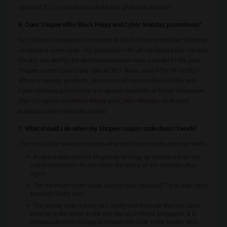
spend of $15 is required to make use of that promotion.
6. Does Shopee offer Black Friday and Cyber Monday promotions?
Yes, Shopee Singapore is involved in Black Friday and Cyber Monday
campaigns every year. Hot promotions for all categories last not only
for one day but for the entire weekend or even a week! In the past,
Shopee users could enjoy special $69 deals, up to 80% off on tech
offers or beauty products, and more. All current Black Friday and
Cyber Monday promotions are always available at Picodi Singapore.
Don’t forget to visit
Black Friday
and
Cyber Monday
dedicated
subpages when the time comes.
7. What should I do when my Shopee coupon code doesn't work?
There could be several reasons why the Shopee code does not work.
Products added to the shopping cart may be excluded from the
online promotion. Please check the terms of the selected offer
again.
The minimum order value has not been reached. Try to add more
products to the cart.
The promo code is incorrect. Verify that the code that has been
entered is the same as the one found on Picodi Singapore. It is
always advisable to copy and paste the code in the basket once