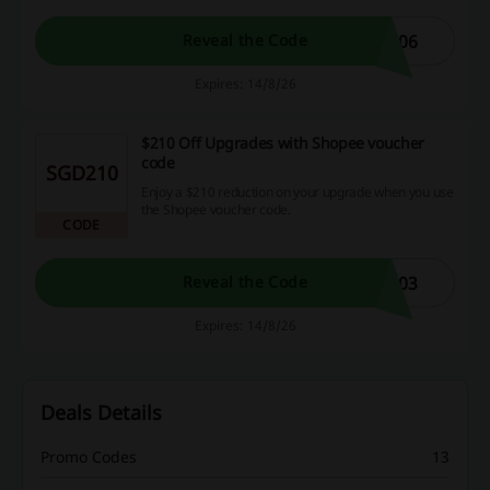
806
Reveal the Code
Expires: 14/8/26
$210 Off Upgrades with Shopee voucher
code
SGD210
Enjoy a $210 reduction on your upgrade when you use
the Shopee voucher code.
CODE
103
Reveal the Code
Expires: 14/8/26
Deals Details
Promo Codes
13