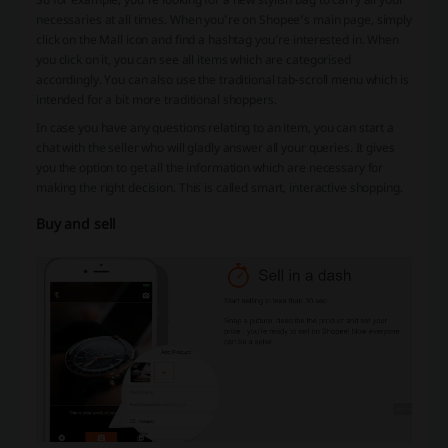
necessaries at all times. When you’re on Shopee’s main page, simply
click on the Mall icon and find a hashtag you’re interested in. When
you click on it, you can see all items which are categorised
accordingly. You can also use the traditional tab-scroll menu which is
intended for a bit more traditional shoppers.
In case you have any questions relating to an item, you can start a
chat with the seller who will gladly answer all your queries. It gives
you the option to get all the information which are necessary for
making the right decision. This is called smart, interactive shopping.
Buy and sell