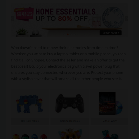
Who doesn’t need to renew their electronics from time to time?
Whether you want to buy a laptop, tablet or a mobile phone, you can
find it all on Shopee. Contact the seller and make an offer to get the
best deal! Equip your electronics bag with travel power plug that
ensures you stay connected wherever you are. Protect your phone
with a stylish cover that will amaze all the other people who see it.