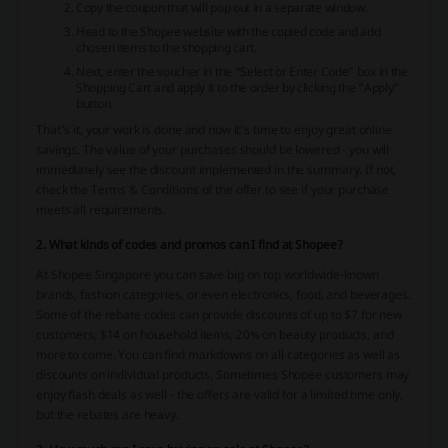
Copy the coupon that will pop out in a separate window.
Head to the Shopee website with the copied code and add
chosen items to the shopping cart.
Next, enter the voucher in the “Select or Enter Code” box in the
Shopping Cart and apply it to the order by clicking the “Apply”
button.
That’s it, your work is done and now it’s time to enjoy great online
savings. The value of your purchases should be lowered - you will
immediately see the discount implemented in the summary. If not,
check the Terms & Conditions of the offer to see if your purchase
meets all requirements.
2. What kinds of codes and promos can I find at Shopee?
At Shopee Singapore you can save big on top worldwide-known
brands, fashion categories, or even electronics, food, and beverages.
Some of the rebate codes can provide discounts of up to $7 for new
customers, $14 on household items, 20% on beauty products, and
more to come. You can find markdowns on all categories as well as
discounts on individual products. Sometimes Shopee customers may
enjoy flash deals as well - the offers are valid for a limited time only,
but the rebates are heavy.