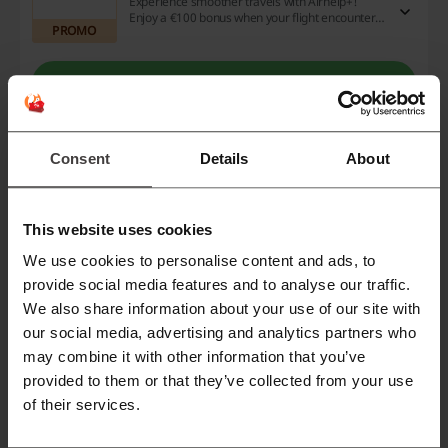
Experience smoother travels with Airhelp+!
Enjoy a €100 bonus when your flight encounters
PROMO
any hitches. Sign up today for this exclusive deal
and benefit from added reassurances as you jet
off on your adventures.
Get the Deal
Expires: Ongoing
Consent
Details
About
Deals Details
This website uses cookies
Deals
5
We use cookies to personalise content and ads, to
Best Discount
$650
provide social media features and to analyse our traffic.
We also share information about your use of our site with
Last Updated
24/9/25, 8:37 pm
our social media, advertising and analytics partners who
We use affiliate links and may receive a commission.
may combine it with other information that you’ve
provided to them or that they’ve collected from your use
of their services.
Discount codes rating for Airhelp