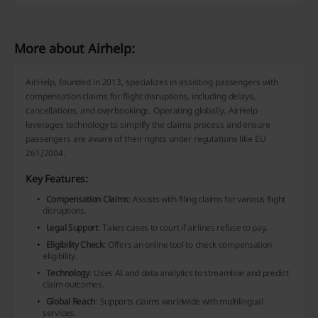
More about Airhelp:
AirHelp, founded in 2013, specializes in assisting passengers with
compensation claims for flight disruptions, including delays,
cancellations, and overbookings. Operating globally, AirHelp
leverages technology to simplify the claims process and ensure
passengers are aware of their rights under regulations like EU
261/2004.
Key Features:
Compensation Claims
: Assists with filing claims for various flight
disruptions.
Legal Support
: Takes cases to court if airlines refuse to pay.
Eligibility Check
: Offers an online tool to check compensation
eligibility.
Technology
: Uses AI and data analytics to streamline and predict
claim outcomes.
Global Reach
: Supports claims worldwide with multilingual
services.