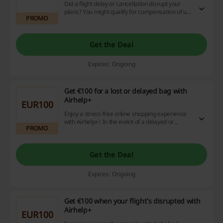
Did a flight delay or cancellation disrupt your
plans? You might qualify for compensation of up
PROMO
to $650 per person, regardless of your ticket
price, and remember, you pay nothing unless
you win! Take advantage of this chance today
and maximize your online shopping with
Get the Deal
fantastic discounts and cashback offers.
Expires: Ongoing
Get €100 for a lost or delayed bag with
Airhelp+
EUR100
Enjoy a stress-free online shopping experience
with Airhelp+! In the event of a delayed or
PROMO
misplaced bag, we've got you covered with a
€100 compensation. Don't miss out, start saving
with Airhelp+ now!
Get the Deal
Expires: Ongoing
Get €100 when your flight’s disrupted with
Airhelp+
EUR100