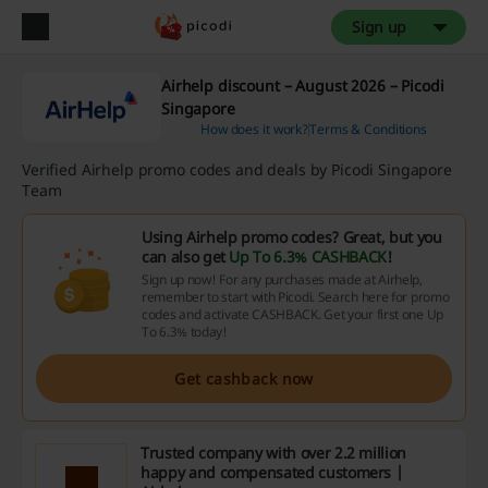
Sign up
Airhelp discount – August 2026 – Picodi
Singapore
How does it work?
Terms & Conditions
Verified Airhelp promo codes and deals by Picodi Singapore
Team
Using Airhelp promo codes? Great, but you
can also get
Up To 6.3% CASHBACK
!
Sign up now! For any purchases made at Airhelp,
remember to start with Picodi. Search here for promo
codes and activate CASHBACK. Get your first one Up
To 6.3% today!
Get cashback now
Trusted company with over 2.2 million
happy and compensated customers |