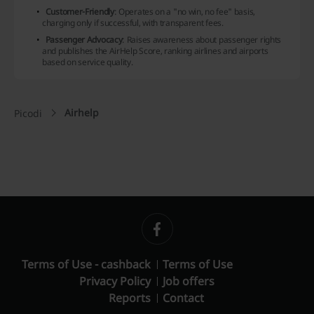
Customer-Friendly
: Operates on a "no win, no fee" basis,
charging only if successful, with transparent fees.
Passenger Advocacy
: Raises awareness about passenger rights
and publishes the AirHelp Score, ranking airlines and airports
based on service quality.
Airhelp
Picodi
Terms of Use - cashback
Terms of Use
Privacy Policy
Job offers
Reports
Contact