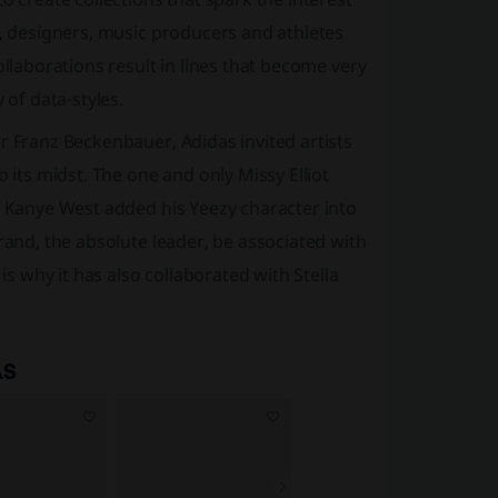
s, designers, music producers and athletes
ollaborations result in lines that become very
 of data-styles.
r Franz Beckenbauer, Adidas invited artists
 its midst. The one and only Missy Elliot
e Kanye West added his Yeezy character into
rand, the absolute leader, be associated with
is why it has also collaborated with Stella