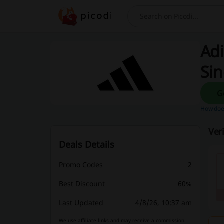
Search
Adi
Si
How does
Ver
Deals Details
Promo Codes
2
Best Discount
60%
Last Updated
4/8/26, 10:37 am
We use affiliate links and may receive a commission.