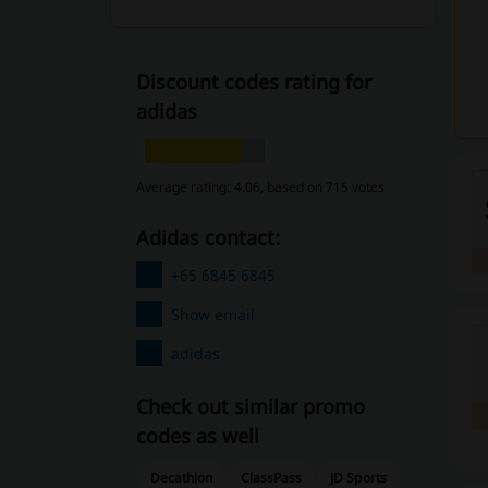
Discount codes rating for
adidas
Average rating: 4.06, based on 715 votes
adidas contact:
+65 6845 6845
Show email
adidas
Check out similar promo
codes as well
Decathlon
ClassPass
JD Sports