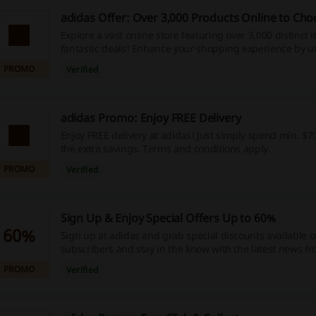
adidas Offer: Over 3,000 Products Online to Ch
Explore a vast online store featuring over 3,000 distinct 
fantastic deals! Enhance your shopping experience by ut
exclusive discount codes, promotions, and cashback r
PROMO
Verified
today to enjoy these incredible savings!
adidas Promo: Enjoy FREE Delivery
Enjoy FREE delivery at adidas! Just simply spend min. $7
the extra savings. Terms and conditions apply.
PROMO
Verified
Sign Up & Enjoy Special Offers Up to 60%
60%
Sign up at adidas and grab special discounts available o
subscribers and stay in the know with the latest news f
directly to your mailbox. Plus get 10% off your next order
PROMO
Verified