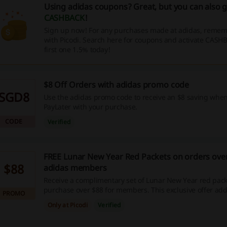
Using adidas coupons? Great, but you can also 
CASHBACK
!
Sign up now! For any purchases made at adidas, rememb
with Picodi. Search here for coupons and activate CASH
first one 1.5% today!
$8 Off Orders with adidas promo code
SGD8
Use the adidas promo code to receive an $8 saving whe
PayLater with your purchase.
CODE
Verified
FREE Lunar New Year Red Packets on orders over
$88
adidas members
Receive a complimentary set of Lunar New Year red pack
purchase over $88 for members. This exclusive offer adds
PROMO
touch to your shopping experience.
Only at Picodi
Verified