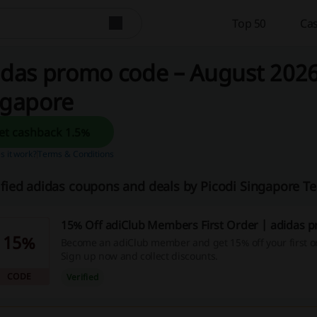
Top 50
Cas
das promo code – August 2026 
ngapore
Get cashback 1.5%
 it work?
Terms & Conditions
ified adidas coupons and deals by Picodi Singapore T
15% Off adiClub Members First Order | adidas 
15%
Become an adiClub member and get 15% off your first or
Sign up now and collect discounts.
CODE
Verified