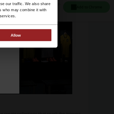
ted by millions of customers across the
se our traffic. We also share
Add to Chrome
ers who may combine it with
 services.
Allow
o create collections that spark the interest