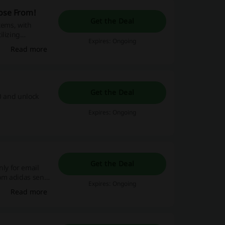
oose From!
Get the Deal
items, with
ilizing
Expires: Ongoing
ewards—shop
Read more
Get the Deal
0 and unlock
Expires: Ongoing
Get the Deal
nly for email
rom adidas sent
Expires: Ongoing
.
Read more