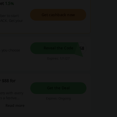
get
1.5%
Get cashback now
er to start
BACK. Get your
AS8
Reveal the Code
n you choose
Expires: 1/1/27
 $88 for
Get the Deal
ets with every
 a festive
Expires: Ongoing
Read more