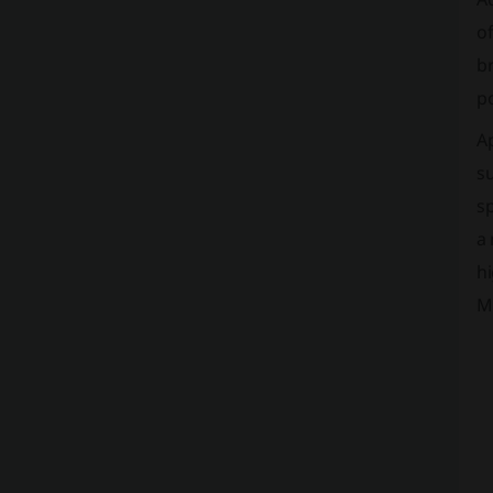
of
br
po
Ap
su
sp
a 
hi
M