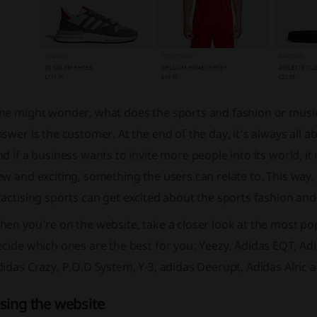
ne might wonder, what does the sports and fashion or music
swer is the customer. At the end of the day, it's always all 
d if a business wants to invite more people into its world, 
w and exciting, something the users can relate to. This way,
actising sports can get excited about the sports fashion and 
en you're on the website, take a closer look at the most popu
cide which ones are the best for you: Yeezy, Adidas EQT, Adid
idas Crazy, P.O.D System, Y-3, adidas Deerupt, Adidas Alric 
sing the website