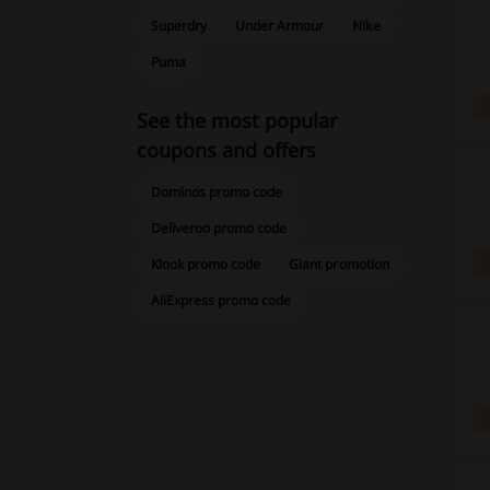
Superdry
Under Armour
Nike
Puma
See the most popular
coupons and offers
Dominos promo code
Deliveroo promo code
Klook promo code
Giant promotion
AliExpress promo code