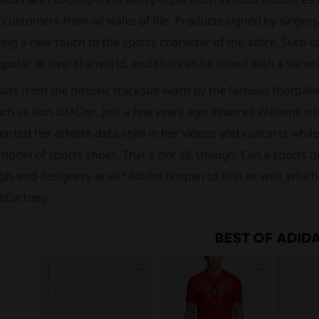
 customers from all walks of life. Products signed by singer
ing a new touch to the sporty character of the attire. Such c
pular all over the world, and that can be mixed with a variety
art from the historic tracksuit worn by the famous footballe
ch as Run DMC or, just a few years ago, Pharrell Williams into
orted her athlete data-style in her videos and concerts whil
model of sports shoes. That's not all, though. Can a sports b
gh-end designers at all? Adidas is open to that as well, which 
cCartney.