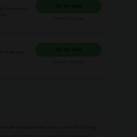
Get the Deal
 with a minimum
ries.
Expires: Ongoing
Get the Deal
as! Make your
Expires: Ongoing
 well-known while others are still finding
ne and only that is so easily recognised