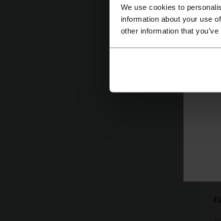
cu
We use cookies to personalis
information about your use of
w
other information that you’ve
F
Ad