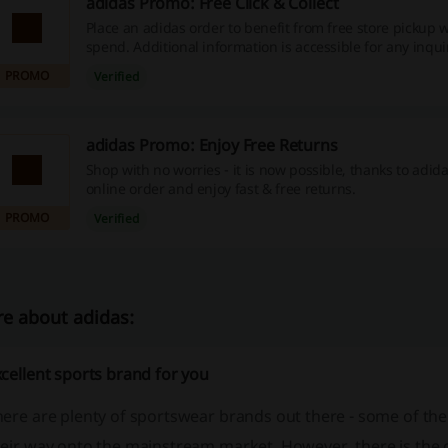
adidas Promo: Free Click & Collect
Place an adidas order to benefit from free store pickup
spend. Additional information is accessible for any inqui
PROMO
Verified
adidas Promo: Enjoy Free Returns
Shop with no worries - it is now possible, thanks to adid
online order and enjoy fast & free returns.
PROMO
Verified
e about adidas:
cellent sports brand for you
ere are plenty of sportswear brands out there - some of them
eir way onto the mainstream market. However, there is the o