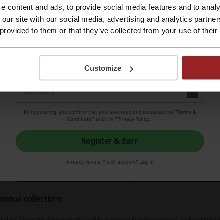
rrently the leading brand in sportswear, loved and apprecia
e content and ads, to provide social media features and to analy
Register with Apple ID
 our site with our social media, advertising and analytics partn
orld.
 provided to them or that they’ve collected from your use of their
Register with email
Customize
By registering, you confirm that you have read and accepted the "
Terms &
Conditions
” and the "
Privacy Policy.
"
Register & Earn
Already have a Picodi account?
Log in
amous collections
idas likes to cooperate with people from various industries t