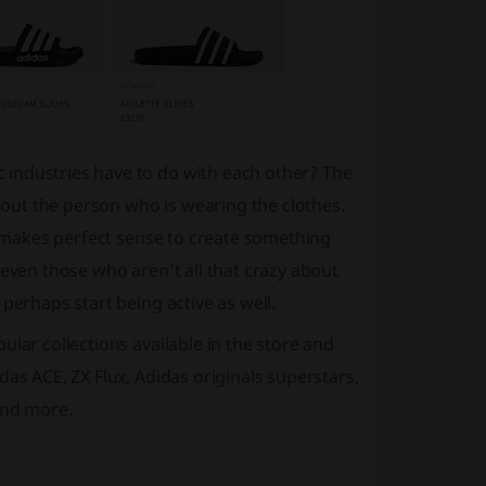
 industries have to do with each other? The
about the person who is wearing the clothes.
it makes perfect sense to create something
 even those who aren't all that crazy about
perhaps start being active as well.
lar collections available in the store and
as ACE, ZX Flux, Adidas originals superstars,
and more.