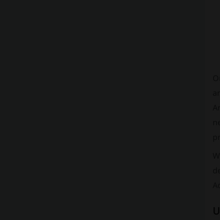
O
an
An
ne
pr
Wh
de
Ad
U