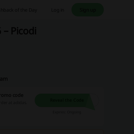
hback of the Day
Log in
Sign up
– Picodi
eam
promo code
Reveal the Code
der at adidas.
Expires: Ongoing