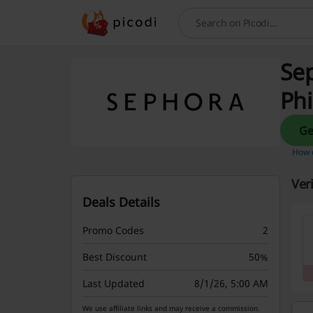
Search
Sep
Phi
How d
Ver
Deals Details
Promo Codes
2
Best Discount
50%
Last Updated
8/1/26, 5:00 AM
We use affiliate links and may receive a commission.