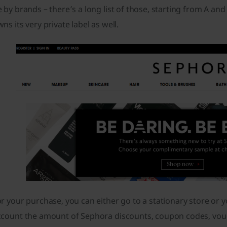
 by brands – there’s a long list of those, starting from A an
ns its very private label as well.
r your purchase, you can either go to a stationary store or y
ccount the amount of Sephora discounts, coupon codes, vou