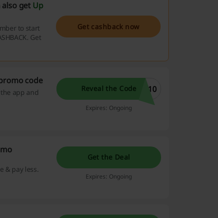
 also get
Up
Get cashback now
mber to start
CASHBACK. Get
 promo code
P10
Reveal the Code
d the app and
Expires: Ongoing
romo
Get the Deal
e & pay less.
Expires: Ongoing