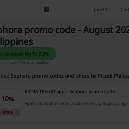
Top 50
Cas
hora promo code - August 2026
lippines
Get cashback Up To 2.2%
oes it work?
Terms & Conditions
ified Sephora promo codes and offers by Picodi Phili
EXTRA 10% off app | Sephora promo code
10%
Apply this Sephora promo code and enjoy huge savings 
CODE