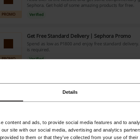
Sephora. Get hold of some amazing products for free.
PROMO
Verified
Get Free Standard Delivery | Sephora Promo
Spend as low as P1800 and enjoy free standard delivery
is required.
PROMO
Verified
e about Sephora:
Details
ephora discounts and coupon codes
he store you are going to read about is owned by no other 
e content and ads, to provide social media features and to analy
ading luxury goods group worldwide. As a beauty retail conce
 our site with our social media, advertising and analytics partn
 provided to them or that they’ve collected from your use of their
ominique Mandonnaud back in 1970. Today, there are around 1