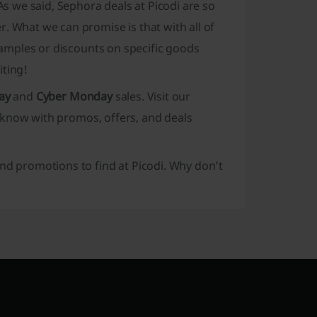
 we said, Sephora deals at Picodi are so
. What we can promise is that with all of
 samples or discounts on specific goods
iting!
ay
and
Cyber Monday
sales. Visit our
 know with promos, offers, and deals
and promotions to find at Picodi. Why don’t