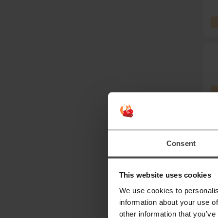
Mor
Consent
S
This website uses cookies
T
We use cookies to personalis
le
information about your use of
other information that you’ve
D