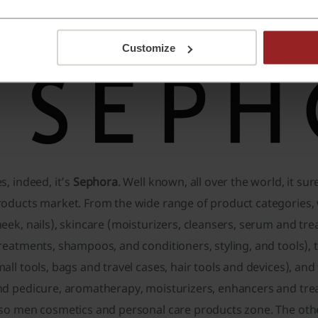
rld, about 200 of them in the Asia Pacific region, under the
erfume and cosmetics selling leader. Have you already guess
Customize
s, indeed, it’s
Sephora
. Well known, all over the world, it su
oducts market. From the wide range of product categories, w
eek, nails), skincare (moisturizers, cleansers, serum and tre
reatments, shampoos, and conditioners, styling, and tools),
all tools, bags and travel cases, hair tools and devices), a
nd pedicure, aromatherapy, moisturizers, enhancers and tre
lso men cosmetics and personal care products zone. The oth