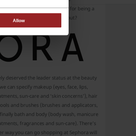
 name of the brand. It’s famous for being a
ed which one we’re talking about?
Allow
rely deserved the leader status at the beauty
e can specify makeup (eyes, face, lips,
atments, sun-care and ‘skin concerns’), hair
 tools and brushes (brushes and applicators,
nd finally bath and body (body wash, manicure
atments, fragrances and sun-care). There’s
er way you can go shopping at Sephora will