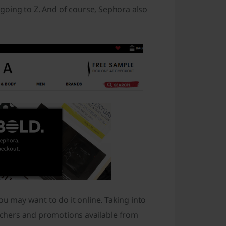
d going to Z. And of course, Sephora also
ou may want to do it online. Taking into
chers and promotions available from