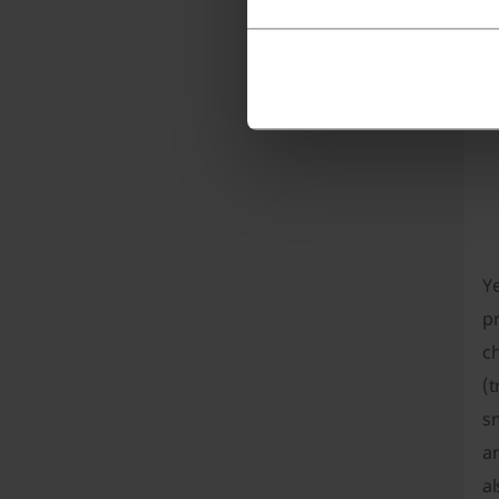
wo
p
Ye
pr
ch
(t
sm
a
a