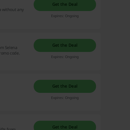
Get the Deal
a without any
Expires: Ongoing
Get the Deal
om Selena
promo code.
Expires: Ongoing
Get the Deal
Expires: Ongoing
Get the Deal
ifts from