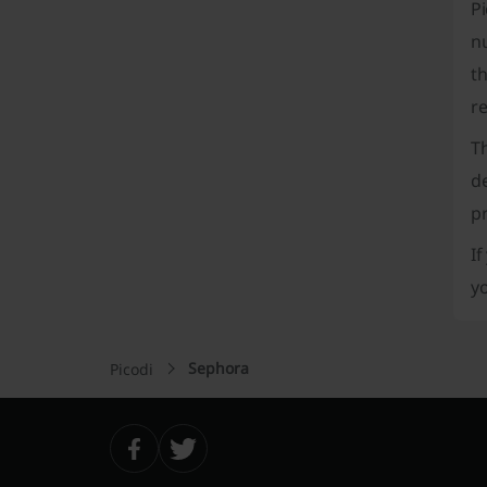
P
nu
th
re
T
d
p
If
y
Sephora
Picodi