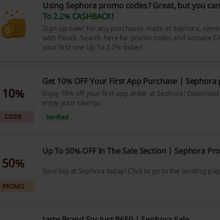
Using Sephora promo codes? Great, but you can
To 2.2% CASHBACK
!
Sign up now! For any purchases made at Sephora, reme
with Picodi. Search here for promo codes and activate 
your first one Up To 2.2% today!
Get 10% OFF Your First App Purchase | Sephora
10%
Enjoy 10% off your first app order at Sephora! Downloa
enjoy your savings.
CODE
Verified
Up To 50% OFF In The Sale Section | Sephora P
50%
Save big at Sephora today! Click to go to the landing pag
PROMO
tarte Brand For Just P650 | Sephora Sale