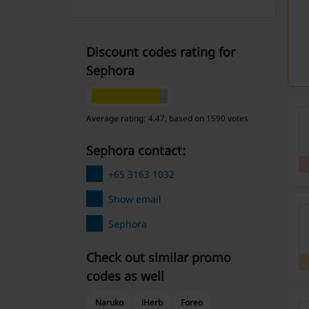
Discount codes rating for
Sephora
Average rating: 4.47, based on 1590 votes
Sephora contact:
+65 3163 1032
Show email
Sephora
Check out similar promo
codes as well
Naruko
iHerb
Foreo