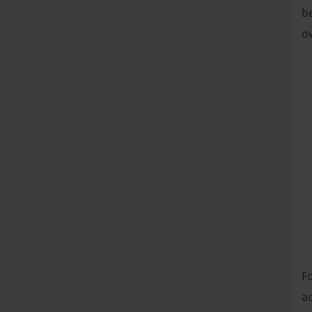
be
ow
Fo
a