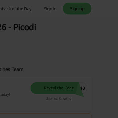
hback of the Day
Sign in
Sign up
 - Picodi
ppines Team
P10
Reveal the Code
today!
Expires: Ongoing