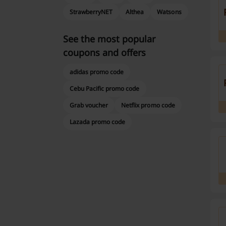
StrawberryNET
Althea
Watsons
See the most popular
coupons and offers
adidas promo code
Cebu Pacific promo code
Grab voucher
Netflix promo code
Lazada promo code