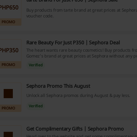
PHP650
Buy products from tarte brand at great prices at Sephor
voucher code.
PROMO
Rare Beauty For Just P350 | Sephora Deal
PHP350
The heart wants rare beauty cosmetics! Buy products fr
Gomez's brand at great prices at Sephora without any 
PROMO
Verified
Sephora Promo This August
Unlock all Sephora promos during August & pay less.
Verified
PROMO
Get Complimentary Gifts | Sephora Promo
Head over to the website and get some complimentary g