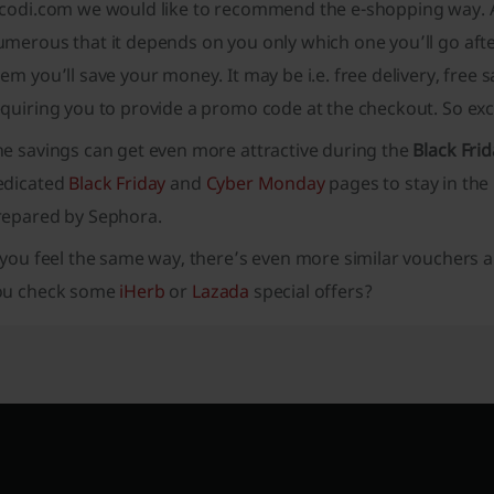
icodi.com we would like to recommend the e-shopping way. As
merous that it depends on you only which one you’ll go after
em you’ll save your money. It may be i.e. free delivery, free
quiring you to provide a promo code at the checkout. So exc
he savings can get even more attractive during the
Black Frid
edicated
Black Friday
and
Cyber Monday
pages to stay in the
repared by Sephora.
 you feel the same way, there’s even more similar vouchers 
ou check some
iHerb
or
Lazada
special offers?