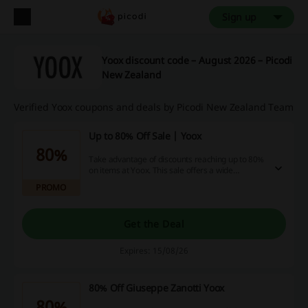
Sign up
Yoox discount code – August 2026 – Picodi
New Zealand
Verified Yoox coupons and deals by Picodi New Zealand Team
Up to 80% Off Sale | Yoox
80%
Take advantage of discounts reaching up to 80%
on items at Yoox. This sale offers a wide
selection of products at significantly reduced
PROMO
prices.
Get the Deal
Expires: 15/08/26
80% Off Giuseppe Zanotti Yoox
80%