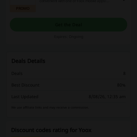
convenient with one of Yoox mobile apps!
Download today to learn about new deals and
PROMO
shop wherever you are!
Get the Deal
Expires: Ongoing
Deals Details
Deals
8
Best Discount
80%
Last Updated
8/08/26, 12:35 am
We use affiliate links and may receive a commission.
Discount codes rating for Yoox