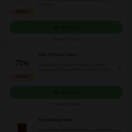
discounts!
PROMO
Get the Deal
Expires: Ongoing
70% Off Order Yoox
70%
Subscribe to the Yoox newsletter to receive
updates on the latest offers and promos! Some
markdowns reach up to 70%.
PROMO
Get the Deal
Expires: Ongoing
Free Delivery Yoox
Get your order delivered without any additional costs!