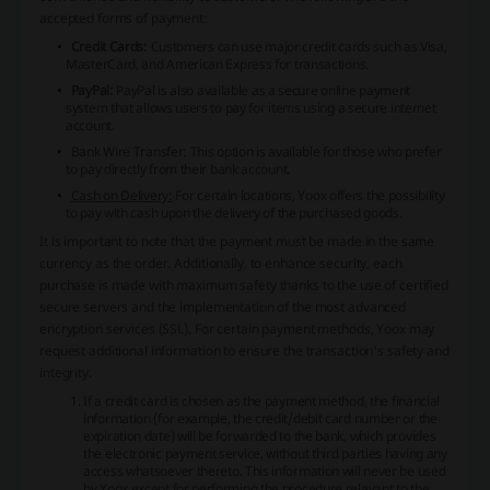
accepted forms of payment:
Credit Cards:
Customers can use major credit cards such as Visa,
MasterCard, and American Express for transactions.
PayPal:
PayPal is also available as a secure online payment
system that allows users to pay for items using a secure internet
account.
Bank Wire Transfer:
This option is available for those who prefer
to pay directly from their bank account.
Cash on Delivery:
For certain locations, Yoox offers the possibility
to pay with cash upon the delivery of the purchased goods.
It is important to note that the payment must be made in the same
currency as the order. Additionally, to enhance security, each
purchase is made with maximum safety thanks to the use of certified
secure servers and the implementation of the most advanced
encryption services (SSL). For certain payment methods, Yoox may
request additional information to ensure the transaction's safety and
integrity.
If a credit card is chosen as the payment method, the financial
information (for example, the credit/debit card number or the
expiration date) will be forwarded to the bank, which provides
the electronic payment service, without third parties having any
access whatsoever thereto. This information will never be used
by Yoox except for performing the procedure relevant to the