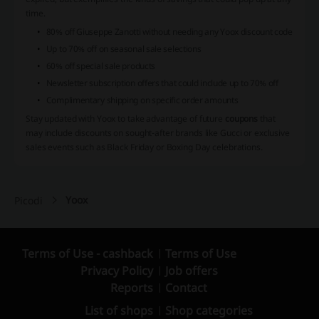
time.
80% off Giuseppe Zanotti without needing any Yoox discount code
Up to 70% off on seasonal sale selections
60% off special sale products
Newsletter subscription offers that could include up to 70% off
Complimentary shipping on specific order amounts
Stay updated with Yoox to take advantage of future
coupons
that
may include discounts on sought-after brands like Gucci or exclusive
sales events such as Black Friday or Boxing Day celebrations.
Yoox
Picodi
Terms of Use - cashback
Terms of Use
Privacy Policy
Job offers
Reports
Contact
List of shops
Shop categories