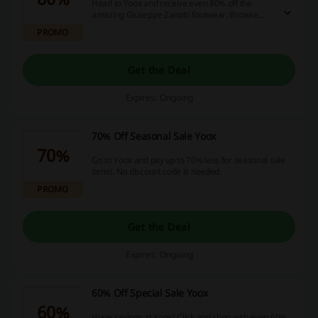
Head to Yoox and receive even 80% off the
amazing Giuseppe Zanotti footwear. Browse
through the collection!
PROMO
Get the Deal
Expires: Ongoing
70% Off Seasonal Sale Yoox
70%
Go to Yoox and pay up to 70% less for seasonal sale
items. No discount code is needed.
PROMO
Get the Deal
Expires: Ongoing
60% Off Special Sale Yoox
60%
Huge savings at Yoox! Click and shop with even 60%