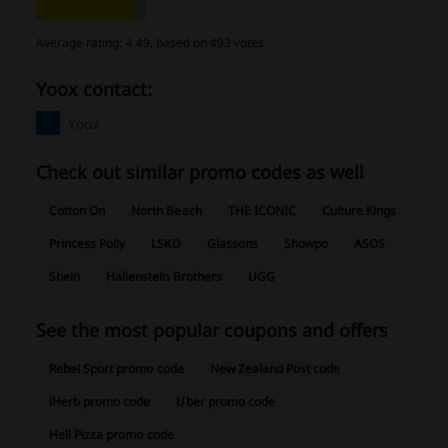
Average rating: 4.49, based on 493 votes
Yoox contact:
Yoox
Check out similar promo codes as well
Cotton On
North Beach
THE ICONIC
Culture Kings
Princess Polly
LSKD
Glassons
Showpo
ASOS
Shein
Hallenstein Brothers
UGG
See the most popular coupons and offers
Rebel Sport promo code
New Zealand Post code
iHerb promo code
Uber promo code
Hell Pizza promo code