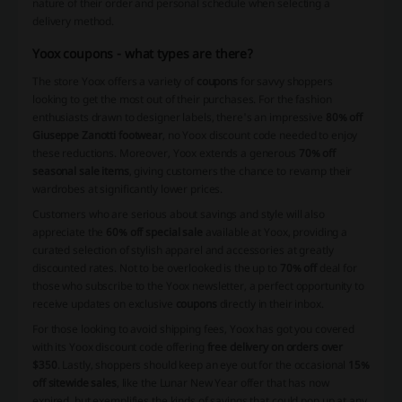
nature of their order and personal schedule when selecting a
delivery method.
Yoox coupons - what types are there?
The store Yoox offers a variety of
coupons
for savvy shoppers
looking to get the most out of their purchases. For the fashion
enthusiasts drawn to designer labels, there's an impressive
80% off
Giuseppe Zanotti footwear
, no Yoox discount code needed to enjoy
these reductions. Moreover, Yoox extends a generous
70% off
seasonal sale items
, giving customers the chance to revamp their
wardrobes at significantly lower prices.
Customers who are serious about savings and style will also
appreciate the
60% off special sale
available at Yoox, providing a
curated selection of stylish apparel and accessories at greatly
discounted rates. Not to be overlooked is the up to
70% off
deal for
those who subscribe to the Yoox newsletter, a perfect opportunity to
receive updates on exclusive
coupons
directly in their inbox.
For those looking to avoid shipping fees, Yoox has got you covered
with its Yoox discount code offering
free delivery on orders over
$350
. Lastly, shoppers should keep an eye out for the occasional
15%
off sitewide sales
, like the Lunar New Year offer that has now
expired, but exemplifies the kinds of savings that could pop up at any