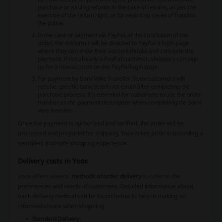
purchase or issuing refunds in the case of returns, as per the
exercise of the return right, or for reporting cases of fraud to
the police.
In the case of payment via PayPal, at the conclusion of the
order, the customer will be directed to PayPal's login page
where they can enter their account details and conclude the
payment. If not already a PayPal customer, shoppers can sign
up for a new account on the PayPal login page.
For payment by Bank Wire Transfer, Yoox customers will
receive specific bank details via email after completing the
purchase process. It's essential for customers to use the order
number as the payment description when completing the bank
wire transfer.
Once the payment is authorized and verified, the order will be
processed and prepared for shipping. Yoox takes pride in providing a
seamless and safe shopping experience.
Delivery costs in Yoox
Yoox offers several
methods of order delivery
to cater to the
preferences and needs of customers. Detailed information about
each delivery method can be found below to help in making an
informed choice when shopping.
Standard Delivery: