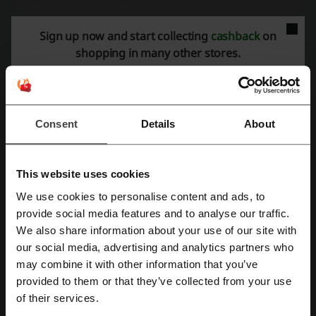
Sign up now and start collecting
cashback
on
shopping in many other stores.
More about Yoox:
What do we know about Yoox?
Yoox is an established online fashion retailer offering a wide array of
Consent
Details
About
luxury and designer products for discerning shoppers. Known for its
eclectic selection of clothing, Yoox caters to both men and women's
fashion needs.
Women's Fashion:
The selection includes contemporary
ready-to-
This website uses cookies
wear
apparel from dresses to outerwear, a variety of shoes ranging
We use cookies to personalise content and ads, to
from heels to sneakers, and versatile accessories such as handbags
Register with Facebook
provide social media features and to analyse our traffic.
and scarves.
We also share information about your use of our site with
Men's Fashion:
The offerings for men are just as extensive with
our social media, advertising and analytics partners who
formal wear, casual garments and a diverse shoe collection.
Register with Google
may combine it with other information that you’ve
Functional accessories and leather goods complement the apparel
choices.
provided to them or that they’ve collected from your use
Register with email
of their services.
In addition to fashion, Yoox provides a curated selection of design
and art objects that blend well with various lifestyle aesthetics.