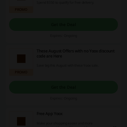
Spend $350 to qualify for free delivery.
PROMO
Get the Deal
Expires: Ongoing
These August Offers with no Yoox discount
code are Here
Save big this August with these Yoox sale.
PROMO
Get the Deal
Expires: Ongoing
Free App Yoox
Make your shopping easier and more