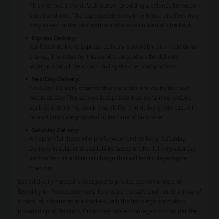
This method is the default option, providing a balance between
speed and cost. The expected delivery time frame and fees may
vary based on the destination and are calculated at checkout.
Express Delivery:
For faster delivery, Express delivery is available at an additional
charge. The rates for this service depend on the delivery
location and will be shown during the checkout process.
Next Day Delivery:
Next Day Delivery ensures that the order arrives by the next
business day. This service is dependent on certain conditions
such as order time, stock availability, and delivery address. All
related costs are provided at the time of purchase.
Saturday Delivery:
An option for those who prefer weekend delivery, Saturday
Delivery is subject to availability based on the delivery address
and carries an additional charge that will be displayed upon
checkout.
Each delivery method is designed to provide convenience and
flexibility for
Yoox
customers. To ensure the safe and timely arrival of
orders, all shipments are tracked, with the tracking information
provided upon dispatch. Customers are encouraged to consider the