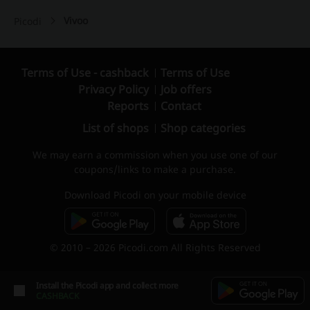
Vivoo
Picodi
Terms of Use - cashback
Terms of Use
Privacy Policy
Job offers
Reports
Contact
List of shops
Shop categories
We may earn a commission when you use one of our
coupons/links to make a purchase.
Download Picodi on your mobile device
© 2010 – 2026 Picodi.com All Rights Reserved
Install the Picodi app and collect more
CASHBACK