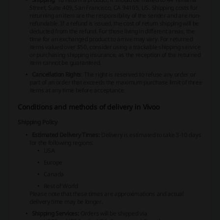
Street, Suite 409, San Francisco, CA 94105, US. Shipping costs for
returning an item are the responsibility of the sender and are non-
refundable. If a refund is issued, the cost of return shipping will be
deducted from the refund. For those living in different areas, the
time for an exchanged product to arrive may vary. For returned
items valued over $50, consider using a trackable shipping service
or purchasing shipping insurance, as the reception of the returned
item cannot be guaranteed.
Cancellation Rights
: The right is reserved to refuse any order or
part of an order that exceeds the maximum purchase limit of three
items at any time before acceptance.
Conditions and methods of delivery in Vivoo
Shipping Policy
Estimated Delivery Times:
Delivery is estimated to take 3-10 days
for the following regions:
USA
Europe
Canada
Rest of World
Please note that these times are approximations and actual
delivery time may be longer.
Shipping Services:
Orders will be shipped via