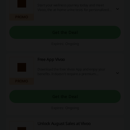
Start your wellness journey today and meet
Vivoo, the at-home urine tests for personalized
nutrition and lifestyle advice with wearable
PROMO
integration and so much more. No discount code
is needed.
Get the Deal
Expires: Ongoing
Free App Vivoo
Download the free Vivoo App and enjoy your
benefits. It doesn’t require a premium
membership in order to access all of the
PROMO
features. And you don’t have to log what you
eat! No discount code is needed.
Get the Deal
Expires: Ongoing
Unlock August Sales at Vivoo