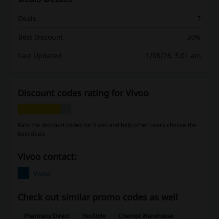
Deals
7
Best Discount
30%
Last Updated
1/08/26, 5:01 am
Discount codes rating for Vivoo
Rate the discount codes for Vivoo and help other users choose the
best deals
Vivoo contact:
Vivoo
Check out similar promo codes as well
Pharmacy Direct
YesStyle
Chemist Warehouse