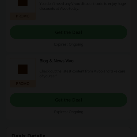
You don't need any Vivoo discount code to enjoy huge
discounts at Vivoo today.
PROMO
Get the Deal
Expires: Ongoing
Blog & News Vivo
Check out the latest content from Vivoo and take care
of yourself.
PROMO
Get the Deal
Expires: Ongoing
Deals Details