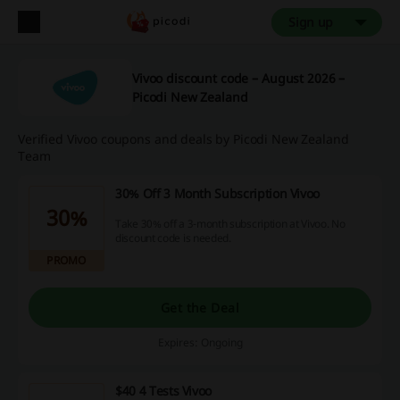
Sign up
Vivoo discount code – August 2026 –
Picodi New Zealand
Verified Vivoo coupons and deals by Picodi New Zealand
Team
30% Off 3 Month Subscription Vivoo
30%
Take 30% off a 3-month subscription at Vivoo. No
discount code is needed.
PROMO
Get the Deal
Expires: Ongoing
$40 4 Tests Vivoo