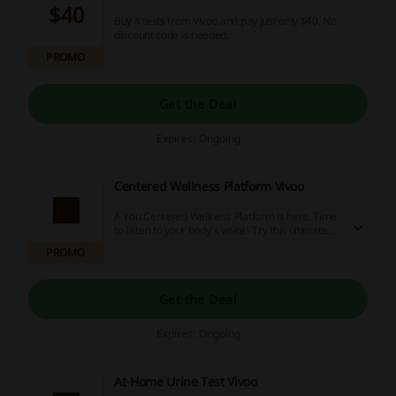
$40
Buy 4 tests from Vivoo and pay just only $40. No
discount code is needed.
PROMO
Get the Deal
Expires: Ongoing
Centered Wellness Platform Vivoo
A You Centered Wellness Platform is here. Time
to listen to your body’s voice! Try this ultimate
guide to wellness in one app, at your fingertips
PROMO
from Vivoo.
Get the Deal
Expires: Ongoing
At-Home Urine Test Vivoo