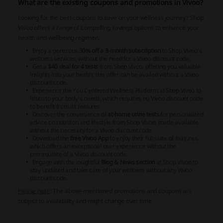
What are the existing coupons and promotions in Vivoo?
Looking for the best coupons to save on your wellness journey? Shop
Vivoo offers a range of compelling savings options to enhance your
health and wellbeing regimen.
Enjoy a generous
30% off a 3-month subscription
to Shop Vivoo's
wellness services, without the need for a Vivoo discount code.
Get a
$40 deal for 4 tests
from Shop Vivoo, offering you valuable
insights into your health; this offer can be availed without a Vivoo
discount code.
Experience the You Centered Wellness Platform at Shop Vivoo to
listen to your body's needs, which requires no Vivoo discount code
to benefit from its features.
Discover the convenience of
at-home urine tests
for personalized
advice on nutrition and lifestyle from Shop Vivoo, made available
without the necessity for a Vivoo discount code.
Download the
free Vivoo App
to enjoy their full suite of features,
which offers an exceptional user experience without the
prerequisite of a Vivoo discount code.
Engage with the insightful
Blog & News section
at Shop Vivoo to
stay updated and take care of your wellness without any Vivoo
discount code.
Please note
: The above-mentioned promotions and coupons are
subject to availability and might change over time.