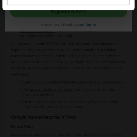
9 Wellness Parameters:
Gain insights into wellness metrics like
Vitamin C, Magnesium, and Sodium, to name a few.
Register & Earn
Unlimited Access to the Vivoo App:
Utilize a vast library of over
4,000 personalized nutritional & lifestyle recommendations and
250 wellness articles.
Already have a Picodi account?
Sign in
Wearable Integration:
Sync with Apple Health and Google Fit for
comprehensive wellness tracking.
Championed by
over 50,000 satisfied customers
, including health
experts and sports professionals, Vivoo is committed to helping
users discover the needs of their bodies and achieve their wellness
goals. Whether it's maintaining proper hydration levels or optimizing
nutrition, Vivoo provides tailored solutions for improved health and
well-being.
Learn about the
body's needs
through accurate urine analysis.
Get
personalized supplements
formulated based on specific
health parameters.
Hear testimonials
from experts and everyday athletes who
trust Vivoo for their wellness journey.
Complaints and returns in Vivoo
Refund Policy
Please make sure you have read and understood all the conditions