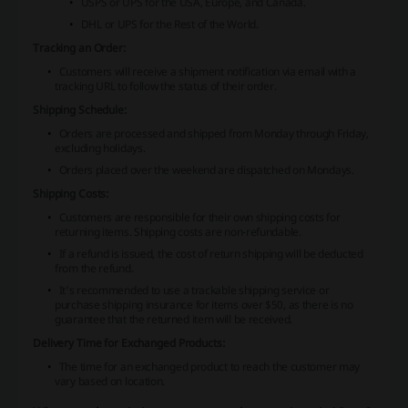
USPS or UPS for the USA, Europe, and Canada.
DHL or UPS for the Rest of the World.
Tracking an Order:
Customers will receive a shipment notification via email with a
tracking URL to follow the status of their order.
Shipping Schedule:
Orders are processed and shipped from Monday through Friday,
excluding holidays.
Orders placed over the weekend are dispatched on Mondays.
Shipping Costs:
Customers are responsible for their own shipping costs for
returning items. Shipping costs are non-refundable.
If a refund is issued, the cost of return shipping will be deducted
from the refund.
It's recommended to use a trackable shipping service or
purchase shipping insurance for items over $50, as there is no
guarantee that the returned item will be received.
Delivery Time for Exchanged Products:
The time for an exchanged product to reach the customer may
vary based on location.