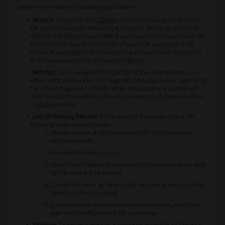
written here before submitting your orders.
Returns
: The policy lasts
30 days
. If 30 days have gone by since
the product has been delivered, a refund or exchange cannot be
offered. Any dissatisfaction with a purchase from Vivoo.io must be
filed within 30 days from the date of purchase to request a full
refund. A cancellation of subscription purchases must occur prior
to the anniversary date to avoid exceptions.
Refunds
: Upon receipt and inspection of the returned item, an
email notification will be sent regarding the approval or rejection of
the refund. Approved refunds will be processed and a credit will
automatically be applied to the original method of payment within
a
30-day
window.
Late Or Missing Refunds
: In the event of a missing refund, the
following steps should be taken:
Initially contact at letstalk@vivoo.io for information on
refund progress.
Recheck the bank account.
Contact the credit card company, as it may take some time
for the refund to be posted.
Contact the bank, as there might be some processing time
before a refund is posted.
If all steps have been taken without resolution, reach out
again to letstalk@vivoo.io for assistance.
Shipping
: To return a product, it should be mailed to 44 Tehama