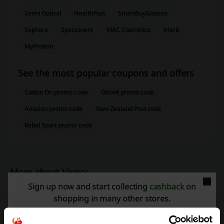
Zenni Optical
HealthPost
SmartBuyGlasses
Sephora
Specsavers
MAC Cosmetics
iHerb
MyProtein
See the most popular coupons and offers
Cotton On promo code
Onceit promo code
Amazon promo code
New Zealand Post code
Rebel Sport promo code
More about Vivoo:
Sign up now and start collecting
cashback
on
Data about Vivoo
shopping in many other stores.
Vivoo
offers a unique wellness experience with a
home urine test
strip
that provides valuable insight into the body's needs. With a
90-