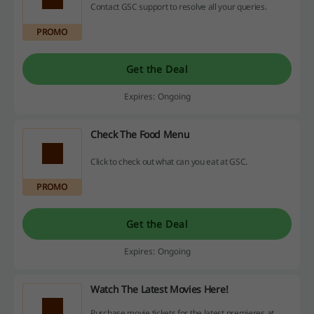
Contact GSC support to resolve all your queries.
PROMO
Get the Deal
Expires: Ongoing
Check The Food Menu
Click to check out what can you eat at GSC.
PROMO
Get the Deal
Expires: Ongoing
Watch The Latest Movies Here!
Purchase movie tickets for the latest premieres at