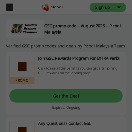
Sign up
GSC promo code – August 2026 – Picodi
Malaysia
Verified GSC promo codes and deals by Picodi Malaysia Team
Join GSC Rewards Program For EXTRA Perks
Click to see all the benefits you can get after joining
GSC Rewards on the landing page.
PROMO
Get the Deal
Expires: Ongoing
Any Questions? Contact GSC