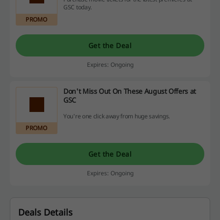
GSC today.
PROMO
Get the Deal
Expires: Ongoing
Don't Miss Out On These August Offers at
GSC
You're one click away from huge savings.
PROMO
Get the Deal
Expires: Ongoing
Deals Details