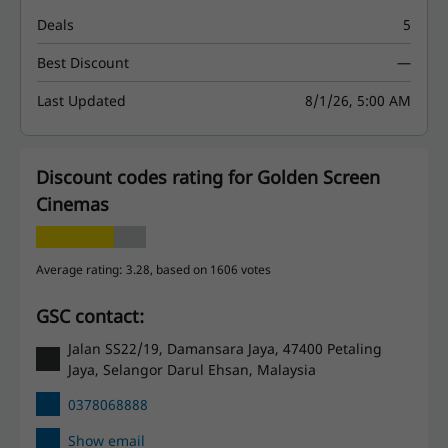
Deals
5
Best Discount
—
Last Updated
8/1/26, 5:00 AM
Discount codes rating for Golden Screen
Cinemas
Average rating: 3.28, based on 1606 votes
GSC contact:
Jalan SS22/19, Damansara Jaya, 47400 Petaling
Jaya, Selangor Darul Ehsan, Malaysia
0378068888
Show email