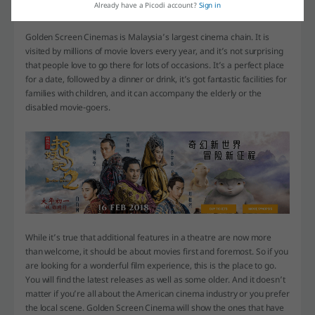
Already have a Picodi account?
Sign in
Watch a movie!
Golden Screen Cinemas is Malaysia’s largest cinema chain. It is
visited by millions of movie lovers every year, and it’s not surprising
that people love to go there for lots of occasions. It’s a perfect place
for a date, followed by a dinner or drink, it’s got fantastic facilities for
families with children, and it can accompany the elderly or the
disabled movie-goers.
While it’s true that additional features in a theatre are now more
than welcome, it should be about movies first and foremost. So if you
are looking for a wonderful film experience, this is the place to go.
You will find the latest releases as well as some older. And it doesn’t
matter if you’re all about the American cinema industry or you prefer
the local scene. Golden Screen Cinema will show the ones that have