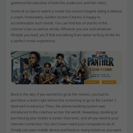
gathered the attention of both the audiences and the critics.
Some of us love to watch a movie but cannot imagine doing it without
a snack. Fortunately, Golden Screen Cinema is happy to
accommodate such needs. You can find lots of snacks in the
cinema’s bar as well as drinks. Whoever you are and whatever
lifestyle you lead, you’ll find everything from water to fizzy drinks for
a perfect movie experience.
Back in the day, if you wanted to go to the movies, you had to
purchase a ticket right before the screening or go to the cashier’s
desk well in advance. Then, the phone booking system was
introduced in the cinemas across the world. Nowadays, booking or
purchasing your tickets is easier than ever, and all you need is your
internet connection. You don’t even need your computer to do it!
Simply use your mobile device and book as many tickets as you want.