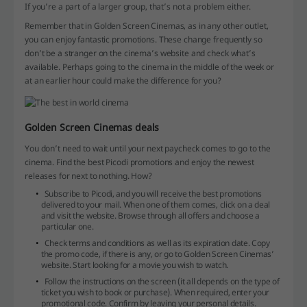
If you’re a part of a larger group, that’s not a problem either.
Remember that in Golden Screen Cinemas, as in any other outlet,
you can enjoy fantastic promotions. These change frequently so
don’t be a stranger on the cinema’s website and check what’s
available. Perhaps going to the cinema in the middle of the week or
at an earlier hour could make the difference for you?
Golden Screen Cinemas deals
You don’t need to wait until your next paycheck comes to go to the
cinema. Find the best Picodi promotions and enjoy the newest
releases for next to nothing. How?
Subscribe to Picodi, and you will receive the best promotions
delivered to your mail. When one of them comes, click on a deal
and visit the website. Browse through all offers and choose a
particular one.
Check terms and conditions as well as its expiration date. Copy
the promo code, if there is any, or go to Golden Screen Cinemas’
website. Start looking for a movie you wish to watch.
Follow the instructions on the screen (it all depends on the type of
ticket you wish to book or purchase). When required, enter your
promotional code. Confirm by leaving your personal details.