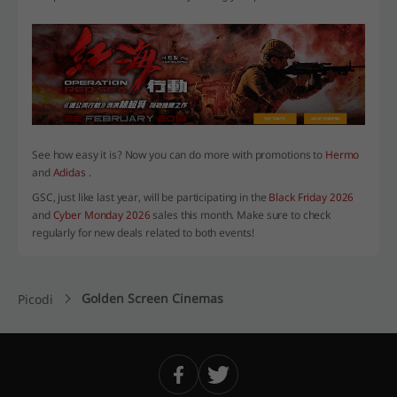
See how easy it is? Now you can do more with promotions to
Hermo
and
Adidas
.
GSC, just like last year, will be participating in the
Black Friday 2026
and
Cyber Monday 2026
sales this month. Make sure to check
regularly for new deals related to both events!
Golden Screen Cinemas
Picodi