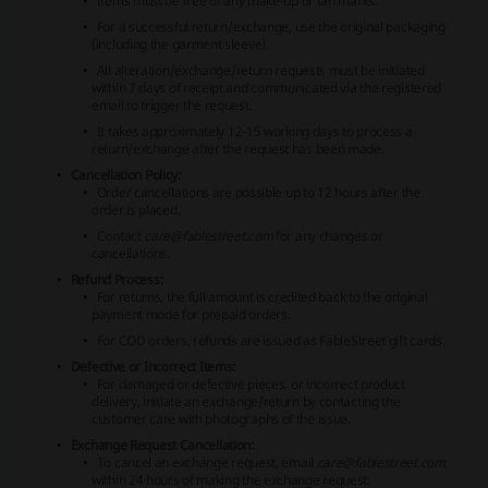
Items must be free of any make-up or tan marks.
For a successful return/exchange, use the original packaging
(including the garment sleeve).
All alteration/exchange/return requests must be initiated
within 7 days of receipt and communicated via the registered
email to trigger the request.
It takes approximately 12-15 working days to process a
return/exchange after the request has been made.
Cancellation Policy:
Order cancellations are possible up to 12 hours after the
order is placed.
Contact
care@fablestreet.com
for any changes or
cancellations.
Refund Process:
For returns, the full amount is credited back to the original
payment mode for prepaid orders.
For COD orders, refunds are issued as FableStreet gift cards.
Defective or Incorrect Items:
For damaged or defective pieces, or incorrect product
delivery, initiate an exchange/return by contacting the
customer care with photographs of the issue.
Exchange Request Cancellation:
To cancel an exchange request, email
care@fablestreet.com
within 24 hours of making the exchange request.