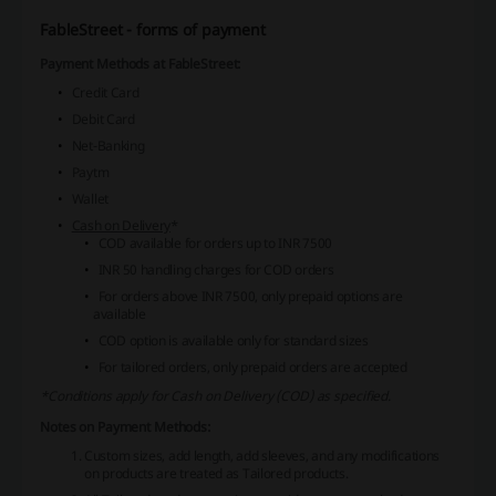
FableStreet - forms of payment
Payment Methods at FableStreet:
Credit Card
Debit Card
Net-Banking
Paytm
Wallet
Cash on Delivery
*
COD available for orders up to INR 7500
INR 50 handling charges for COD orders
For orders above INR 7500, only prepaid options are
available
COD option is available only for standard sizes
For tailored orders, only prepaid orders are accepted
*Conditions apply for Cash on Delivery (COD) as specified.
Notes on Payment Methods:
Custom sizes, add length, add sleeves, and any modifications
on products are treated as Tailored products.