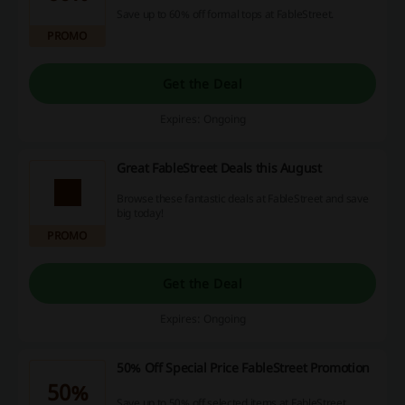
Save up to 60% off formal tops at FableStreet.
PROMO
Get the Deal
Expires: Ongoing
Great FableStreet Deals this August
Browse these fantastic deals at FableStreet and save
big today!
PROMO
Get the Deal
Expires: Ongoing
50% Off Special Price FableStreet Promotion
50%
Save up to 50% off selected items at FableStreet.