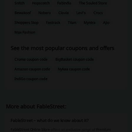
Snitch
Hopscotch
Fabindia
The Souled Store
Bewakoof
Nobero
Clovia
Levi's
Crocs
Shoppers Stop
Fastrack
Titan
Myntra
Ajio
Max Fashion
See the most popular coupons and offers
Croma coupon code
BigBasket coupon code
Amazon coupon code
Nykaa coupon code
IndiGo coupon code
More about FableStreet:
FableStreet – what do we know about it?
FableStreet Online Store
offers an exclusive range of
Premium