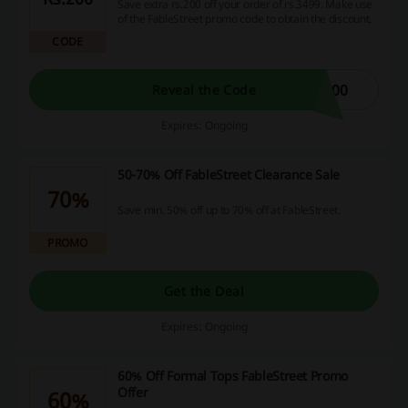
Save extra rs.200 off your order of rs.3499. Make use
of the FableStreet promo code to obtain the discount.
CODE
200
Reveal the Code
Expires: Ongoing
50-70% Off FableStreet Clearance Sale
70%
Save min. 50% off up to 70% off at FableStreet.
PROMO
Get the Deal
Expires: Ongoing
60% Off Formal Tops FableStreet Promo
Offer
60%