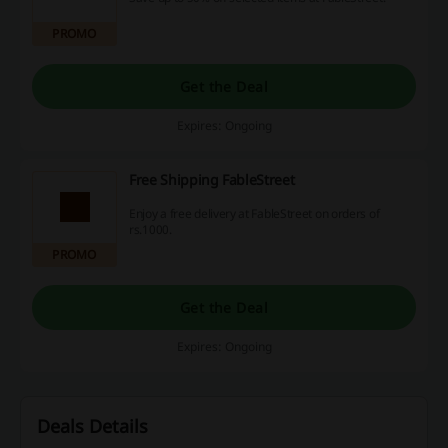
PROMO
Get the Deal
Expires: Ongoing
Free Shipping FableStreet
Enjoy a free delivery at FableStreet on orders of
rs.1000.
PROMO
Get the Deal
Expires: Ongoing
Deals Details