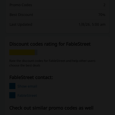
Promo Codes
2
Best Discount
70%
Last Updated
1/8/26, 5:00 am
Discount codes rating for FableStreet
Rate the discount codes for FableStreet and help other users
choose the best deals
FableStreet contact:
Show email
FableStreet
Check out similar promo codes as well