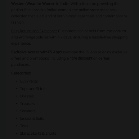
Western Wear for Women in India
. With a focus on providing the
perfect fit tailored to Indian women, the online store presents a
collection that is a blend of both classic essentials and contemporary
fashion.
Easy Return and Exchange:
Customers can benefit from
easy return
and exchange
policies within 7 days, ensuring a hassle-free shopping
experience.
Exclusive Access with FS App:
Download the FS App to enjoy exclusive
offers and promotions, including a
15% discount
on certain
purchases.
Categories:
LivIn Pants
Tops and Shirts
Dresses
Trousers
Sweaters
Jackets & Suits
Tees
Skirts, Skorts & Shorts