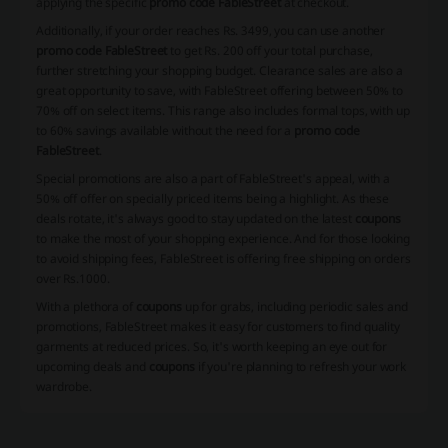
applying the specific
promo code FableStreet
at checkout.
Additionally, if your order reaches Rs. 3499, you can use another
promo code FableStreet
to get Rs. 200 off your total purchase,
further stretching your shopping budget. Clearance sales are also a
great opportunity to save, with FableStreet offering between 50% to
70% off on select items. This range also includes formal tops, with up
to 60% savings available without the need for a
promo code
FableStreet
.
Special promotions are also a part of FableStreet's appeal, with a
50% off offer on specially priced items being a highlight. As these
deals rotate, it's always good to stay updated on the latest
coupons
to make the most of your shopping experience. And for those looking
to avoid shipping fees, FableStreet is offering free shipping on orders
over Rs.1000.
With a plethora of
coupons
up for grabs, including periodic sales and
promotions, FableStreet makes it easy for customers to find quality
garments at reduced prices. So, it's worth keeping an eye out for
upcoming deals and
coupons
if you're planning to refresh your work
wardrobe.