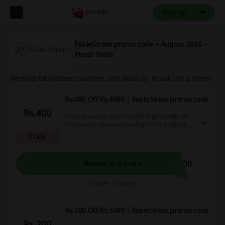
Sign up
FableStreet promo code – August 2026 –
Picodi India
Verified FableStreet coupons and deals by Picodi India Team
Rs.400 Off Rs.4999 | FableStreet promo code
Rs.400
Make your order total rs.4999 to get rs.400 off.
Redeem the discount by using the FableStreet
promo code.
CODE
400
Reveal the Code
Expires: Ongoing
Rs.200 Off Rs.3499 | FableStreet promo code
Rs.200