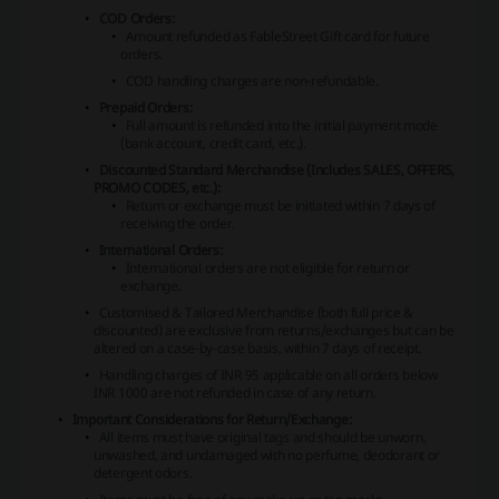
COD Orders:
Amount refunded as FableStreet Gift card for future
orders.
COD handling charges are non-refundable.
Prepaid Orders:
Full amount is refunded into the initial payment mode
(bank account, credit card, etc.).
Discounted Standard Merchandise (Includes SALES, OFFERS,
PROMO CODES, etc.):
Return or exchange must be initiated within 7 days of
receiving the order.
International Orders:
International orders are not eligible for return or
exchange.
Customised & Tailored Merchandise (both full price &
discounted) are exclusive from returns/exchanges but can be
altered on a case-by-case basis, within 7 days of receipt.
Handling charges of INR 95 applicable on all orders below
INR 1000 are not refunded in case of any return.
Important Considerations for Return/Exchange:
All items must have original tags and should be unworn,
unwashed, and undamaged with no perfume, deodorant or
detergent odors.