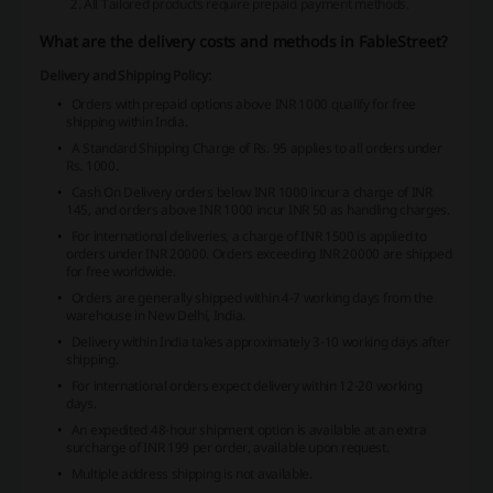
All Tailored products require prepaid payment methods.
What are the delivery costs and methods in FableStreet?
Delivery and Shipping Policy:
Orders with prepaid options above INR 1000 qualify for free
shipping within India.
A Standard Shipping Charge of Rs. 95 applies to all orders under
Rs. 1000.
Cash On Delivery orders below INR 1000 incur a charge of INR
145, and orders above INR 1000 incur INR 50 as handling charges.
For international deliveries, a charge of INR 1500 is applied to
orders under INR 20000. Orders exceeding INR 20000 are shipped
for free worldwide.
Orders are generally shipped within 4-7 working days from the
warehouse in New Delhi, India.
Delivery within India takes approximately 3-10 working days after
shipping.
For international orders expect delivery within 12-20 working
days.
An expedited 48-hour shipment option is available at an extra
surcharge of INR 199 per order, available upon request.
Multiple address shipping is not available.