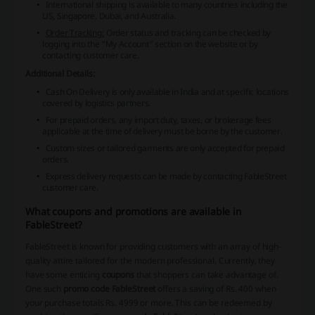
International shipping is available to many countries including the
US, Singapore, Dubai, and Australia.
Order Tracking:
Order status and tracking can be checked by
logging into the "My Account" section on the website or by
contacting customer care.
Additional Details:
Cash On Delivery is only available in India and at specific locations
covered by logistics partners.
For prepaid orders, any import duty, taxes, or brokerage fees
applicable at the time of delivery must be borne by the customer.
Custom sizes or tailored garments are only accepted for prepaid
orders.
Express delivery requests can be made by contacting FableStreet
customer care.
What coupons and promotions are available in
FableStreet?
FableStreet is known for providing customers with an array of high-
quality attire tailored for the modern professional. Currently, they
have some enticing
coupons
that shoppers can take advantage of.
One such
promo code FableStreet
offers a saving of Rs. 400 when
your purchase totals Rs. 4999 or more. This can be redeemed by