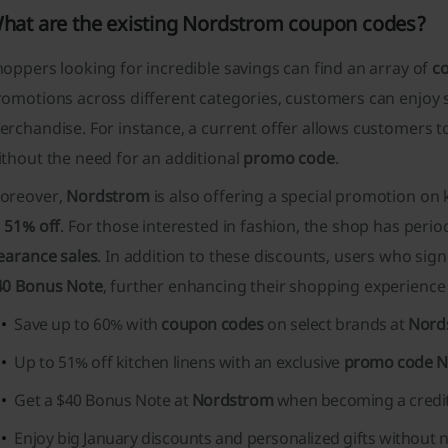
hat are the existing Nordstrom coupon codes?
oppers looking for incredible savings can find an array of
c
romotions across different categories, customers can enjoy
rchandise. For instance, a current offer allows customers t
thout the need for an additional
promo code
.
oreover,
Nordstrom
is also offering a special promotion on
o
51% off
. For those interested in fashion, the shop has perio
earance sales
. In addition to these discounts, users who sig
40 Bonus Note
, further enhancing their shopping experience
Save up to 60% with
coupon codes
on select brands at
Nord
Up to 51% off kitchen linens with an exclusive
promo code 
Get a $40 Bonus Note at
Nordstrom
when becoming a credi
Enjoy big January discounts and personalized gifts without