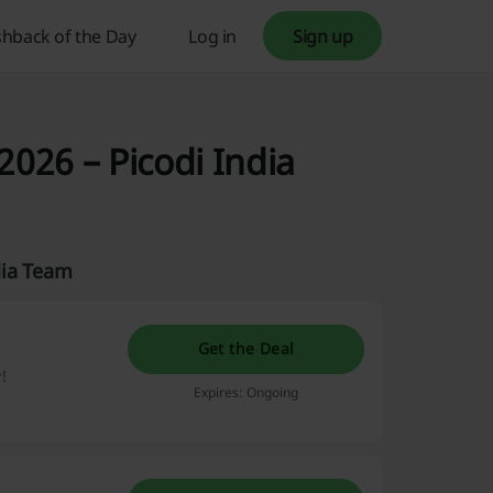
hback of the Day
Log in
Sign up
026 – Picodi India
dia Team
Get the Deal
!
Expires: Ongoing