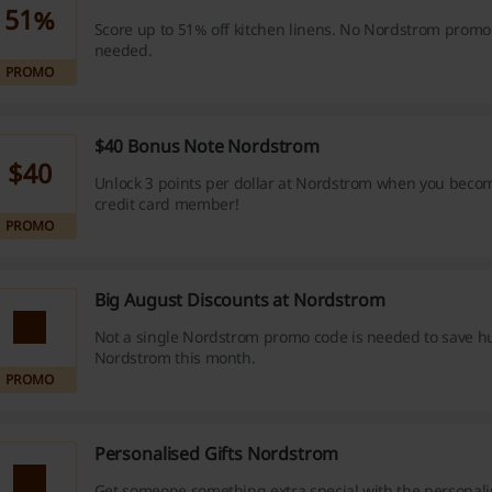
51%
Score up to 51% off kitchen linens. No Nordstrom promo
needed.
PROMO
$40 Bonus Note Nordstrom
$40
Unlock 3 points per dollar at Nordstrom when you beco
credit card member!
PROMO
Big August Discounts at Nordstrom
Not a single Nordstrom promo code is needed to save h
Nordstrom this month.
PROMO
Personalised Gifts Nordstrom
Get someone something extra special with the personalis