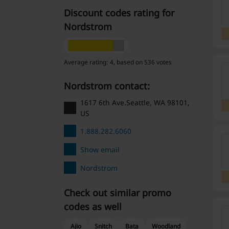
Discount codes rating for
Nordstrom
Average rating: 4, based on 536 votes
Nordstrom contact:
1617 6th Ave.Seattle, WA 98101,
US
1.888.282.6060
Show email
Nordstrom
Check out similar promo
codes as well
Ajio
Snitch
Bata
Woodland