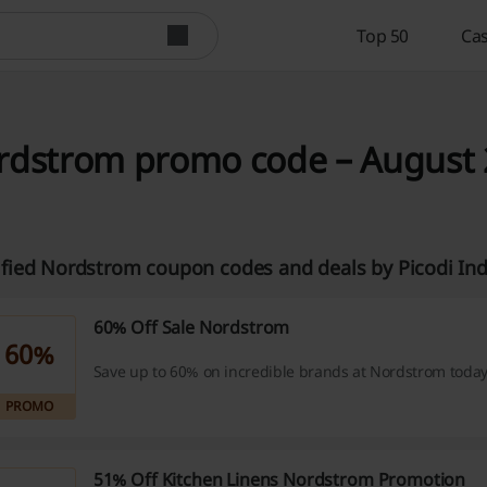
Top 50
Cas
dstrom promo code – August 2
ified Nordstrom coupon codes and deals by Picodi In
60% Off Sale Nordstrom
60%
Save up to 60% on incredible brands at Nordstrom today
PROMO
51% Off Kitchen Linens Nordstrom Promotion