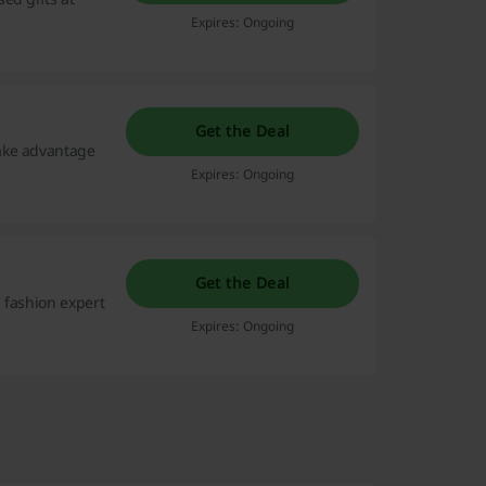
Expires: Ongoing
Get the Deal
ake advantage
Expires: Ongoing
Get the Deal
 fashion expert
Expires: Ongoing