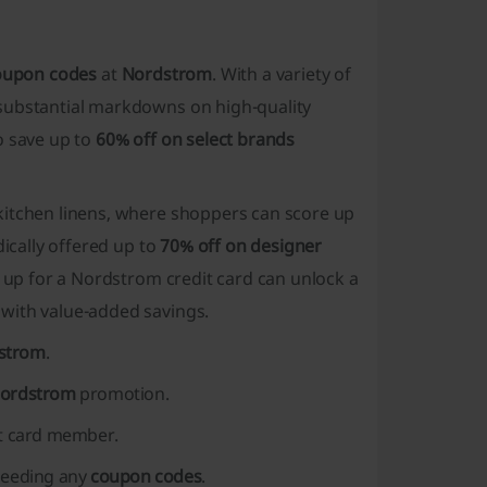
oupon codes
at
Nordstrom
. With a variety of
 substantial markdowns on high-quality
o save up to
60% off on select brands
 kitchen linens, where shoppers can score up
dically offered up to
70% off on designer
n up for a Nordstrom credit card can unlock a
 with value-added savings.
strom
.
Nordstrom
promotion.
t card member.
 needing any
coupon codes
.