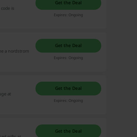
Get the Deal
 code is
Expires: Ongoing
Get the Deal
me a nordstrom
Expires: Ongoing
Get the Deal
uge at
Expires: Ongoing
Get the Deal
ed gifts at