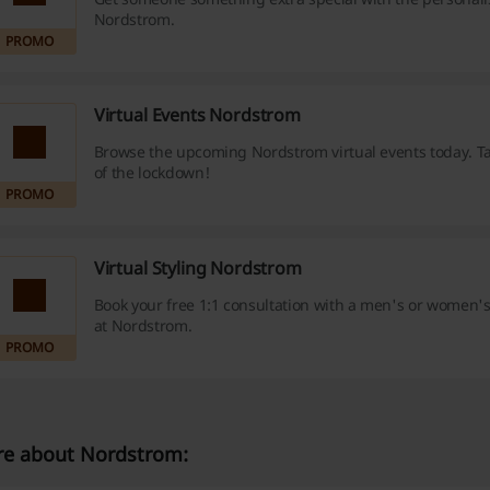
Nordstrom.
PROMO
Virtual Events Nordstrom
Browse the upcoming Nordstrom virtual events today. T
of the lockdown!
PROMO
Virtual Styling Nordstrom
Book your free 1:1 consultation with a men's or women's
at Nordstrom.
PROMO
e about Nordstrom: