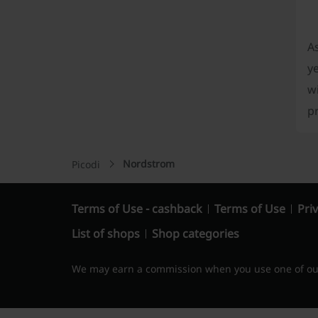
A
ye
wi
p
Nordstrom
Picodi
Terms of Use - cashback
Terms of Use
Priv
List of shops
Shop categories
We may earn a commission when you use one of our