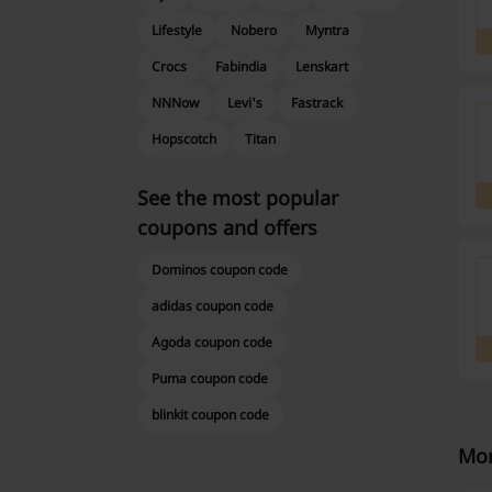
Lifestyle
Nobero
Myntra
Crocs
Fabindia
Lenskart
NNNow
Levi's
Fastrack
Hopscotch
Titan
See the most popular
coupons and offers
Dominos coupon code
adidas coupon code
Agoda coupon code
Puma coupon code
blinkit coupon code
Mor