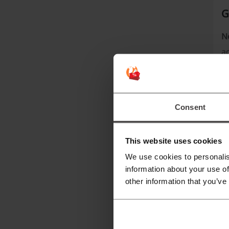
G
N
a
A
Consent
This website uses cookies
We use cookies to personalis
information about your use of
other information that you’ve