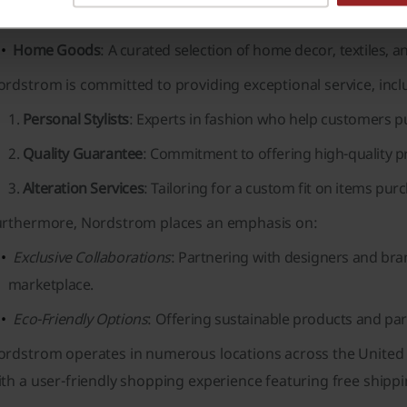
brands.
Home Goods
: A curated selection of home decor, textiles, an
rdstrom is committed to providing exceptional service, incl
Personal Stylists
: Experts in fashion who help customers pu
Quality Guarantee
: Commitment to offering high-quality p
Alteration Services
: Tailoring for a custom fit on items pur
urthermore, Nordstrom places an emphasis on:
Exclusive Collaborations
: Partnering with designers and bran
marketplace.
Eco-Friendly Options
: Offering sustainable products and part
ordstrom operates in numerous locations across the United 
th a user-friendly shopping experience featuring free shipp