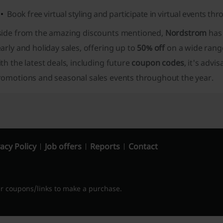
Book free virtual styling and participate in virtual events th
side from the amazing discounts mentioned,
Nordstrom
has 
arly and holiday sales, offering up to
50% off
on a wide range
th the latest deals, including future
coupon codes
, it's advi
romotions and seasonal sales events throughout the year.
acy Policy
Job offers
Reports
Contact
 coupons/links to make a purchase.