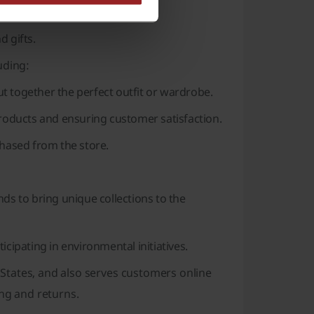
d gifts.
uding:
t together the perfect outfit or wardrobe.
roducts and ensuring customer satisfaction.
chased from the store.
ds to bring unique collections to the
icipating in environmental initiatives.
States, and also serves customers online
ing and returns.