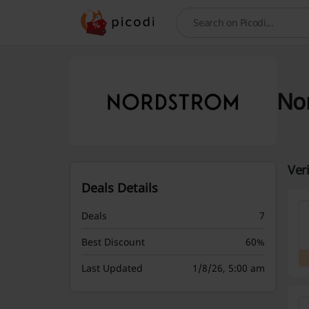
Search
Nor
Ver
Deals Details
Deals
7
Best Discount
60%
Last Updated
1/8/26, 5:00 am