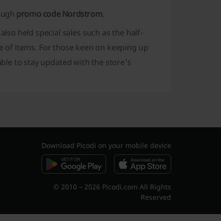
rough
promo code Nordstrom
.
also held special sales such as the half-
 of items. For those keen on keeping up
sable to stay updated with the store's
Download Picodi on your mobile device
© 2010 – 2026 Picodi.com All Rights
Reserved