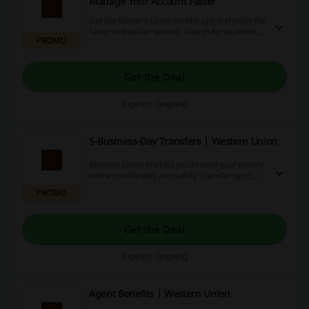
Manage Your Account Faster
Get the Western Union mobile app and enjoy the
faster and easier service! Search for locations,
PROMO
track your transfer, and much more.
Get the Deal
Expires: Ongoing
5-Business-Day Transfers | Western Union
Western Union enables you to send your money
online comfortably and safely. Transfer up to
7,500 CAD with Western Union, choose the
PROMO
currency, decide whether your receiver gets the
money in cash or on their bank account and pay.
It's that simple.
Get the Deal
Expires: Ongoing
Agent Benefits | Western Union