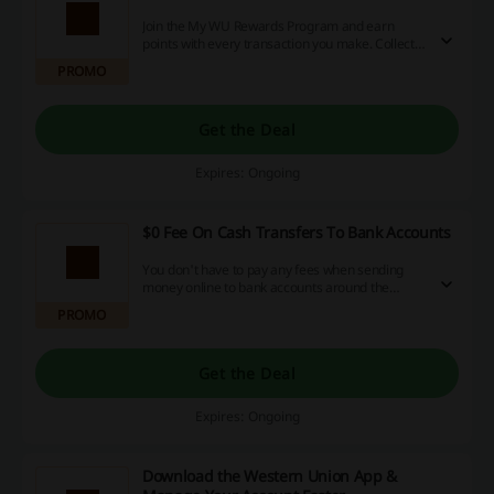
Join the My WU Rewards Program and earn
points with every transaction you make. Collect
rewards and save big at Western Union!
PROMO
Get the Deal
Expires: Ongoing
$0 Fee On Cash Transfers To Bank Accounts
You don't have to pay any fees when sending
money online to bank accounts around the
world. Learn more on the landing page.
PROMO
Get the Deal
Expires: Ongoing
Download the Western Union App &