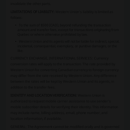
invalidate the other parts.
LIMITATIONS OF LIABILITY:
Western Union's liability is limited as
follows:
To the sum of $500 (CAD), beyond refunding the transaction
amount and transfer fees, except for transactions originating from
Quebec or where otherwise prohibited by law.
Western Union and its agents will not be liable for indirect, special,
incidental, consequential, exemplary, or punitive damages, or the
like.
CURRENCY EXCHANGE, INTERNATIONAL SERVICES:
Currency
conversion rates will apply to the transaction. The rate provided by
Western Union for converting Canadian currency to foreign currency
may differ from the rate received by Western Union. Any difference
between the rates will be kept by Western Union and its agents, in
addition to the transfer fees.
IDENTITY AND LOCATION VERIFICATION:
Western Union is
authorized to request mobile carrier assistance to use sender's
mobile subscriber details for verifying their identity. This information
may include name, billing address, email, phone number, and
location information, if available.
GENERAL:
The Agreement cannot be modified orally and is governed