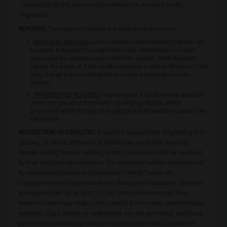
- depending on the province from where the money transfer
originated.
REFUNDS:
Two types of refunds are outlined in the terms:
PRINCIPAL REFUNDS
and cancellation of the money transfer will
be made if payment has not been made when Western Union
processes the written request from the sender. If the Receiver
rejects the funds or if the sender requests a refund, Western Union
may charge a fee to refund the principal amount back to the
sender.
TRANSFER FEE REFUNDS
may be made if funds are not available
within the specified timeframe. Qualifying refunds will be
processed within 45 days of receipt of a valid written request from
the sender.
RESOLUTION OF DISPUTES:
Except for transactions originating from
Quebec, or where otherwise prohibited by applicable law, any
dispute arising from or relating to the transaction shall be resolved
by final and binding arbitration. The arbitration will be administered
by National Arbitration and Mediation (“NAM”) under its
Comprehensive Dispute Resolution Rules and Procedures. Senders
are responsible for up to $125 CAD of the administration fees.
Western Union may reduce this amount if the sender demonstrates
hardship. Class actions or arbitrations are not permitted, and if any
part of this arbitration provision is found to be invalid, it shall not