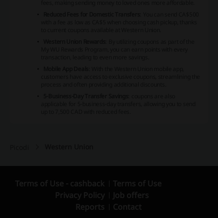
fees, making sending money to loved ones more affordable.
Reduced Fees for Domestic Transfers
: You can send CA$500
with a fee as low as CA$5 when choosing cash pickup, thanks
to current coupons available at Western Union.
Western Union Rewards
: By utilizing coupons as part of the
My WU Rewards Program, you can earn points with every
transaction, leading to even more savings.
Mobile App Deals
: With the Western Union mobile app,
customers have access to exclusive coupons, streamlining the
process and often providing additional discounts.
5-Business-Day Transfer Savings
: coupons are also
applicable for 5-business-day transfers, allowing you to send
up to 7,500 CAD with reduced fees.
Western Union
Picodi
Terms of Use - cashback
Terms of Use
Privacy Policy
Job offers
Reports
Contact