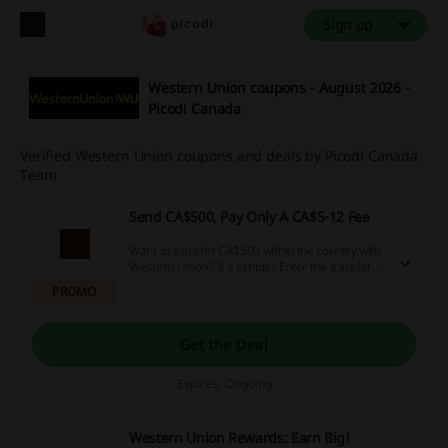
Sign up
Western Union coupons - August 2026 -
Picodi Canada
Verified Western Union coupons and deals by Picodi Canada
Team
Send CA$500, Pay Only A CA$5-12 Fee
Want to transfer CA$500 within the country with
Western Union? It's simple! Enter the transfer
amount, decide whether your receiver gets the
PROMO
money in cash (a CA$5 fee) or on their bank
account (a CA$12 fee), and pay by credit card.
Get the Deal
Expires: Ongoing
Western Union Rewards: Earn Big!