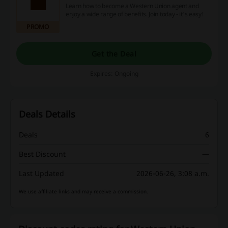
Learn how to become a Western Union agent and
enjoy a wide range of benefits. Join today - it's easy!
PROMO
Get the Deal
Expires: Ongoing
Deals Details
Deals
6
Best Discount
—
Last Updated
2026-06-26, 3:08 a.m.
We use affiliate links and may receive a commission.