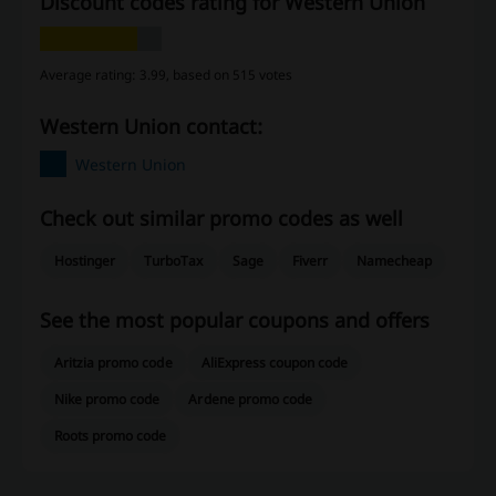
Discount codes rating for Western Union
Average rating: 3.99, based on 515 votes
Western Union contact:
Western Union
Check out similar promo codes as well
Hostinger
TurboTax
Sage
Fiverr
Namecheap
See the most popular coupons and offers
Aritzia promo code
AliExpress coupon code
Nike promo code
Ardene promo code
Roots promo code