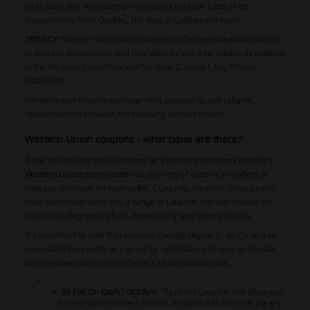
by Ontario law, without regard to conflicts of law rules. If the
transaction is from Quebec, the laws of Quebec will apply.
PRIVACY:
Western Union and its agents collect personal information
to process transactions and may disclose this information as outlined
in the Western Union Financial Services (Canada), Inc. Privacy
Statement.
For additional information regarding complaints and refunds,
Western Union provides the following contact details:
Western Union coupons - what types are there?
If you are looking to save money on international money transfers,
Western Union promo code
has a variety of options and offers to
help you get more for your dollar. Currently, Western Union promo
code customers can enjoy a range of coupons that can reduce the
cost of sending money both domestically and internationally.
It's important to note that coupons change regularly, so it's wise to
check back frequently or sign up for notifications to stay up-to-date
with the latest offers from Western Union promo code.
$0 Fee On Cash Transfers
: There are coupons that allow you
to send cash transfers to bank accounts without incurring any