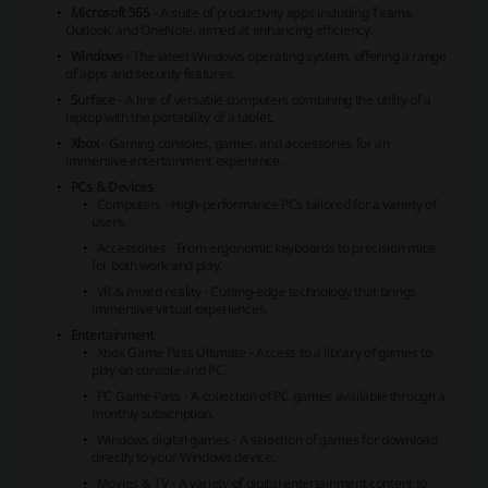
Microsoft 365
- A suite of productivity apps including Teams,
Outlook, and OneNote, aimed at enhancing efficiency.
Windows
- The latest Windows operating system, offering a range
of apps and security features.
Surface
- A line of versatile computers combining the utility of a
laptop with the portability of a tablet.
Xbox
- Gaming consoles, games, and accessories for an
immersive entertainment experience.
PCs & Devices
Computers - High-performance PCs tailored for a variety of
users.
Accessories - From ergonomic keyboards to precision mice
for both work and play.
VR & mixed reality - Cutting-edge technology that brings
immersive virtual experiences.
Entertainment
Xbox Game Pass Ultimate - Access to a library of games to
play on console and PC.
PC Game Pass - A collection of PC games available through a
monthly subscription.
Windows digital games - A selection of games for download
directly to your Windows device.
Movies & TV - A variety of digital entertainment content to