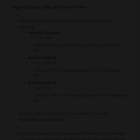
Shipping Options, Costs, and Delivery Times:
The Microsoft Store offers a range of shipping methods
including:
Expedited Shipping:
Cost: Free
Delivery Time: 2-3 business days for U.S. and Puerto
Rico
Express Shipping:
Cost: $16.99
Delivery Time: 1-2 business days for U.S. and Puerto
Rico
Ground Shipping:
Cost: Free
Delivery Time: 3 - 7 business days within the contiguous
U.S.
Delivery options and times can vary based on product
availability and destination.
Orders may take longer to process and deliver during holidays
or due to circumstances outside of control, and carriers do not