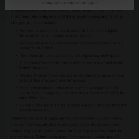
Already have a Picodi account?
Sign in
page on their Microsoft account to request a return and follow the
provided instructions to receive a prepaid shipping label. The item
must meet return eligibility, and the original shipping and handling
charges are not refundable.
Returns are assessed upon receipt, and if an item is eligible,
Microsoft will issue a replacement or refund.
Refunds can take 3–5 business days to process after the item is
received and verified.
The refund amount is credited to the original payment option.
Customers can check the status of their return or refund on the
Order history
page.
Physical Microsoft products can be returned with peace of mind
up to 60 days after purchase, terms apply.
If the product price is reduced within 60 days of purchase, by
contacting Sales support, customers may receive a refund for the
price difference.
Contact Sales support if return labels expire or products have not
been received yet.
Digital goods
, such as apps, games, add-on content, subscriptions,
movies, TV shows, and books, are typically not returnable unless
required by law. Refund requests for Xbox digital orders should be
placed via the
Order history
page. The process can take up to 72