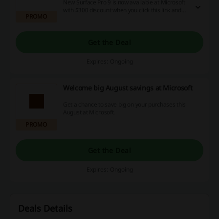
New Surface Pro 9 is now available at Microsoft
with $300 discount when you click this link and
PROMO
shop for it now!
Get the Deal
Expires: Ongoing
Welcome big August savings at Microsoft
Get a chance to save big on your purchases this
August at Microsoft.
PROMO
Get the Deal
Expires: Ongoing
Deals Details