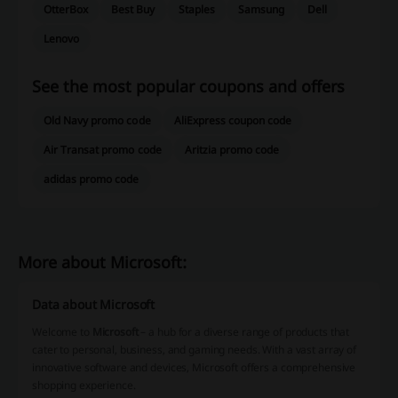
OtterBox
Best Buy
Staples
Samsung
Dell
Lenovo
See the most popular coupons and offers
Old Navy promo code
AliExpress coupon code
Air Transat promo code
Aritzia promo code
adidas promo code
More about Microsoft:
Data about Microsoft
Welcome to
Microsoft
– a hub for a diverse range of products that
cater to personal, business, and gaming needs. With a vast array of
innovative software and devices, Microsoft offers a comprehensive
shopping experience.