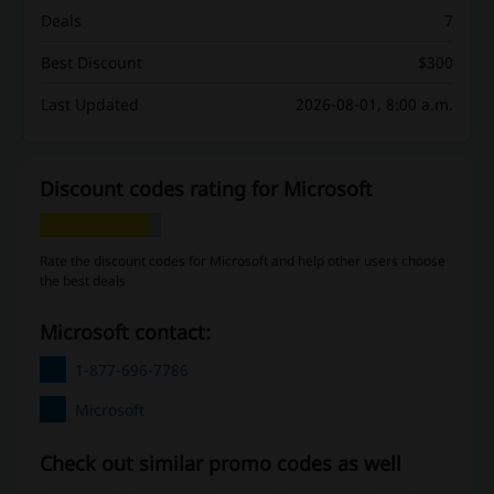
Deals
7
Best Discount
$300
Last Updated
2026-08-01, 8:00 a.m.
Discount codes rating for Microsoft
Rate the discount codes for Microsoft and help other users choose
the best deals
Microsoft contact:
1-877-696-7786
Microsoft
Check out similar promo codes as well