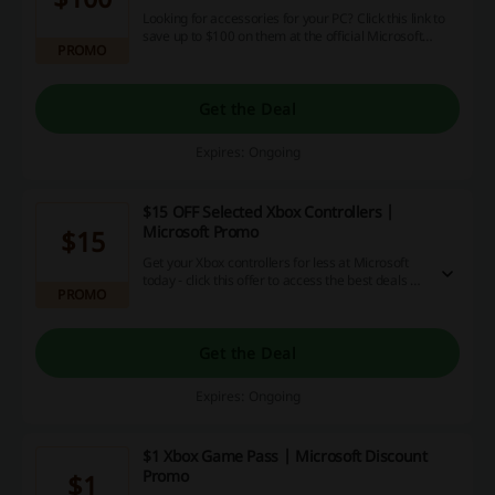
Looking for accessories for your PC? Click this link to
save up to $100 on them at the official Microsoft
PROMO
store!
Get the Deal
Expires: Ongoing
$15 OFF Selected Xbox Controllers |
Microsoft Promo
$15
Get your Xbox controllers for less at Microsoft
today - click this offer to access the best deals on
PROMO
selected gamepads!
Get the Deal
Expires: Ongoing
$1 Xbox Game Pass | Microsoft Discount
Promo
$1