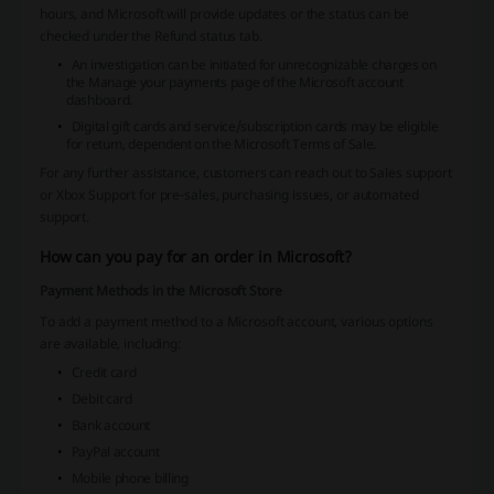
hours, and Microsoft will provide updates or the status can be
checked under the Refund status tab.
An investigation can be initiated for unrecognizable charges on
the
Manage your payments
page of the Microsoft account
dashboard.
Digital gift cards and service/subscription cards may be eligible
for return, dependent on the Microsoft Terms of Sale.
For any further assistance, customers can reach out to Sales support
or Xbox Support for pre-sales, purchasing issues, or automated
support.
How can you pay for an order in Microsoft?
Payment Methods in the Microsoft Store
To add a payment method to a Microsoft account, various options
are available, including:
Credit card
Debit card
Bank account
PayPal account
Mobile phone billing