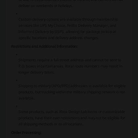
deliver on weekends or holidays.
Custom delivery options are available through membership
services like UPS My Choice, FedEx Delivery Manager, and
Informed Delivery by USPS, allowing for package pickup at
specific locations and delivery address changes.
Restrictions and Additional Information:
Shipments require a full street address and cannot be sent to
P.O. boxes in certain areas. Rural route numbers may result in
longer delivery times.
Shipping to military (APO/FPO) addresses is available for eligible
products, but tracking within the military shipping network is not
available.
Some products, such as Xbox Design Lab items or customizable
products, have their own restrictions and may not be eligible for
all shipping methods or to all locations.
Order Processing: