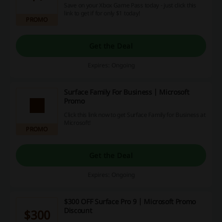
Save on your Xbox Game Pass today - just click this
link to get if for only $1 today!
PROMO
Get the Deal
Expires: Ongoing
Surface Family For Business | Microsoft
Promo
Click this link now to get Surface Family for Business at
Microsoft!
PROMO
Get the Deal
Expires: Ongoing
$300 OFF Surface Pro 9 | Microsoft Promo
Discount
$300