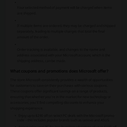
Your selected method of payment will be charged when items
are shipped.
If multiple items are ordered, they may be charged and shipped
separately, leading to multiple charges that total the final
amount of the order.
Order tracking is available, and changes to the name and
address associated with your Microsoft account, which is the
shipping address, can be made.
What coupons and promotions does Microsoft offer?
The store Microsoft consistently provides a wealth of opportunities
for customers to save on their purchases with various coupons.
These coupons offer significant savings on a range of products,
ensuring that whether you're in the market for new technology or
accessories, you'll find compelling discounts to enhance your
shopping experience.
Enjoy up to $290 off on select PC deals with the Microsoft promo
code – this includes popular brands such as Lenovo and ASUS.
Accessorize your PC for less by taking advantage of up to $100 off