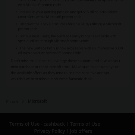
with Microsoft promo code.
Indulge in your gaming passion and get $15 off selected Xbox
controllers with a Microsoft promo code.
Discover the Xbox Game Pass for only $1 by utilizing a Microsoft
promo code.
For business users, the Surface Family range is available with
special offers through Microsoft promo code.
The new Surface Pro 9 is now accessible with an impressive $300
off with an active Microsoft promo code.
Don't miss the chance to leverage these coupons and save on your
next purchase at the Microsoft store. Make sure to keep an eye on
the available offers as they tend to be time-sensitive and you
wouldn't want to miss out on these fantastic deals.
Microsoft
Picodi
Terms of Use - cashback
Terms of Use
Privacy Policy
Job offers