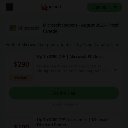
Sign up
Microsoft coupons - August 2026 - Picodi
Canada
Verified Microsoft coupons and deals by Picodi Canada Team
Up To $290 OFF | Microsoft PC Deals
$290
Find the best PC deals at Microsoft here by
clicking this link - don't miss out on up to $290 off
Lenovo, ASUS and more machines from well
PROMO
known brands!
Get the Deal
Expires: Ongoing
Up To $100 OFF Accessories | Microsoft
Discount Promo
$100