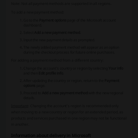
Note
: Not all payment methods are supported in all regions.
To add a new payment method:
Go to the
Payment options
page of the Microsoft account
dashboard.
Select
Add a new payment method
.
Input the new payment details as prompted.
The newly added payment method will appear as an option
during the checkout process for future online purchases.
For adding a payment method from a different country:
Change the account's country or region by selecting
Your info
and then
Edit profile info
.
After updating the country or region, return to the
Payment
options
page.
Proceed to
Add a new payment method
with the new regional
details.
Important
: Changing the account's region is recommended only
when moving to a new country or region for an extended period, as
products and services purchased in one region may not be functional
in another.
Information about delivery in Microsoft