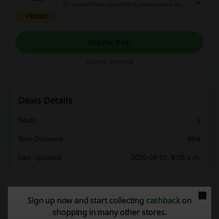
for yourself how easy finding professionals for
your business can be! Learn more on the
PROMO
landing page.
Get the Deal
Expires: Ongoing
Deals Details
Deals
6
Best Discount
46%
Last Updated
2026-08-01, 8:00 a.m.
Discount codes rating for Monster
Sign up now and start collecting
cashback
on
shopping in many other stores.