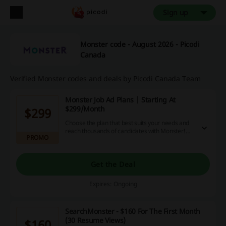
Sign up
Monster code - August 2026 - Picodi
Canada
Verified Monster codes and deals by Picodi Canada Team
Monster Job Ad Plans | Starting At
$299/Month
$299
Choose the plan that best suits your needs and
reach thousands of candidates with Monster!
PROMO
Click to browse the plans, starting at just $299
per month.
Get the Deal
Expires: Ongoing
SearchMonster - $160 For The First Month
(30 Resume Views)
$160