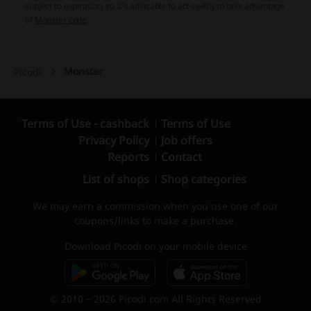
subject to expiration, so it's advisable to act swiftly to take advantage
of
Monster code
.
Monster
Picodi
Terms of Use - cashback
Terms of Use
Privacy Policy
Job offers
Reports
Contact
List of shops
Shop categories
We may earn a commission when you use one of our
coupons/links to make a purchase.
Download Picodi on your mobile device
© 2010 – 2026 Picodi.com All Rights Reserved