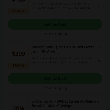
Get started hiring right now with Monster! Get
30 SearchMonster resume views for just $160
PROMO
for the first month with Monster Starter Plan.
Get the Deal
Expires: Ongoing
Monster MVP - $399 For The First Month | 2
Jobs | 90 Views
$399
Get 2 active jobs + 90 SearchMonster resume
views for just $399 for your first month (reg.
PROMO
$499) at Monster Canada!
Get the Deal
Expires: Ongoing
30-Day Job Ad + 30-Day Career Ad Network
for $425 – 46% of Savings!
46%