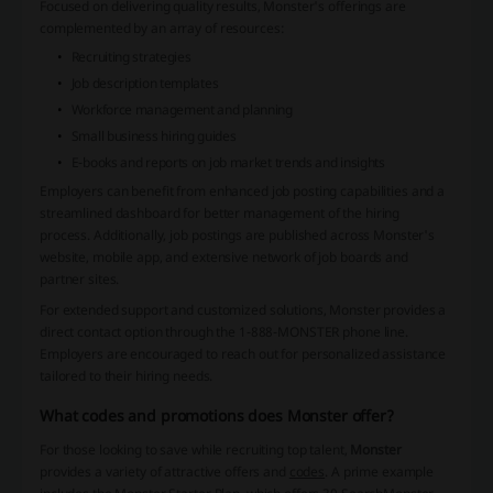
Focused on delivering quality results, Monster's offerings are
complemented by an array of resources:
Recruiting strategies
Job description templates
Workforce management and planning
Small business hiring guides
E-books and reports on job market trends and insights
Employers can benefit from
enhanced job posting capabilities
and a
streamlined dashboard for better management of the hiring
process. Additionally, job postings are published across Monster's
website, mobile app, and extensive network of job boards and
partner sites.
For extended support and customized solutions, Monster provides a
direct contact option through the 1-888-MONSTER phone line.
Employers are encouraged to reach out for personalized assistance
tailored to their hiring needs.
What codes and promotions does Monster offer?
For those looking to save while recruiting top talent,
Monster
provides a variety of attractive offers and
codes
. A prime example