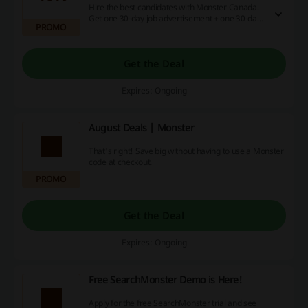
Hire the best candidates with Monster Canada.
Get one 30-day job advertisement + one 30-day
PROMO
career advertisement network for just $425, and
save 46%! Click the link to learn more.
Get the Deal
Expires: Ongoing
August Deals | Monster
That's right! Save big without having to use a Monster
code at checkout.
PROMO
Get the Deal
Expires: Ongoing
Free SearchMonster Demo is Here!
Apply for the free SearchMonster trial and see