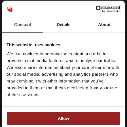
Average rating: 4.52, based on 178 votes
Monster contact:
Consent
Details
About
Monster
Check out similar promo codes as well
This website uses cookies
Fiverr
TurboTax
Namecheap
Sage
We use cookies to personalise content and ads, to
Register with Facebook
provide social media features and to analyse our traffic.
Western Union
Hostinger
We also share information about your use of our site with
our social media, advertising and analytics partners who
Register with Google
See the most popular coupons and offers
may combine it with other information that you’ve
Ardene promo code
Staples promo code
KFC coupon
provided to them or that they’ve collected from your use
Register with e-mail
of their services.
Wendy's coupon
Walmart promo code
Allow
More about Monster: