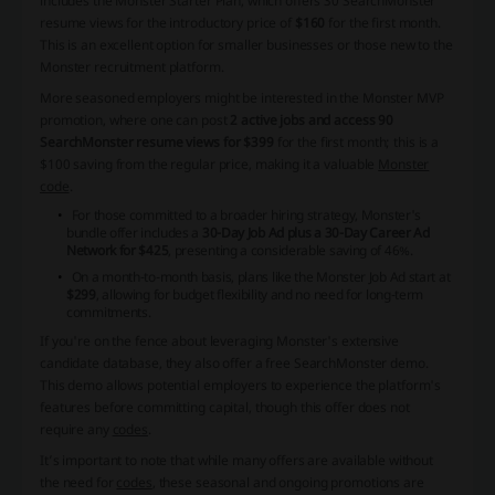
includes the Monster Starter Plan, which offers 30 SearchMonster
resume views for the introductory price of
$160
for the first month.
This is an excellent option for smaller businesses or those new to the
Monster recruitment platform.
More seasoned employers might be interested in the Monster MVP
promotion, where one can post
2 active jobs and access 90
SearchMonster resume views for $399
for the first month; this is a
$100 saving from the regular price, making it a valuable
Monster
code
.
For those committed to a broader hiring strategy, Monster's
bundle offer includes a
30-Day Job Ad plus a 30-Day Career Ad
Network for $425
, presenting a considerable saving of 46%.
On a month-to-month basis, plans like the Monster Job Ad start at
$299
, allowing for budget flexibility and no need for long-term
commitments.
If you're on the fence about leveraging Monster's extensive
candidate database, they also offer a free SearchMonster demo.
This demo allows potential employers to experience the platform's
features before committing capital, though this offer does not
require any
codes
.
It’s important to note that while many offers are available without
the need for
codes
, these seasonal and ongoing promotions are