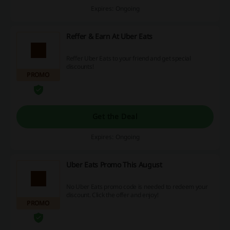
Expires: Ongoing
Reffer & Earn At Uber Eats
Reffer Uber Eats to your friend and get special
discounts!
PROMO
Get the Deal
Expires: Ongoing
Uber Eats Promo This August
No Uber Eats promo code is needed to redeem your
discount. Click the offer and enjoy!
PROMO