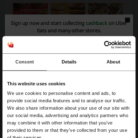
Sign up now and start collecting
cashback
on Uber
Eats and many other stores.
Consent
Details
About
Uber Eats promo code – how to get it?
This website uses cookies
Uber Eats regularly offers personalized deals in addition to their
We use cookies to personalise content and ads, to
general promo codes, ensuring a tailored experience for all users.
Register with Facebook
provide social media features and to analyse our traffic.
These exclusive deals are conveniently delivered directly to users’
We also share information about your use of our site with
inboxes and can also be accessed through the Uber Eats app,
our social media, advertising and analytics partners who
available for download on both the App Store and Google Play.
Register with Google
may combine it with other information that you’ve
For those who do not have the Uber Eats app, Picodi.com is a reliable
provided to them or that they’ve collected from your use
source to discover Uber Eats promo codes and coupon codes.
Register with e-mail
of their services.