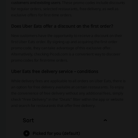
customers and existing users
. These promo codes include discounts
for regular orders, selected restaurants, free delivery, as well as
exclusive offers for first-time orders.
Does Uber Eats offer a discount on the first order?
New customers have the opportunity to receive a discount on their
first Uber Eats order. By signing up and acquiring the first order
promo code, they can take advantage of this exclusive offer.
Alternatively, checking Picodi.com is a convenient way to discover
promo codes for first-time orders.
Uber Eats free delivery service – conditions
While delivery fees are applicable to all orders on Uber Eats, there is
an option for free delivery available at certain restaurants. To enjoy
the convenience of free delivery without any additional fees, simply
check “Free Delivery” in the “Deals” filter within the app or website
and search for restaurants that offer free delivery.