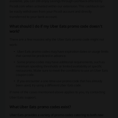
available, you can still enjoy savings through cashback offered by
Picodi.com when activated within our extension. This cashback can
be easily withdrawn from your Picodi account and directly
transferred to your bank account.
What should I do if my Uber Eats promo code doesn’t
work?
There are a few reasons why the Uber Eats promo code might not
work:
Uber Eats promo codes may have expiration dates or usage limits
that cannot be predicted in advance.
Some promo codes may have additional requirements, such as
minimum spending thresholds or limited availability at specific
restaurants. Make sure to meet the conditions to use an Uber Eats
coupon code.
If you encounter a one-time-use promo code that has already
been used, try using a different Uber Eats code.
If none of the cases mentioned above applies to you, try contacting
Uber Eats support.
What Uber Eats promo codes exist?
Uber Eats provides a variety of promo codes catering to both new