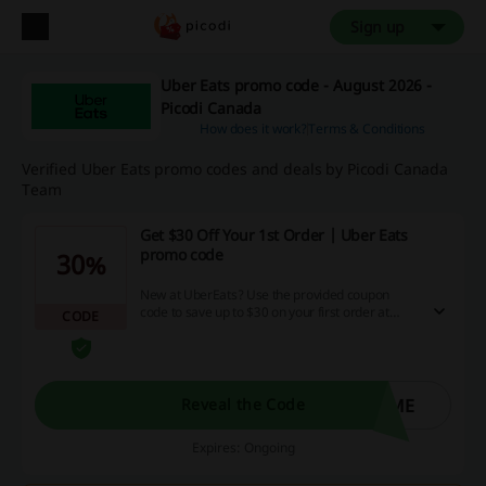
Sign up
Uber Eats promo code - August 2026 -
Picodi Canada
How does it work?
Terms & Conditions
Verified Uber Eats promo codes and deals by Picodi Canada
Team
Get $30 Off Your 1st Order | Uber Eats
promo code
30%
New at UberEats? Use the provided coupon
code to save up to $30 on your first order at
CODE
UberEats Canada! (T&Cs apply)
OME
Reveal the Code
Expires: Ongoing