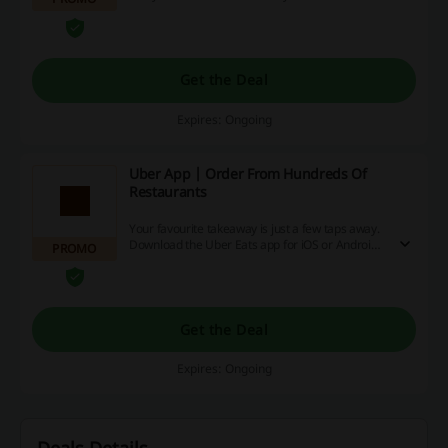
button on your right and head to UberEats to
easily find the nearest Japanese restaurant... or
Afghan, or Italian, or almost 100 other options
you can choose from!
Get the Deal
Expires: Ongoing
Uber App | Order From Hundreds Of
Restaurants
Your favourite takeaway is just a few taps away.
Download the Uber Eats app for iOS or Android
PROMO
and order from your restaurants of choice.
Get the Deal
Expires: Ongoing