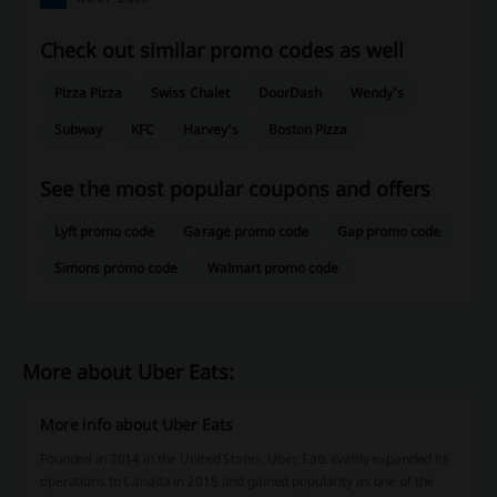
Check out similar promo codes as well
Pizza Pizza
Swiss Chalet
DoorDash
Wendy's
Subway
KFC
Harvey's
Boston Pizza
See the most popular coupons and offers
Lyft promo code
Garage promo code
Gap promo code
Simons promo code
Walmart promo code
More about Uber Eats:
More info about Uber Eats
Founded in 2014 in the United States, Uber Eats swiftly expanded its
operations to Canada in 2015 and gained popularity as one of the