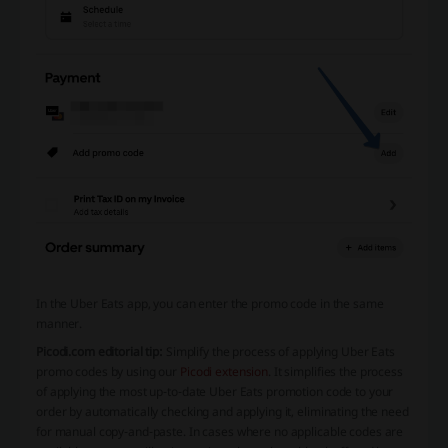
In the Uber Eats app, you can enter the promo code in the same
manner.
Picodi.com editorial tip:
Simplify the process of applying Uber Eats
promo codes by using our
Picodi extension
. It simplifies the process
of applying the most up-to-date Uber Eats promotion code to your
order by automatically checking and applying it, eliminating the need
for manual copy-and-paste. In cases where no applicable codes are