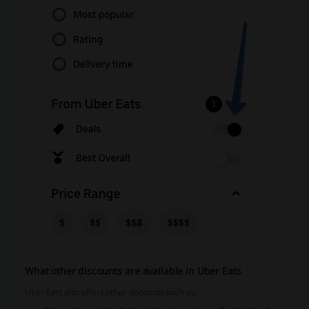
What other discounts are available in Uber Eats
Uber Eats also offers other discounts such as: