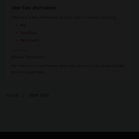
Uber Eats alternatives
There are a few alternatives to Uber Eats in Canada, including:
KFC
DoorDash
McDonald’s
__________
Affiliate Disclosure:
We may earn a commission when you use one of our coupons/links
to make a purchase.
Uber Eats
Picodi