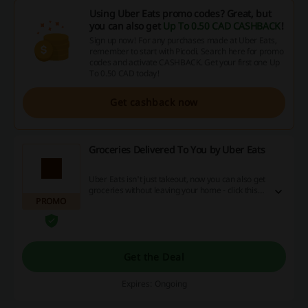
Using Uber Eats promo codes? Great, but
you can also get
Up To 0.50 CAD CASHBACK
!
Sign up now! For any purchases made at Uber Eats,
remember to start with Picodi. Search here for promo
codes and activate CASHBACK. Get your first one Up
To 0.50 CAD today!
Get cashback now
Groceries Delivered To You by Uber Eats
Uber Eats isn't just takeout, now you can also get
groceries without leaving your home - click this
PROMO
link to start shopping now!
Get the Deal
Expires: Ongoing