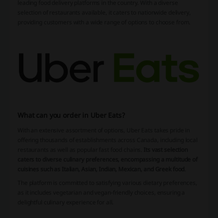
leading food delivery platforms in the country. With a diverse
selection of restaurants available, it caters to nationwide delivery,
providing customers with a wide range of options to choose from.
What can you order in Uber Eats?
With an extensive assortment of options, Uber Eats takes pride in
offering thousands of establishments across Canada, including local
restaurants as well as popular fast food chains.
Its vast selection
caters to diverse culinary preferences, encompassing a multitude of
cuisines such as Italian, Asian, Indian, Mexican, and Greek food
.
The platform is committed to satisfying various dietary preferences,
as it includes vegetarian and vegan-friendly choices, ensuring a
delightful culinary experience for all.