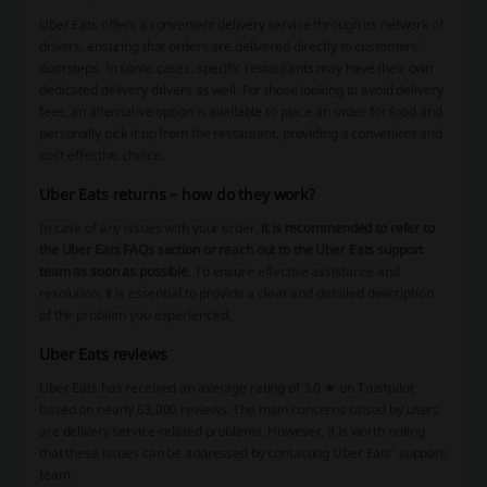
Uber Eats offers a convenient delivery service through its network of
drivers, ensuring that orders are delivered directly to customers’
doorsteps. In some cases, specific restaurants may have their own
dedicated delivery drivers as well. For those looking to avoid delivery
fees, an alternative option is available to place an order for food and
personally pick it up from the restaurant, providing a convenient and
cost-effective choice.
Uber Eats returns – how do they work?
In case of any issues with your order,
it is recommended to refer to
the Uber Eats FAQs section or reach out to the Uber Eats support
team as soon as possible
. To ensure effective assistance and
resolution, it is essential to provide a clear and detailed description
of the problem you experienced.
Uber Eats reviews
Uber Eats has received an average rating of 3.0 ★ on Trustpilot
based on nearly 63,000 reviews. The main concerns raised by users
are delivery service-related problems. However, it is worth noting
that these issues can be addressed by contacting Uber Eats’ support
team.