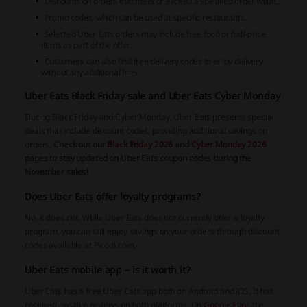
Discounts on orders that meet or exceed a specified order value.
Promo codes, which can be used at specific restaurants.
Selected Uber Eats orders may include free food or half-price
items as part of the offer.
Customers can also find free delivery codes to enjoy delivery
without any additional fees.
Uber Eats Black Friday sale and Uber Eats Cyber Monday
During Black Friday and Cyber Monday, Uber Eats presents special
deals that include discount codes, providing additional savings on
orders.
Check out our
Black Friday 2026
and
Cyber Monday 2026
pages to stay updated on Uber Eats coupon codes during the
November sales!
Does Uber Eats offer loyalty programs?
No, it does not. While Uber Eats does not currently offer a loyalty
program, you can still enjoy savings on your orders through discount
codes available at Picodi.com.
Uber Eats mobile app – is it worth it?
Uber Eats has a free Uber Eats app both on Android and iOS. It has
received positive reviews on both platforms. On
Google Play
, the