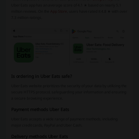
Uber Eats app has an average score of 4.1 ★ based on nearly 5.1
million reviews. On the
App Store
, users have rated it 4.8 ★ with over
7.3 million ratings.
Is ordering in Uber Eats safe?
Uber Eats website prioritizes the security of your data by utilizing the
secure HTTPS protocol, safeguarding your information and ensuring
a secure browsing experience.
Payment methods Uber Eats
Uber Eats accepts a wide range of payment methods, including
major credit cards, PayPal and Uber Cash.
Delivery methods Uber Eats