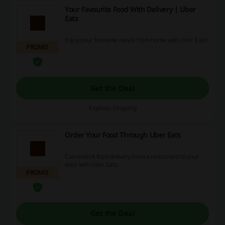
Your Favourite Food With Delivery | Uber
Eats
Enjoy your favourite meals from home with Uber Eats!
PROMO
Get the Deal
Expires: Ongoing
Order Your Food Through Uber Eats
Convenient food delivery from a restaurant to your
door with Uber Eats.
PROMO
Get the Deal