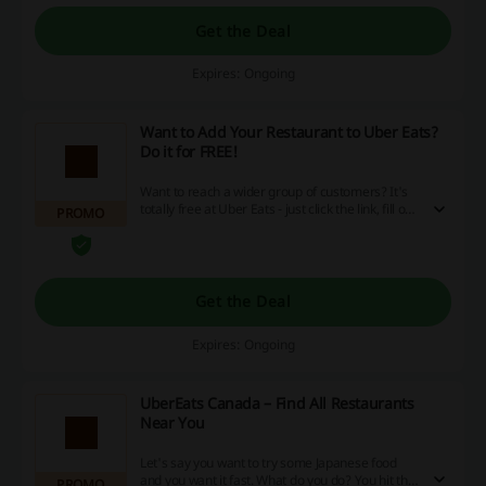
Get the Deal
Expires: Ongoing
Want to Add Your Restaurant to Uber Eats?
Do it for FREE!
Want to reach a wider group of customers? It's
totally free at Uber Eats - just click the link, fill out
PROMO
the form and submit, that's it!
Get the Deal
Expires: Ongoing
UberEats Canada – Find All Restaurants
Near You
Let's say you want to try some Japanese food
and you want it fast. What do you do? You hit the
PROMO