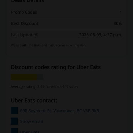
Deals Details
Promo Codes
1
Best Discount
30%
Last Updated
2026-08-09, 4:27 p.m.
We use affiliate links and may receive a commission.
Discount codes rating for Uber Eats
Average rating: 3.99, based on 440 votes
Uber Eats contact:
698 Seymour St. Vancouver, BC V6B 3K3
Show email
Uber Eats