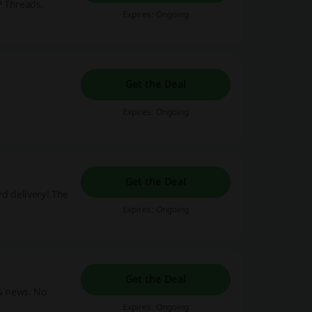
P Threads.
Expires: Ongoing
Get the Deal
Expires: Ongoing
Get the Deal
rd delivery! The
Expires: Ongoing
Get the Deal
 & news. No
Expires: Ongoing