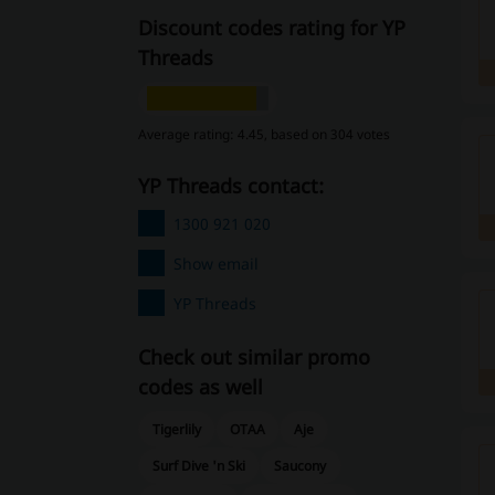
Discount codes rating for YP
Threads
Average rating: 4.45, based on 304 votes
YP Threads contact:
1300 921 020
Show email
YP Threads
Check out similar promo
codes as well
Tigerlily
OTAA
Aje
Surf Dive 'n Ski
Saucony