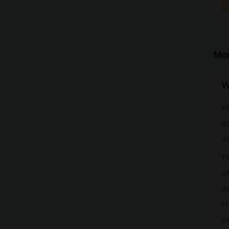
Mor
W
YP
at
in
Th
of
de
sh
pe