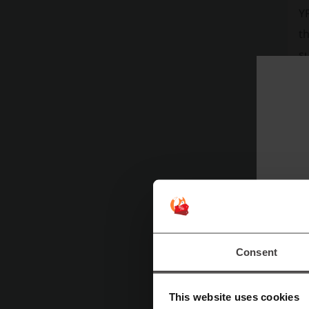
YP
th
s
su
Th
ac
fi
Ap
st
re
YP
Consent
d
ha
This website uses cookies
P