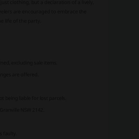
t clothing, but a declaration of a lively,
evelers are encouraged to embrace the
 life of the party.
ned, excluding sale items.
anges are offered.
 being liable for lost parcels.
 Granville NSW 2142.
 faulty.