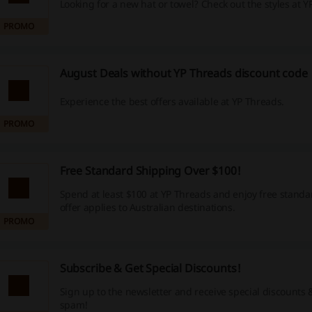
Looking for a new hat or towel? Check out the styles at Y
PROMO
August Deals without YP Threads discount code
Experience the best offers available at YP Threads.
PROMO
Free Standard Shipping Over $100!
Spend at least $100 at YP Threads and enjoy free standa
offer applies to Australian destinations.
PROMO
Subscribe & Get Special Discounts!
Sign up to the newsletter and receive special discounts
spam!