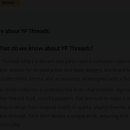
PROMO
e about YP Threads:
hat do we know about YP Threads?
 Threads offers a vibrant and party-centric collection cateri
tire. Known for its bold prints and lively designs, the brand h
cludes shirts, shorts, and accessories, all designed with a foc
e shirts collection is probably the most characteristic repre
ten feature loud, colorful patterns that are sure to make a s
signs range from tropical motifs to quirky, playful themes, al
ine through. Each shirt boasts a unique print, ensuring that 
rsonality.