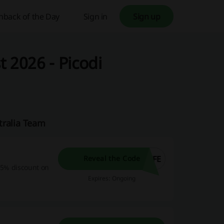
hback of the Day
Sign in
Sign up
 2026 - Picodi
tralia Team
IFE
Reveal the Code
 15% discount on
Expires: Ongoing