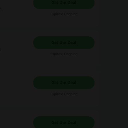
Get the Deal
9.
Expires: Ongoing
Get the Deal
.
Expires: Ongoing
Get the Deal
Expires: Ongoing
Get the Deal