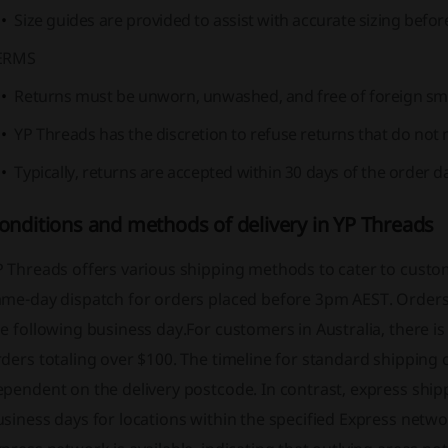
Size guides are provided to assist with accurate sizing befo
ERMS
Returns must be unworn, unwashed, and free of foreign sm
YP Threads has the discretion to refuse returns that do not m
Typically, returns are accepted within 30 days of the order d
onditions and methods of delivery in YP Threads
P Threads offers various shipping methods to cater to custo
ame-day dispatch for orders placed before 3pm AEST. Orders 
e following business day.For customers in Australia, there i
ders totaling over $100. The timeline for standard shipping 
pendent on the delivery postcode. In contrast, express shipp
siness days for locations within the specified Express networ