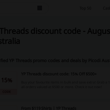
Top 50
Cas
Threads discount code - August
tralia
ified YP Threads promo codes and deals by Picodi Aus
YP Threads discount code: 15% Off $500+
15%
Buy your favourite items in bulk and save extra! Grab a
all orders valued at $500 or more. Check it out now!
CODE
From $119 Shirts | YP Threads