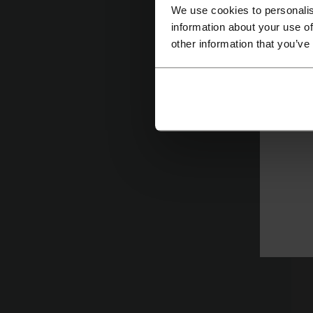
We use cookies to personalis
Ma
information about your use of
Fo
other information that you’ve
sp
cl