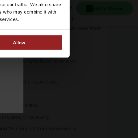
se our traffic. We also share
ience for customers from different regions.
Add to Chrome
ers who may combine it with
inly curated a collection that embodies the
 services.
ty!", invites customers to not just wear their
Allow
itable for party wear.
complete party outfit or to be worn
mplement the festive look.
delivery process.
ct returns if necessary.
and Visa for customer convenience.