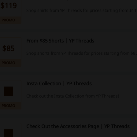
$119
Shop shirts from YP Threads for prices starting from $11
PROMO
From $85 Shorts | YP Threads
$85
Shop shorts from YP Threads for prices starting from $85
PROMO
Insta Collection | YP Threads
Check out the Insta Collection from YP Threads!
PROMO
Check Out the Accessories Page | YP Threads