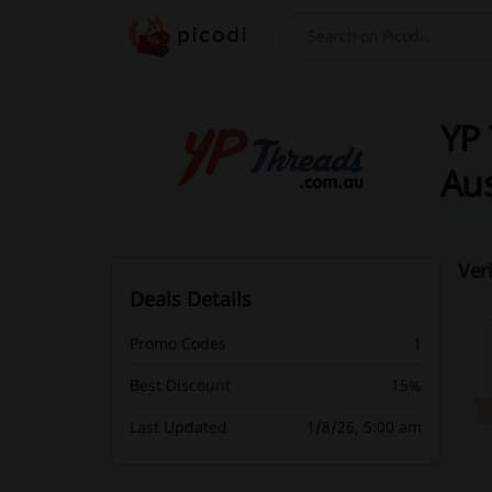
Search
YP 
Aus
Ver
Deals Details
Promo Codes
1
Best Discount
15%
Last Updated
1/8/26, 5:00 am