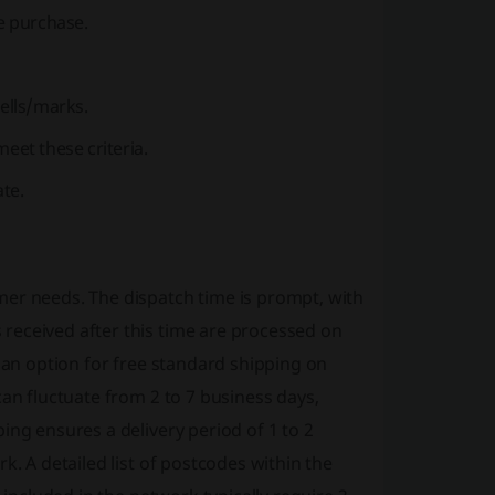
re purchase.
ells/marks.
eet these criteria.
ate.
mer needs. The dispatch time is prompt, with
received after this time are processed on
s an option for free standard shipping on
can fluctuate from 2 to 7 business days,
ing ensures a delivery period of 1 to 2
k. A detailed list of postcodes within the