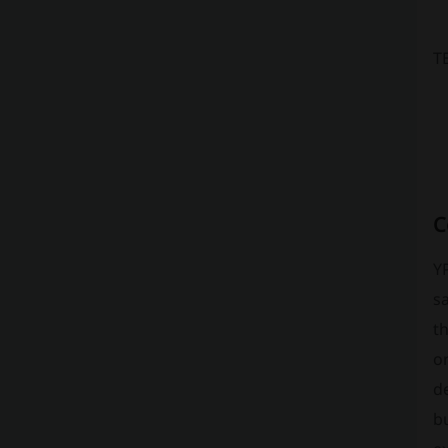
T
C
Y
s
th
or
de
bu