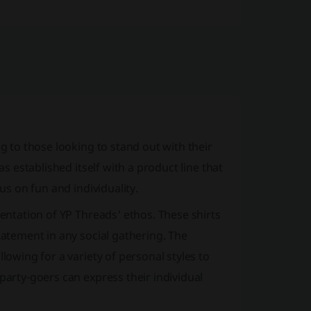
ng to those looking to stand out with their
as established itself with a product line that
us on fun and individuality.
sentation of YP Threads' ethos. These shirts
tatement in any social gathering. The
lowing for a variety of personal styles to
party-goers can express their individual