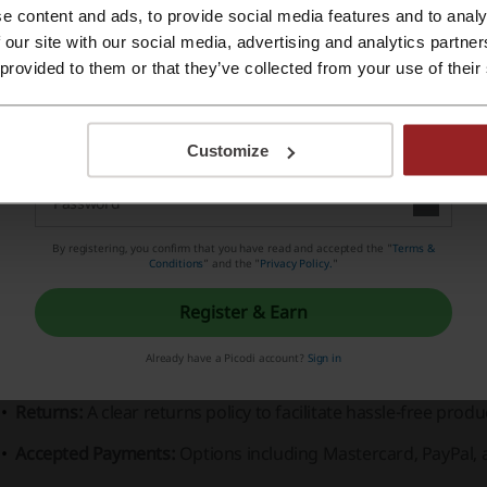
e content and ads, to provide social media features and to analy
stercard, PayPal, and Visa, indicating flexibility and conven
Register with Apple ID
 our site with our social media, advertising and analytics partn
unded on the idea of fun and festivity, YP Threads has certa
 provided to them or that they’ve collected from your use of their
irit of celebration. The brand's tagline, "Welcome To The Par
Register with e-mail
othes but to live the party lifestyle they represent.
Customize
Shirts:
Feature loud, colorful patterns, and unique designs su
Shorts:
Comfortable and designed to match the shirts for a 
separately.
By registering, you confirm that you have read and accepted the "
Terms &
Conditions
” and the "
Privacy Policy.
"
Accessories:
Include hats, sunglasses, and other items to co
Register & Earn
Sizing Guarantee:
Assurance of proper fit.
Already have a Picodi account?
Sign in
Shipping:
Detailed information available to ensure a smooth 
Returns:
A clear returns policy to facilitate hassle-free produ
Accepted Payments:
Options including Mastercard, PayPal, 