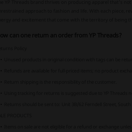
e YP Threads brand thrives on producing apparel that's not jus
restrained approach to fashion and life. With each piece, r
ergy and excitement that come with the territory of being the
ow can one return an order from YP Threads?
turns Policy
Unused products in original condition with tags can be retur
Refunds are available for full-priced items; no product exch
Return shipping is the responsibility of the customer.
Using tracking for returns is suggested due to YP Threads not
Returns should be sent to: Unit 3B/62 Ferndell Street, South
ALE PRODUCTS
Items on sale are not eligible for a refund or exchange unless