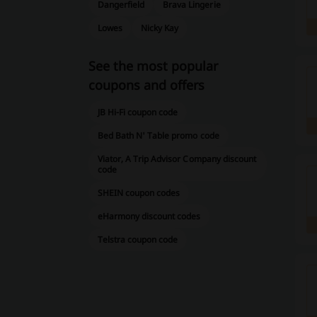
Dangerfield
Brava Lingerie
Lowes
Nicky Kay
See the most popular
coupons and offers
JB Hi-Fi coupon code
Bed Bath N' Table promo code
Viator, A Trip Advisor Company discount
code
SHEIN coupon codes
eHarmony discount codes
Telstra coupon code