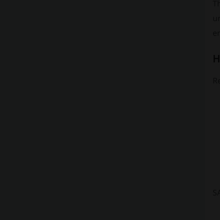
Th
un
en
H
Re
S