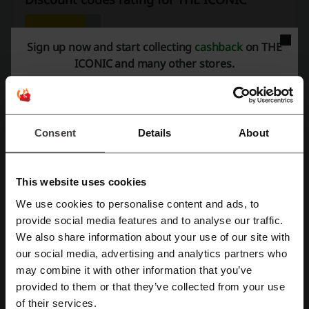
Average rating: 4.1, based on 669 votes
Sign up now and start collecting
cashback
on THE
ICONIC and many other stores.
THE ICONIC contact:
+61 1300 668 345
Show email
Consent
Details
About
THE ICONIC
Check out similar promo codes as well
This website uses cookies
We use cookies to personalise content and ads, to
Bras n Things
Veronika Maine
Saucony
M.J. Bale
Register with Facebook
provide social media features and to analyse our traffic.
Lorna Jane
Dotti
City Beach
FARFETCH
We also share information about your use of our site with
our social media, advertising and analytics partners who
PrettyLittleThing
Register with Google
may combine it with other information that you’ve
provided to them or that they’ve collected from your use
See the most popular coupons and offers
Register with e-mail
of their services.