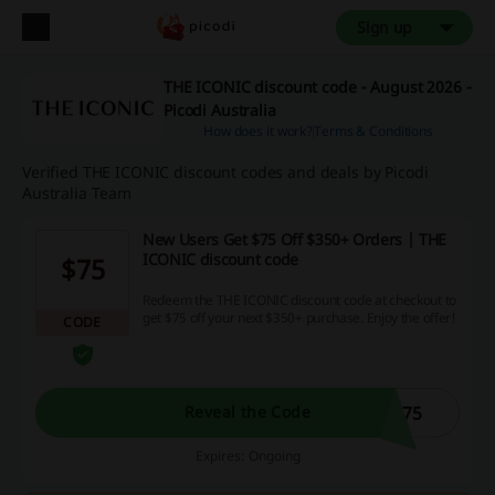
Sign up
THE ICONIC discount code - August 2026 -
Picodi Australia
How does it work?
Terms & Conditions
Verified THE ICONIC discount codes and deals by Picodi
Australia Team
New Users Get $75 Off $350+ Orders | THE
ICONIC discount code
$75
Redeem the THE ICONIC discount code at checkout to
get $75 off your next $350+ purchase. Enjoy the offer!
CODE
C75
Reveal the Code
Expires: Ongoing