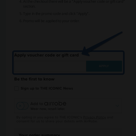
At the checkout there will be a “Apply voucher code or gift card”
section.
Type in the promo code and click “Apply”.
Promo will be applied to your order.