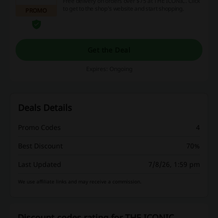
Free delivery on orders over $75 at THE ICONIC. Click
to get to the shop's website and start shopping.
PROMO
Get the Deal
Expires: Ongoing
Deals Details
Promo Codes
4
Best Discount
70%
Last Updated
7/8/26, 1:59 pm
We use affiliate links and may receive a commission.
Discount codes rating for THE ICONIC