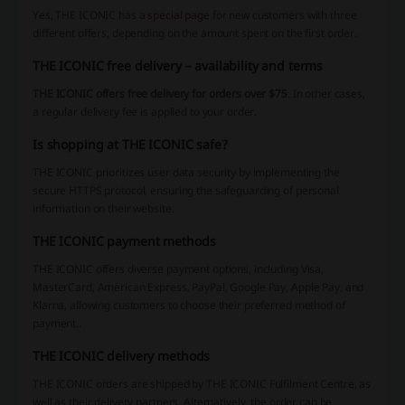
Yes, THE ICONIC has a
special page
for new customers with three
different offers, depending on the amount spent on the first order.
THE ICONIC free delivery – availability and terms
THE ICONIC offers free delivery for orders over $75
. In other cases,
a regular delivery fee is applied to your order.
Is shopping at THE ICONIC safe?
THE ICONIC prioritizes user data security by implementing the
secure HTTPS protocol, ensuring the safeguarding of personal
information on their website.
THE ICONIC payment methods
THE ICONIC offers diverse payment options, including Visa,
MasterCard, American Express, PayPal, Google Pay, Apple Pay, and
Klarna, allowing customers to choose their preferred method of
payment..
THE ICONIC delivery methods
THE ICONIC orders are shipped by THE ICONIC Fulfilment Centre, as
well as their delivery partners. Alternatively, the order can be