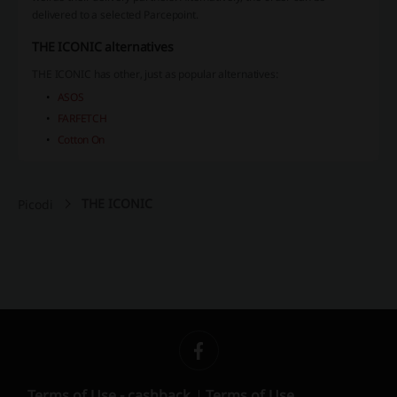
delivered to a selected Parcepoint.
THE ICONIC alternatives
THE ICONIC has other, just as popular alternatives:
ASOS
FARFETCH
Cotton On
THE ICONIC
Picodi
Terms of Use - cashback
Terms of Use