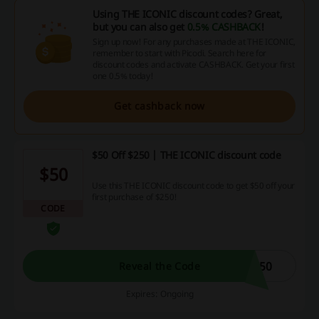
Using THE ICONIC discount codes? Great,
but you can also get
0.5% CASHBACK
!
Sign up now! For any purchases made at THE ICONIC,
remember to start with Picodi. Search here for
discount codes and activate CASHBACK. Get your first
one 0.5% today!
Get cashback now
$50 Off $250 | THE ICONIC discount code
$50
Use this THE ICONIC discount code to get $50 off your
first purchase of $250!
CODE
C50
Reveal the Code
Expires: Ongoing