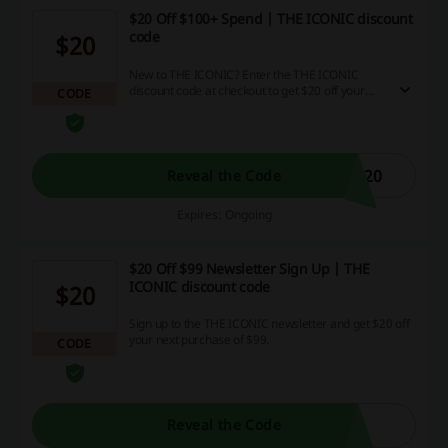
$20 Off $100+ Spend | THE ICONIC discount
code
$20
New to THE ICONIC? Enter the THE ICONIC
discount code at checkout to get $20 off your
CODE
next order above $100. Enjoy the deal!
C20
Reveal the Code
Expires: Ongoing
$20 Off $99 Newsletter Sign Up | THE
ICONIC discount code
$20
Sign up to the THE ICONIC newsletter and get $20 off
your next purchase of $99.
CODE
Reveal the Code