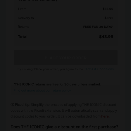
ⓘ Picodi tip
: Simplify the process of applying THE ICONIC discount
codes with the Picodi extension. It will automatically scan and apply
discount codes to your order. It can be downloaded from
here
.
Does THE ICONIC give a discount on the first purchase?