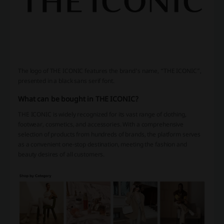
The logo of THE ICONIC features the brand's name, “THE ICONIC”,
presented in a black sans serif font.
What can be bought in THE ICONIC?
THE ICONIC is widely recognized for its vast range of clothing,
footwear, cosmetics, and accessories. With a comprehensive
selection of products from hundreds of brands, the platform serves
as a convenient one-stop destination, meeting the fashion and
beauty desires of all customers.