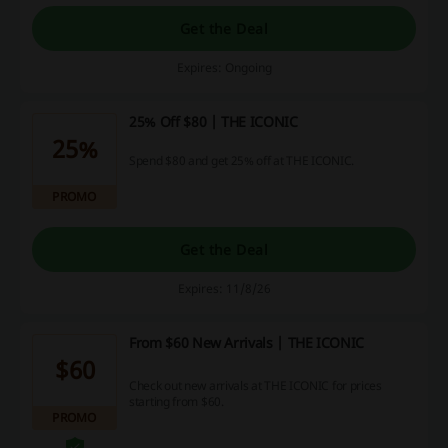
Get the Deal
Expires: Ongoing
25% Off $80 | THE ICONIC
25%
Spend $80 and get 25% off at THE ICONIC.
PROMO
Get the Deal
Expires: 11/8/26
From $60 New Arrivals | THE ICONIC
$60
Check out new arrivals at THE ICONIC for prices
starting from $60.
PROMO