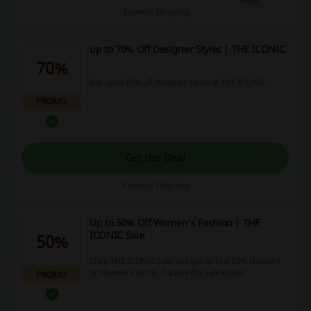
Expires: Ongoing
up to 70% Off Designer Styles | THE ICONIC
70%
Get up to 75% off designer styles at THE ICONIC.
PROMO
Get the Deal
Expires: Ongoing
Up to 50% Off Women's Fashion | THE
ICONIC Sale
50%
Shop THE ICONIC Sale and get up to a 50% discount
on women's items. Explore the Sale today!
PROMO