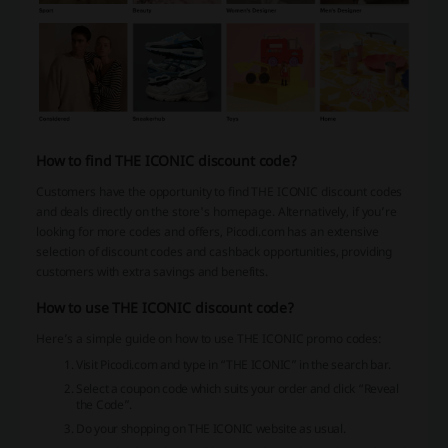
How to find THE ICONIC discount code?
Customers have the opportunity to find THE ICONIC discount codes
and deals directly on the store's homepage. Alternatively, if you’re
looking for more codes and offers, Picodi.com has an extensive
selection of discount codes and cashback opportunities, providing
customers with extra savings and benefits.
How to use THE ICONIC discount code?
Here’s a simple guide on how to use THE ICONIC promo codes:
Visit Picodi.com and type in “THE ICONIC” in the search bar.
Select a coupon code which suits your order and click “Reveal
the Code”.
Do your shopping on THE ICONIC website as usual.