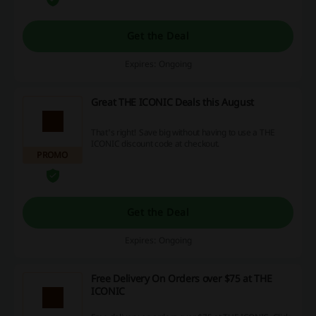
Get the Deal
Expires: Ongoing
Great THE ICONIC Deals this August
That's right! Save big without having to use a THE
ICONIC discount code at checkout.
PROMO
Get the Deal
Expires: Ongoing
Free Delivery On Orders over $75 at THE
ICONIC