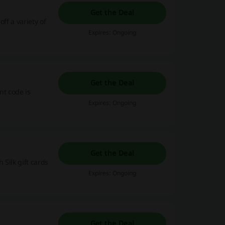
Get the Deal
ff a variety of
Expires: Ongoing
Get the Deal
nt code is
Expires: Ongoing
Get the Deal
 Silk gift cards
Expires: Ongoing
Get the Deal