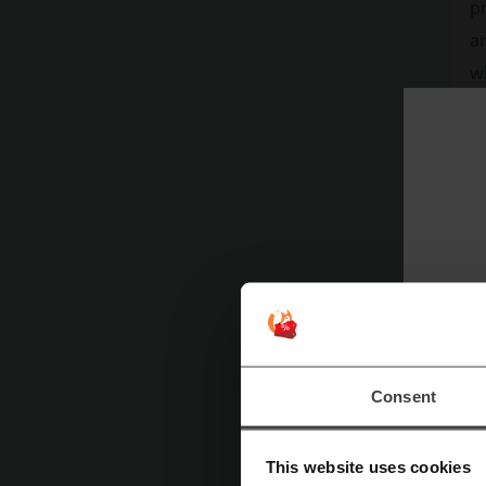
pr
an
w
en
sl
ou
li
ma
in
th
an
sa
po
Consent
as
tr
This website uses cookies