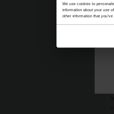
sa
We use cookies to personalis
ho
information about your use of
other information that you’ve
c
to
T
re
Ex
10
ex
co
Ad
e
t
Fo