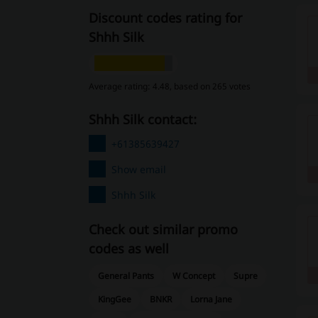
Discount codes rating for
Shhh Silk
Average rating: 4.48, based on 265 votes
Shhh Silk contact:
+61385639427
Show email
Shhh Silk
Check out similar promo
codes as well
General Pants
W Concept
Supre
KingGee
BNKR
Lorna Jane