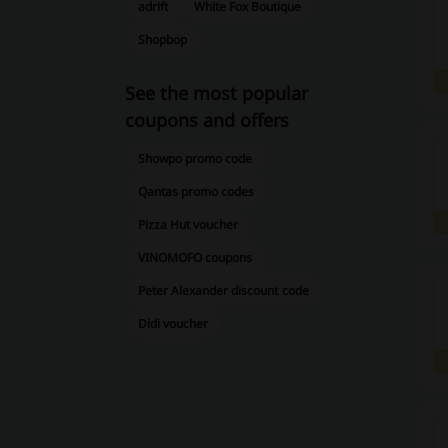
adrift
White Fox Boutique
Shopbop
See the most popular
coupons and offers
Showpo promo code
Qantas promo codes
Pizza Hut voucher
VINOMOFO coupons
Peter Alexander discount code
Didi voucher