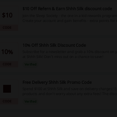
$10 Off Refern & Earn Shhh Silk discount code
$10
Join the Sleep Society - the one in a kid rewards program
Create your account and gain benefits - extra points for
special discounts, freebies, and lots more. Check it out!
CODE
10% Off Shhh Silk Discount Code
10%
Subscribe for a newsletter and grab a 10% discount on y
at Shhh Silk! Don't miss out on a chance to save!
CODE
Verified
Free Delivery Shhh Silk Promo Code
Spend $100 at Shhh Silk and save on delivery charges! 
products and don't worry about any extra fees! The disco
automatically at the cart.
CODE
Verified