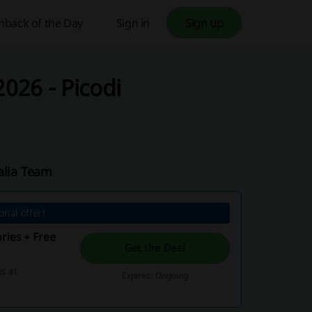
hback of the Day
Sign in
Sign up
026 - Picodi
alia Team
nal offer!
ries + Free
Get the Deal
s at
Expires: Ongoing