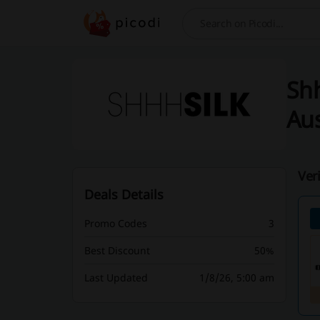
Search
Shh
Aus
Ver
Deals Details
Promo Codes
3
Best Discount
50%
Last Updated
1/8/26, 5:00 am