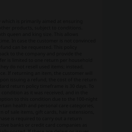
which is primarily aimed at ensuring
other products, subject to conditions.
 both queen and king size. This allows
 time. In case the customer is not convinced
 refund can be requested. This policy
 back to the company and provide the
ffer is limited to one return per household
 they do not resell used items; instead,
ce. If returning an item, the customer will
pon issuing a refund, the cost of the return
ard return policy timeframe is 30 days. To
 condition as it was received, and in the
eption to this condition due to the 100-night
certain health and personal care categories,
n of sale items, gift cards, hair extensions,
ase is required to carry out a return
ctive banks or credit card companies as
lly posted. If there are delays or issues