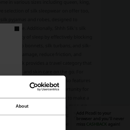
me in various sizes including queen, king,
e selection of silk sleepwear on offer too,
silk pyjamas and robes, designed to
 elegance. Additionally, Shhh Silk's silk
the quality of sleep by effectively blocking
, silk sleep bonnets, silk turbans, and silk-
mize hair damage, reduce friction, and
, Shhh Silk provides a travel category that
ng comfort and skin care on the go. For
ift cards available. Shhh Silk also features
nted prices, providing an opportunity for
hropy, partnering with i=Change to make a
butes to life-changing charities. Shhh Silk
About
Add Picodi to your
k pillowcases, giving customers confidence to
browser and you'll never
ertified, indicating that they meet high
miss
CASHBACK
again!