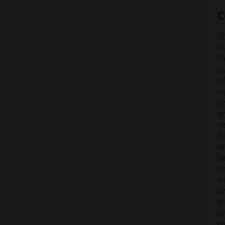
C
S
cu
Fi
cu
of
m
or
an
re
h
s
be
or
tr
ar
br
pr
th