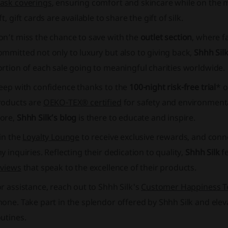
ask coverings
, ensuring comfort and skincare while on the m
ft,
gift cards
are available to share the gift of silk.
on’t miss the chance to save with the
outlet section
, where f
mmitted not only to luxury but also to giving back,
Shhh Sil
rtion of each sale going to meaningful charities worldwide.
leep with confidence thanks to the
100-night risk-free trial
* o
roducts are
OEKO-TEX®️ certified
for safety and environmental
ore,
Shhh Silk’s blog
is there to educate and inspire.
in the
Loyalty Lounge
to receive exclusive rewards, and conn
y inquiries. Reflecting their dedication to quality,
Shhh Silk
fe
eviews
that speak to the excellence of their products.
r assistance, reach out to Shhh Silk's
Customer Happiness 
hone. Take part in the splendor offered by
Shhh Silk
and eleva
utines.