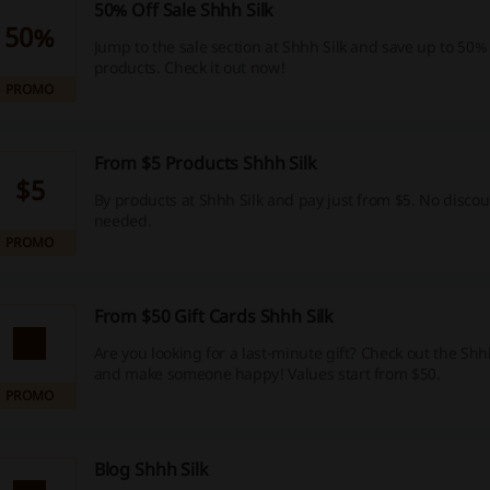
50% Off Sale Shhh Silk
50%
Jump to the sale section at Shhh Silk and save up to 50% o
products. Check it out now!
PROMO
From $5 Products Shhh Silk
$5
By products at Shhh Silk and pay just from $5. No discou
needed.
PROMO
From $50 Gift Cards Shhh Silk
Are you looking for a last-minute gift? Check out the Shhh
and make someone happy! Values start from $50.
PROMO
Blog Shhh Silk