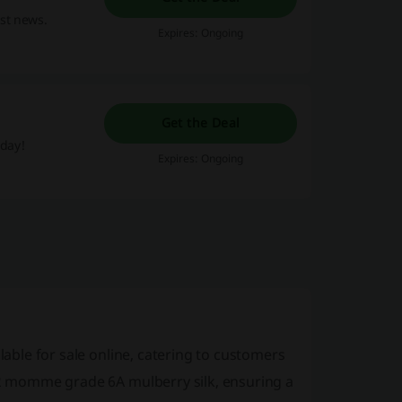
est news.
Expires: Ongoing
Get the Deal
oday!
Expires: Ongoing
lable for sale online, catering to customers
 22 momme grade 6A mulberry silk, ensuring a