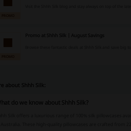
Visit the Shhh Silk blog and stay always on top of the lat
PROMO
Promo at Shhh Silk | August Savings
Browse these fantastic deals at Shhh Silk and save big t
PROMO
e about Shhh Silk:
hat do we know about Shhh Silk?
hh Silk offers a luxurious range of 100% silk pillowcases avai
 Australia. These high-quality pillowcases are crafted from