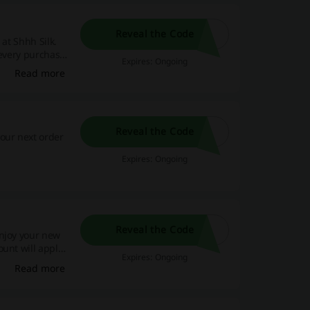
Reveal the Code
 at Shhh Silk.
 every purchase,
Expires: Ongoing
Read more
Reveal the Code
our next order
Expires: Ongoing
Reveal the Code
Enjoy your new
unt will apply
Expires: Ongoing
Read more