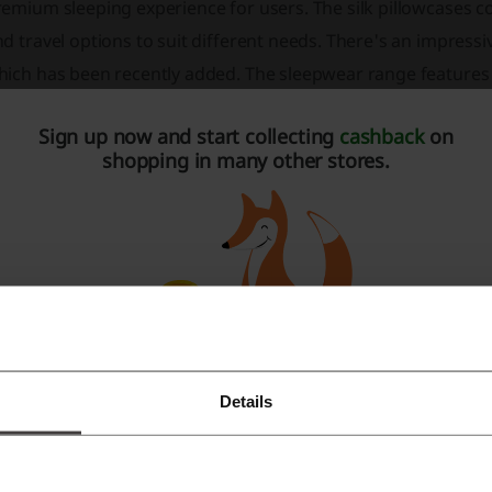
emium sleeping experience for users. The silk pillowcases co
d travel options to suit different needs. There's an impressiv
hich has been recently added. The sleepwear range features 
hance the overall quality of sleep while providing comfort and
Sign up now and start collecting
cashback
on
eep masks are included in the product lineup to help improve 
shopping in many other stores.
t unwanted light. For hair care, they offer silk hair scrunchies
ned shower caps. These products are made from silk to mini
intain hairstyles longer. For customers who frequently travel
cludes silk sleep masks and silk face mask coverings, ensuri
ose looking to give the gift of luxury and comfort, there are g
 outlet section where customers can find products at discou
vings. The brand is committed to sustainability and philant
sitive impact in the world. A portion of each purchase contri
Details
Register with Facebook
sures shoppers with a 100-night risk-free trial* on their sil
y their products. These silk pillowcases are also OEKO-TEX®️ c
Register with Google