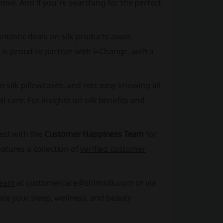
ove. And if you're searching for the perfect
antastic deals on silk products await.
k
is proud to partner with
i=Change,
with a
n silk pillowcases, and rest easy knowing all
 care. For insights on silk benefits and
ect with the
Customer Happiness Team
for
atures a collection of
verified customer
Team
at customercare@shhhsilk.com or via
te your sleep, wellness, and beauty