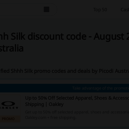
Top 50
Cas
h Silk discount code - August 2
tralia
ified Shhh Silk promo codes and deals by Picodi Austr
Take advantage of the promotio
Up to 50% Off Selected Apparel, Shoes & Accesso
Shipping | Oakley
Get up to 50% off selected apparel, shoes and accessorie
Oakley.com + free shipping.
PROMO