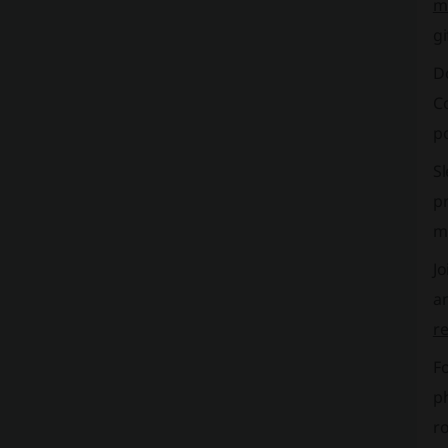
m
gi
D
Co
po
S
p
m
Jo
an
r
Fo
p
ro