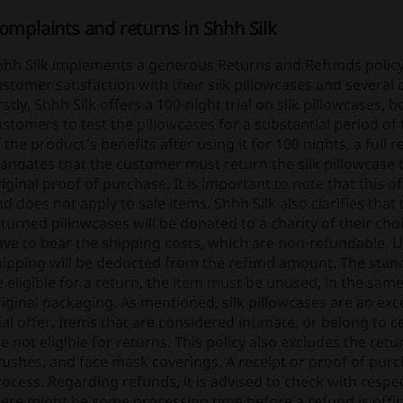
omplaints and returns in Shhh Silk
hhh Silk implements a generous Returns and Refunds policy 
stomer satisfaction with their silk pillowcases and several 
rstly, Shhh Silk offers a 100-night trial on silk pillowcases,
stomers to test the pillowcases for a substantial period of
 the product's benefits after using it for 100 nights, a full
andates that the customer must return the silk pillowcase
iginal proof of purchase. It is important to note that this o
d does not apply to sale items. Shhh Silk also clarifies that
turned pillowcases will be donated to a charity of their choi
ave to bear the shipping costs, which are non-refundable. U
hipping will be deducted from the refund amount. The stand
 eligible for a return, the item must be unused, in the same
iginal packaging. As mentioned, silk pillowcases are an exc
ial offer. Items that are considered intimate, or belong to 
e not eligible for returns. This policy also excludes the retur
ushes, and face mask coverings. A receipt or proof of purch
ocess. Regarding refunds, it is advised to check with respe
ere might be some processing time before a refund is officia